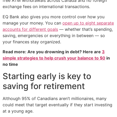
free ATM withdrawals across Canada and no foreign
exchange fees on international transactions.
EQ Bank also gives you more control over how you
manage your money. You can
open up to eight separate
accounts for different goals
— whether that’s spending,
saving, emergencies or everything in between — so
your finances stay organized.
Read more: Are you drowning in debt? Here are
3
simple strategies to help crush your balance to $0
in
no time
Starting early is key to
saving for retirement
Although 95% of Canadians aren’t millionaires, many
could meet that target eventually if they start investing
at a young age.