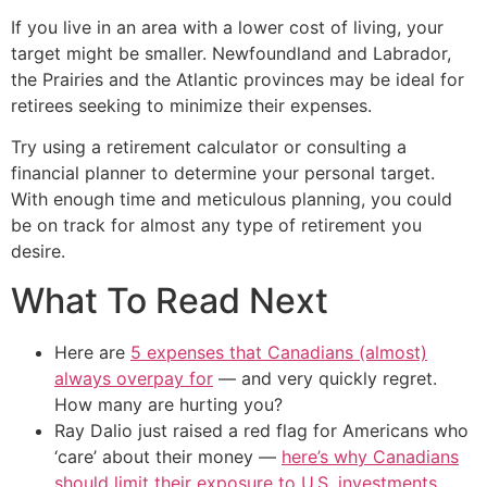
If you live in an area with a lower cost of living, your
target might be smaller. Newfoundland and Labrador,
the Prairies and the Atlantic provinces may be ideal for
retirees seeking to minimize their expenses.
Try using a retirement calculator or consulting a
financial planner to determine your personal target.
With enough time and meticulous planning, you could
be on track for almost any type of retirement you
desire.
What To Read Next
Here are
5 expenses that Canadians (almost)
always overpay for
— and very quickly regret.
How many are hurting you?
Ray Dalio just raised a red flag for Americans who
‘care’ about their money —
here’s why Canadians
should limit their exposure to U.S. investments