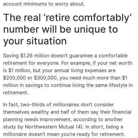
account minimums to worry about.
The real ‘retire comfortably’
number will be unique to
your situation
Saving $1.26 million doesn’t guarantee a comfortable
retirement for everyone. For example, if your net worth
is $1 million, but your annual living expenses are
$200,000 or $300,000, you need much more than $1
million in savings to continue living the same lifestyle in
retirement.
In fact, two-thirds of millionaires don’t consider
themselves wealthy and half of them say their financial
planning needs improvement, according to another
study by Northwestern Mutual (4). In short, being a
millionaire doesn’t mean you’re ready for retirement.