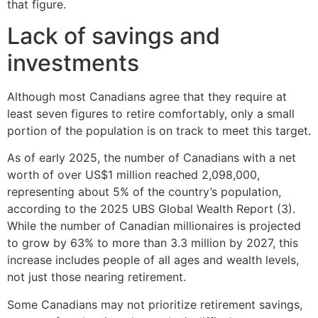
that figure.
Lack of savings and
investments
Although most Canadians agree that they require at
least seven figures to retire comfortably, only a small
portion of the population is on track to meet this target.
As of early 2025, the number of Canadians with a net
worth of over US$1 million reached 2,098,000,
representing about 5% of the country’s population,
according to the 2025 UBS Global Wealth Report (3).
While the number of Canadian millionaires is projected
to grow by 63% to more than 3.3 million by 2027, this
increase includes people of all ages and wealth levels,
not just those nearing retirement.
Some Canadians may not prioritize retirement savings,