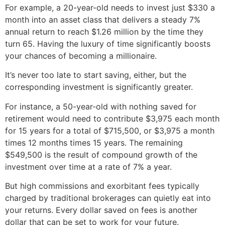
For example, a 20-year-old needs to invest just $330 a
month into an asset class that delivers a steady 7%
annual return to reach $1.26 million by the time they
turn 65. Having the luxury of time significantly boosts
your chances of becoming a millionaire.
It’s never too late to start saving, either, but the
corresponding investment is significantly greater.
For instance, a 50-year-old with nothing saved for
retirement would need to contribute $3,975 each month
for 15 years for a total of $715,500, or $3,975 a month
times 12 months times 15 years. The remaining
$549,500 is the result of compound growth of the
investment over time at a rate of 7% a year.
But high commissions and exorbitant fees typically
charged by traditional brokerages can quietly eat into
your returns. Every dollar saved on fees is another
dollar that can be set to work for your future.