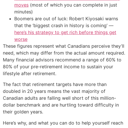
moves
(most of which you can complete in just
minutes)
Boomers are out of luck: Robert Kiyosaki warns
that the ‘biggest crash in history is coming’ —
here’s his strategy to get rich before things get
worse
These figures represent what Canadians perceive they’ll
need, which may differ from the actual amount required.
Many financial advisors recommend a range of 60% to
80% of your pre-retirement income to sustain your
lifestyle after retirement.
The fact that retirement targets have more than
doubled in 20 years means the vast majority of
Canadian adults are falling well short of this million-
dollar benchmark and are hurtling toward difficulty in
their golden years.
Here’s why, and what you can do to help yourself reach