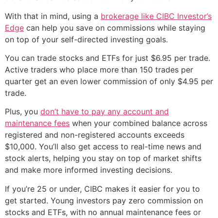
With that in mind, using a
brokerage like CIBC Investor’s
Edge
can help you save on commissions while staying
on top of your self-directed investing goals.
You can trade stocks and ETFs for just $6.95 per trade.
Active traders who place more than 150 trades per
quarter get an even lower commission of only $4.95 per
trade.
Plus, you
don’t have to pay any account and
maintenance fees
when your combined balance across
registered and non-registered accounts exceeds
$10,000. You’ll also get access to real-time news and
stock alerts, helping you stay on top of market shifts
and make more informed investing decisions.
If you’re 25 or under, CIBC makes it easier for you to
get started. Young investors pay zero commission on
stocks and ETFs, with no annual maintenance fees or