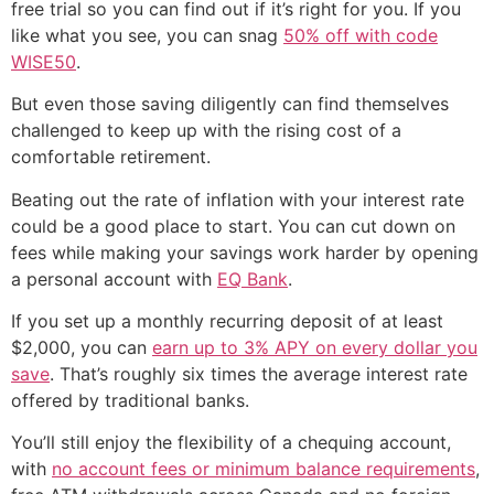
free trial so you can find out if it’s right for you. If you
like what you see, you can snag
50% off with code
WISE50
.
But even those saving diligently can find themselves
challenged to keep up with the rising cost of a
comfortable retirement.
Beating out the rate of inflation with your interest rate
could be a good place to start. You can cut down on
fees while making your savings work harder by opening
a personal account with
EQ Bank
.
If you set up a monthly recurring deposit of at least
$2,000, you can
earn up to 3% APY on every dollar you
save
. That’s roughly six times the average interest rate
offered by traditional banks.
You’ll still enjoy the flexibility of a chequing account,
with
no account fees or minimum balance requirements
,