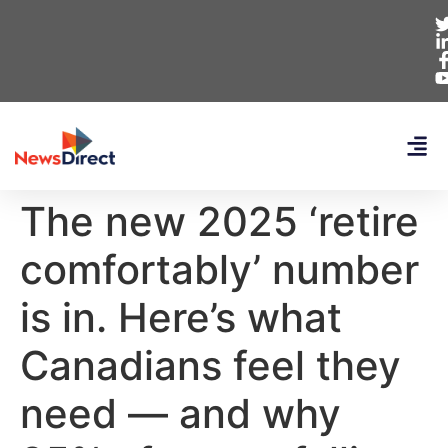
The new 2025 ‘retire
comfortably’ number
is in. Here’s what
Canadians feel they
need — and why