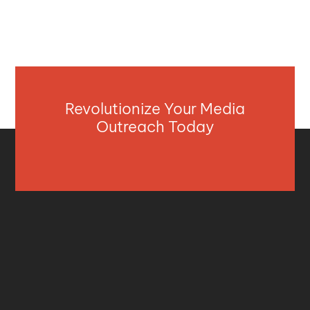
Revolutionize Your Media
Outreach Today