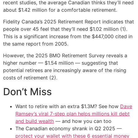
recent studies, the average Canadian thinks they’ll need
about $1.42 million for a comfortable retirement.
Fidelity Canada’s 2025 Retirement Report indicates that
people over 45 feel that they’ll need $1.02 million (1).
This is a significant increase from the $447,000 cited in
the same report from 2005.
However, the 2025 BMO Retirement Survey reveals a
higher number — $1.54 million — suggesting that
potential retirees are increasingly aware of the rising
costs of retirement (2).
Don’t Miss
Want to retire with an extra $1.3M? See how
Dave
Ramsey’s viral 7-step plan helps millions kill debt
and build wealth
— and how you can too
The Canadian economy shrank in Q2 2025 —
protect your wallet with these 6 essential money