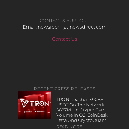
CONTACT & SUPPORT
Email: newsroom[at]newsdirect.com
Contact Us
RECENT PRESS RELEASES
TRON Reaches $90B+
USDT On The Network,
$887M+ In Crypto Card
Volume In Q2, CoinDesk
Data And CryptoQuant
READ MORE