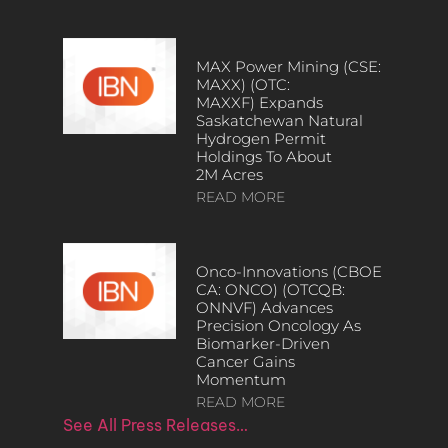
MAX Power Mining (CSE:
MAXX) (OTC:
MAXXF) Expands
Saskatchewan Natural
Hydrogen Permit
Holdings To About
2M Acres
READ MORE
Onco-Innovations (CBOE
CA: ONCO) (OTCQB:
ONNVF) Advances
Precision Oncology As
Biomarker-Driven
Cancer Gains
Momentum
READ MORE
See All Press Releases…