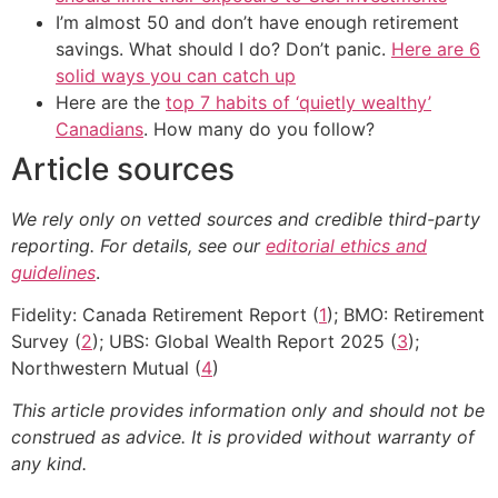
I’m almost 50 and don’t have enough retirement
savings. What should I do? Don’t panic.
Here are 6
solid ways you can catch up
Here are the
top 7 habits of ‘quietly wealthy’
Canadians
. How many do you follow?
Article sources
We rely only on vetted sources and credible third-party
reporting. For details, see our
editorial ethics and
guidelines
.
Fidelity: Canada Retirement Report (
1
); BMO: Retirement
Survey (
2
); UBS: Global Wealth Report 2025 (
3
);
Northwestern Mutual (
4
)
This article provides information only and should not be
construed as advice. It is provided without warranty of
any kind.