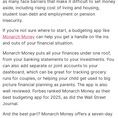
as many face barriers that make it difficult to set money
aside, including rising cost of living and housing,
student loan debt and employment or pension
insecurity.
If you’re not sure where to start, a budgeting app like
Monarch Money
can help you get a handle on the ins
and outs of your financial situation.
Monarch Money puts all your finances under one roof,
from your banking statements to your investments. You
can also add separate or joint accounts to your
dashboard, which can be great for tracking grocery
runs for couples, or helping your child get used to big
picture financial planning as parents. The app is also
well reviewed. Forbes ranked Monarch Money as their
best budgeting app for 2025, as did the Wall Street
Journal.
And the best part? Monarch Money offers a seven-day