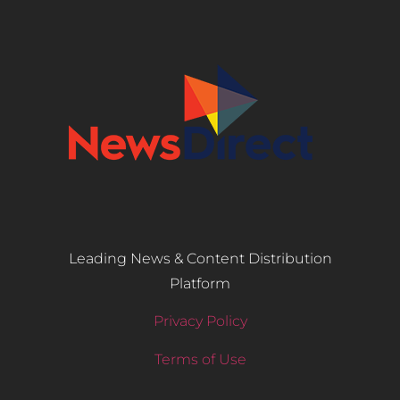
Leading News & Content Distribution
Platform
Privacy Policy
Terms of Use