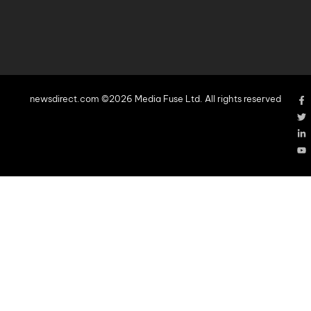
newsdirect.com ©2026 Media Fuse Ltd. All rights reserved