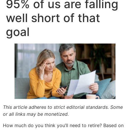
95% of us are falling
well short of that
goal
This article adheres to strict editorial standards. Some
or all links may be monetized.
How much do you think you’ll need to retire? Based on