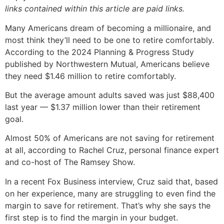
links contained within this article are paid links.
Many Americans dream of becoming a millionaire, and
most think they’ll need to be one to retire comfortably.
According to the 2024 Planning & Progress Study
published by Northwestern Mutual, Americans believe
they need $1.46 million to retire comfortably.
But the average amount adults saved was just $88,400
last year — $1.37 million lower than their retirement
goal.
Almost 50% of Americans are not saving for retirement
at all, according to Rachel Cruz, personal finance expert
and co-host of The Ramsey Show.
In a recent Fox Business interview, Cruz said that, based
on her experience, many are struggling to even find the
margin to save for retirement. That’s why she says the
first step is to find the margin in your budget.