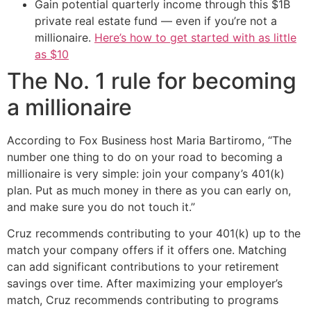
Gain potential quarterly income through this $1B
private real estate fund — even if you’re not a
millionaire.
Here’s how to get started with as little
as $10
The No. 1 rule for becoming
a millionaire
According to Fox Business host Maria Bartiromo, “The
number one thing to do on your road to becoming a
millionaire is very simple: join your company’s 401(k)
plan. Put as much money in there as you can early on,
and make sure you do not touch it.”
Cruz recommends contributing to your 401(k) up to the
match your company offers if it offers one. Matching
can add significant contributions to your retirement
savings over time. After maximizing your employer’s
match, Cruz recommends contributing to programs