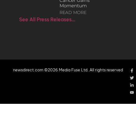
Cancer Gains
Momentum
READ MORE
See All Press Releases…
newsdirect.com ©2026 Media Fuse Ltd. All rights reserved