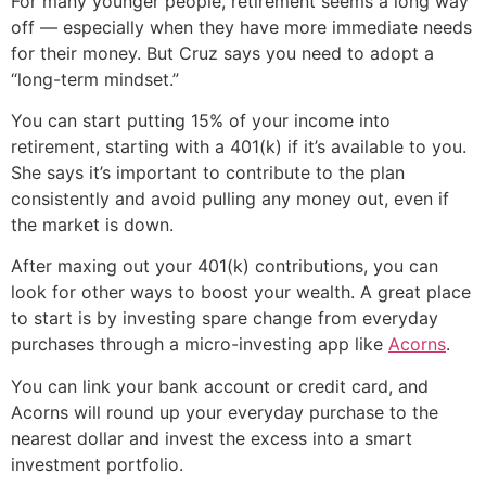
For many younger people, retirement seems a long way
off — especially when they have more immediate needs
for their money. But Cruz says you need to adopt a
“long-term mindset.”
You can start putting 15% of your income into
retirement, starting with a 401(k) if it’s available to you.
She says it’s important to contribute to the plan
consistently and avoid pulling any money out, even if
the market is down.
After maxing out your 401(k) contributions, you can
look for other ways to boost your wealth. A great place
to start is by investing spare change from everyday
purchases through a micro-investing app like
Acorns
.
You can link your bank account or credit card, and
Acorns will round up your everyday purchase to the
nearest dollar and invest the excess into a smart
investment portfolio.