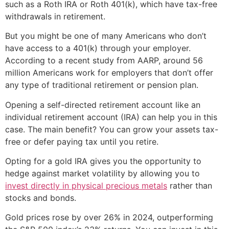
such as a Roth IRA or Roth 401(k), which have tax-free
withdrawals in retirement.
But you might be one of many Americans who don’t
have access to a 401(k) through your employer.
According to a recent study from AARP, around 56
million Americans work for employers that don’t offer
any type of traditional retirement or pension plan.
Opening a self-directed retirement account like an
individual retirement account (IRA) can help you in this
case. The main benefit? You can grow your assets tax-
free or defer paying tax until you retire.
Opting for a gold IRA gives you the opportunity to
hedge against market volatility by allowing you to
invest directly in physical precious metals
rather than
stocks and bonds.
Gold prices rose by over 26% in 2024, outperforming