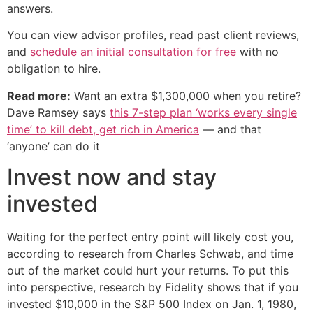
answers.
You can view advisor profiles, read past client reviews,
and
schedule an initial consultation for free
with no
obligation to hire.
Read more:
Want an extra $1,300,000 when you retire?
Dave Ramsey says
this 7-step plan ‘works every single
time’ to kill debt, get rich in America
— and that
‘anyone’ can do it
Invest now and stay
invested
Waiting for the perfect entry point will likely cost you,
according to research from Charles Schwab, and time
out of the market could hurt your returns. To put this
into perspective, research by Fidelity shows that if you
invested $10,000 in the S&P 500 Index on Jan. 1, 1980,