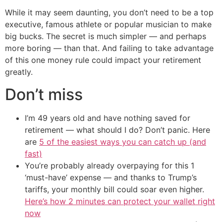
While it may seem daunting, you don’t need to be a top
executive, famous athlete or popular musician to make
big bucks. The secret is much simpler — and perhaps
more boring — than that. And failing to take advantage
of this one money rule could impact your retirement
greatly.
Don’t miss
I’m 49 years old and have nothing saved for
retirement — what should I do? Don’t panic. Here
are
5 of the easiest ways you can catch up (and
fast)
You’re probably already overpaying for this 1
‘must-have’ expense — and thanks to Trump’s
tariffs, your monthly bill could soar even higher.
Here’s how 2 minutes can protect your wallet right
now