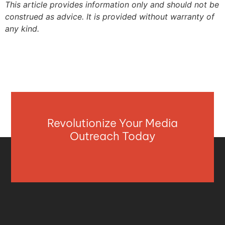
This article provides information only and should not be
construed as advice. It is provided without warranty of
any kind.
Revolutionize Your Media
Outreach Today