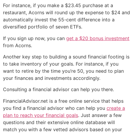
For instance, if you make a $23.45 purchase at a
restaurant, Acorns will round up the expense to $24 and
automatically invest the 55-cent difference into a
diversified portfolio of seven ETFs.
If you sign up now, you can
get a $20 bonus investment
from Acorns.
Another key step to building a sound financial footing is
to take inventory of your goals. For instance, if you
want to retire by the time you’re 50, you need to plan
your finances and investments accordingly.
Consulting a financial advisor can help you there.
FinancialAdvisor.net is a free online service that helps
you find a financial advisor who can help you
create a
plan to reach your financial goals
. Just answer a few
questions and their extensive online database will
match you with a few vetted advisors based on your