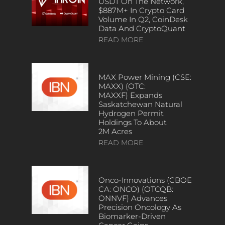
USDT On The Network,
$887M+ In Crypto Card
Volume In Q2, CoinDesk
Data And CryptoQuant
READ MORE
MAX Power Mining (CSE:
MAXX) (OTC:
MAXXF) Expands
Saskatchewan Natural
Hydrogen Permit
Holdings To About
2M Acres
READ MORE
Onco-Innovations (CBOE
CA: ONCO) (OTCQB:
ONNVF) Advances
Precision Oncology As
Biomarker-Driven