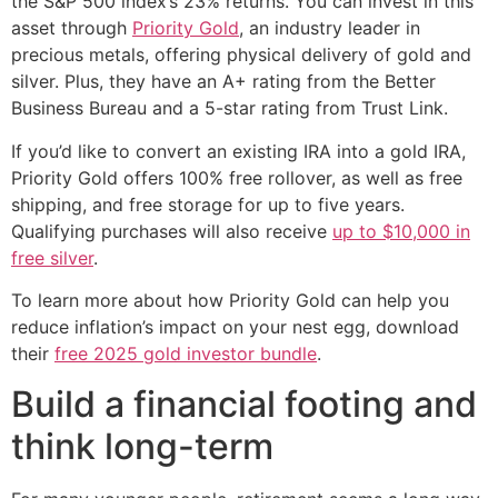
the S&P 500 index’s 23% returns. You can invest in this
asset through
Priority Gold
, an industry leader in
precious metals, offering physical delivery of gold and
silver. Plus, they have an A+ rating from the Better
Business Bureau and a 5-star rating from Trust Link.
If you’d like to convert an existing IRA into a gold IRA,
Priority Gold offers 100% free rollover, as well as free
shipping, and free storage for up to five years.
Qualifying purchases will also receive
up to $10,000 in
free silver
.
To learn more about how Priority Gold can help you
reduce inflation’s impact on your nest egg, download
their
free 2025 gold investor bundle
.
Build a financial footing and
think long-term