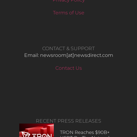
Terms of Use
CONTACT & SUPPORT
Email: newsroom[at]newsdirect.com
Contact Us
RECENT PRESS RELEASES
TRON Reaches $90B+