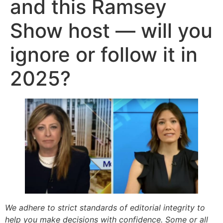
and this Ramsey
Show host — will you
ignore or follow it in
2025?
We adhere to strict standards of editorial integrity to
help you make decisions with confidence. Some or all