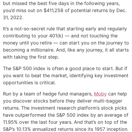
but missed the best five days in the following years,
you’d miss out on $411,258 of potential returns by Dec.
31, 2022.
It’s a not-so-secret rule that starting early and regularly
contributing to your 401(k) — and not touching the
money until you retire — can start you on the journey to
becoming a millionaire. And, like any journey, it all starts
with taking the first step.
The S&P 500 index is often a good place to start. But if
you want to beat the market, identifying key investment
opportunities is critical.
Run by a team of hedge fund managers,
Moby
can help
you discover stocks before they deliver multi-bagger
returns. The investment research platform’s stock picks
have outperformed the S&P 500 index by an average of
11.95% over the last four years. And that’s on top of the
S&P’s 10.13% annualized returns since its 1957 inception.