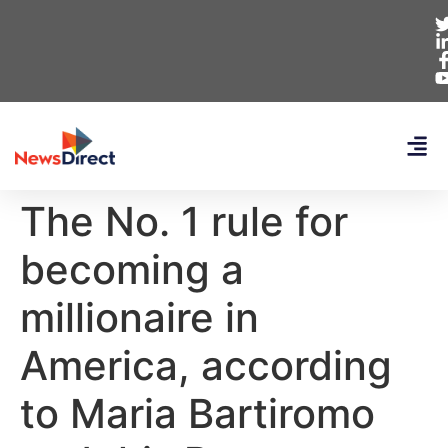
The No. 1 rule for
becoming a
millionaire in
America, according
to Maria Bartiromo