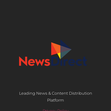
Leading News & Content Distribution
Platform
Privacy Policy