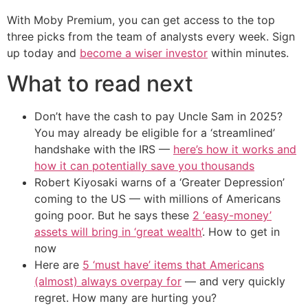
With Moby Premium, you can get access to the top
three picks from the team of analysts every week. Sign
up today and
become a wiser investor
within minutes.
What to read next
Don’t have the cash to pay Uncle Sam in 2025?
You may already be eligible for a ‘streamlined’
handshake with the IRS —
here’s how it works and
how it can potentially save you thousands
Robert Kiyosaki warns of a ‘Greater Depression’
coming to the US — with millions of Americans
going poor. But he says these
2 ‘easy-money’
assets will bring in ‘great wealth’
. How to get in
now
Here are
5 ‘must have’ items that Americans
(almost) always overpay for
— and very quickly
regret. How many are hurting you?