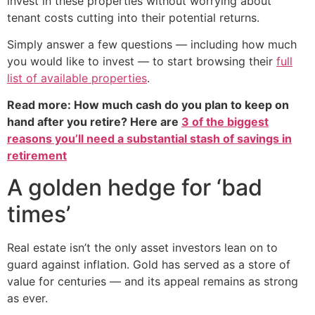
invest in these properties without worrying about
tenant costs cutting into their potential returns.
Simply answer a few questions — including how much
you would like to invest — to start browsing their
full
list of available properties
.
Read more: How much cash do you plan to keep on
hand after you retire? Here are
3 of the biggest
reasons you’ll need a substantial stash of savings in
retirement
A golden hedge for ‘bad
times’
Real estate isn’t the only asset investors lean on to
guard against inflation. Gold has served as a store of
value for centuries — and its appeal remains as strong
as ever.