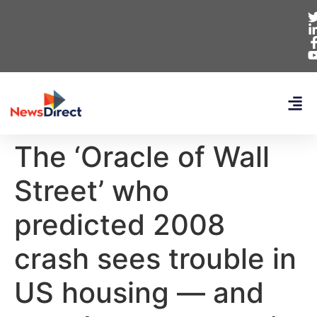
The ‘Oracle of Wall
Street’ who
predicted 2008
crash sees trouble in
US housing — and