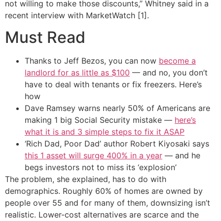
not willing to make those discounts,” Whitney said in a
recent interview with MarketWatch [1].
Must Read
Thanks to Jeff Bezos, you can now
become a
landlord for as little as $100
— and no, you don’t
have to deal with tenants or fix freezers. Here’s
how
Dave Ramsey warns nearly 50% of Americans are
making 1 big Social Security mistake —
here’s
what it is and 3 simple steps to fix it ASAP
‘Rich Dad, Poor Dad’ author Robert Kiyosaki says
this 1 asset will surge 400% in a year
— and he
begs investors not to miss its ‘explosion’
The problem, she explained, has to do with
demographics. Roughly 60% of homes are owned by
people over 55 and for many of them, downsizing isn’t
realistic. Lower-cost alternatives are scarce and the