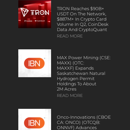
TRON Reaches $90B+
USDT On The Network,
$887M+ In Crypto Card
Volume In Q2, CoinDesk
Data And CryptoQuant
READ MORE
MAX Power Mining (CSE:
MAXX) (OTC:
MAXXF) Expands
Saskatchewan Natural
Hydrogen Permit
Holdings To About
2M Acres
READ MORE
Onco-Innovations (CBOE
CA: ONCO) (OTCQB:
ONNVF) Advances