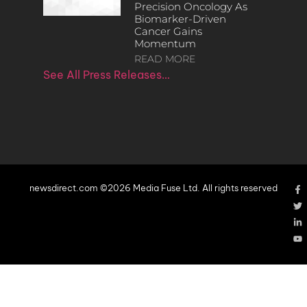
Precision Oncology As
Biomarker-Driven
Cancer Gains
Momentum
READ MORE
See All Press Releases…
newsdirect.com ©2026 Media Fuse Ltd. All rights reserved