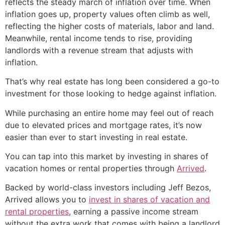
reflects the steady march of inflation over time. When
inflation goes up, property values often climb as well,
reflecting the higher costs of materials, labor and land.
Meanwhile, rental income tends to rise, providing
landlords with a revenue stream that adjusts with
inflation.
That’s why real estate has long been considered a go-to
investment for those looking to hedge against inflation.
While purchasing an entire home may feel out of reach
due to elevated prices and mortgage rates, it’s now
easier than ever to start investing in real estate.
You can tap into this market by investing in shares of
vacation homes or rental properties through
Arrived
.
Backed by world-class investors including Jeff Bezos,
Arrived allows you to
invest in shares of vacation and
rental properties
, earning a passive income stream
without the extra work that comes with being a landlord