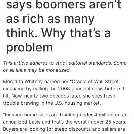
says boomers aren’t
as rich as many
think. Why that’s a
problem
This article adheres to strict editorial standards. Some
or all links may be monetized.
Meredith Whitney earned her “Oracle of Wall Street”
nickname by calling the 2008 financial crisis before it
hit. Now, nearly two decades later, she sees fresh
trouble brewing in the U.S. housing market.
“Existing home sales are tracking under 4 million on an
annualized basis and that’s the worst in over 25 years.
Buyers are looking for steep discounts and sellers are