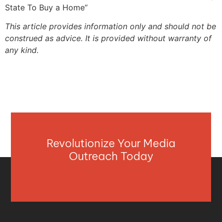
State To Buy a Home”
This article provides information only and should not be
construed as advice. It is provided without warranty of
any kind.
Revolutionize Your Media
Outreach Today