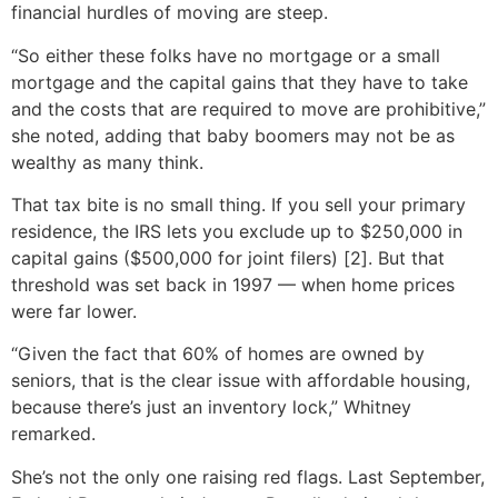
financial hurdles of moving are steep.
“So either these folks have no mortgage or a small
mortgage and the capital gains that they have to take
and the costs that are required to move are prohibitive,”
she noted, adding that baby boomers may not be as
wealthy as many think.
That tax bite is no small thing. If you sell your primary
residence, the IRS lets you exclude up to $250,000 in
capital gains ($500,000 for joint filers) [2]. But that
threshold was set back in 1997 — when home prices
were far lower.
“Given the fact that 60% of homes are owned by
seniors, that is the clear issue with affordable housing,
because there’s just an inventory lock,” Whitney
remarked.
She’s not the only one raising red flags. Last September,