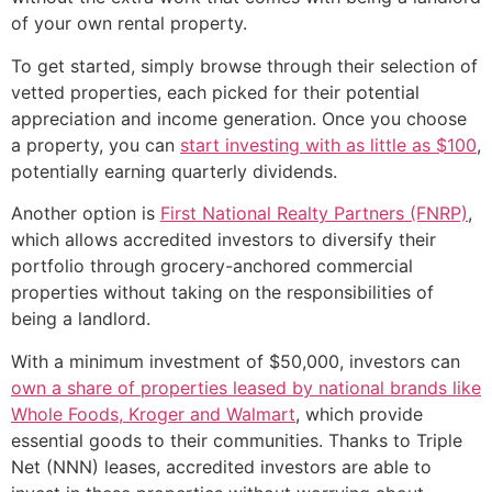
of your own rental property.
To get started, simply browse through their selection of
vetted properties, each picked for their potential
appreciation and income generation. Once you choose
a property, you can
start investing with as little as $100
,
potentially earning quarterly dividends.
Another option is
First National Realty Partners (FNRP)
,
which allows accredited investors to diversify their
portfolio through grocery-anchored commercial
properties without taking on the responsibilities of
being a landlord.
With a minimum investment of $50,000, investors can
own a share of properties leased by national brands like
Whole Foods, Kroger and Walmart
, which provide
essential goods to their communities. Thanks to Triple
Net (NNN) leases, accredited investors are able to