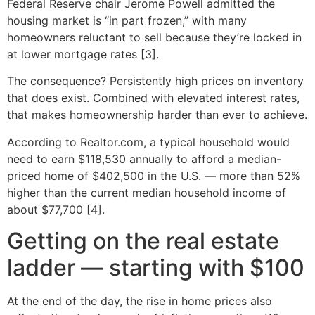
Federal Reserve chair Jerome Powell admitted the
housing market is “in part frozen,” with many
homeowners reluctant to sell because they’re locked in
at lower mortgage rates [3].
The consequence? Persistently high prices on inventory
that does exist. Combined with elevated interest rates,
that makes homeownership harder than ever to achieve.
According to Realtor.com, a typical household would
need to earn $118,530 annually to afford a median-
priced home of $402,500 in the U.S. — more than 52%
higher than the current median household income of
about $77,700 [4].
Getting on the real estate
ladder — starting with $100
At the end of the day, the rise in home prices also