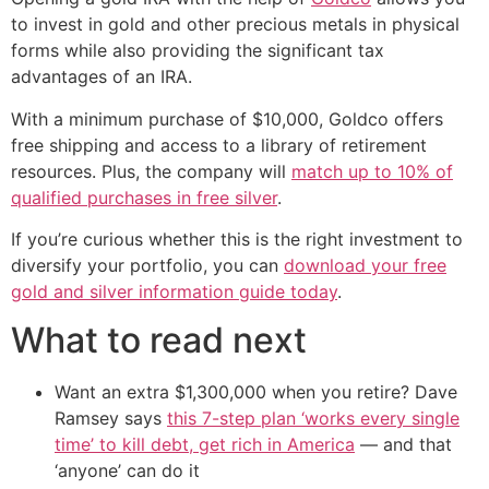
to invest in gold and other precious metals in physical
forms while also providing the significant tax
advantages of an IRA.
With a minimum purchase of $10,000, Goldco offers
free shipping and access to a library of retirement
resources. Plus, the company will
match up to 10% of
qualified purchases in free silver
.
If you’re curious whether this is the right investment to
diversify your portfolio, you can
download your free
gold and silver information guide today
.
What to read next
Want an extra $1,300,000 when you retire? Dave
Ramsey says
this 7-step plan ‘works every single
time’ to kill debt, get rich in America
— and that
‘anyone’ can do it