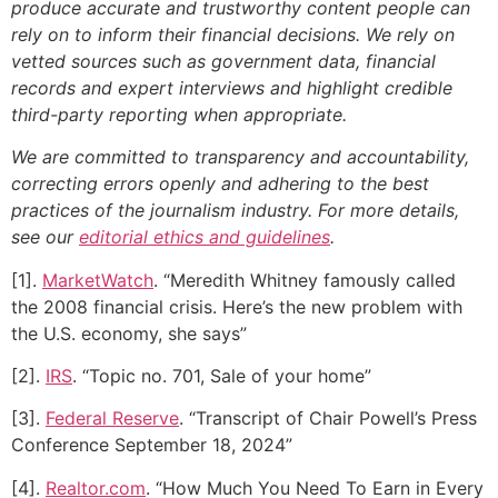
produce accurate and trustworthy content people can
rely on to inform their financial decisions. We rely on
vetted sources such as government data, financial
records and expert interviews and highlight credible
third-party reporting when appropriate.
We are committed to transparency and accountability,
correcting errors openly and adhering to the best
practices of the journalism industry. For more details,
see our
editorial ethics and guidelines
.
[1].
MarketWatch
. “Meredith Whitney famously called
the 2008 financial crisis. Here’s the new problem with
the U.S. economy, she says”
[2].
IRS
. “Topic no. 701, Sale of your home”
[3].
Federal Reserve
. “Transcript of Chair Powell’s Press
Conference September 18, 2024”
[4].
Realtor.com
. “How Much You Need To Earn in Every