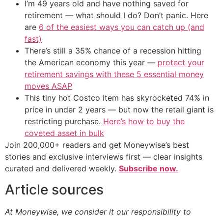
I’m 49 years old and have nothing saved for
retirement — what should I do? Don’t panic. Here
are
6 of the easiest ways you can catch up (and
fast)
There’s still a 35% chance of a recession hitting
the American economy this year —
protect your
retirement savings with these 5 essential money
moves ASAP
This tiny hot Costco item has skyrocketed 74% in
price in under 2 years — but now the retail giant is
restricting purchase.
Here’s how to buy the
coveted asset in bulk
Join 200,000+ readers and get Moneywise’s best
stories and exclusive interviews first — clear insights
curated and delivered weekly.
Subscribe now.
Article sources
At Moneywise, we consider it our responsibility to