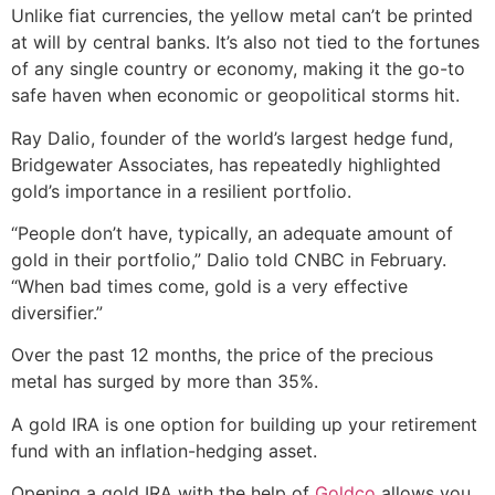
Unlike fiat currencies, the yellow metal can’t be printed
at will by central banks. It’s also not tied to the fortunes
of any single country or economy, making it the go-to
safe haven when economic or geopolitical storms hit.
Ray Dalio, founder of the world’s largest hedge fund,
Bridgewater Associates, has repeatedly highlighted
gold’s importance in a resilient portfolio.
“People don’t have, typically, an adequate amount of
gold in their portfolio,” Dalio told CNBC in February.
“When bad times come, gold is a very effective
diversifier.”
Over the past 12 months, the price of the precious
metal has surged by more than 35%.
A gold IRA is one option for building up your retirement
fund with an inflation-hedging asset.
Opening a gold IRA with the help of
Goldco
allows you