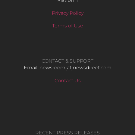
Platform
Privacy Policy
Terms of Use
CONTACT & SUPPORT
Email: newsroom[at]newsdirect.com
Contact Us
RECENT PRESS RELEASES