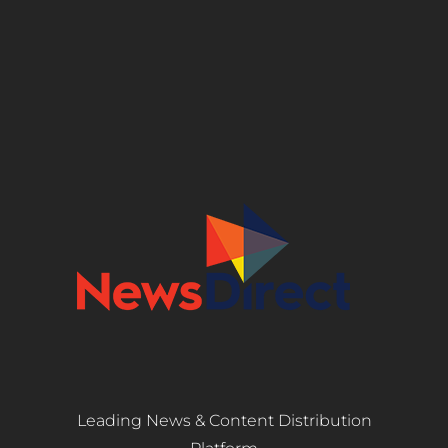
Leading News & Content Distribution