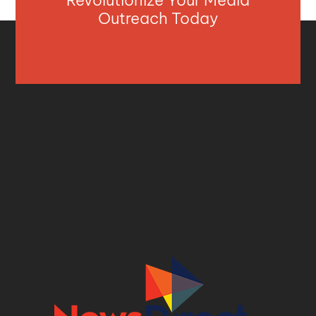
Revolutionize Your Media
Outreach Today