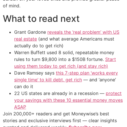
of mind.
What to read next
Grant Gardone
reveals the ‘real problem’ with US
real estate
(and what average Americans must
actually do to get rich)
Warren Buffett used 8 solid, repeatable money
rules to turn $9,800 into a $150B fortune.
Start
using them today to get rich (and stay rich)
Dave Ramsey says
this 7-step plan ‘works every
single time’ to kill debt, get rich
— and ‘anyone’
can do it
22 US states are already in a recession —
protect
your savings with these 10 essential money moves
ASAP
Join 200,000+ readers and get Moneywise’s best
stories and exclusive interviews first — clear insights