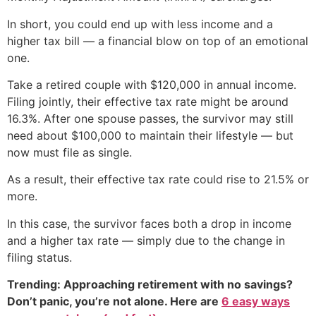
In short, you could end up with less income and a
higher tax bill — a financial blow on top of an emotional
one.
Take a retired couple with $120,000 in annual income.
Filing jointly, their effective tax rate might be around
16.3%. After one spouse passes, the survivor may still
need about $100,000 to maintain their lifestyle — but
now must file as single.
As a result, their effective tax rate could rise to 21.5% or
more.
In this case, the survivor faces both a drop in income
and a higher tax rate — simply due to the change in
filing status.
Trending: Approaching retirement with no savings?
Don’t panic, you’re not alone. Here are
6 easy ways