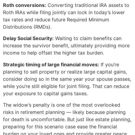
Roth conversions:
Converting traditional IRA assets to
Roth IRAs while filing jointly can lock in today’s lower
tax rates and reduce future Required Minimum
Distributions (RMDs).
Delay Social Security:
Waiting to claim benefits can
increase the survivor benefit, ultimately providing more
income to help offset the higher tax burden.
Strategic timing of large financial moves:
If you’re
planning to sell property or realize large capital gains,
consider doing so in the same year your spouse passes,
while you’re still eligible for joint filing. That can reduce
your exposure to capital gains taxes.
The widow’s penalty is one of the most overlooked
risks in retirement planning — likely because planning
for death is uncomfortable. But just like estate planning,
preparing for this scenario case ease the financial
burden on your loved ones and provide greater peace