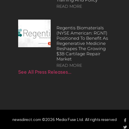
READ MORE
Regentis Biomaterials
(NYSE American: RGNT)
Positioned To Benefit As
Regenerative Medicine
Reshapes The Growing
$3B Cartilage Repair
Market
READ MORE
See All Press Releases…
newsdirect.com ©2026 Media Fuse Ltd. All rights reserved