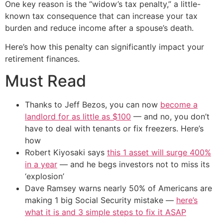
One key reason is the “widow’s tax penalty,” a little-
known tax consequence that can increase your tax
burden and reduce income after a spouse’s death.
Here’s how this penalty can significantly impact your
retirement finances.
Must Read
Thanks to Jeff Bezos, you can now
become a
landlord for as little as $100
— and no, you don’t
have to deal with tenants or fix freezers. Here’s
how
Robert Kiyosaki says
this 1 asset will surge 400%
in a year
— and he begs investors not to miss its
‘explosion’
Dave Ramsey warns nearly 50% of Americans are
making 1 big Social Security mistake —
here’s
what it is and 3 simple steps to fix it ASAP