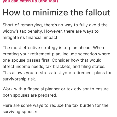
you can catch up (and fast)
How to minimize the fallout
Short of remarrying, there’s no way to fully avoid the
widow’s tax penalty. However, there are ways to
mitigate its financial impact.
The most effective strategy is to plan ahead. When
creating your retirement plan, include scenarios where
one spouse passes first. Consider how that would
affect income needs, tax brackets, and filing status.
This allows you to stress-test your retirement plans for
survivorship risk.
Work with a financial planner or tax advisor to ensure
both spouses are prepared.
Here are some ways to reduce the tax burden for the
surviving spouse: