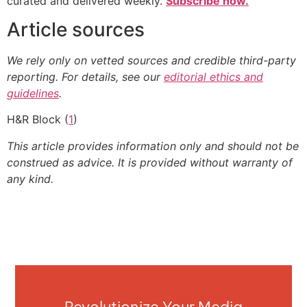
curated and delivered weekly.
Subscribe now.
Article sources
We rely only on vetted sources and credible third-party
reporting. For details, see our
editorial ethics and
guidelines
.
H&R Block (
1
)
This article provides information only and should not be
construed as advice. It is provided without warranty of
any kind.