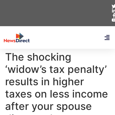
The shocking
‘widow’s tax penalty’
results in higher
taxes on less income
after your spouse