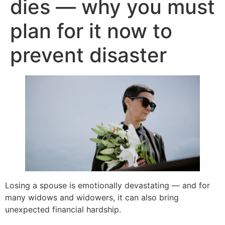
dies — why you must
plan for it now to
prevent disaster
Losing a spouse is emotionally devastating — and for
many widows and widowers, it can also bring
unexpected financial hardship.