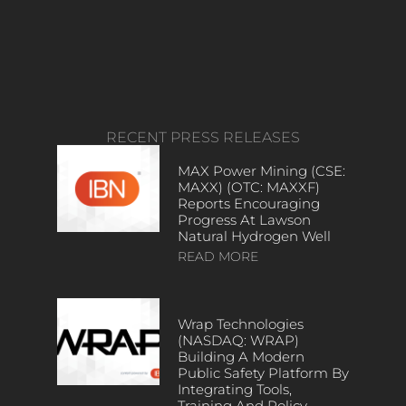
RECENT PRESS RELEASES
MAX Power Mining (CSE:
MAXX) (OTC: MAXXF)
Reports Encouraging
Progress At Lawson
Natural Hydrogen Well
READ MORE
Wrap Technologies
(NASDAQ: WRAP)
Building A Modern
Public Safety Platform By
Integrating Tools,
Training And Policy