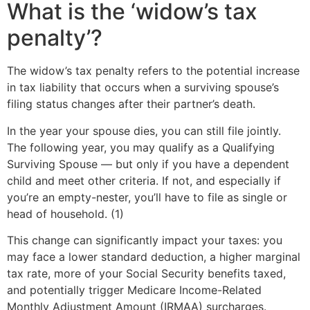
What is the ‘widow’s tax
penalty’?
The widow’s tax penalty refers to the potential increase
in tax liability that occurs when a surviving spouse’s
filing status changes after their partner’s death.
In the year your spouse dies, you can still file jointly.
The following year, you may qualify as a Qualifying
Surviving Spouse — but only if you have a dependent
child and meet other criteria. If not, and especially if
you’re an empty-nester, you’ll have to file as single or
head of household. (1)
This change can significantly impact your taxes: you
may face a lower standard deduction, a higher marginal
tax rate, more of your Social Security benefits taxed,
and potentially trigger Medicare Income-Related
Monthly Adjustment Amount (IRMAA) surcharges.