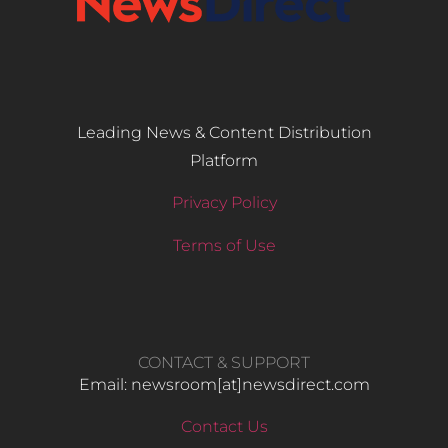
Leading News & Content Distribution
Platform
Privacy Policy
Terms of Use
CONTACT & SUPPORT
Email: newsroom[at]newsdirect.com
Contact Us