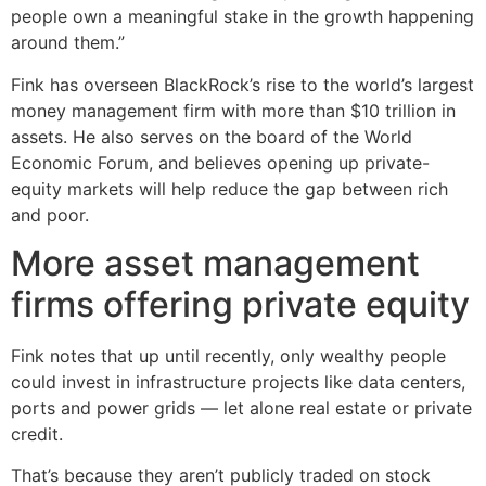
people own a meaningful stake in the growth happening
around them.”
Fink has overseen BlackRock’s rise to the world’s largest
money management firm with more than $10 trillion in
assets. He also serves on the board of the World
Economic Forum, and believes opening up private-
equity markets will help reduce the gap between rich
and poor.
More asset management
firms offering private equity
Fink notes that up until recently, only wealthy people
could invest in infrastructure projects like data centers,
ports and power grids — let alone real estate or private
credit.
That’s because they aren’t publicly traded on stock