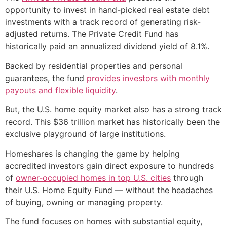
opportunity to invest in hand-picked real estate debt
investments with a track record of generating risk-
adjusted returns. The Private Credit Fund has
historically paid an annualized dividend yield of 8.1%.
Backed by residential properties and personal
guarantees, the fund
provides investors with monthly
payouts and flexible liquidity
.
But, the U.S. home equity market also has a strong track
record. This $36 trillion market has historically been the
exclusive playground of large institutions.
Homeshares is changing the game by helping
accredited investors gain direct exposure to hundreds
of
owner-occupied homes in top U.S. cities
through
their U.S. Home Equity Fund — without the headaches
of buying, owning or managing property.
The fund focuses on homes with substantial equity,