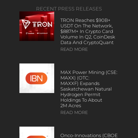
RECENT PRESS RELEASES
TRON Reaches $90B+
USDT On The Network,
$887M+ In Crypto Card
Volume In Q2, CoinDesk
Data And CryptoQuant
READ MORE
MAX Power Mining (CSE:
MAXX) (OTC:
MAXXF) Expands
Saskatchewan Natural
Hydrogen Permit
Holdings To About
2M Acres
READ MORE
Onco-Innovations (CBOE