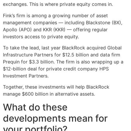
exchanges. This is where private equity comes in.
Fink’s firm is among a growing number of asset
management companies — including Blackstone (BX),
Apollo (APO) and KKR (KKR) — offering regular
investors access to private equity.
To take the lead, last year BlackRock acquired Global
Infrastructure Partners for $12.5 billion and data firm
Prequin for $3.3 billion. The firm is also wrapping up a
$12-billion deal for private credit company HPS
Investment Partners.
Together, these investments will help BlackRock
manage $600 billion in alternative assets.
What do these
developments mean for
your portfolio?