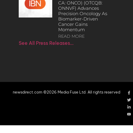
CA: ONCO) (OTCQB:
ONNVF) Advances
Precision Oncology As
Biomarker-Driven
Cancer Gains
Momentum
READ MORE
See All Press Releases…
newsdirect.com ©2026 Media Fuse Ltd. All rights reserved