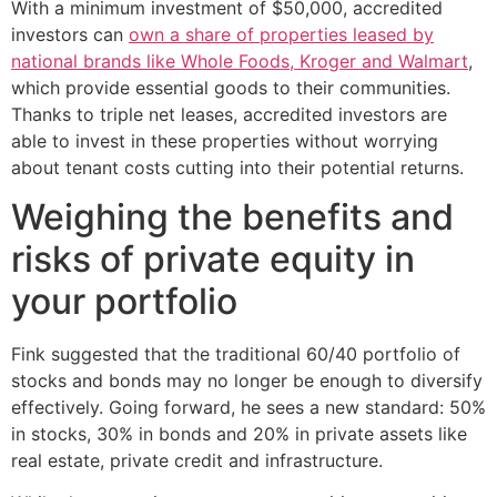
With a minimum investment of $50,000, accredited
investors can
own a share of properties leased by
national brands like Whole Foods, Kroger and Walmart
,
which provide essential goods to their communities.
Thanks to triple net leases, accredited investors are
able to invest in these properties without worrying
about tenant costs cutting into their potential returns.
Weighing the benefits and
risks of private equity in
your portfolio
Fink suggested that the traditional 60/40 portfolio of
stocks and bonds may no longer be enough to diversify
effectively. Going forward, he sees a new standard: 50%
in stocks, 30% in bonds and 20% in private assets like
real estate, private credit and infrastructure.