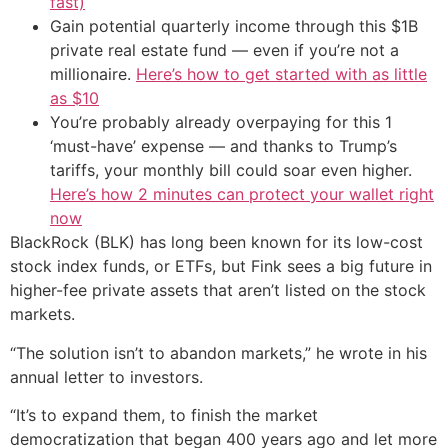
fast)
Gain potential quarterly income through this $1B
private real estate fund — even if you’re not a
millionaire.
Here’s how to get started with as little
as $10
You’re probably already overpaying for this 1
‘must-have’ expense — and thanks to Trump’s
tariffs, your monthly bill could soar even higher.
Here’s how 2 minutes can protect your wallet right
now
BlackRock (BLK) has long been known for its low-cost
stock index funds, or ETFs, but Fink sees a big future in
higher-fee private assets that aren’t listed on the stock
markets.
“The solution isn’t to abandon markets,” he wrote in his
annual letter to investors.
“It’s to expand them, to finish the market
democratization that began 400 years ago and let more