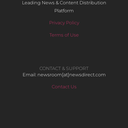
Leading News & Content Distribution
Platform
Privacy Policy
Terms of Use
CONTACT & SUPPORT
Email: newsroom[at]newsdirect.com
Contact Us