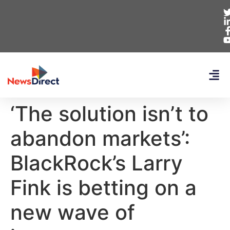
‘The solution isn’t to
abandon markets’:
BlackRock’s Larry
Fink is betting on a
new wave of