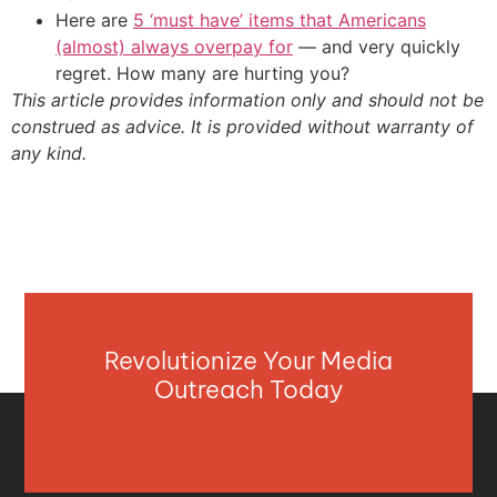
Here are
5 ‘must have’ items that Americans
(almost) always overpay for
— and very quickly
regret. How many are hurting you?
This article provides information only and should not be
construed as advice. It is provided without warranty of
any kind.
Revolutionize Your Media
Outreach Today