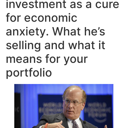
investment as a cure
for economic
anxiety. What he’s
selling and what it
means for your
portfolio