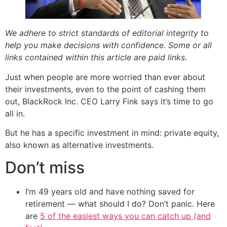
We adhere to strict standards of editorial integrity to
help you make decisions with confidence. Some or all
links contained within this article are paid links.
Just when people are more worried than ever about
their investments, even to the point of cashing them
out, BlackRock Inc. CEO Larry Fink says it’s time to go
all in.
But he has a specific investment in mind: private equity,
also known as alternative investments.
Don’t miss
I’m 49 years old and have nothing saved for
retirement — what should I do? Don’t panic. Here
are
5 of the easiest ways you can catch up (and