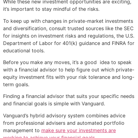
While these new investment opportunities are exciting,
it’s important to stay mindful of the risks.
To keep up with changes in private-market investments
and diversification, consult trusted sources like the SEC
for insights on investment risks and regulations, the U.S.
Department of Labor for 401(k) guidance and FINRA for
educational tools.
Before you make any moves, it’s a good idea to speak
with a financial advisor to help figure out which private-
equity investment fits with your risk tolerance and long-
term goals.
Finding a financial advisor that suits your specific needs
and financial goals is simple with Vanguard.
Vanguard’s hybrid advisory system combines advice
from professional advisers and automated portfolio
management to
make sure your investments are
working to achieve your financial goals
.