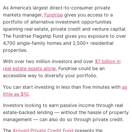
As America’s largest direct-to-consumer private
markets manager,
Fundrise
gives you access to a
portfolio of alternative investment opportunities
spanning real estate, private credit and venture capital.
The Fundrise Flagship Fund gives you exposure to over
4,700 single-family homes and 2,500+ residential
properties.
With over two million investors and over
$7 billion in
real estate assets alone
, Fundrise could be an
accessible way to diversify your portfolio.
You can start investing in less than five minutes with
as
little as $10
.
Investors looking to earn passive income through real
estate-backed lending — without the hassle of property
management — can also do so through private credit.
The
Arrived Private Credit Fund
presents the