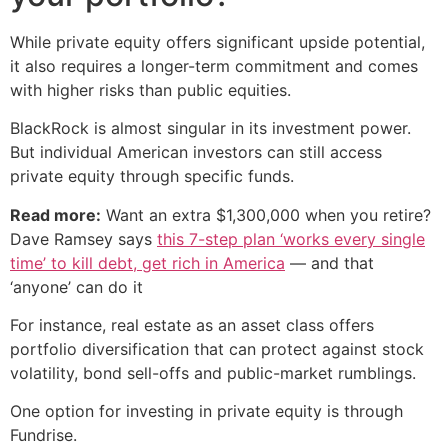
While private equity offers significant upside potential,
it also requires a longer-term commitment and comes
with higher risks than public equities.
BlackRock is almost singular in its investment power.
But individual American investors can still access
private equity through specific funds.
Read more:
Want an extra $1,300,000 when you retire?
Dave Ramsey says
this 7-step plan ‘works every single
time’ to kill debt, get rich in America
— and that
‘anyone’ can do it
For instance, real estate as an asset class offers
portfolio diversification that can protect against stock
volatility, bond sell-offs and public-market rumblings.
One option for investing in private equity is through
Fundrise.