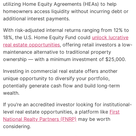
utilizing Home Equity Agreements (HEAs) to help
homeowners access liquidity without incurring debt or
additional interest payments.
With risk-adjusted internal returns ranging from 12% to
18%, the U.S. Home Equity Fund could
unlock lucrative
real estate opportunities
, offering retail investors a low-
maintenance alternative to traditional property
ownership — with a minimum investment of $25,000.
Investing in commercial real estate offers another
unique opportunity to diversify your portfolio,
potentially generate cash flow and build long-term
wealth.
If you’re an accredited investor looking for institutional-
level real estate opportunities, a platform like
First
National Realty Partners (FNRP)
may be worth
considering.