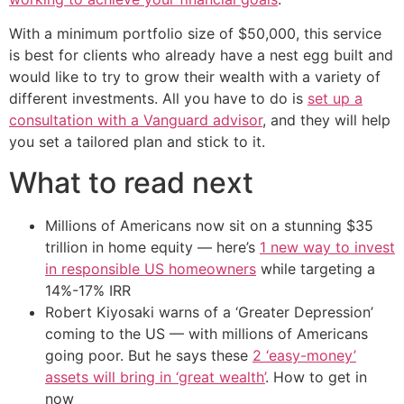
With a minimum portfolio size of $50,000, this service
is best for clients who already have a nest egg built and
would like to try to grow their wealth with a variety of
different investments. All you have to do is
set up a
consultation with a Vanguard advisor
, and they will help
you set a tailored plan and stick to it.
What to read next
Millions of Americans now sit on a stunning $35
trillion in home equity — here’s
1 new way to invest
in responsible US homeowners
while targeting a
14%-17% IRR
Robert Kiyosaki warns of a ‘Greater Depression’
coming to the US — with millions of Americans
going poor. But he says these
2 ‘easy-money’
assets will bring in ‘great wealth’
. How to get in
now