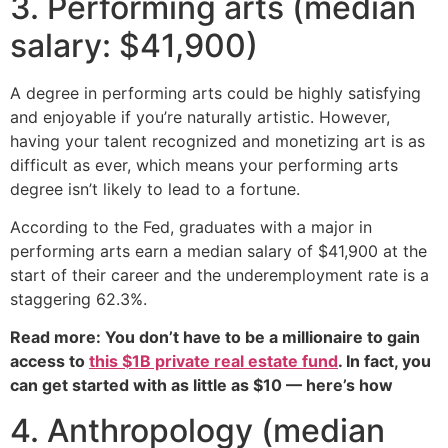
3. Performing arts (median
salary: $41,900)
A degree in performing arts could be highly satisfying
and enjoyable if you’re naturally artistic. However,
having your talent recognized and monetizing art is as
difficult as ever, which means your performing arts
degree isn’t likely to lead to a fortune.
According to the Fed, graduates with a major in
performing arts earn a median salary of $41,900 at the
start of their career and the underemployment rate is a
staggering 62.3%.
Read more: You don’t have to be a millionaire to gain
access to
this $1B private real estate fund
. In fact, you
can get started with as little as $10 — here’s how
4. Anthropology (median