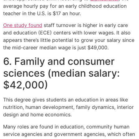
average hourly pay for an early childhood education
teacher in the U.S. is $17 an hour.
One study found
staff turnover is higher in early care
and education (ECE) centers with lower wages. It also
appears there’s little potential to grow your salary since
the mid-career median wage is just $49,000.
6. Family and consumer
sciences (median salary:
$42,000)
This degree gives students an education in areas like
nutrition, human development, family dynamics, interior
design and home economics.
Many roles are found in education, community human
service agencies and government agencies, which often