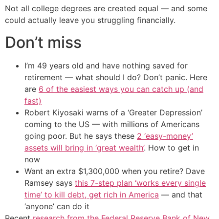
Not all college degrees are created equal — and some
could actually leave you struggling financially.
Don’t miss
I’m 49 years old and have nothing saved for
retirement — what should I do? Don’t panic. Here
are
6 of the easiest ways you can catch up (and
fast)
Robert Kiyosaki warns of a ‘Greater Depression’
coming to the US — with millions of Americans
going poor. But he says these
2 ‘easy-money’
assets will bring in ‘great wealth’
. How to get in
now
Want an extra $1,300,000 when you retire? Dave
Ramsey says
this 7-step plan ‘works every single
time’ to kill debt, get rich in America
— and that
‘anyone’ can do it
Recent
research from the Federal Reserve Bank of New