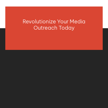
Revolutionize Your Media
Outreach Today