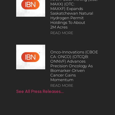
MAXX) (OTC:
MAXXF) Expands
Saskatchewan Natural
Hydrogen Permit
Holdings To About
2M Acres
READ MORE
Onco-Innovations (CBOE
CA: ONCO) (OTCQB:
ONNVF) Advances
Precision Oncology As
Biomarker-Driven
Cancer Gains
Momentum
READ MORE
See All Press Releases…