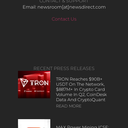
CONTACT & SUPPORT
Email: newsroom[at]newsdirect.com
Contact Us
RECENT PRESS RELEASES
TRON Reaches $90B+
USDT On The Network,
$887M+ In Crypto Card
Volume In Q2, CoinDesk
Data And CryptoQuant
READ MORE
MAX Power Mining (CSE: