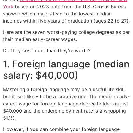
York
based on 2023 data from the U.S. Census Bureau
showed which majors lead to the lowest median
incomes within five years of graduation (ages 22 to 27).
Here are the seven worst-paying college degrees as per
their median early-career wages.
Do they cost more than they’re worth?
1. Foreign language (median
salary: $40,000)
Mastering a foreign language may be a useful life skill,
but it isn’t likely to be a lucrative one. The median early-
career wage for foreign language degree holders is just
$40,000 and the underemployment rate is a whopping
51.1%.
However, if you can combine your foreign language