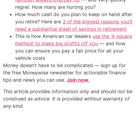
regret. How many are hurting you?
How much cash do you plan to keep on hand after
you retire? Here are
3 of the biggest reasons you’ll
need a substantial stash of savings in retirement
This is how American car dealers
use the ‘4-square
method’ to make big profits off you
— and how
you can ensure you pay a fair price for all your
vehicle costs
Money doesn’t have to be complicated — sign up for
the free Moneywise newsletter for actionable finance
tips and news you can use.
Join now.
This article provides information only and should not be
construed as advice. It is provided without warranty of
any kind.