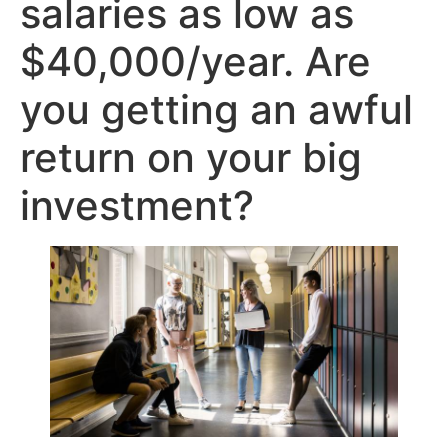
salaries as low as
$40,000/year. Are
you getting an awful
return on your big
investment?