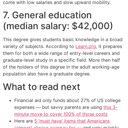
come with low salaries and slow upward mobility.
7. General education
(median salary: $42,000)
This degree gives students basic knowledge in a broad
variety of subjects. According to
Learn.org
, it prepares
them for both a wide range of entry-level careers and
graduate-level study in a specific field. More then half
of the holders of this degree in the adult working-age
population also have a graduate degree.
What to read next
Financial aid only funds about 27% of US college
expenses — but savvy parents are using
this 3-
minute move to cover 100% of those costs
Here are
5 ‘must have’ items that Americans
(almost) always overpay for
— and very quickly