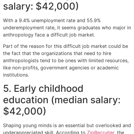
salary: $42,000)
With a 9.4% unemployment rate and 55.9%
underemployment rate, it seems graduates who major in
anthropology face a difficult job market.
Part of the reason for this difficult job market could be
the fact that the organizations that need to hire
anthropologists tend to be ones with limited resources,
like non-profits, government agencies or academic
institutions.
5. Early childhood
education (median salary:
$42,000)
Shaping young minds is an essential but overlooked and
underappreciated skill. According to
ZipRecruiter
, the