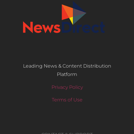
Leading News & Content Distribution
Platform
Privacy Policy
Terms of Use