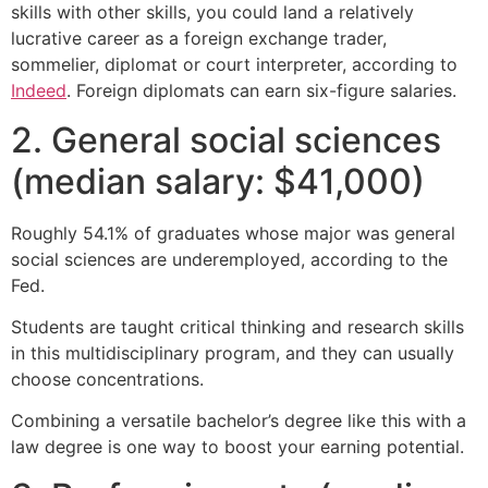
skills with other skills, you could land a relatively
lucrative career as a foreign exchange trader,
sommelier, diplomat or court interpreter, according to
Indeed
. Foreign diplomats can earn six-figure salaries.
2. General social sciences
(median salary: $41,000)
Roughly 54.1% of graduates whose major was general
social sciences are underemployed, according to the
Fed.
Students are taught critical thinking and research skills
in this multidisciplinary program, and they can usually
choose concentrations.
Combining a versatile bachelor’s degree like this with a
law degree is one way to boost your earning potential.