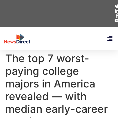
The top 7 worst-
paying college
majors in America
revealed — with
median early-career