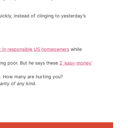
ickly, instead of clinging to yesterday’s
t in responsible US homeowners
while
ing poor. But he says these
2 ‘easy-money’
t. How many are hurting you?
anty of any kind.