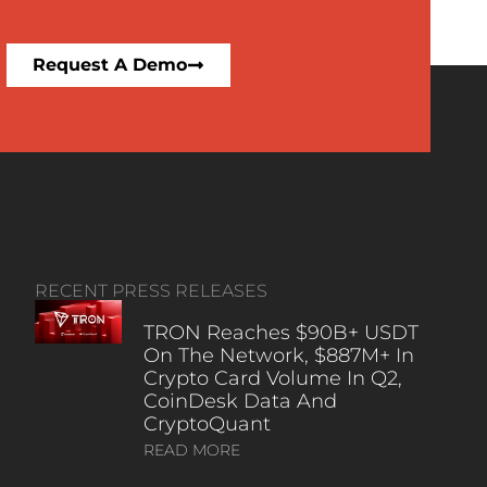
Request A Demo
RECENT PRESS RELEASES
TRON Reaches $90B+ USDT
On The Network, $887M+ In
Crypto Card Volume In Q2,
CoinDesk Data And
CryptoQuant
READ MORE