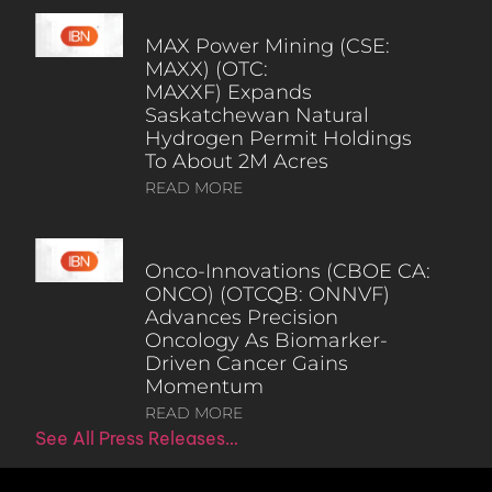
MAX Power Mining (CSE:
MAXX) (OTC:
MAXXF) Expands
Saskatchewan Natural
Hydrogen Permit Holdings
To About 2M Acres
READ MORE
Onco-Innovations (CBOE CA:
ONCO) (OTCQB: ONNVF)
Advances Precision
Oncology As Biomarker-
Driven Cancer Gains
Momentum
READ MORE
See All Press Releases…