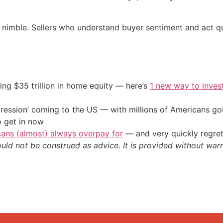
y nimble. Sellers who understand buyer sentiment and act qu
ing $35 trillion in home equity — here’s
1 new way to inves
ression’ coming to the US — with millions of Americans go
o get in now
cans (almost) always overpay for
— and very quickly regre
ould not be construed as advice. It is provided without warr