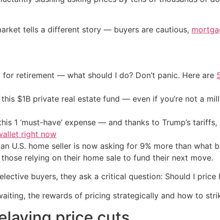
arket tells a different story — buyers are cautious,
mortga
 for retirement — what should I do? Don’t panic. Here are
his $1B private real estate fund — even if you’re not a mill
his 1 ‘must-have’ expense — and thanks to Trump’s tariffs, 
allet right now
ian U.S. home seller is now asking for 9% more than what b
those relying on their home sale to fund their next move.
ective buyers, they ask a critical question: Should I price h
aiting, the rewards of pricing strategically and how to stri
delaying price cuts