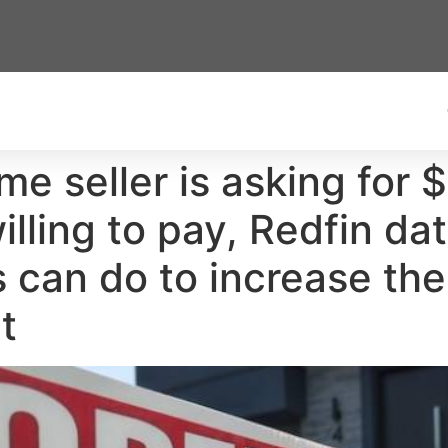
me seller is asking for
lling to pay, Redfin dat
an do to increase thei
t