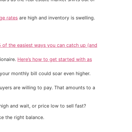
ge rates
are high and inventory is swelling.
5 of the easiest ways you can catch up (and
ionaire.
Here’s how to get started with as
your monthly bill could soar even higher.
uyers are willing to pay. That amounts to a
igh and wait, or price low to sell fast?
ke the right balance.