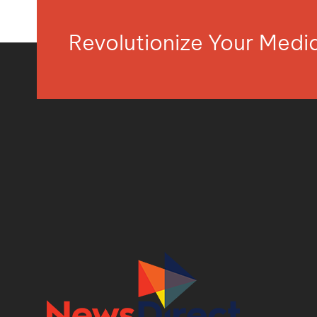
Revolutionize Your Med