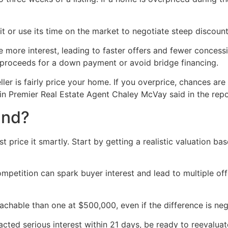
 or use its time on the market to negotiate steep discount
 more interest, leading to faster offers and fewer concessi
he proceeds for a down payment or avoid bridge financing.
er is fairly price your home. If you overprice, chances are y
in Premier Real Estate Agent Chaley McVay said in the repo
und?
 price it smartly. Start by getting a realistic valuation ba
mpetition can spark buyer interest and lead to multiple offe
hable than one at $500,000, even if the difference is negl
ttracted serious interest within 21 days, be ready to reeval