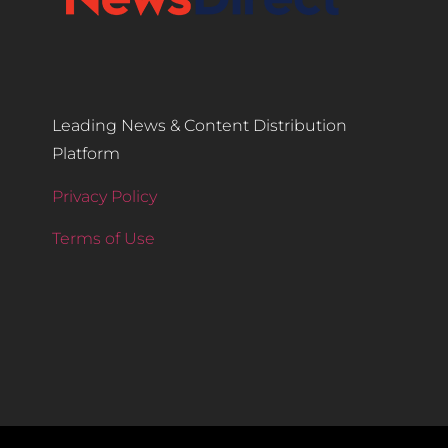
Leading News & Content Distribution
Platform
Privacy Policy
Terms of Use