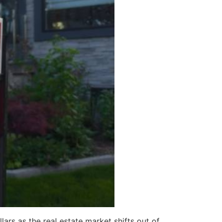
ars as the real estate market shifts out of