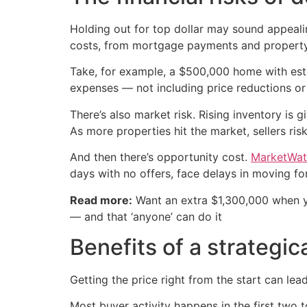
Holding out for top dollar may sound appealin
costs, from mortgage payments and propert
Take, for example, a $500,000 home with estim
expenses — not including price reductions or
There’s also market risk. Rising inventory is 
As more properties hit the market, sellers ri
And then there’s opportunity cost.
MarketWat
days with no offers, face delays in moving for
Read more:
Want an extra $1,300,000 when 
— and that ‘anyone’ can do it
Benefits of a strategic
Getting the price right from the start can lea
Most buyer activity happens in the first two t