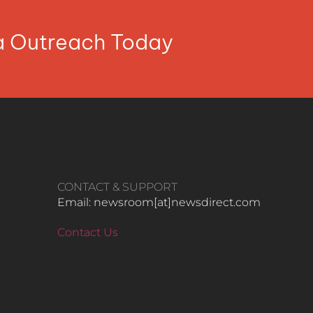
ia Outreach Today
CONTACT & SUPPORT
Email: newsroom[at]newsdirect.com
Contact Us