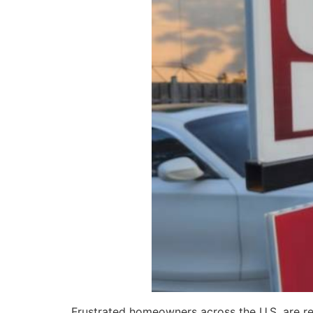
Frustrated homeowners across the U.S. are rel