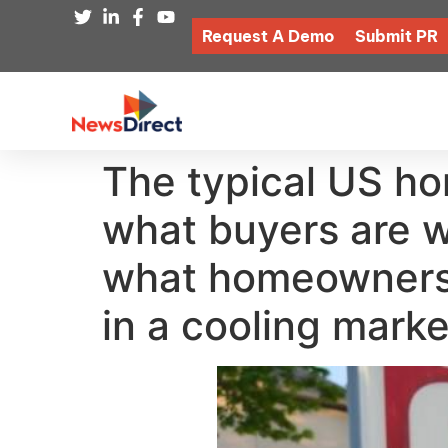
Request A Demo
Submit PR
The typical US ho
what buyers are wi
what homeowners c
in a cooling marke