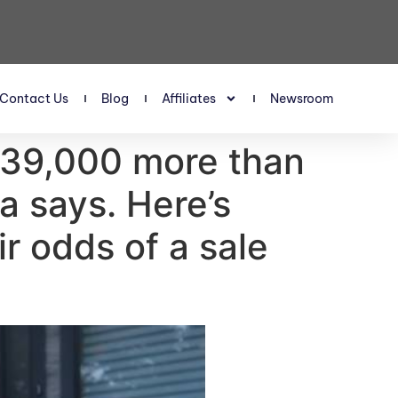
Contact Us
Blog
Affiliates
Newsroom
 $39,000 more than
a says. Here’s
r odds of a sale