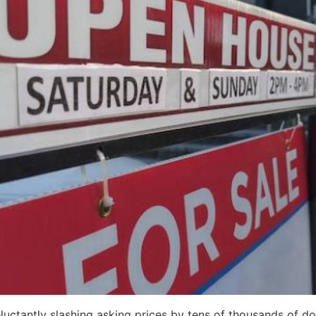
uctantly slashing asking prices by tens of thousands of doll