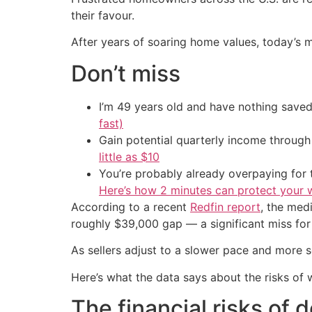
their favour.
After years of soaring home values, today’s m
Don’t miss
I’m 49 years old and have nothing saved
fast)
Gain potential quarterly income through t
little as $10
You’re probably already overpaying for t
Here’s how 2 minutes can protect your w
According to a recent
Redfin report
, the med
roughly $39,000 gap — a significant miss for 
As sellers adjust to a slower pace and more sel
Here’s what the data says about the risks of w
The financial risks of 