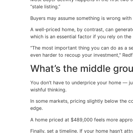
“stale listing.”
Buyers may assume something is wrong with it
A well-priced home, by contrast, can generate
which is an essential factor if you rely on t
“The most important thing you can do as a sell
even harder to recoup your investment," Redf
What’s the middle gro
You don’t have to underprice your home — just
wishful thinking.
In some markets, pricing slightly below the co
edge.
A home priced at $489,000 feels more approac
Finally, set a timeline. If your home hasn’t a