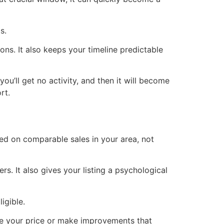
s.
ons. It also keeps your timeline predictable
ou’ll get no activity, and then it will become
rt.
sed on comparable sales in your area, not
rs. It also gives your listing a psychological
igible.
uate your price or make improvements that