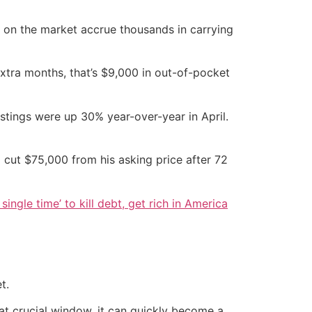
r on the market accrue thousands in carrying
extra months, that’s $9,000 in out-of-pocket
stings were up 30% year-over-year in April.
 cut $75,000 from his asking price after 72
single time’ to kill debt, get rich in America
t.
hat crucial window, it can quickly become a