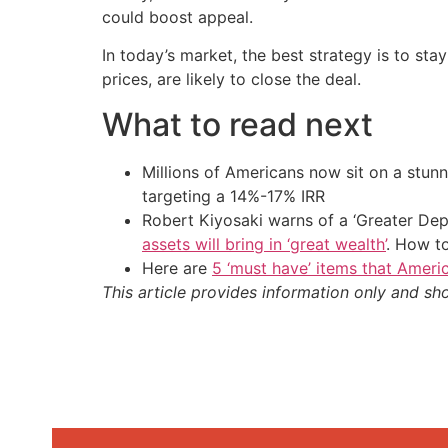
could boost appeal.
In today’s market, the best strategy is to sta
prices, are likely to close the deal.
What to read next
Millions of Americans now sit on a stunn
targeting a 14%-17% IRR
Robert Kiyosaki warns of a ‘Greater Dep
assets will bring in ‘great wealth’
. How t
Here are
5 ‘must have’ items that Ameri
This article provides information only and sh