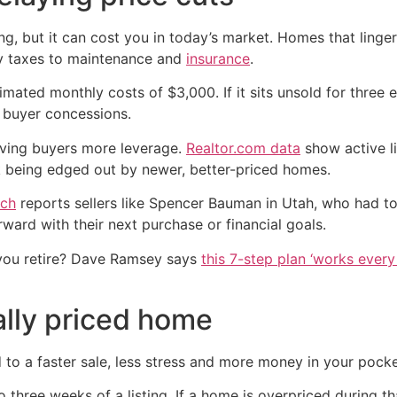
g, but it can cost you in today’s market. Homes that linge
y taxes to maintenance and
insurance
.
ated monthly costs of $3,000. If it sits unsold for three 
 buyer concessions.
giving buyers more leverage.
Realtor.com data
show active li
sk being edged out by newer, better-priced homes.
ch
reports sellers like Spencer Bauman in Utah, who had to
ward with their next purchase or financial goals.
you retire? Dave Ramsey says
this 7-step plan ‘works every 
ally priced home
d to a faster sale, less stress and more money in your pocke
o three weeks of a listing. If a home is overpriced during t