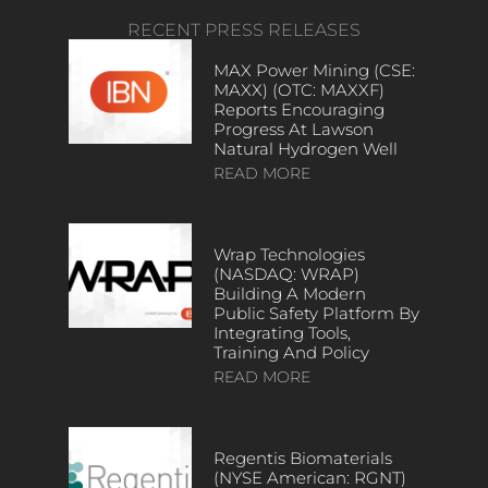
RECENT PRESS RELEASES
MAX Power Mining (CSE:
MAXX) (OTC: MAXXF)
Reports Encouraging
Progress At Lawson
Natural Hydrogen Well
READ MORE
Wrap Technologies
(NASDAQ: WRAP)
Building A Modern
Public Safety Platform By
Integrating Tools,
Training And Policy
READ MORE
Regentis Biomaterials
(NYSE American: RGNT)