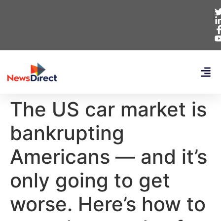
The US car market is
bankrupting
Americans — and it’s
only going to get
worse. Here’s how to