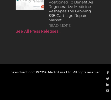
Positioned To Benefit As
Regenerative Medicine
Reshapes The Growing
$3B Cartilage Repair
Market
READ MORE
See All Press Releases…
newsdirect.com ©2026 Media Fuse Ltd. All rights reserved