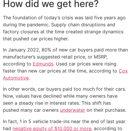
How did we get here?
The foundation of today’s crisis was laid five years ago
during the pandemic. Supply chain disruptions and
factory closures at the time created strange dynamics
that pushed car prices higher.
In January 2022, 80% of new car buyers paid more than
manufacturer’s suggested retail price, or MSRP,
according to
Edmunds
. Used car prices were rising
faster than new car prices at the time, according to
Cox
Automotive
.
In other words, car buyers paid too much for their cars.
Now, values have declined while many owners have
seen a steady rise in interest rates. This shift has
pushed many car owners
underwater
on their purchase.
In fact, 1 in 5 vehicle trade-ins near the end of last year
had
negative equity of $10,000 or more
, according to