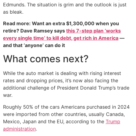
Edmunds. The situation is grim and the outlook is just
as bleak.
Read more: Want an extra $1,300,000 when you
retire? Dave Ramsey says
this 7-step plan ‘works
every single time’ to kill debt, get rich in America
—
and that ‘anyone’ can do it
What comes next?
While the auto market is dealing with rising interest
rates and dropping prices, it’s now also facing the
additional challenge of President Donald Trump’s trade
war.
Roughly 50% of the cars Americans purchased in 2024
were imported from other countries, usually Canada,
Mexico, Japan and the EU, according to the
Trump
administration
.