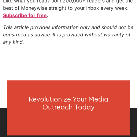
Like what you read? Join 200,000+ readers and get the
best of Moneywise straight to your inbox every week.
Subscribe for free
.
This article provides information only and should not be
construed as advice. It is provided without warranty of
any kind.
Revolutionize Your Media
Outreach Today