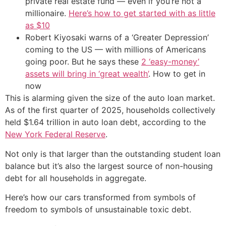
private real estate fund — even if you’re not a
millionaire.
Here’s how to get started with as little
as $10
Robert Kiyosaki warns of a ‘Greater Depression’
coming to the US — with millions of Americans
going poor. But he says these
2 ‘easy-money’
assets will bring in ‘great wealth’
. How to get in
now
This is alarming given the size of the auto loan market.
As of the first quarter of 2025, households collectively
held $1.64 trillion in auto loan debt, according to the
New York Federal Reserve
.
Not only is that larger than the outstanding student loan
balance but it’s also the largest source of non-housing
debt for all households in aggregate.
Here’s how our cars transformed from symbols of
freedom to symbols of unsustainable toxic debt.