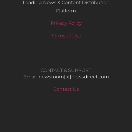
Leading News & Content Distribution
Platform
Privacy Policy
Terms of Use
CONTACT & SUPPORT
Email: newsroom[at]newsdirect.com
Contact Us