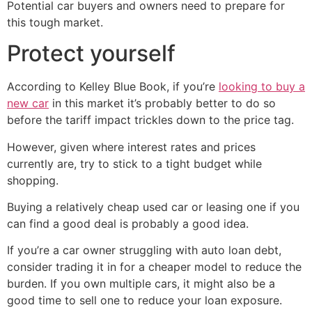
Potential car buyers and owners need to prepare for
this tough market.
Protect yourself
According to Kelley Blue Book, if you’re
looking to buy a
new car
in this market it’s probably better to do so
before the tariff impact trickles down to the price tag.
However, given where interest rates and prices
currently are, try to stick to a tight budget while
shopping.
Buying a relatively cheap used car or leasing one if you
can find a good deal is probably a good idea.
If you’re a car owner struggling with auto loan debt,
consider trading it in for a cheaper model to reduce the
burden. If you own multiple cars, it might also be a
good time to sell one to reduce your loan exposure.