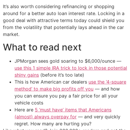
It’s also worth considering refinancing or shopping
around for a better auto loan interest rate. Locking in a
good deal with attractive terms today could shield you
from the volatility that potentially lays ahead in the car
market.
What to read next
JPMorgan sees gold soaring to $6,000/ounce —
use this 1 simple IRA trick to lock in those potential
shiny gains
(before it’s too late)
This is how American car dealers
use the ‘4-square
method’ to make big profits off you
— and how
you can ensure you pay a fair price for all your
vehicle costs
Here are
5 ‘must have’ items that Americans
(almost) always overpay for
— and very quickly
regret. How many are hurting you?