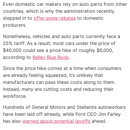
Even domestic car makers rely on auto parts from other
countries, which is why the administration recently
stepped in to
offer some rebates
to domestic
producers.
Nonetheless, vehicles and auto parts currently face a
25% tariff. As a result, most cars under the price of
$40,000 could see a price hike of roughly $6,000,
according to
Kelley Blue Book
.
Since the price hike comes at a time when consumers
are already feeling squeezed, it’s unlikely that
manufacturers can pass these costs along to them.
Instead, many are cutting costs and reducing their
workforce.
Hundreds of General Motors and Stellantis autoworkers
have been laid off already, while Ford CEO Jim Farley
has also
warned about potential layoffs
ahead.