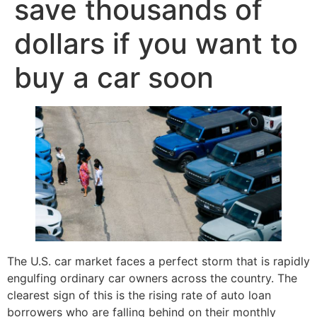
save thousands of
dollars if you want to
buy a car soon
The U.S. car market faces a perfect storm that is rapidly
engulfing ordinary car owners across the country. The
clearest sign of this is the rising rate of auto loan
borrowers who are falling behind on their monthly