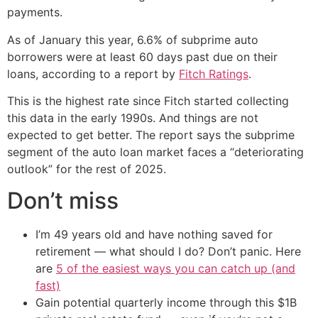
payments.
As of January this year, 6.6% of subprime auto
borrowers were at least 60 days past due on their
loans, according to a report by
Fitch Ratings
.
This is the highest rate since Fitch started collecting
this data in the early 1990s. And things are not
expected to get better. The report says the subprime
segment of the auto loan market faces a “deteriorating
outlook” for the rest of 2025.
Don’t miss
I’m 49 years old and have nothing saved for
retirement — what should I do? Don’t panic. Here
are
5 of the easiest ways you can catch up (and
fast)
Gain potential quarterly income through this $1B