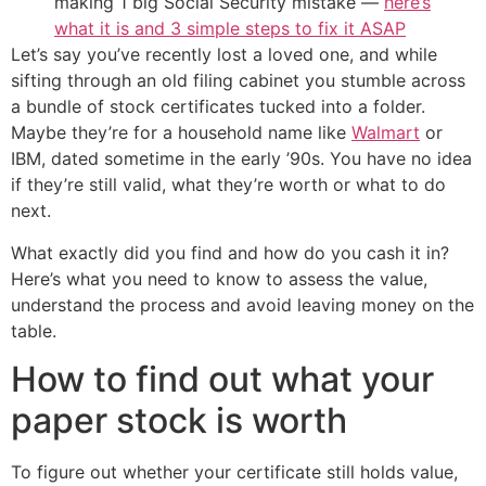
making 1 big Social Security mistake —
here’s
what it is and 3 simple steps to fix it ASAP
Let’s say you’ve recently lost a loved one, and while
sifting through an old filing cabinet you stumble across
a bundle of stock certificates tucked into a folder.
Maybe they’re for a household name like
Walmart
or
IBM, dated sometime in the early ’90s. You have no idea
if they’re still valid, what they’re worth or what to do
next.
What exactly did you find and how do you cash it in?
Here’s what you need to know to assess the value,
understand the process and avoid leaving money on the
table.
How to find out what your
paper stock is worth
To figure out whether your certificate still holds value,