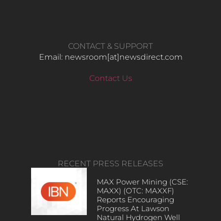
CONTACT & SUPPORT
Email: newsroom[at]newsdirect.com
Contact Us
RECENT PRESS RELEASES
MAX Power Mining (CSE:
MAXX) (OTC: MAXXF)
Reports Encouraging
Progress At Lawson
Natural Hydrogen Well