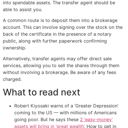
into spendable assets. The transfer agent should be
able to assist you.
A common route is to deposit them into a brokerage
account. This can involve signing over the stock on the
back of the certificate in the presence of a notary
public, along with further paperwork confirming
ownership.
Alternatively, transfer agents may offer direct sale
services, allowing you to sell the shares through them
without involving a brokerage. Be aware of any fees
charged.
What to read next
Robert Kiyosaki warns of a ‘Greater Depression’
coming to the US — with millions of Americans
going poor. But he says these
2 ‘easy-money’
assets will bring in ‘great wealth’
. How to get in