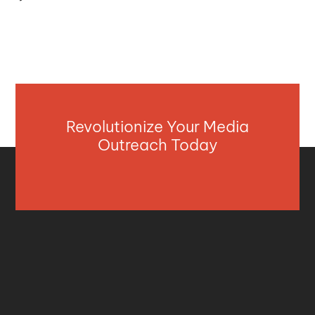
Revolutionize Your Media
Outreach Today