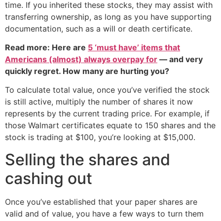
time. If you inherited these stocks, they may assist with
transferring ownership, as long as you have supporting
documentation, such as a will or death certificate.
Read more: Here are
5 ‘must have’ items that
Americans (almost) always overpay for
— and very
quickly regret. How many are hurting you?
To calculate total value, once you’ve verified the stock
is still active, multiply the number of shares it now
represents by the current trading price. For example, if
those Walmart certificates equate to 150 shares and the
stock is trading at $100, you’re looking at $15,000.
Selling the shares and
cashing out
Once you’ve established that your paper shares are
valid and of value, you have a few ways to turn them