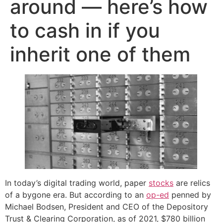
around — here’s how
to cash in if you
inherit one of them
In today’s digital trading world, paper
stocks
are relics
of a bygone era. But according to an
op-ed
penned by
Michael Bodsen, President and CEO of the Depository
Trust & Clearing Corporation, as of 2021, $780 billion