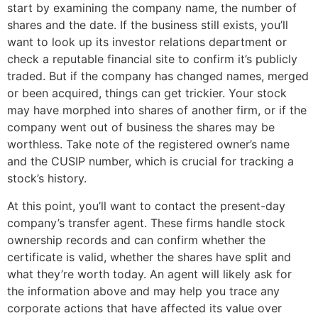
start by examining the company name, the number of
shares and the date. If the business still exists, you’ll
want to look up its investor relations department or
check a reputable financial site to confirm it’s publicly
traded. But if the company has changed names, merged
or been acquired, things can get trickier. Your stock
may have morphed into shares of another firm, or if the
company went out of business the shares may be
worthless. Take note of the registered owner’s name
and the CUSIP number, which is crucial for tracking a
stock’s history.
At this point, you’ll want to contact the present-day
company’s transfer agent. These firms handle stock
ownership records and can confirm whether the
certificate is valid, whether the shares have split and
what they’re worth today. An agent will likely ask for
the information above and may help you trace any
corporate actions that have affected its value over