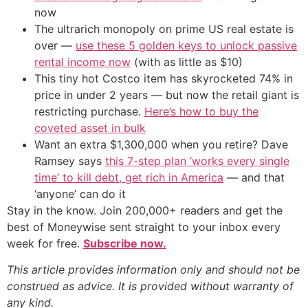
now
The ultrarich monopoly on prime US real estate is
over —
use these 5 golden keys to unlock passive
rental income now
(with as little as $10)
This tiny hot Costco item has skyrocketed 74% in
price in under 2 years — but now the retail giant is
restricting purchase.
Here’s how to buy the
coveted asset in bulk
Want an extra $1,300,000 when you retire? Dave
Ramsey says
this 7-step plan ‘works every single
time’ to kill debt, get rich in America
— and that
‘anyone’ can do it
Stay in the know. Join 200,000+ readers and get the
best of Moneywise sent straight to your inbox every
week for free.
Subscribe now.
This article provides information only and should not be
construed as advice. It is provided without warranty of
any kind.