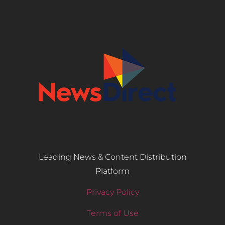
Leading News & Content Distribution
Platform
Privacy Policy
Terms of Use