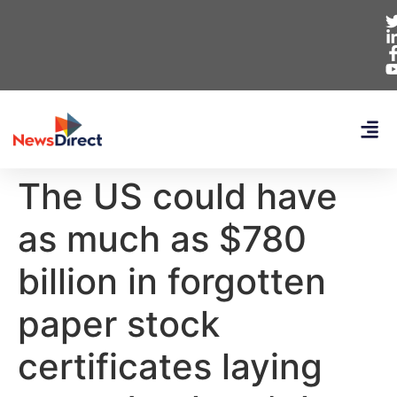
The US could have
as much as $780
billion in forgotten
paper stock
certificates laying