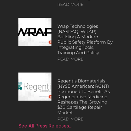
READ MORE
Wrap Technologies
(NASDAQ: WRAP)
Building A Modern
Public Safety Platform By
Integrating Tools,
Training And Policy
READ MORE
Regentis Biomaterials
(NYSE American: RGNT)
Positioned To Benefit As
Regenerative Medicine
Reshapes The Growing
$3B Cartilage Repair
Market
READ MORE
See All Press Releases…