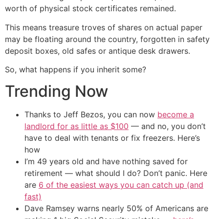
worth of physical stock certificates remained.
This means treasure troves of shares on actual paper
may be floating around the country, forgotten in safety
deposit boxes, old safes or antique desk drawers.
So, what happens if you inherit some?
Trending Now
Thanks to Jeff Bezos, you can now
become a
landlord for as little as $100
— and no, you don’t
have to deal with tenants or fix freezers. Here’s
how
I’m 49 years old and have nothing saved for
retirement — what should I do? Don’t panic. Here
are
6 of the easiest ways you can catch up (and
fast)
Dave Ramsey warns nearly 50% of Americans are