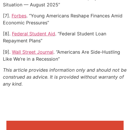
Situation — August 2025”
[7].
Forbes
. “Young Americans Reshape Finances Amid
Economic Pressures”
[8].
Federal Student Aid
. “Federal Student Loan
Repayment Plans”
[9].
Wall Street Journal
. “Americans Are Side-Hustling
Like We’re in a Recession”
This article provides information only and should not be
construed as advice. It is provided without warranty of
any kind.