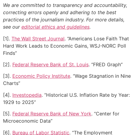
We are committed to transparency and accountability,
correcting errors openly and adhering to the best
practices of the journalism industry. For more details,
see our
editorial ethics and guidelines
.
[1].
The Wall Street Journal
. “Americans Lose Faith That
Hard Work Leads to Economic Gains, WSJ-NORC Poll
Finds”
[2].
Federal Reserve Bank of St. Louis
. “FRED Graph”
[3].
Economic Policy Institute
. “Wage Stagnation in Nine
Charts”
[4].
Investopedia
. “Historical U.S. Inflation Rate by Year:
1929 to 2025”
[5].
Federal Reserve Bank of New York
. “Center for
Microeconomic Data”
[6].
Bureau of Labor Statistic
. “The Employment