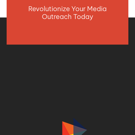
Revolutionize Your Media
Outreach Today