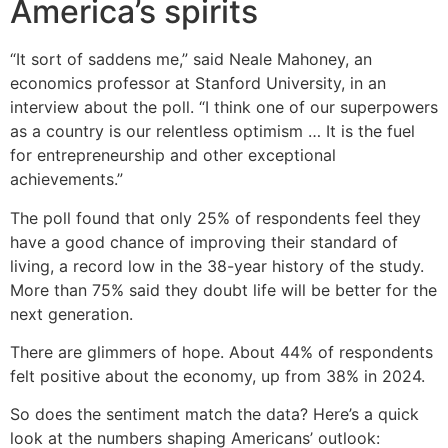
America’s spirits
“It sort of saddens me,” said Neale Mahoney, an
economics professor at Stanford University, in an
interview about the poll. “I think one of our superpowers
as a country is our relentless optimism … It is the fuel
for entrepreneurship and other exceptional
achievements.”
The poll found that only 25% of respondents feel they
have a good chance of improving their standard of
living, a record low in the 38-year history of the study.
More than 75% said they doubt life will be better for the
next generation.
There are glimmers of hope. About 44% of respondents
felt positive about the economy, up from 38% in 2024.
So does the sentiment match the data? Here’s a quick
look at the numbers shaping Americans’ outlook: