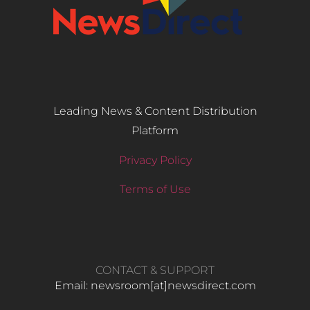
Leading News & Content Distribution
Platform
Privacy Policy
Terms of Use
CONTACT & SUPPORT
Email: newsroom[at]newsdirect.com