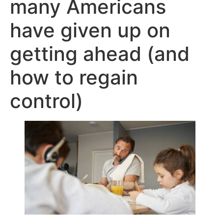
many Americans
have given up on
getting ahead (and
how to regain
control)