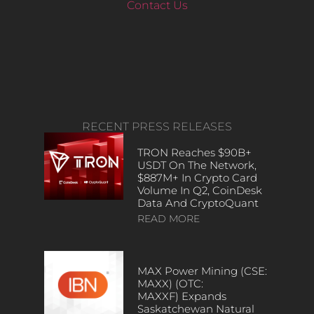
Contact Us
RECENT PRESS RELEASES
TRON Reaches $90B+
USDT On The Network,
$887M+ In Crypto Card
Volume In Q2, CoinDesk
Data And CryptoQuant
READ MORE
MAX Power Mining (CSE:
MAXX) (OTC:
MAXXF) Expands
Saskatchewan Natural