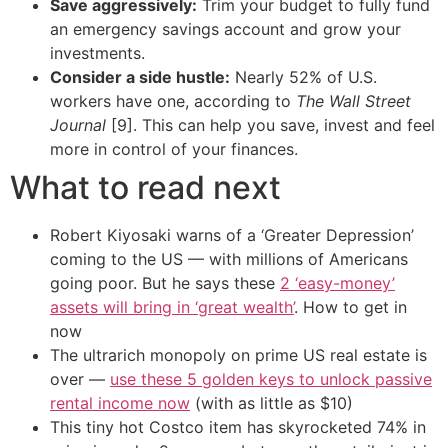
Save aggressively:
Trim your budget to fully fund
an emergency savings account and grow your
investments.
Consider a side hustle:
Nearly 52% of U.S.
workers have one, according to
The Wall Street
Journal
[9]. This can help you save, invest and feel
more in control of your finances.
What to read next
Robert Kiyosaki warns of a ‘Greater Depression’
coming to the US — with millions of Americans
going poor. But he says these
2 ‘easy-money’
assets will bring in ‘great wealth’
. How to get in
now
The ultrarich monopoly on prime US real estate is
over —
use these 5 golden keys to unlock passive
rental income now
(with as little as $10)
This tiny hot Costco item has skyrocketed 74% in