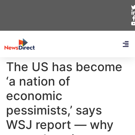
The US has become
‘a nation of
economic
pessimists,’ says
WSJ report — why