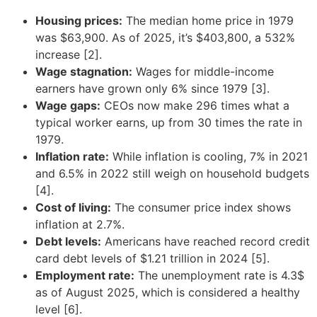
Housing prices:
The median home price in 1979
was $63,900. As of 2025, it’s $403,800, a 532%
increase [2].
Wage stagnation:
Wages for middle-income
earners have grown only 6% since 1979 [3].
Wage gaps:
CEOs now make 296 times what a
typical worker earns, up from 30 times the rate in
1979.
Inflation rate:
While inflation is cooling, 7% in 2021
and 6.5% in 2022 still weigh on household budgets
[4].
Cost of living:
The consumer price index shows
inflation at 2.7%.
Debt levels:
Americans have reached record credit
card debt levels of $1.21 trillion in 2024 [5].
Employment rate:
The unemployment rate is 4.3$
as of August 2025, which is considered a healthy
level [6].