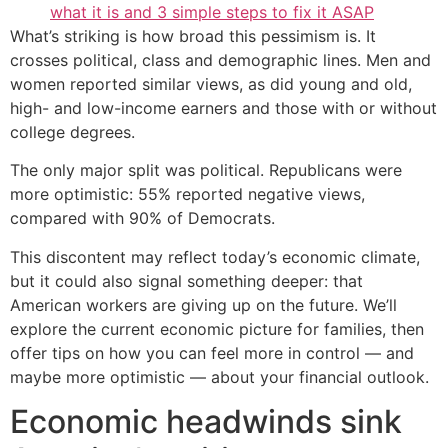
what it is and 3 simple steps to fix it ASAP
What’s striking is how broad this pessimism is. It
crosses political, class and demographic lines. Men and
women reported similar views, as did young and old,
high- and low-income earners and those with or without
college degrees.
The only major split was political. Republicans were
more optimistic: 55% reported negative views,
compared with 90% of Democrats.
This discontent may reflect today’s economic climate,
but it could also signal something deeper: that
American workers are giving up on the future. We’ll
explore the current economic picture for families, then
offer tips on how you can feel more in control — and
maybe more optimistic — about your financial outlook.
Economic headwinds sink