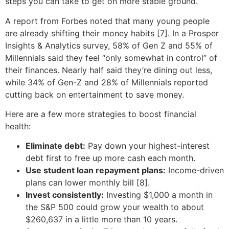
steps you can take to get on more stable ground.
A report from Forbes noted that many young people
are already shifting their money habits [7]. In a Prosper
Insights & Analytics survey, 58% of Gen Z and 55% of
Millennials said they feel “only somewhat in control” of
their finances. Nearly half said they’re dining out less,
while 34% of Gen-Z and 28% of Millennials reported
cutting back on entertainment to save money.
Here are a few more strategies to boost financial
health:
Eliminate debt:
Pay down your highest-interest
debt first to free up more cash each month.
Use student loan repayment plans:
Income-driven
plans can lower monthly bill [8].
Invest consistently:
Investing $1,000 a month in
the S&P 500 could grow your wealth to about
$260,637 in a little more than 10 years.