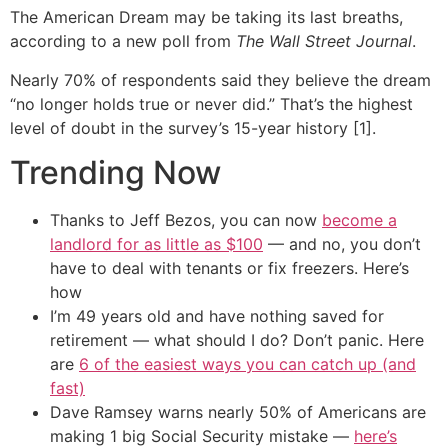
The American Dream may be taking its last breaths,
according to a new poll from
The Wall Street Journal
.
Nearly 70% of respondents said they believe the dream
“no longer holds true or never did.” That’s the highest
level of doubt in the survey’s 15-year history [1].
Trending Now
Thanks to Jeff Bezos, you can now
become a
landlord for as little as $100
— and no, you don’t
have to deal with tenants or fix freezers. Here’s
how
I’m 49 years old and have nothing saved for
retirement — what should I do? Don’t panic. Here
are
6 of the easiest ways you can catch up (and
fast)
Dave Ramsey warns nearly 50% of Americans are
making 1 big Social Security mistake —
here’s