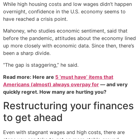
While high housing costs and low wages didn’t happen
overnight, confidence in the U.S. economy seems to
have reached a crisis point.
Mahoney, who studies economic sentiment, said that
before the pandemic, attitudes about the economy lined
up more closely with economic data. Since then, there’s
been a sharp divide.
“The gap is staggering,” he said.
Read more: Here are
5 ‘must have’ items that
Americans (almost) always overpay for
— and very
quickly regret. How many are hurting you?
Restructuring your finances
to get ahead
Even with stagnant wages and high costs, there are