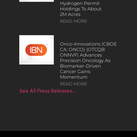
Hydrogen Permit
Holdings To About
2M Acres
READ MORE
Onco-Innovations (CBOE
CA: ONCO) (OTCQB:
ONNVF) Advances
Precision Oncology As
Biomarker-Driven
Cancer Gains
Momentum
READ MORE
See All Press Releases…