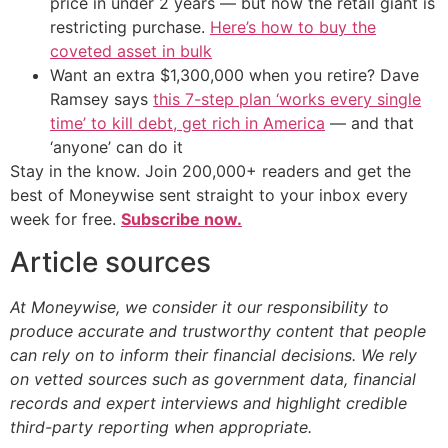
price in under 2 years — but now the retail giant is
restricting purchase.
Here’s how to buy the
coveted asset in bulk
Want an extra $1,300,000 when you retire? Dave
Ramsey says
this 7-step plan ‘works every single
time’ to kill debt, get rich in America
— and that
‘anyone’ can do it
Stay in the know. Join 200,000+ readers and get the
best of Moneywise sent straight to your inbox every
week for free.
Subscribe now.
Article sources
At Moneywise, we consider it our responsibility to
produce accurate and trustworthy content that people
can rely on to inform their financial decisions. We rely
on vetted sources such as government data, financial
records and expert interviews and highlight credible
third-party reporting when appropriate.