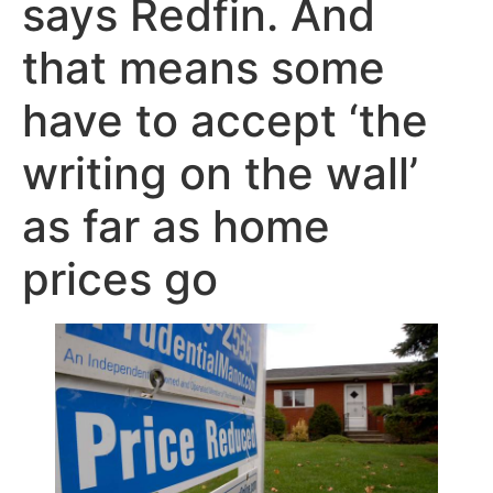
says Redfin. And
that means some
have to accept ‘the
writing on the wall’
as far as home
prices go