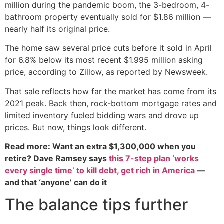
million during the pandemic boom, the 3-bedroom, 4-
bathroom property eventually sold for $1.86 million —
nearly half its original price.
The home saw several price cuts before it sold in April
for 6.8% below its most recent $1.995 million asking
price, according to Zillow, as reported by Newsweek.
That sale reflects how far the market has come from its
2021 peak. Back then, rock-bottom mortgage rates and
limited inventory fueled bidding wars and drove up
prices. But now, things look different.
Read more: Want an extra $1,300,000 when you
retire? Dave Ramsey says
this 7-step plan ‘works
every single time’ to kill debt, get rich in America
—
and that ‘anyone’ can do it
The balance tips further