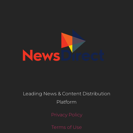
Leading News & Content Distribution
Platform
Privacy Policy
Terms of Use