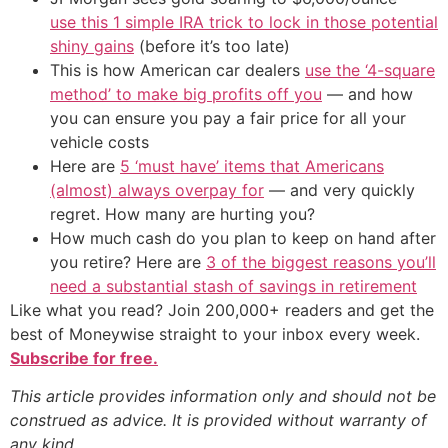
use this 1 simple IRA trick to lock in those potential
shiny gains
(before it’s too late)
This is how American car dealers
use the ‘4-square
method’ to make big profits off you
— and how
you can ensure you pay a fair price for all your
vehicle costs
Here are
5 ‘must have’ items that Americans
(almost) always overpay for
— and very quickly
regret. How many are hurting you?
How much cash do you plan to keep on hand after
you retire? Here are
3 of the biggest reasons you’ll
need a substantial stash of savings in retirement
Like what you read? Join 200,000+ readers and get the
best of Moneywise straight to your inbox every week.
Subscribe for free.
This article provides information only and should not be
construed as advice. It is provided without warranty of
any kind.