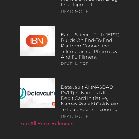
Development
READ MORE
Earth Science Tech (ETST)
Builds On End-To-End
Platform Connecting
Telemedicine, Pharmacy
And Fulfillment
READ MORE
Datavault AI (NASDAQ:
DVLT) Advances NIL
Debit Card Initiative,
Names Ronald Goldstein
To Lead Sports Licensing
READ MORE
See All Press Releases…