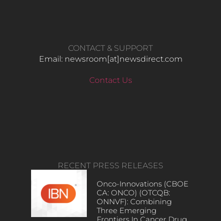
CONTACT & SUPPORT
Email: newsroom[at]newsdirect.com
Contact Us
RECENT PRESS RELEASES
Onco-Innovations (CBOE
CA: ONCO) (OTCQB:
ONNVF): Combining
Three Emerging
Frontiers In Cancer Drug