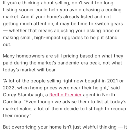
If you’re thinking about selling, don’t wait too long.
Listing sooner could help you avoid chasing a cooling
market. And if your home’s already listed and not
getting much attention, it may be time to switch gears
— whether that means adjusting your asking price or
making small, high-impact upgrades to help it stand
out.
Many homeowners are still pricing based on what they
paid during the market’s pandemic-era peak, not what
today’s market will bear.
“A lot of the people selling right now bought in 2021 or
2022, when home prices were near their height,” said
Corey Stambaugh, a
Redfin Premier
agent in North
Carolina. “Even though we advise them to list at today’s
market value, a lot of them decide to list high to recoup
their money.”
But overpricing your home isn’t just wishful thinking — it