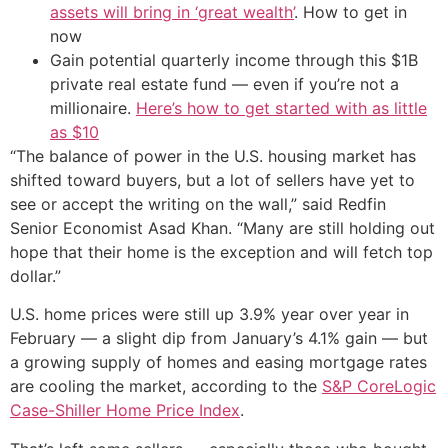
assets will bring in ‘great wealth’
. How to get in
now
Gain potential quarterly income through this $1B
private real estate fund — even if you’re not a
millionaire.
Here’s how to get started with as little
as $10
“The balance of power in the U.S. housing market has
shifted toward buyers, but a lot of sellers have yet to
see or accept the writing on the wall,” said Redfin
Senior Economist Asad Khan. “Many are still holding out
hope that their home is the exception and will fetch top
dollar.”
U.S. home prices were still up 3.9% year over year in
February — a slight dip from January’s 4.1% gain — but
a growing supply of homes and easing mortgage rates
are cooling the market, according to the
S&P CoreLogic
Case-Shiller Home Price Index
.