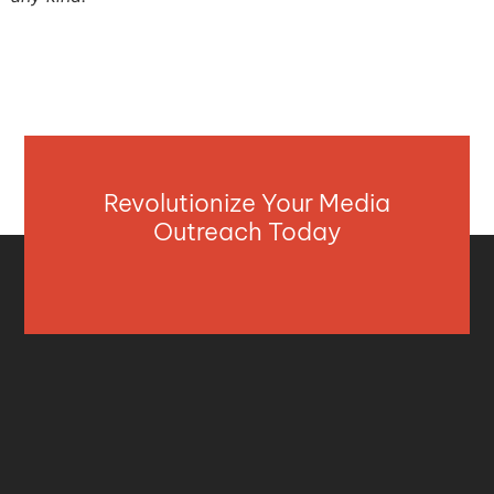
Revolutionize Your Media
Outreach Today