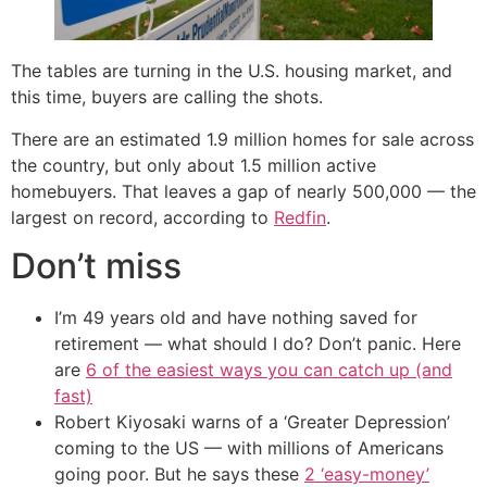
The tables are turning in the U.S. housing market, and
this time, buyers are calling the shots.
There are an estimated 1.9 million homes for sale across
the country, but only about 1.5 million active
homebuyers. That leaves a gap of nearly 500,000 — the
largest on record, according to
Redfin
.
Don’t miss
I’m 49 years old and have nothing saved for
retirement — what should I do? Don’t panic. Here
are
6 of the easiest ways you can catch up (and
fast)
Robert Kiyosaki warns of a ‘Greater Depression’
coming to the US — with millions of Americans
going poor. But he says these
2 ‘easy-money’