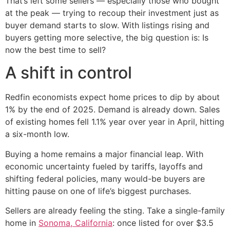
That’s left some sellers — especially those who bought
at the peak — trying to recoup their investment just as
buyer demand starts to slow. With listings rising and
buyers getting more selective, the big question is: Is
now the best time to sell?
A shift in control
Redfin economists expect home prices to dip by about
1% by the end of 2025. Demand is already down. Sales
of existing homes fell 1.1% year over year in April, hitting
a six-month low.
Buying a home remains a major financial leap. With
economic uncertainty fueled by tariffs, layoffs and
shifting federal policies, many would-be buyers are
hitting pause on one of life’s biggest purchases.
Sellers are already feeling the sting. Take a single-family
home in
Sonoma, California
: once listed for over $3.5