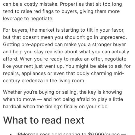
can be a costly mistake. Properties that sit too long
tend to raise red flags to buyers, giving them more
leverage to negotiate.
For buyers, the market is starting to tilt in your favor,
but that doesn’t mean you shouldn’t go in unprepared.
Getting pre-approved can make you a stronger buyer
and help you stay realistic about what you can actually
afford. When you’re ready to make an offer, negotiate
like your rent just went up. You might be able to ask for
repairs, appliances or even that oddly charming mid-
century credenza in the living room.
Whether you’re buying or selling, the key is knowing
when to move — and not being afraid to play a little
hardball when the timing’s finally on your side.
What to read next
JPMorgan sees gold soaring to $6,000/ounce —