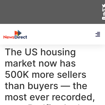
The US housing
market now has
500K more sellers
than buyers — the
most ever recorded,