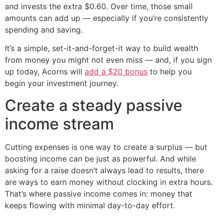
and invests the extra $0.60. Over time, those small
amounts can add up — especially if you’re consistently
spending and saving.
It’s a simple, set-it-and-forget-it way to build wealth
from money you might not even miss — and, if you sign
up today, Acorns will
add a $20 bonus
to help you
begin your investment journey.
Create a steady passive
income stream
Cutting expenses is one way to create a surplus — but
boosting income can be just as powerful. And while
asking for a raise doesn’t always lead to results, there
are ways to earn money without clocking in extra hours.
That’s where passive income comes in: money that
keeps flowing with minimal day-to-day effort.