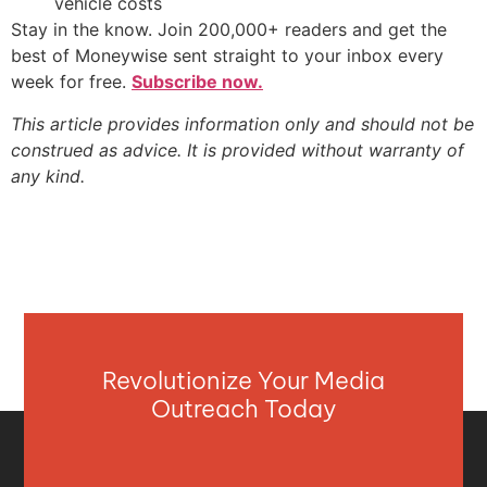
vehicle costs
Stay in the know. Join 200,000+ readers and get the
best of Moneywise sent straight to your inbox every
week for free.
Subscribe now.
This article provides information only and should not be
construed as advice. It is provided without warranty of
any kind.
Revolutionize Your Media
Outreach Today