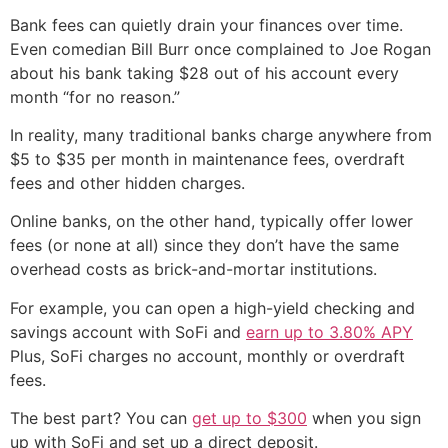
Bank fees can quietly drain your finances over time.
Even comedian Bill Burr once complained to Joe Rogan
about his bank taking $28 out of his account every
month “for no reason.”
In reality, many traditional banks charge anywhere from
$5 to $35 per month in maintenance fees, overdraft
fees and other hidden charges.
Online banks, on the other hand, typically offer lower
fees (or none at all) since they don’t have the same
overhead costs as brick-and-mortar institutions.
For example, you can open a high-yield checking and
savings account with SoFi and
earn up to 3.80% APY
Plus, SoFi charges no account, monthly or overdraft
fees.
The best part? You can
get up to $300
when you sign
up with SoFi and set up a direct deposit.