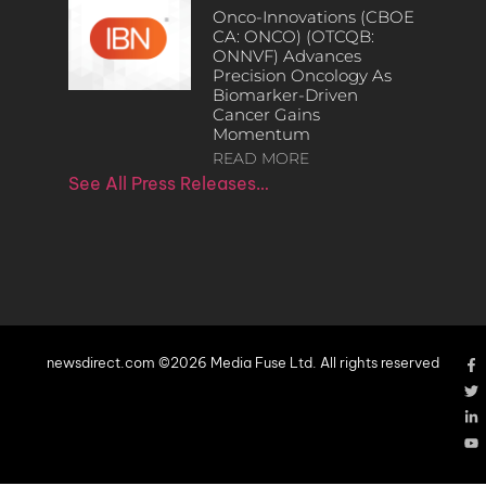
Onco-Innovations (CBOE
CA: ONCO) (OTCQB:
ONNVF) Advances
Precision Oncology As
Biomarker-Driven
Cancer Gains
Momentum
READ MORE
See All Press Releases…
newsdirect.com ©2026 Media Fuse Ltd. All rights reserved