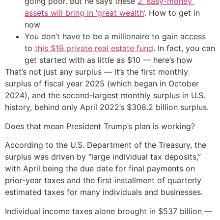
going poor. But he says these
2 ‘easy-money’
assets will bring in ‘great wealth’
. How to get in
now
You don’t have to be a millionaire to gain access
to
this $1B private real estate fund
. In fact, you can
get started with as little as $10 — here’s how
That’s not just any surplus — it’s the first monthly
surplus of fiscal year 2025 (which began in October
2024), and the second-largest monthly surplus in U.S.
history, behind only April 2022’s $308.2 billion surplus.
Does that mean President Trump’s plan is working?
According to the U.S. Department of the Treasury, the
surplus was driven by “large individual tax deposits,”
with April being the due date for final payments on
prior-year taxes and the first installment of quarterly
estimated taxes for many individuals and businesses.
Individual income taxes alone brought in $537 billion —