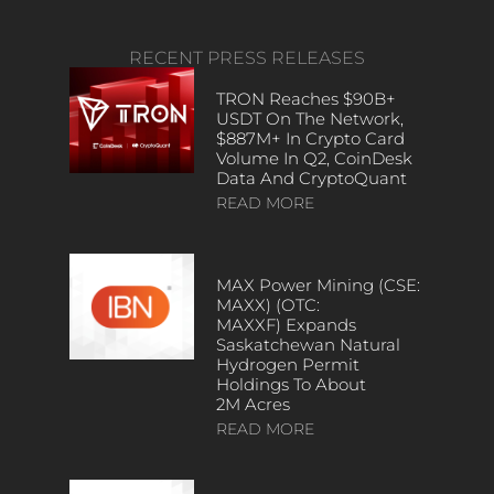
RECENT PRESS RELEASES
TRON Reaches $90B+
USDT On The Network,
$887M+ In Crypto Card
Volume In Q2, CoinDesk
Data And CryptoQuant
READ MORE
MAX Power Mining (CSE:
MAXX) (OTC:
MAXXF) Expands
Saskatchewan Natural
Hydrogen Permit
Holdings To About
2M Acres
READ MORE