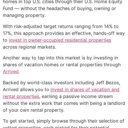
homes in top U.S. cities through their U.S. Home Equity
Fund — without the headaches of buying, owning or
managing property.
With risk-adjusted target returns ranging from 14% to
17%, this approach provides an effective, hands-off way
to
invest in owner-occupied residential properties
across regional markets.
Another way to tap into this market is by investing in
shares of vacation homes or rental properties through
Arrived
.
Backed by world-class investors including Jeff Bezos,
Arrived allows you to
invest in shares of vacation and
rental properties
, earning a passive income stream
without the extra work that comes with being a landlord
of your own rental property.
To get started, simply browse through their selection of
vetted properties, each picked for their potential