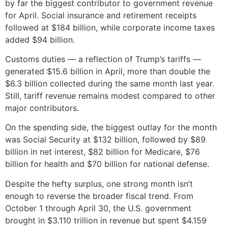
by far the biggest contributor to government revenue
for April. Social insurance and retirement receipts
followed at $184 billion, while corporate income taxes
added $94 billion.
Customs duties — a reflection of Trump’s tariffs —
generated $15.6 billion in April, more than double the
$6.3 billion collected during the same month last year.
Still, tariff revenue remains modest compared to other
major contributors.
On the spending side, the biggest outlay for the month
was Social Security at $132 billion, followed by $89
billion in net interest, $82 billion for Medicare, $76
billion for health and $70 billion for national defense.
Despite the hefty surplus, one strong month isn’t
enough to reverse the broader fiscal trend. From
October 1 through April 30, the U.S. government
brought in $3.110 trillion in revenue but spent $4.159