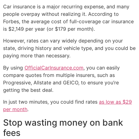
Car insurance is a major recurring expense, and many
people overpay without realizing it. According to
Forbes, the average cost of full-coverage car insurance
is $2,149 per year (or $179 per month).
However, rates can vary widely depending on your
state, driving history and vehicle type, and you could be
paying more than necessary.
By using
OfficialCarInsurance.com
, you can easily
compare quotes from multiple insurers, such as
Progressive, Allstate and GEICO, to ensure you’re
getting the best deal.
In just two minutes, you could find rates
as low as $29
per month
.
Stop wasting money on bank
fees