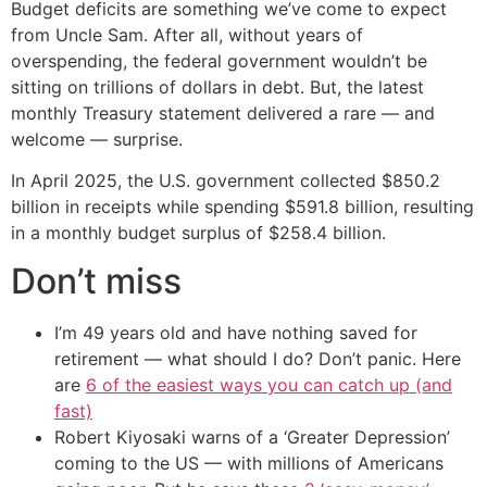
Budget deficits are something we’ve come to expect
from Uncle Sam. After all, without years of
overspending, the federal government wouldn’t be
sitting on trillions of dollars in debt. But, the latest
monthly Treasury statement delivered a rare — and
welcome — surprise.
In April 2025, the U.S. government collected $850.2
billion in receipts while spending $591.8 billion, resulting
in a monthly budget surplus of $258.4 billion.
Don’t miss
I’m 49 years old and have nothing saved for
retirement — what should I do? Don’t panic. Here
are
6 of the easiest ways you can catch up (and
fast)
Robert Kiyosaki warns of a ‘Greater Depression’
coming to the US — with millions of Americans