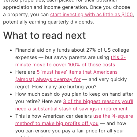
appreciation and income generation. Once you choose
a property, you can
start investing with as little as $100
,
potentially earning quarterly dividends.
What to read next
Financial aid only funds about 27% of US college
expenses — but savvy parents are using
this 3-
minute move to cover 100% of those costs
Here are
5 ‘must have’ items that Americans
(almost) always overpay for
— and very quickly
regret. How many are hurting you?
How much cash do you plan to keep on hand after
you retire? Here are
3 of the biggest reasons you’ll
need a substantial stash of savings in retirement
This is how American car dealers
use the ‘4-square
method’ to make big profits off you
— and how
you can ensure you pay a fair price for all your