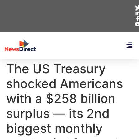
The US Treasury
shocked Americans
with a $258 billion
surplus — its 2nd
biggest monthly