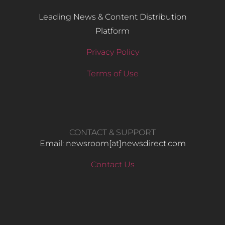
Leading News & Content Distribution
Platform
Privacy Policy
Terms of Use
CONTACT & SUPPORT
Email: newsroom[at]newsdirect.com
Contact Us