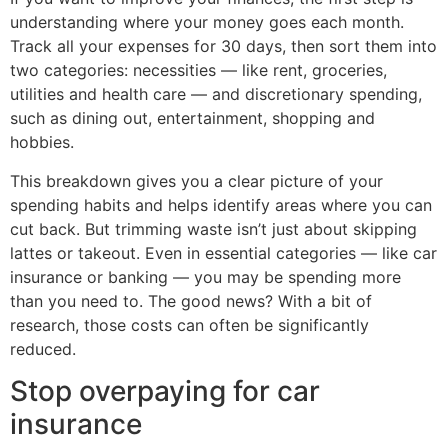
understanding where your money goes each month.
Track all your expenses for 30 days, then sort them into
two categories: necessities — like rent, groceries,
utilities and health care — and discretionary spending,
such as dining out, entertainment, shopping and
hobbies.
This breakdown gives you a clear picture of your
spending habits and helps identify areas where you can
cut back. But trimming waste isn’t just about skipping
lattes or takeout. Even in essential categories — like car
insurance or banking — you may be spending more
than you need to. The good news? With a bit of
research, those costs can often be significantly
reduced.
Stop overpaying for car
insurance