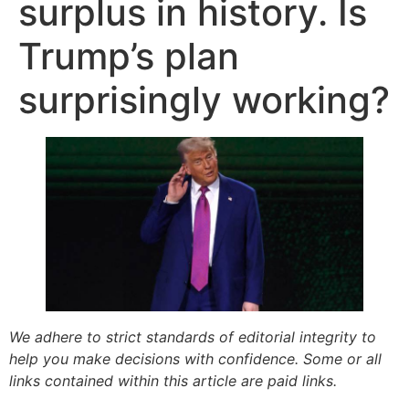
surplus in history. Is
Trump’s plan
surprisingly working?
We adhere to strict standards of editorial integrity to
help you make decisions with confidence. Some or all
links contained within this article are paid links.