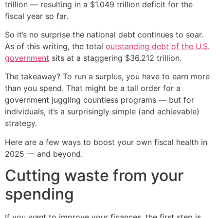
trillion — resulting in a $1.049 trillion deficit for the
fiscal year so far.
So it’s no surprise the national debt continues to soar.
As of this writing, the total
outstanding debt of the U.S.
government
sits at a staggering $36.212 trillion.
The takeaway? To run a surplus, you have to earn more
than you spend. That might be a tall order for a
government juggling countless programs — but for
individuals, it’s a surprisingly simple (and achievable)
strategy.
Here are a few ways to boost your own fiscal health in
2025 — and beyond.
Cutting waste from your
spending
If you want to improve your finances, the first step is