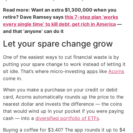
Read more: Want an extra $1,300,000 when you
retire? Dave Ramsey says
this 7-step plan ‘works
every single time’ to kill debt, get rich in America
—
and that ‘anyone’ can do it
Let your spare change grow
One of the easiest ways to cut financial waste is by
putting your spare change to work instead of letting it
sit idle. That’s where micro-investing apps like
Acorns
come in.
When you make a purchase on your credit or debit
card, Acorns automatically rounds up the price to the
nearest dollar and invests the difference — the coins
that would wind up in your pocket if you were paying
cash — into a
diversified portfolio of ETFs
.
Buying a coffee for $3.40? The app rounds it up to $4