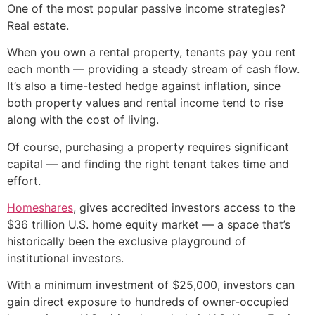
One of the most popular passive income strategies?
Real estate.
When you own a rental property, tenants pay you rent
each month — providing a steady stream of cash flow.
It’s also a time-tested hedge against inflation, since
both property values and rental income tend to rise
along with the cost of living.
Of course, purchasing a property requires significant
capital — and finding the right tenant takes time and
effort.
Homeshares
, gives accredited investors access to the
$36 trillion U.S. home equity market — a space that’s
historically been the exclusive playground of
institutional investors.
With a minimum investment of $25,000, investors can
gain direct exposure to hundreds of owner-occupied