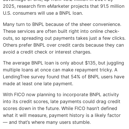
2025, research firm eMarketer projects that 91.5 million
U.S. consumers will use a BNPL loan.
Many turn to BNPL because of the sheer convenience.
These services are often built right into online check-
outs, so spreading out payments takes just a few clicks.
Others prefer BNPL over credit cards because they can
avoid a credit check or interest charges.
The average BNPL loan is only about $135, but juggling
multiple loans at once can make repayment tricky. A
LendingTree survey found that 54% of BNPL users have
made at least one late payment.
With FICO now planning to incorporate BNPL activity
into its credit scores, late payments could drag credit
scores down in the future. While FICO hasn’t defined
what it will measure, payment history is a likely factor
— and that’s where many users stumble.