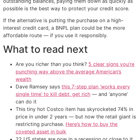
outstanding balances, paying them down as quickly as
possible is the best way to protect your credit score.
If the alternative is putting the purchase on a high-
interest credit card, a BNPL plan could be the more
affordable route — if you use it responsibly.
What to read next
Are you richer than you think?
5 clear signs you’re
punching way above the average American’s
wealth
Dave Ramsey says
this 7-step plan ‘works every
single time’ to kill debt, get rich
— and ‘anyone’
can do it
This tiny hot Costco item has skyrocketed 74% in
price in under 2 years — but now the retail giant is
restricting purchase.
Here’s how to buy the
coveted asset in bulk
22 US states are now in a recession or close to it