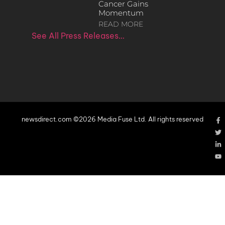
Cancer Gains
Momentum
READ MORE
See All Press Releases…
newsdirect.com ©2026 Media Fuse Ltd. All rights reserved