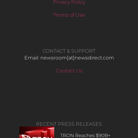
Privacy Policy
Terms of Use
CONTACT & SUPPORT
Email: newsroom[at]newsdirect.com
Contact Us
RECENT PRESS RELEASES
TRON Reaches $90B+