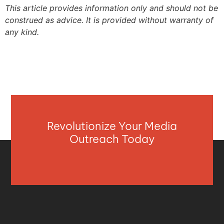
This article provides information only and should not be
construed as advice. It is provided without warranty of
any kind.
Revolutionize Your Media
Outreach Today