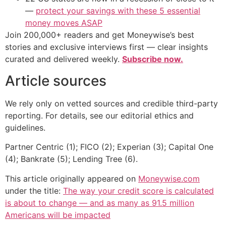
—
protect your savings with these 5 essential
money moves ASAP
Join 200,000+ readers and get Moneywise’s best
stories and exclusive interviews first — clear insights
curated and delivered weekly.
Subscribe now.
Article sources
We rely only on vetted sources and credible third-party
reporting. For details, see our editorial ethics and
guidelines.
Partner Centric (1); FICO (2); Experian (3); Capital One
(4); Bankrate (5); Lending Tree (6).
This article originally appeared on
Moneywise.com
under the title:
The way your credit score is calculated
is about to change — and as many as 91.5 million
Americans will be impacted