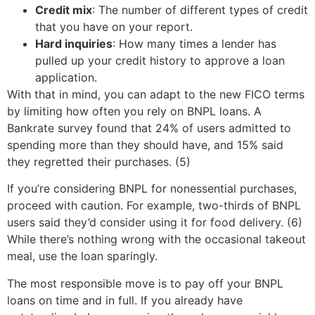
Credit mix
: The number of different types of credit
that you have on your report.
Hard inquiries
: How many times a lender has
pulled up your credit history to approve a loan
application.
With that in mind, you can adapt to the new FICO terms
by limiting how often you rely on BNPL loans. A
Bankrate survey found that 24% of users admitted to
spending more than they should have, and 15% said
they regretted their purchases. (5)
If you’re considering BNPL for nonessential purchases,
proceed with caution. For example, two-thirds of BNPL
users said they’d consider using it for food delivery. (6)
While there’s nothing wrong with the occasional takeout
meal, use the loan sparingly.
The most responsible move is to pay off your BNPL
loans on time and in full. If you already have