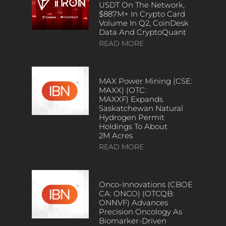
USDT On The Network,
$887M+ In Crypto Card
Volume In Q2, CoinDesk
Data And CryptoQuant
READ MORE
MAX Power Mining (CSE:
MAXX) (OTC:
MAXXF) Expands
Saskatchewan Natural
Hydrogen Permit
Holdings To About
2M Acres
READ MORE
Onco-Innovations (CBOE
CA: ONCO) (OTCQB:
ONNVF) Advances
Precision Oncology As
Biomarker-Driven