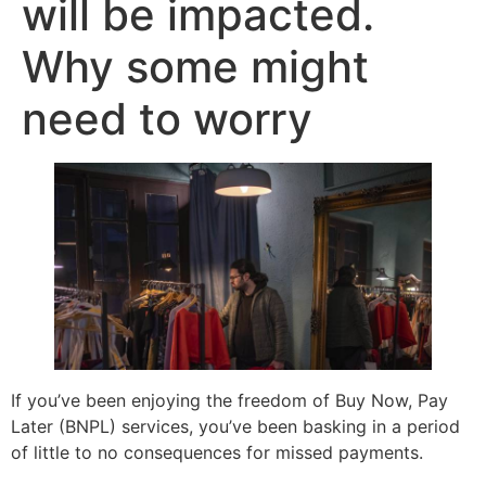
will be impacted.
Why some might
need to worry
If you’ve been enjoying the freedom of Buy Now, Pay
Later (BNPL) services, you’ve been basking in a period
of little to no consequences for missed payments.