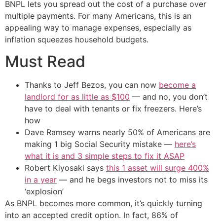
BNPL lets you spread out the cost of a purchase over
multiple payments. For many Americans, this is an
appealing way to manage expenses, especially as
inflation squeezes household budgets.
Must Read
Thanks to Jeff Bezos, you can now
become a
landlord for as little as $100
— and no, you don’t
have to deal with tenants or fix freezers. Here’s
how
Dave Ramsey warns nearly 50% of Americans are
making 1 big Social Security mistake —
here’s
what it is and 3 simple steps to fix it ASAP
Robert Kiyosaki says
this 1 asset will surge 400%
in a year
— and he begs investors not to miss its
‘explosion’
As BNPL becomes more common, it’s quickly turning
into an accepted credit option. In fact, 86% of