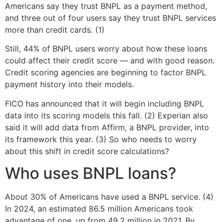
Americans say they trust BNPL as a payment method,
and three out of four users say they trust BNPL services
more than credit cards. (1)
Still, 44% of BNPL users worry about how these loans
could affect their credit score — and with good reason.
Credit scoring agencies are beginning to factor BNPL
payment history into their models.
FICO has announced that it will begin including BNPL
data into its scoring models this fall. (2) Experian also
said it will add data from Affirm, a BNPL provider, into
its framework this year. (3) So who needs to worry
about this shift in credit score calculations?
Who uses BNPL loans?
About 30% of Americans have used a BNPL service. (4)
In 2024, an estimated 86.5 million Americans took
advantage of one, up from 49.2 million in 2021. By