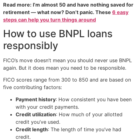
Read more: I’m almost 50 and have nothing saved for
retirement — what now? Don’t panic. These
6 easy
steps can help you turn things around
How to use BNPL loans
responsibly
FICO’s move doesn’t mean you should never use BNPL
again. But it does mean you need to be responsible.
FICO scores range from 300 to 850 and are based on
five contributing factors:
Payment history
: How consistent you have been
with your credit payments.
Credit utilization
: How much of your allotted
credit you’ve used.
Credit length
: The length of time you’ve had
credit.