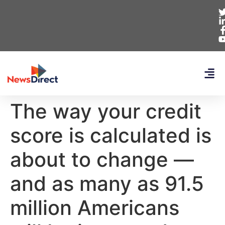
The way your credit
score is calculated is
about to change —
and as many as 91.5
million Americans