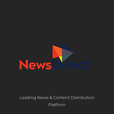
Leading News & Content Distribution
Platform