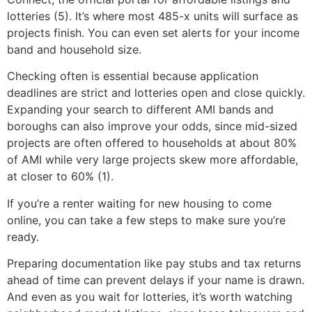
lotteries (5). It’s where most 485-x units will surface as
projects finish. You can even set alerts for your income
band and household size.
Checking often is essential because application
deadlines are strict and lotteries open and close quickly.
Expanding your search to different AMI bands and
boroughs can also improve your odds, since mid-sized
projects are often offered to households at about 80%
of AMI while very large projects skew more affordable,
at closer to 60% (1).
If you’re a renter waiting for new housing to come
online, you can take a few steps to make sure you’re
ready.
Preparing documentation like pay stubs and tax returns
ahead of time can prevent delays if your name is drawn.
And even as you wait for lotteries, it’s worth watching