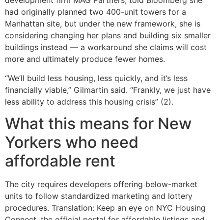
development firm MAG Partners, told Bloomberg she
had originally planned two 400-unit towers for a
Manhattan site, but under the new framework, she is
considering changing her plans and building six smaller
buildings instead — a workaround she claims will cost
more and ultimately produce fewer homes.
“We’ll build less housing, less quickly, and it’s less
financially viable,” Gilmartin said. “Frankly, we just have
less ability to address this housing crisis” (2).
What this means for New
Yorkers who need
affordable rent
The city requires developers offering below-market
units to follow standardized marketing and lottery
procedures. Translation: Keep an eye on NYC Housing
Connect, the official portal for affordable listings and