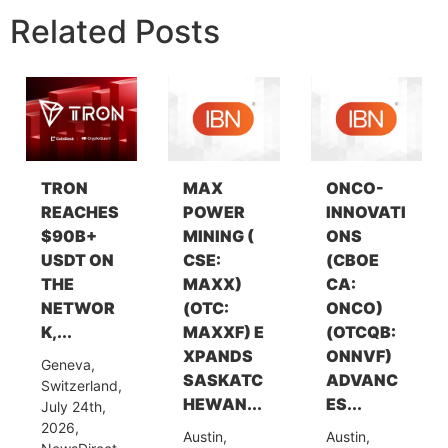
Related Posts
TRON
MAX
ONCO-
REACHES
POWER
INNOVATI
$90B+
MINING (
ONS
USDT ON
CSE:
(CBOE
THE
MAXX)
CA:
NETWOR
(OTC:
ONCO)
K,...
MAXXF) E
(OTCQB:
XPANDS
ONNVF)
Geneva,
SASKATC
ADVANC
Switzerland,
HEWAN...
ES...
July 24th,
2026,
Austin,
Austin,