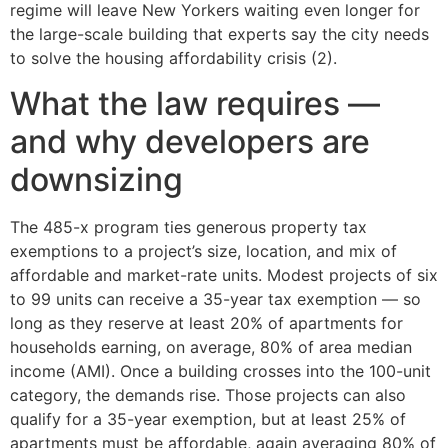
regime will leave New Yorkers waiting even longer for
the large-scale building that experts say the city needs
to solve the housing affordability crisis (2).
What the law requires —
and why developers are
downsizing
The 485-x program ties generous property tax
exemptions to a project’s size, location, and mix of
affordable and market-rate units. Modest projects of six
to 99 units can receive a 35-year tax exemption — so
long as they reserve at least 20% of apartments for
households earning, on average, 80% of area median
income (AMI). Once a building crosses into the 100-unit
category, the demands rise. Those projects can also
qualify for a 35-year exemption, but at least 25% of
apartments must be affordable, again averaging 80% of