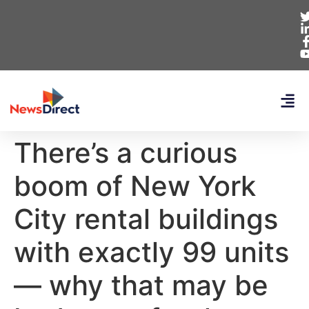
There’s a curious
boom of New York
City rental buildings
with exactly 99 units
— why that may be