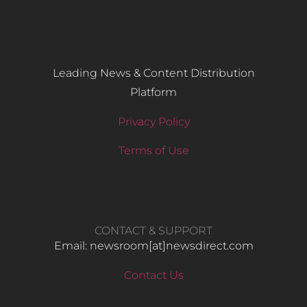
Leading News & Content Distribution
Platform
Privacy Policy
Terms of Use
CONTACT & SUPPORT
Email: newsroom[at]newsdirect.com
Contact Us