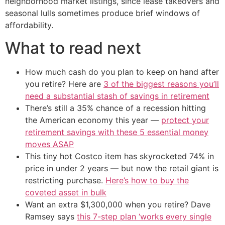
neighborhood market listings, since lease takeovers and
seasonal lulls sometimes produce brief windows of
affordability.
What to read next
How much cash do you plan to keep on hand after
you retire? Here are
3 of the biggest reasons you’ll
need a substantial stash of savings in retirement
There’s still a 35% chance of a recession hitting
the American economy this year —
protect your
retirement savings with these 5 essential money
moves ASAP
This tiny hot Costco item has skyrocketed 74% in
price in under 2 years — but now the retail giant is
restricting purchase.
Here’s how to buy the
coveted asset in bulk
Want an extra $1,300,000 when you retire? Dave
Ramsey says
this 7-step plan ‘works every single