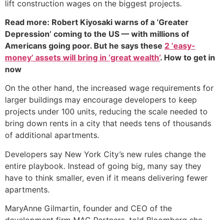
lift construction wages on the biggest projects.
Read more: Robert Kiyosaki warns of a ‘Greater
Depression’ coming to the US — with millions of
Americans going poor. But he says these
2 ‘easy-
money’ assets will bring in ‘great wealth’
. How to get in
now
On the other hand, the increased wage requirements for
larger buildings may encourage developers to keep
projects under 100 units, reducing the scale needed to
bring down rents in a city that needs tens of thousands
of additional apartments.
Developers say New York City’s new rules change the
entire playbook. Instead of going big, many say they
have to think smaller, even if it means delivering fewer
apartments.
MaryAnne Gilmartin, founder and CEO of the