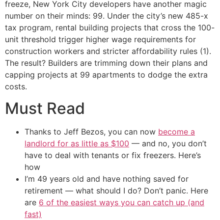
freeze, New York City developers have another magic
number on their minds: 99. Under the city’s new 485-x
tax program, rental building projects that cross the 100-
unit threshold trigger higher wage requirements for
construction workers and stricter affordability rules (1).
The result? Builders are trimming down their plans and
capping projects at 99 apartments to dodge the extra
costs.
Must Read
Thanks to Jeff Bezos, you can now
become a
landlord for as little as $100
— and no, you don’t
have to deal with tenants or fix freezers. Here’s
how
I’m 49 years old and have nothing saved for
retirement — what should I do? Don’t panic. Here
are
6 of the easiest ways you can catch up (and
fast)