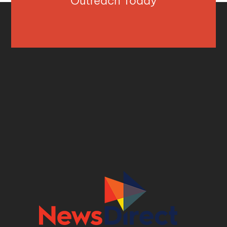
Outreach Today