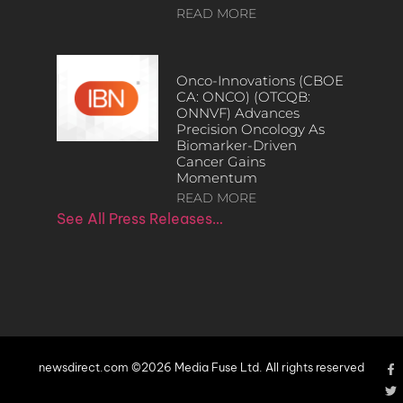
READ MORE
Onco-Innovations (CBOE
CA: ONCO) (OTCQB:
ONNVF) Advances
Precision Oncology As
Biomarker-Driven
Cancer Gains
Momentum
READ MORE
See All Press Releases…
newsdirect.com ©2026 Media Fuse Ltd. All rights reserved