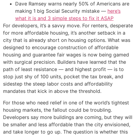
Dave Ramsey warns nearly 50% of Americans are
making 1 big Social Security mistake —
here’s
what it is and 3 simple steps to fix it ASAP
For developers, it’s a savvy move. For renters, desperate
for more affordable housing, it’s another setback in a
city that is already short on housing options. What was
designed to encourage construction of affordable
housing and guarantee fair wages is now being gamed
with surgical precision. Builders have learned that the
path of least resistance — and highest profit — is to
stop just shy of 100 units, pocket the tax break, and
sidestep the steep labor costs and affordability
mandates that kick in above the threshold.
For those who need relief in one of the world’s tightest
housing markets, the fallout could be troubling.
Developers say more buildings are coming, but they will
be smaller and less affordable than the city envisioned,
and take longer to go up. The question is whether this