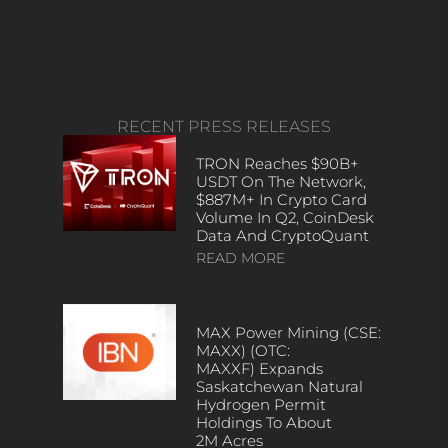
RECENT PRESS RELEASES
TRON Reaches $90B+
USDT On The Network,
$887M+ In Crypto Card
Volume In Q2, CoinDesk
Data And CryptoQuant
READ MORE
MAX Power Mining (CSE:
MAXX) (OTC:
MAXXF) Expands
Saskatchewan Natural
Hydrogen Permit
Holdings To About
2M Acres