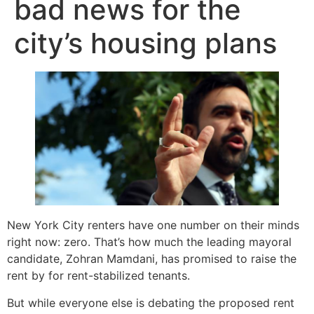
bad news for the
city’s housing plans
New York City renters have one number on their minds
right now: zero. That’s how much the leading mayoral
candidate, Zohran Mamdani, has promised to raise the
rent by for rent-stabilized tenants.
But while everyone else is debating the proposed rent