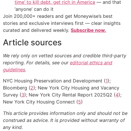
time’ to kill debt, get rich in America
— and that
‘anyone’ can do it
Join 200,000+ readers and get Moneywise’s best
stories and exclusive interviews first — clear insights
curated and delivered weekly.
Subscribe now.
Article sources
We rely only on vetted sources and credible third-party
reporting. For details, see our
editorial ethics and
guidelines
.
NYC Housing Preservation and Development (
1
);
Bloomberg (
2
); New York City Housing and Vacancy
Survey (
3
); New York City Rental Report 2025Q2 (
4
);
New York City Housing Connect (
5
)
This article provides information only and should not be
construed as advice. It is provided without warranty of
any kind.