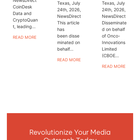
NewsDirect
Texas, July
Texas, July
CoinDesk
24th, 2026,
24th, 2026,
Data and
NewsDirect
NewsDirect
CryptoQuan
This article
Disseminate
t, leading...
has
d on behalf
been disse
of Onco-
READ MORE
minated on
Innovations
behalf...
Limited
(CBOE...
READ MORE
READ MORE
Revolutionize Your Media