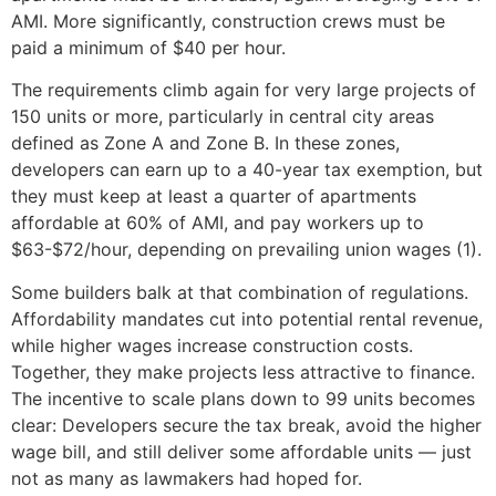
AMI. More significantly, construction crews must be
paid a minimum of $40 per hour.
The requirements climb again for very large projects of
150 units or more, particularly in central city areas
defined as Zone A and Zone B. In these zones,
developers can earn up to a 40-year tax exemption, but
they must keep at least a quarter of apartments
affordable at 60% of AMI, and pay workers up to
$63-$72/hour, depending on prevailing union wages (1).
Some builders balk at that combination of regulations.
Affordability mandates cut into potential rental revenue,
while higher wages increase construction costs.
Together, they make projects less attractive to finance.
The incentive to scale plans down to 99 units becomes
clear: Developers secure the tax break, avoid the higher
wage bill, and still deliver some affordable units — just
not as many as lawmakers had hoped for.