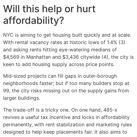
Will this help or hurt
affordability?
NYC is aiming to get housing built quickly and at scale.
With rental vacancy rates at historic lows of 1.4% (3)
and asking rents hitting eye-watering medians of
$4,569 in Manhattan and $3,436 citywide (4), the city is
keen to add housing supply across price points.
Mid-sized projects can fill gaps in outer-borough
neighborhoods faster; but if too many builders stop at
99, the city risks missing out on the supply gains from
larger buildings.
The trade-off is a tricky one. On one hand, 485-x
revives a useful tax incentive and locks in affordability
permanently, with rent stabilization and marketing rules
designed to help keep placements fair. It also aims to