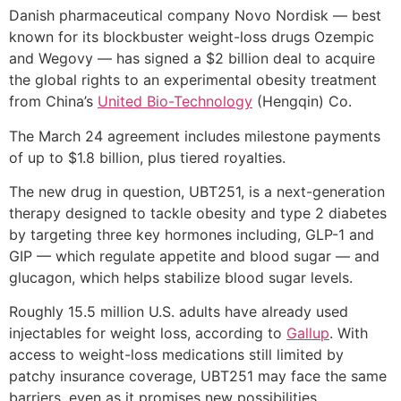
Danish pharmaceutical company Novo Nordisk — best
known for its blockbuster weight-loss drugs Ozempic
and Wegovy — has signed a $2 billion deal to acquire
the global rights to an experimental obesity treatment
from China’s
United Bio-Technology
(Hengqin) Co.
The March 24 agreement includes milestone payments
of up to $1.8 billion, plus tiered royalties.
The new drug in question, UBT251, is a next-generation
therapy designed to tackle obesity and type 2 diabetes
by targeting three key hormones including, GLP-1 and
GIP — which regulate appetite and blood sugar — and
glucagon, which helps stabilize blood sugar levels.
Roughly 15.5 million U.S. adults have already used
injectables for weight loss, according to
Gallup
. With
access to weight-loss medications still limited by
patchy insurance coverage, UBT251 may face the same
barriers, even as it promises new possibilities.