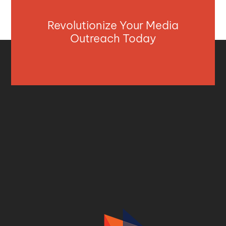
Revolutionize Your Media
Outreach Today