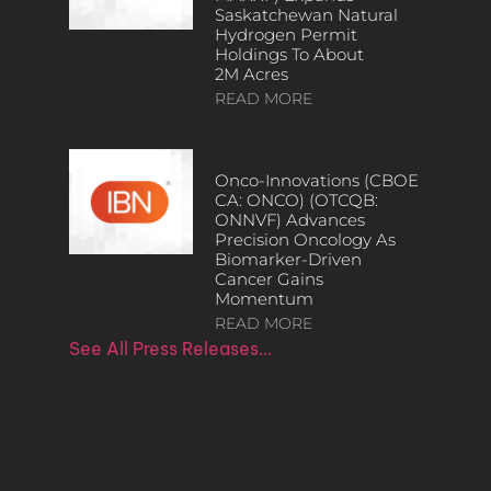
Saskatchewan Natural
Hydrogen Permit
Holdings To About
2M Acres
READ MORE
Onco-Innovations (CBOE
CA: ONCO) (OTCQB:
ONNVF) Advances
Precision Oncology As
Biomarker-Driven
Cancer Gains
Momentum
READ MORE
See All Press Releases…