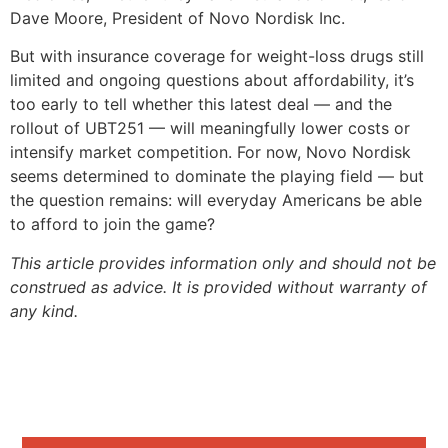
Dave Moore, President of Novo Nordisk Inc.
But with insurance coverage for weight-loss drugs still
limited and ongoing questions about affordability, it’s
too early to tell whether this latest deal — and the
rollout of UBT251 — will meaningfully lower costs or
intensify market competition. For now, Novo Nordisk
seems determined to dominate the playing field — but
the question remains: will everyday Americans be able
to afford to join the game?
This article provides information only and should not be
construed as advice. It is provided without warranty of
any kind.