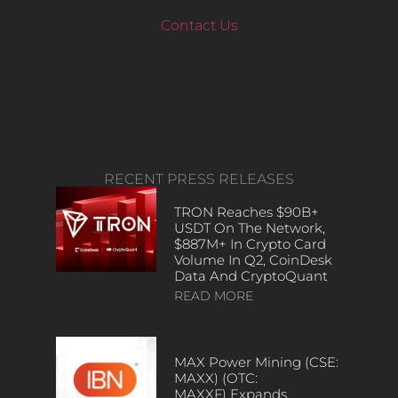
Contact Us
RECENT PRESS RELEASES
TRON Reaches $90B+
USDT On The Network,
$887M+ In Crypto Card
Volume In Q2, CoinDesk
Data And CryptoQuant
READ MORE
MAX Power Mining (CSE:
MAXX) (OTC:
MAXXF) Expands