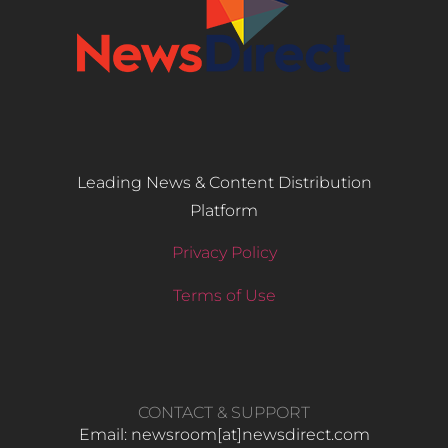
Leading News & Content Distribution
Platform
Privacy Policy
Terms of Use
CONTACT & SUPPORT
Email: newsroom[at]newsdirect.com