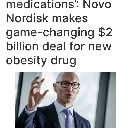
medications’: Novo
Nordisk makes
game-changing $2
billion deal for new
obesity drug