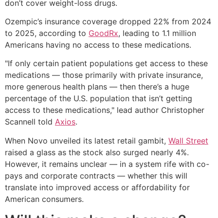
don’t cover weight-loss drugs.
Ozempic’s insurance coverage dropped 22% from 2024
to 2025, according to
GoodRx
, leading to 1.1 million
Americans having no access to these medications.
"If only certain patient populations get access to these
medications — those primarily with private insurance,
more generous health plans — then there’s a huge
percentage of the U.S. population that isn’t getting
access to these medications," lead author Christopher
Scannell told
Axios
.
When Novo unveiled its latest retail gambit,
Wall Street
raised a glass as the stock also surged nearly 4%.
However, it remains unclear — in a system rife with co-
pays and corporate contracts — whether this will
translate into improved access or affordability for
American consumers.