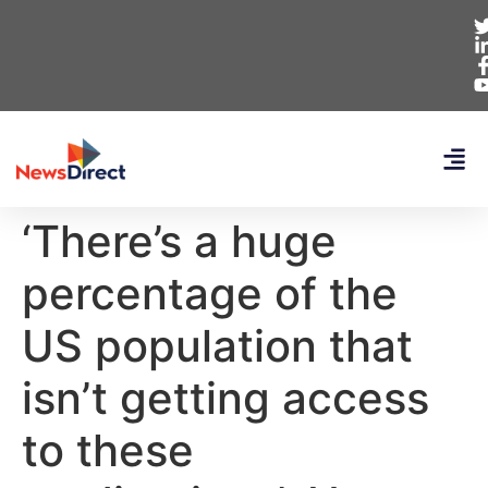
‘There’s a huge
percentage of the
US population that
isn’t getting access
to these