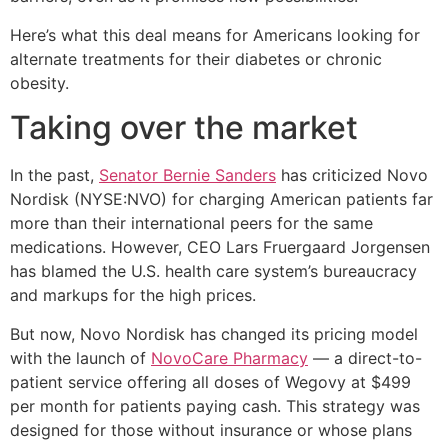
Here’s what this deal means for Americans looking for
alternate treatments for their diabetes or chronic
obesity.
Taking over the market
In the past,
Senator Bernie Sanders
has criticized Novo
Nordisk (NYSE:NVO) for charging American patients far
more than their international peers for the same
medications. However, CEO Lars Fruergaard Jorgensen
has blamed the U.S. health care system’s bureaucracy
and markups for the high prices.
But now, Novo Nordisk has changed its pricing model
with the launch of
NovoCare Pharmacy
— a direct-to-
patient service offering all doses of Wegovy at $499
per month for patients paying cash. This strategy was
designed for those without insurance or whose plans