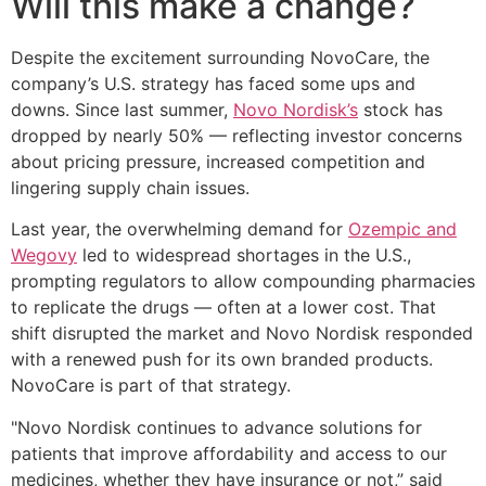
Will this make a change?
Despite the excitement surrounding NovoCare, the
company’s U.S. strategy has faced some ups and
downs. Since last summer,
Novo Nordisk’s
stock has
dropped by nearly 50% — reflecting investor concerns
about pricing pressure, increased competition and
lingering supply chain issues.
Last year, the overwhelming demand for
Ozempic and
Wegovy
led to widespread shortages in the U.S.,
prompting regulators to allow compounding pharmacies
to replicate the drugs — often at a lower cost. That
shift disrupted the market and Novo Nordisk responded
with a renewed push for its own branded products.
NovoCare is part of that strategy.
"Novo Nordisk continues to advance solutions for
patients that improve affordability and access to our
medicines, whether they have insurance or not,” said