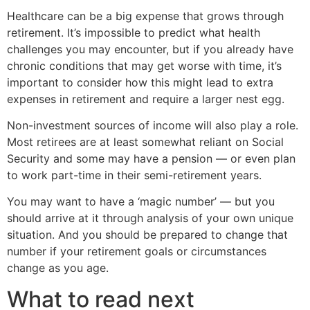
Healthcare can be a big expense that grows through
retirement. It’s impossible to predict what health
challenges you may encounter, but if you already have
chronic conditions that may get worse with time, it’s
important to consider how this might lead to extra
expenses in retirement and require a larger nest egg.
Non-investment sources of income will also play a role.
Most retirees are at least somewhat reliant on Social
Security and some may have a pension — or even plan
to work part-time in their semi-retirement years.
You may want to have a ‘magic number’ — but you
should arrive at it through analysis of your own unique
situation. And you should be prepared to change that
number if your retirement goals or circumstances
change as you age.
What to read next