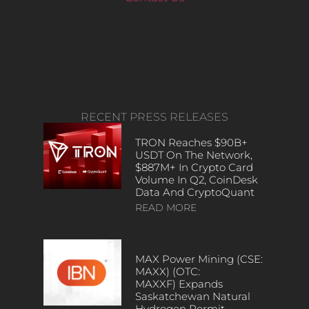
RECENT PRESS RELEASES
TRON Reaches $90B+
USDT On The Network,
$887M+ In Crypto Card
Volume In Q2, CoinDesk
Data And CryptoQuant
READ MORE
MAX Power Mining (CSE:
MAXX) (OTC:
MAXXF) Expands
Saskatchewan Natural
Hydrogen Permit