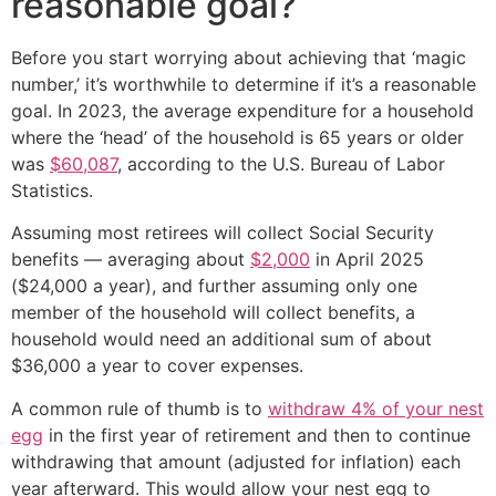
reasonable goal?
Before you start worrying about achieving that ‘magic
number,’ it’s worthwhile to determine if it’s a reasonable
goal. In 2023, the average expenditure for a household
where the ‘head’ of the household is 65 years or older
was
$60,087
, according to the U.S. Bureau of Labor
Statistics.
Assuming most retirees will collect Social Security
benefits — averaging about
$2,000
in April 2025
($24,000 a year), and further assuming only one
member of the household will collect benefits, a
household would need an additional sum of about
$36,000 a year to cover expenses.
A common rule of thumb is to
withdraw 4% of your nest
egg
in the first year of retirement and then to continue
withdrawing that amount (adjusted for inflation) each
year afterward. This would allow your nest egg to