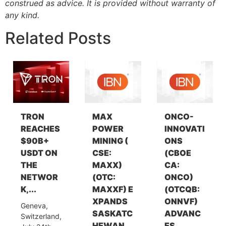
construed as advice. It is provided without warranty of
any kind.
Related Posts
TRON
MAX
ONCO-
REACHES
POWER
INNOVATI
$90B+
MINING (
ONS
USDT ON
CSE:
(CBOE
THE
MAXX)
CA:
NETWOR
(OTC:
ONCO)
K,...
MAXXF) E
(OTCQB:
XPANDS
ONNVF)
Geneva,
SASKATC
ADVANC
Switzerland,
HEWAN...
ES...