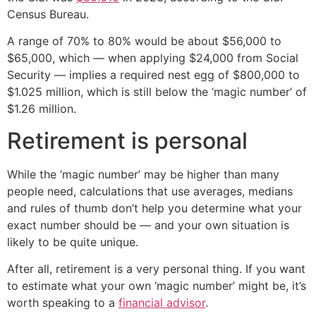
Census Bureau.
A range of 70% to 80% would be about $56,000 to
$65,000, which — when applying $24,000 from Social
Security — implies a required nest egg of $800,000 to
$1.025 million, which is still below the ‘magic number’ of
$1.26 million.
Retirement is personal
While the ‘magic number’ may be higher than many
people need, calculations that use averages, medians
and rules of thumb don’t help you determine what your
exact number should be — and your own situation is
likely to be quite unique.
After all, retirement is a very personal thing. If you want
to estimate what your own ‘magic number’ might be, it’s
worth speaking to a
financial advisor
.