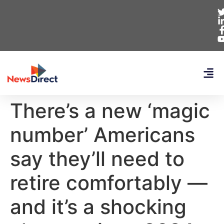
There’s a new ‘magic
number’ Americans
say they’ll need to
retire comfortably —
and it’s a shocking