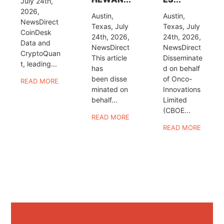
July 24th,
2026,
Austin,
Austin,
NewsDirect
Texas, July
Texas, July
CoinDesk
24th, 2026,
24th, 2026,
Data and
NewsDirect
NewsDirect
CryptoQuan
This article
Disseminate
t, leading...
has
d on behalf
been disse
of Onco-
READ MORE
minated on
Innovations
behalf...
Limited
(CBOE...
READ MORE
READ MORE