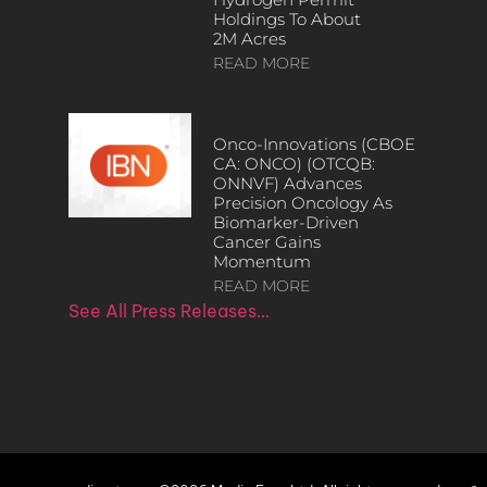
Holdings To About
2M Acres
READ MORE
Onco-Innovations (CBOE
CA: ONCO) (OTCQB:
ONNVF) Advances
Precision Oncology As
Biomarker-Driven
Cancer Gains
Momentum
READ MORE
See All Press Releases…