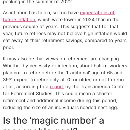
peaking in the summer of 2022.
As inflation has fallen, so too have
expectations of
future inflation
, which were lower in 2024 than in the
previous couple of years. This suggests that for that
year, future retirees may not believe high inflation would
eat away at their retirement savings, compared to years
prior.
It may also be that views on retirement are changing.
Whether by necessity or intention, about half of workers
plan not to retire before the ‘traditional’ age of 65 and
39% expect to retire only at 70 or older, or not to retire
at all, according to a
report
by the Transamerica Center
for Retirement Studies. This could mean a shorter
retirement and additional income during this period,
reducing the size of an individual’s needed nest egg.
Is the ‘magic number’ a