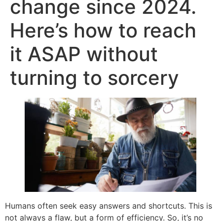
change since 2024.
Here’s how to reach
it ASAP without
turning to sorcery
Humans often seek easy answers and shortcuts. This is
not always a flaw, but a form of efficiency. So, it’s no