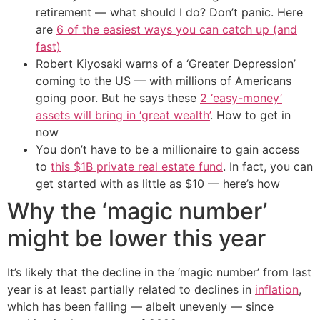
retirement — what should I do? Don’t panic. Here
are
6 of the easiest ways you can catch up (and
fast)
Robert Kiyosaki warns of a ‘Greater Depression’
coming to the US — with millions of Americans
going poor. But he says these
2 ‘easy-money’
assets will bring in ‘great wealth’
. How to get in
now
You don’t have to be a millionaire to gain access
to
this $1B private real estate fund
. In fact, you can
get started with as little as $10 — here’s how
Why the ‘magic number’
might be lower this year
It’s likely that the decline in the ‘magic number’ from last
year is at least partially related to declines in
inflation
,
which has been falling — albeit unevenly — since