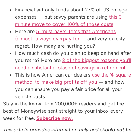
Financial aid only funds about 27% of US college
expenses — but savvy parents are using
this 3-
minute move to cover 100% of those costs
Here are
5 ‘must have’ items that Americans
(almost) always overpay for
— and very quickly
regret. How many are hurting you?
How much cash do you plan to keep on hand after
you retire? Here are
3 of the biggest reasons you’ll
need a substantial stash of savings in retirement
This is how American car dealers
use the ‘4-square
method’ to make big profits off you
— and how
you can ensure you pay a fair price for all your
vehicle costs
Stay in the know. Join 200,000+ readers and get the
best of Moneywise sent straight to your inbox every
week for free.
Subscribe now.
This article provides information only and should not be