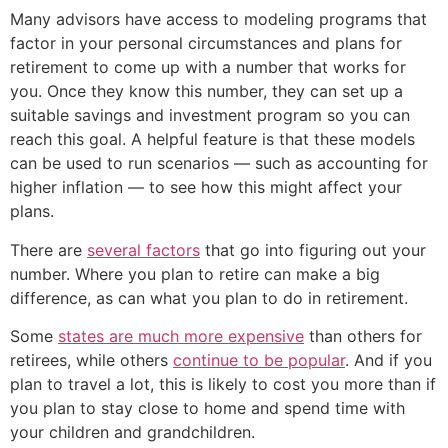
Many advisors have access to modeling programs that
factor in your personal circumstances and plans for
retirement to come up with a number that works for
you. Once they know this number, they can set up a
suitable savings and investment program so you can
reach this goal. A helpful feature is that these models
can be used to run scenarios — such as accounting for
higher inflation — to see how this might affect your
plans.
There are
several factors
that go into figuring out your
number. Where you plan to retire can make a big
difference, as can what you plan to do in retirement.
Some
states are much more expensive
than others for
retirees, while others
continue to be popular
. And if you
plan to travel a lot, this is likely to cost you more than if
you plan to stay close to home and spend time with
your children and grandchildren.