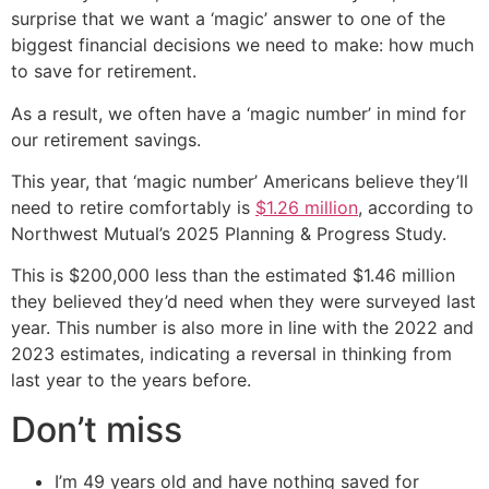
surprise that we want a ‘magic’ answer to one of the
biggest financial decisions we need to make: how much
to save for retirement.
As a result, we often have a ‘magic number’ in mind for
our retirement savings.
This year, that ‘magic number’ Americans believe they’ll
need to retire comfortably is
$1.26 million
, according to
Northwest Mutual’s 2025 Planning & Progress Study.
This is $200,000 less than the estimated $1.46 million
they believed they’d need when they were surveyed last
year. This number is also more in line with the 2022 and
2023 estimates, indicating a reversal in thinking from
last year to the years before.
Don’t miss
I’m 49 years old and have nothing saved for