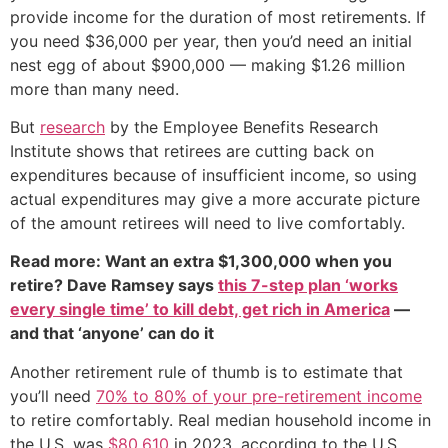
provide income for the duration of most retirements. If
you need $36,000 per year, then you’d need an initial
nest egg of about $900,000 — making $1.26 million
more than many need.
But
research
by the Employee Benefits Research
Institute shows that retirees are cutting back on
expenditures because of insufficient income, so using
actual expenditures may give a more accurate picture
of the amount retirees will need to live comfortably.
Read more: Want an extra $1,300,000 when you
retire? Dave Ramsey says
this 7-step plan ‘works
every single time’ to kill debt, get rich in America
—
and that ‘anyone’ can do it
Another retirement rule of thumb is to estimate that
you’ll need
70% to 80% of your pre-retirement income
to retire comfortably. Real median household income in
the U.S. was
$80,610
in 2023, according to the U.S.