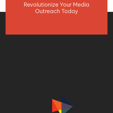
Revolutionize Your Media
Outreach Today