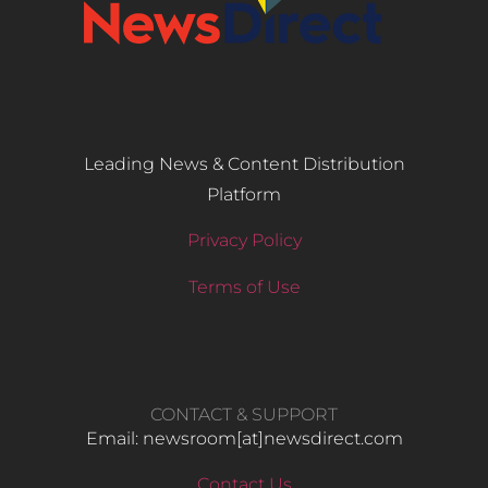
Leading News & Content Distribution
Platform
Privacy Policy
Terms of Use
CONTACT & SUPPORT
Email: newsroom[at]newsdirect.com
Contact Us