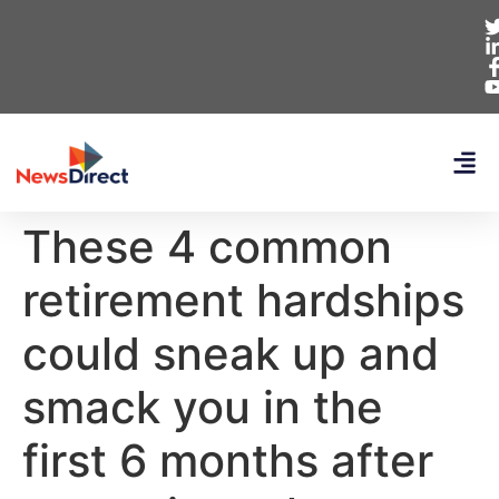
These 4 common
retirement hardships
could sneak up and
smack you in the
first 6 months after