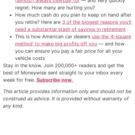
(almost) always overpay for
— and very quickly
regret. How many are hurting you?
How much cash do you plan to keep on hand after
you retire? Here are
3 of the biggest reasons you’ll
need a substantial stash of savings in retirement
This is how American car dealers
use the ‘4-square
method’ to make big profits off you
— and how
you can ensure you pay a fair price for all your
vehicle costs
Stay in the know. Join 200,000+ readers and get the
best of Moneywise sent straight to your inbox every
week for free.
Subscribe now.
This article provides information only and should not be
construed as advice. It is provided without warranty of
any kind.