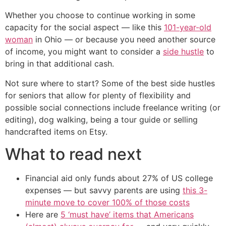
Whether you choose to continue working in some
capacity for the social aspect — like this
101-year-old
woman
in Ohio — or because you need another source
of income, you might want to consider a
side hustle
to
bring in that additional cash.
Not sure where to start? Some of the best side hustles
for seniors that allow for plenty of flexibility and
possible social connections include freelance writing (or
editing), dog walking, being a tour guide or selling
handcrafted items on Etsy.
What to read next
Financial aid only funds about 27% of US college
expenses — but savvy parents are using
this 3-
minute move to cover 100% of those costs
Here are
5 ‘must have’ items that Americans