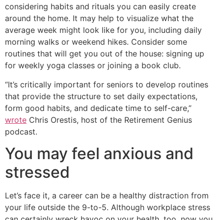
considering habits and rituals you can easily create
around the home. It may help to visualize what the
average week might look like for you, including daily
morning walks or weekend hikes. Consider some
routines that will get you out of the house: signing up
for weekly yoga classes or joining a book club.
“It’s critically important for seniors to develop routines
that provide the structure to set daily expectations,
form good habits, and dedicate time to self-care,”
wrote
Chris Orestis, host of the Retirement Genius
podcast.
You may feel anxious and
stressed
Let’s face it, a career can be a healthy distraction from
your life outside the 9-to-5. Although workplace stress
can certainly wreck havoc on your health, too, now you