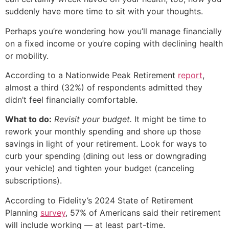
suddenly have more time to sit with your thoughts.
Perhaps you’re wondering how you’ll manage financially
on a fixed income or you’re coping with declining health
or mobility.
According to a Nationwide Peak Retirement
report
,
almost a third (32%) of respondents admitted they
didn’t feel financially comfortable.
What to do:
Revisit your budget.
It might be time to
rework your monthly spending and shore up those
savings in light of your retirement. Look for ways to
curb your spending (dining out less or downgrading
your vehicle) and tighten your budget (canceling
subscriptions).
According to Fidelity’s 2024 State of Retirement
Planning
survey
, 57% of Americans said their retirement
will include working — at least part-time.