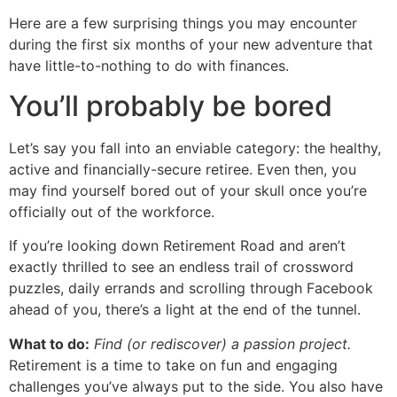
Here are a few surprising things you may encounter
during the first six months of your new adventure that
have little-to-nothing to do with finances.
You’ll probably be bored
Let’s say you fall into an enviable category: the healthy,
active and financially-secure retiree. Even then, you
may find yourself bored out of your skull once you’re
officially out of the workforce.
If you’re looking down Retirement Road and aren’t
exactly thrilled to see an endless trail of crossword
puzzles, daily errands and scrolling through Facebook
ahead of you, there’s a light at the end of the tunnel.
What to do:
Find (or rediscover) a passion project.
Retirement is a time to take on fun and engaging
challenges you’ve always put to the side. You also have