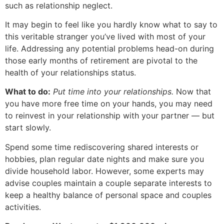
such as relationship neglect.
It may begin to feel like you hardly know what to say to
this veritable stranger you’ve lived with most of your
life. Addressing any potential problems head-on during
those early months of retirement are pivotal to the
health of your relationships status.
What to do:
Put time into your relationships.
Now that
you have more free time on your hands, you may need
to reinvest in your relationship with your partner — but
start slowly.
Spend some time rediscovering shared interests or
hobbies, plan regular date nights and make sure you
divide household labor. However, some experts may
advise couples maintain a couple separate interests to
keep a healthy balance of personal space and couples
activities.