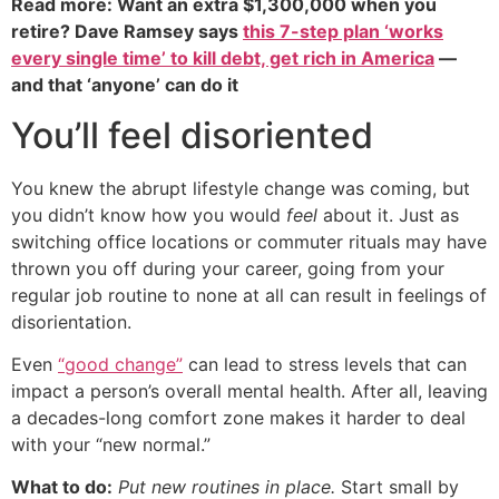
Read more: Want an extra $1,300,000 when you
retire? Dave Ramsey says
this 7-step plan ‘works
every single time’ to kill debt, get rich in America
—
and that ‘anyone’ can do it
You’ll feel disoriented
You knew the abrupt lifestyle change was coming, but
you didn’t know how you would
feel
about it. Just as
switching office locations or commuter rituals may have
thrown you off during your career, going from your
regular job routine to none at all can result in feelings of
disorientation.
Even
“good change”
can lead to stress levels that can
impact a person’s overall mental health. After all, leaving
a decades-long comfort zone makes it harder to deal
with your “new normal.”
What to do:
Put new routines in place.
Start small by