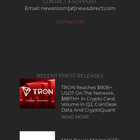
CONTACT & SUPPORT
Email: newsroom[at]newsdirect.com
Contact Us
RECENT PRESS RELEASES
TRON Reaches $90B+
USDT On The Network,
$887M+ In Crypto Card
Volume In Q2, CoinDesk
Data And CryptoQuant
READ MORE