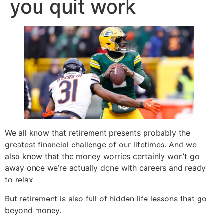
you quit work
We all know that retirement presents probably the
greatest financial challenge of our lifetimes. And we
also know that the money worries certainly won’t go
away once we’re actually done with careers and ready
to relax.
But retirement is also full of hidden life lessons that go
beyond money.