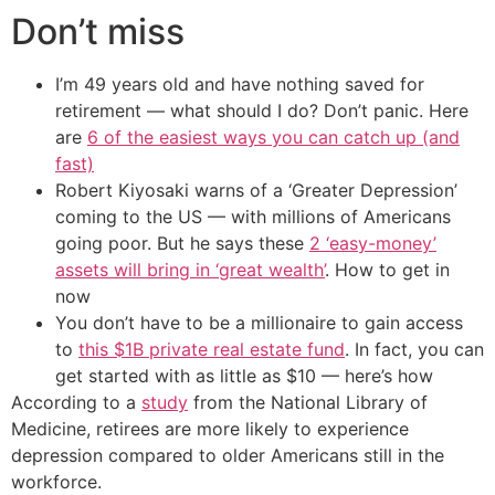
Don’t miss
I’m 49 years old and have nothing saved for
retirement — what should I do? Don’t panic. Here
are
6 of the easiest ways you can catch up (and
fast)
Robert Kiyosaki warns of a ‘Greater Depression’
coming to the US — with millions of Americans
going poor. But he says these
2 ‘easy-money’
assets will bring in ‘great wealth’
. How to get in
now
You don’t have to be a millionaire to gain access
to
this $1B private real estate fund
. In fact, you can
get started with as little as $10 — here’s how
According to a
study
from the National Library of
Medicine, retirees are more likely to experience
depression compared to older Americans still in the
workforce.