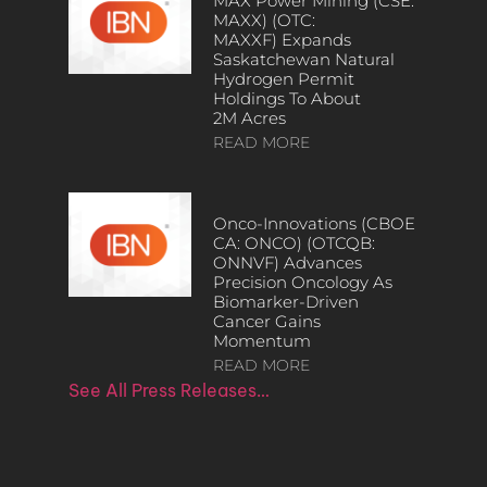
MAX Power Mining (CSE:
MAXX) (OTC:
MAXXF) Expands
Saskatchewan Natural
Hydrogen Permit
Holdings To About
2M Acres
READ MORE
Onco-Innovations (CBOE
CA: ONCO) (OTCQB:
ONNVF) Advances
Precision Oncology As
Biomarker-Driven
Cancer Gains
Momentum
READ MORE
See All Press Releases…