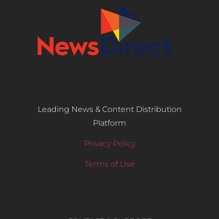
Leading News & Content Distribution
Platform
Privacy Policy
Terms of Use