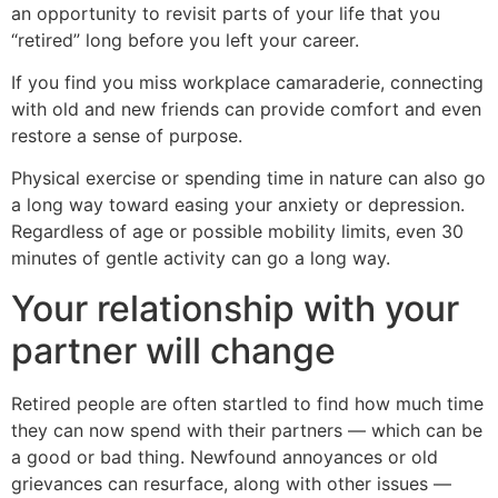
an opportunity to revisit parts of your life that you
“retired” long before you left your career.
If you find you miss workplace camaraderie, connecting
with old and new friends can provide comfort and even
restore a sense of purpose.
Physical exercise or spending time in nature can also go
a long way toward easing your anxiety or depression.
Regardless of age or possible mobility limits, even 30
minutes of gentle activity can go a long way.
Your relationship with your
partner will change
Retired people are often startled to find how much time
they can now spend with their partners — which can be
a good or bad thing. Newfound annoyances or old
grievances can resurface, along with other issues —