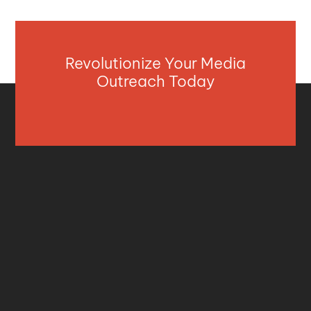
Revolutionize Your Media
Outreach Today