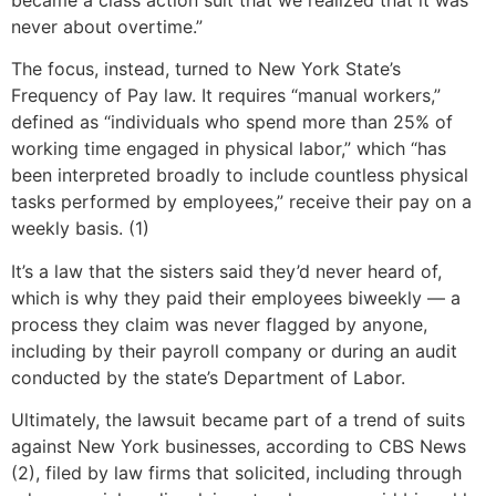
never about overtime.”
The focus, instead, turned to New York State’s
Frequency of Pay law. It requires “manual workers,”
defined as “individuals who spend more than 25% of
working time engaged in physical labor,” which “has
been interpreted broadly to include countless physical
tasks performed by employees,” receive their pay on a
weekly basis. (1)
It’s a law that the sisters said they’d never heard of,
which is why they paid their employees biweekly — a
process they claim was never flagged by anyone,
including by their payroll company or during an audit
conducted by the state’s Department of Labor.
Ultimately, the lawsuit became part of a trend of suits
against New York businesses, according to CBS News
(2), filed by law firms that solicited, including through