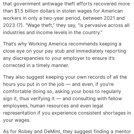
that government antiwage theft efforts recovered more
than $1.5 billion dollars in stolen wages for American
workers in only a two-year period, between 2021 and
2023 (7). “Wage theft,” they say, “is pervasive across all
industries and income levels in the country.”
That’s why Working America recommends keeping a
close eye on your pay stub and immediately reporting
any discrepancies to your employer to ensure it’s
corrected in a timely manner.
They also suggest keeping your own records of all the
hours you put in on the job — and even, if you’re
comfortable doing so, asking your boss to regularly
sign it, thus verifying it — and consulting with fellow
employees, human resources and even legal
representation if you experience consistent shortages in
your wages.
As for Robey and DeMint, they suggest finding a mentor