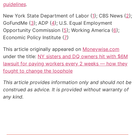
guidelines
.
New York State Department of Labor (
1
); CBS News (
2
);
GoFundMe (
3
); ADP (
4
); U.S. Equal Employment
Opportunity Commission (
5
); Working America (
6
);
Economic Policy Institute (
7
)
This article originally appeared on
Moneywise.com
under the title:
NY sisters and DQ owners hit with $6M
lawsuit for paying workers every 2 weeks — how they
fought to change the loophole
This article provides information only and should not be
construed as advice. It is provided without warranty of
any kind.