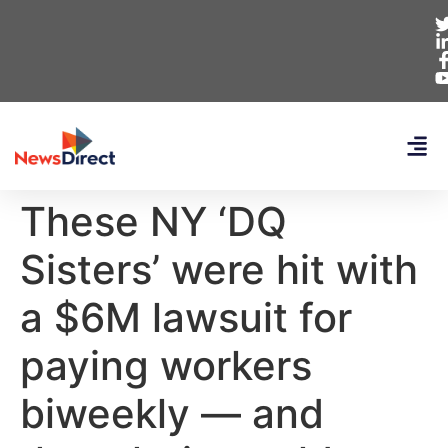
These NY ‘DQ
Sisters’ were hit with
a $6M lawsuit for
paying workers
biweekly — and