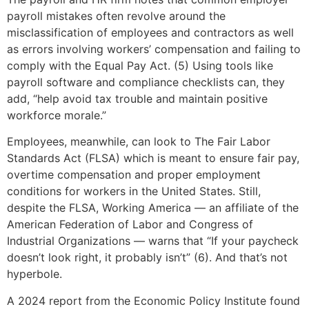
payroll mistakes often revolve around the
misclassification of employees and contractors as well
as errors involving workers’ compensation and failing to
comply with the Equal Pay Act. (5) Using tools like
payroll software and compliance checklists can, they
add, “help avoid tax trouble and maintain positive
workforce morale.”
Employees, meanwhile, can look to The Fair Labor
Standards Act (FLSA) which is meant to ensure fair pay,
overtime compensation and proper employment
conditions for workers in the United States. Still,
despite the FLSA, Working America — an affiliate of the
American Federation of Labor and Congress of
Industrial Organizations — warns that “If your paycheck
doesn’t look right, it probably isn’t” (6). And that’s not
hyperbole.
A 2024 report from the Economic Policy Institute found