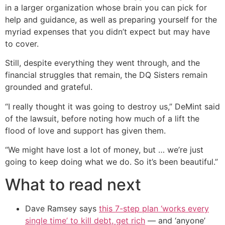
in a larger organization whose brain you can pick for
help and guidance, as well as preparing yourself for the
myriad expenses that you didn’t expect but may have
to cover.
Still, despite everything they went through, and the
financial struggles that remain, the DQ Sisters remain
grounded and grateful.
“I really thought it was going to destroy us,” DeMint said
of the lawsuit, before noting how much of a lift the
flood of love and support has given them.
“We might have lost a lot of money, but … we’re just
going to keep doing what we do. So it’s been beautiful.”
What to read next
Dave Ramsey says
this 7-step plan ‘works every
single time’ to kill debt, get rich
— and ‘anyone’