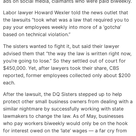
ads on social media, claimants who were paid biweekly.
Labor lawyer Howard Wexler told the news outlet that
the lawsuits “took what was a law that required you to
pay your employees weekly into more of a ‘gotcha’
based on technical violation.”
The sisters wanted to fight it, but said their lawyer
advised them that “the way the law is written right now,
you’re going to lose.” So they settled out of court for
$450,000. Yet, after lawyers took their share, CBS
reported, former employees collected only about $200
each.
After the lawsuit, the DQ Sisters stepped up to help
protect other small business owners from dealing with a
similar nightmare by successfully working with state
lawmakers to change the law. As of May, businesses
who pay workers biweekly would only be on the hook
for interest owed on the ‘late’ wages — a far cry from