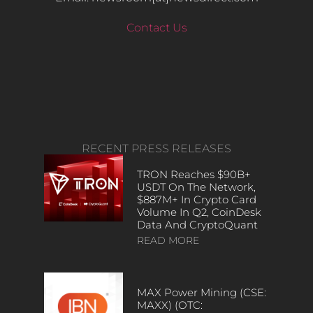
Contact Us
RECENT PRESS RELEASES
TRON Reaches $90B+
USDT On The Network,
$887M+ In Crypto Card
Volume In Q2, CoinDesk
Data And CryptoQuant
READ MORE
MAX Power Mining (CSE:
MAXX) (OTC: