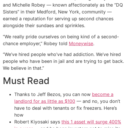
and Michelle Robey — known affectionately as the “DQ
Sisters” in their Medford, New York, community —
earned a reputation for serving up second chances
alongside their sundaes and sprinkles.
“We really pride ourselves on being kind of a second-
chance employer,” Robey told
Moneywise
.
“We’ve hired people who’ve had addiction. We’ve hired
people who have been in jail and are trying to get back.
We believe in that.”
Must Read
Thanks to Jeff Bezos, you can now
become a
landlord for as little as $100
— and no, you don’t
have to deal with tenants or fix freezers. Here’s
how
Robert Kiyosaki says
this 1 asset will surge 400%