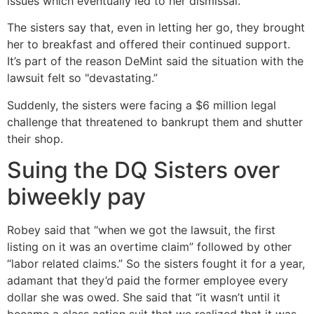
issues which eventually led to her dismissal.
The sisters say that, even in letting her go, they brought
her to breakfast and offered their continued support.
It’s part of the reason DeMint said the situation with the
lawsuit felt so "devastating.”
Suddenly, the sisters were facing a $6 million legal
challenge that threatened to bankrupt them and shutter
their shop.
Suing the DQ Sisters over
biweekly pay
Robey said that “when we got the lawsuit, the first
listing on it was an overtime claim” followed by other
“labor related claims.” So the sisters fought it for a year,
adamant that they’d paid the former employee every
dollar she was owed. She said that “it wasn’t until it
became a class action suit that we realized that it was