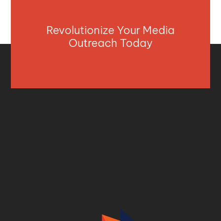
Revolutionize Your Media
Outreach Today