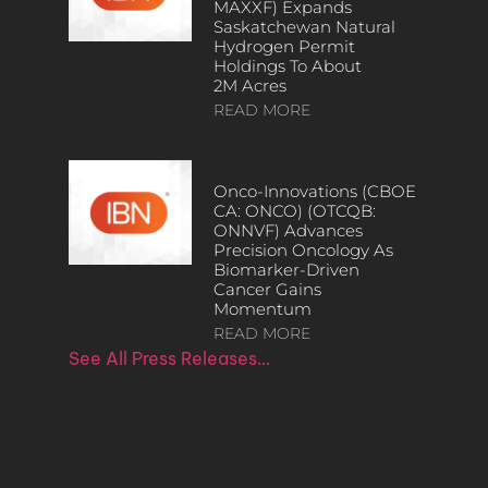
MAXXF) Expands
Saskatchewan Natural
Hydrogen Permit
Holdings To About
2M Acres
READ MORE
Onco-Innovations (CBOE
CA: ONCO) (OTCQB:
ONNVF) Advances
Precision Oncology As
Biomarker-Driven
Cancer Gains
Momentum
READ MORE
See All Press Releases…