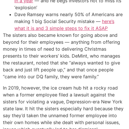
in a year
— and he begs investors not to miss its
‘explosion’
Dave Ramsey warns nearly 50% of Americans are
making 1 big Social Security mistake —
here’s
what it is and 3 simple steps to fix it ASAP
The sisters also became known for going above and
beyond for their employees — anything from offering
money in times of need to delivering Christmas
presents to their workers’ kids. DeMint, who manages
the restaurant, noted that she “always wanted to give
back and just lift people up,” and that once people
“came into our DQ family, they were family.”
In 2019, however, the ice cream hub hit a rocky road
when a former employee filed a lawsuit against the
sisters for violating a vague, Depression-era New York
state law. It hit the sisters especially hard because they
say they’d taken the unnamed former employee into
their own homes while she dealt with personal issues,