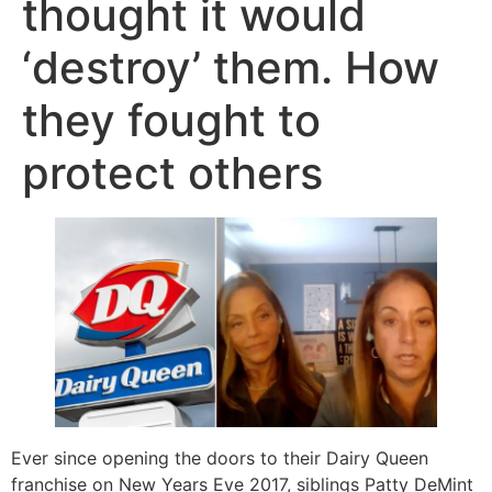
thought it would
‘destroy’ them. How
they fought to
protect others
Ever since opening the doors to their Dairy Queen
franchise on New Years Eve 2017, siblings Patty DeMint