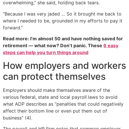
overwhelming,” she said, holding back tears.
“Because I was very jaded … So it brought me back to
where I needed to be, grounded in my efforts to pay it
forward.”
Read more: I’m almost 50 and have nothing saved for
retirement — what now? Don’t panic. These
6 easy
steps can help you turn things around
How employers and workers
can protect themselves
Employers should make themselves aware of the
various federal, state and local payroll laws to avoid
what ADP describes as “penalties that could negatively
affect their bottom line or even put them out of
business” (4).
The payroll and HR firm notes that common employer