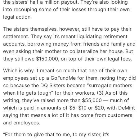
the sisters’ half a million payout. They’re also looking
into recouping some of their losses through their own
legal action.
The sisters themselves, however, still have to pay their
settlement. They say it’s meant liquidating retirement
accounts, borrowing money from friends and family and
even asking their mother to collateralize her house. But
they still owe $150,000, on top of their own legal fees.
Which is why it meant so much that one of their own
employees set up a GoFundMe for them, noting they did
so because the DQ Sisters became “surrogate mothers
when life gets tough” for their workers. (3) As of this
writing, they’ve raised more than $55,000 — much of
which is paid in amounts of $5, $10 or $20, with DeMint
saying that means a lot of it has come from customers
and employees.
“For them to give that to me, to my sister, it’s