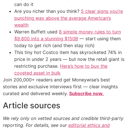
can do it
Are you richer than you think?
5 clear signs you’re
punching way above the average American’s
wealth
Warren Buffett used
8 simple money rules to turn
$9,800 into a stunning $150B
— start using them
today to get rich (and then stay rich)
This tiny hot Costco item has skyrocketed 74% in
price in under 2 years — but now the retail giant is
restricting purchase.
Here’s how to buy the
coveted asset in bulk
Join 200,000+ readers and get Moneywise’s best
stories and exclusive interviews first — clear insights
curated and delivered weekly.
Subscribe now.
Article sources
We rely only on vetted sources and credible third-party
reporting. For details, see our
editorial ethics and