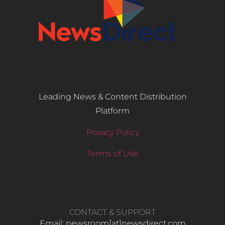
Leading News & Content Distribution
Platform
Privacy Policy
Terms of Use
CONTACT & SUPPORT
Email: newsroom[at]newsdirect.com