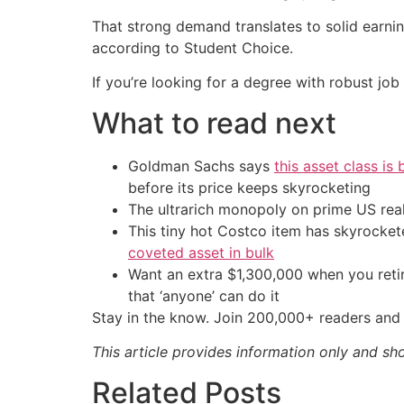
That strong demand translates to solid earnin
according to Student Choice.
If you’re looking for a degree with robust job 
What to read next
Goldman Sachs says
this asset class is
before its price keeps skyrocketing
The ultrarich monopoly on prime US rea
This tiny hot Costco item has skyrockete
coveted asset in bulk
Want an extra $1,300,000 when you ret
that ‘anyone’ can do it
Stay in the know. Join 200,000+ readers and 
This article provides information only and sh
Related Posts