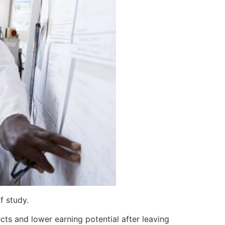
f study.
ts and lower earning potential after leaving