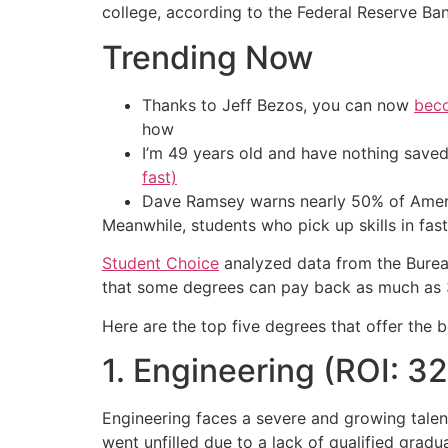
college, according to the Federal Reserve Ba
Trending Now
Thanks to Jeff Bezos, you can now
beco
how
I’m 49 years old and have nothing saved
fast)
Dave Ramsey warns nearly 50% of Ameri
Meanwhile, students who pick up skills in fas
Student Choice
analyzed data from the Bureau 
that some degrees can pay back as much as 32
Here are the top five degrees that offer the b
1. Engineering (ROI: 3
Engineering faces a severe and growing talen
went unfilled due to a lack of qualified gradu