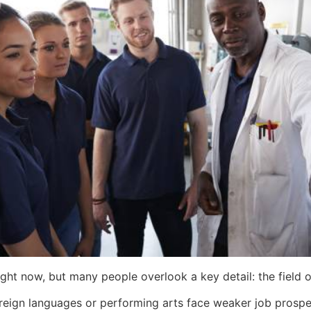
ight now, but many people overlook a key detail: the field o
reign languages or performing arts face weaker job prospec