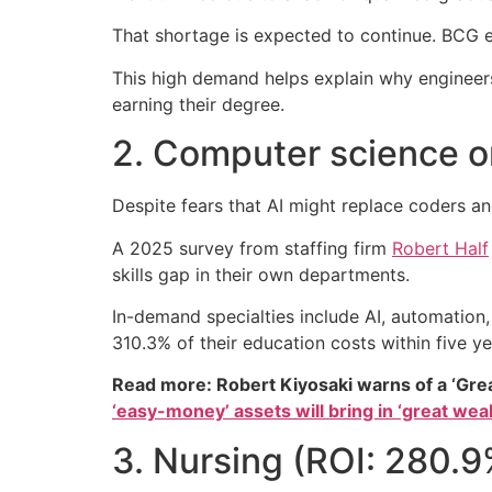
That shortage is expected to continue. BCG 
This high demand helps explain why engineer
earning their degree.
2. Computer science o
Despite fears that AI might replace coders and
A 2025 survey from staffing firm
Robert Half
skills gap in their own departments.
In-demand specialties include AI, automation
310.3% of their education costs within five y
Read more: Robert Kiyosaki warns of a ‘Gre
‘easy-money’ assets will bring in ‘great weal
3. Nursing (ROI: 280.9