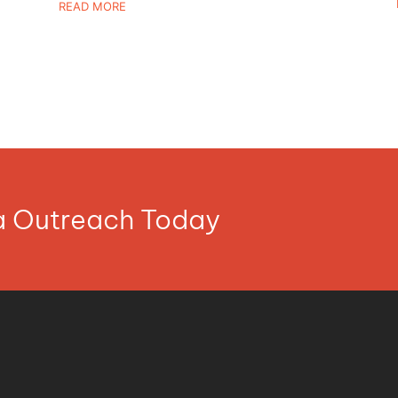
READ MORE
ia Outreach Today