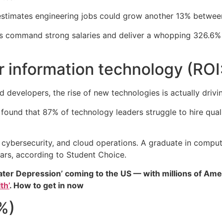
estimates engineering jobs could grow another 13% betwe
s command strong salaries and deliver a whopping 326.6% r
r information technology (ROI
 developers, the rise of new technologies is actually drivi
found that 87% of technology leaders struggle to hire qual
, cybersecurity, and cloud operations. A graduate in comput
ears, according to Student Choice.
ater Depression’ coming to the US — with millions of Ame
th’
. How to get in now
%)