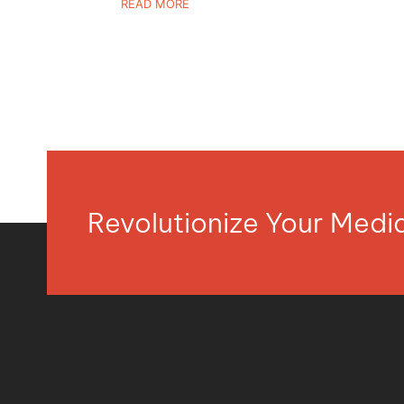
READ MORE
Revolutionize Your Med