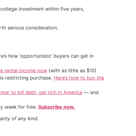
college investment within five years,
orth serious consideration.
’s how ‘opportunistic’ buyers can get in
ve rental income now
(with as little as $10)
is restricting purchase.
Here’s how to buy the
ime’ to kill debt, get rich in America
— and
ry week for free.
Subscribe now.
anty of any kind.