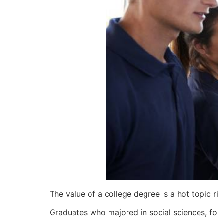
The value of a college degree is a hot topic r
Graduates who majored in social sciences, fo