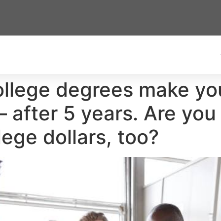
ollege degrees make y
after 5 years. Are you
lege dollars, too?