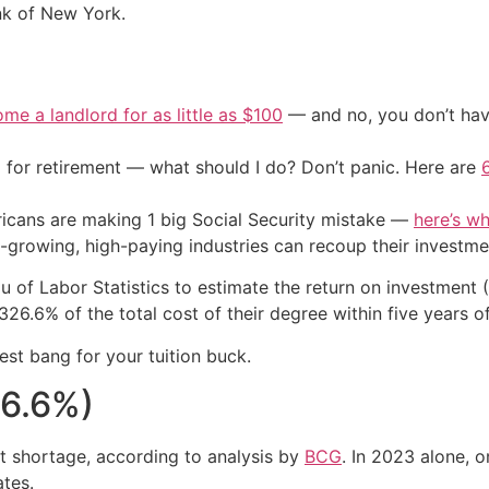
nk of New York.
me a landlord for as little as $100
— and no, you don’t have
 for retirement — what should I do? Don’t panic. Here are
cans are making 1 big Social Security mistake —
here’s wh
t-growing, high-paying industries can recoup their investmen
of Labor Statistics to estimate the return on investment (
6.6% of the total cost of their degree within five years o
est bang for your tuition buck.
26.6%)
t shortage, according to analysis by
BCG
. In 2023 alone, 
ates.