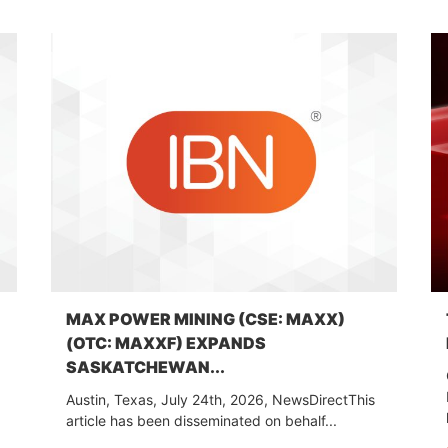
MAX POWER MINING (CSE: MAXX)
(OTC: MAXXF) EXPANDS
SASKATCHEWAN...
Austin, Texas, July 24th, 2026, NewsDirectThis
article has been disseminated on behalf...