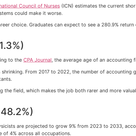
rnational Council of Nurses
(ICN) estimates the current short
stems could make it worse.
areer choice. Graduates can expect to see a 280.9% return o
61.3%)
ing to the
CPA Journal
, the average age of an accounting 
 is shrinking. From 2017 to 2022, the number of accounting
tants.
ng the field, which makes the job both rarer and more val
248.2%)
ysicists are projected to grow 9% from 2023 to 2033, acco
 of 4% across all occupations.