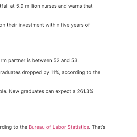
fall at 5.9 million nurses and warns that
n their investment within five years of
firm partner is between 52 and 53.
 graduates dropped by 11%, according to the
uable. New graduates can expect a 261.3%
rding to the
Bureau of Labor Statistics
. That’s