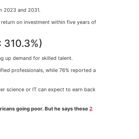
en 2023 and 2031.
eturn on investment within five years of
: 310.3%)
ng up demand for skilled talent.
ified professionals, while 76% reported a
er science or IT can expect to earn back
ricans going poor. But he says these
2