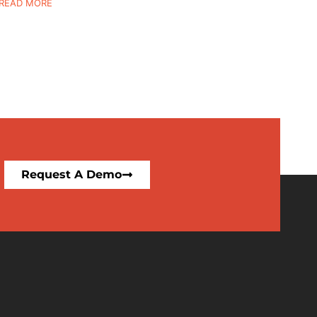
READ MORE
Request A Demo