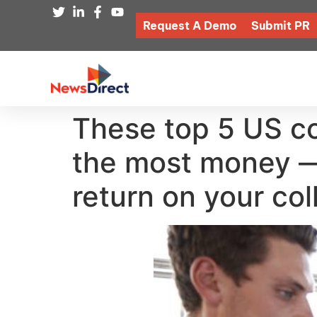
Request A Demo
Submit PR
These top 5 US c
the most money — 
return on your col