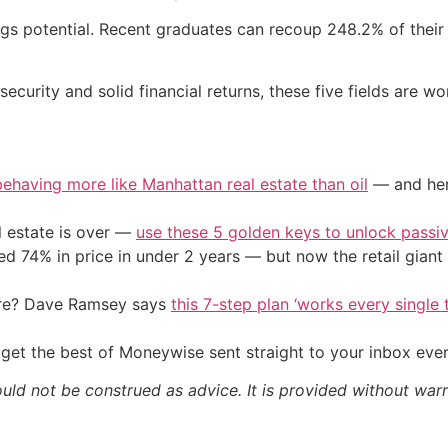
gs potential. Recent graduates can recoup 248.2% of their 
security and solid financial returns, these five fields are w
 behaving more like Manhattan real estate than oil
— and here
l estate is over —
use these 5 golden keys to unlock passi
d 74% in price in under 2 years — but now the retail giant 
ire? Dave Ramsey says
this 7-step plan ‘works every single t
get the best of Moneywise sent straight to your inbox eve
ould not be construed as advice. It is provided without warr