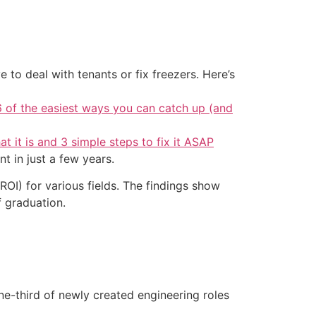
 to deal with tenants or fix freezers. Here’s
6 of the easiest ways you can catch up (and
at it is and 3 simple steps to fix it ASAP
t in just a few years.
ROI) for various fields. The findings show
f graduation.
one-third of newly created engineering roles