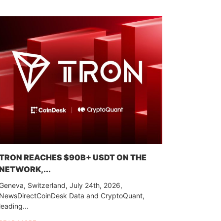
TRON REACHES $90B+ USDT ON THE
NETWORK,...
Geneva, Switzerland, July 24th, 2026,
NewsDirectCoinDesk Data and CryptoQuant,
leading...