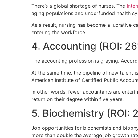
There’s a global shortage of nurses. The
Inte
aging populations and underfunded health sy
As a result, nursing has become a lucrative c
entering the workforce.
4. Accounting (ROI: 2
The accounting profession is graying. Accord
At the same time, the pipeline of new talent
American Institute of Certified Public Accoun
In other words, fewer accountants are enteri
return on their degree within five years.
5. Biochemistry (ROI: 
Job opportunities for biochemists and bioph
more than double the average job growth rate