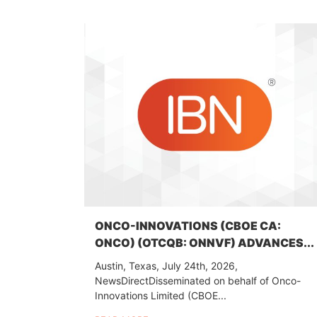
ONCO-INNOVATIONS (CBOE CA:
ONCO) (OTCQB: ONNVF) ADVANCES...
Austin, Texas, July 24th, 2026,
NewsDirectDisseminated on behalf of Onco-
Innovations Limited (CBOE...