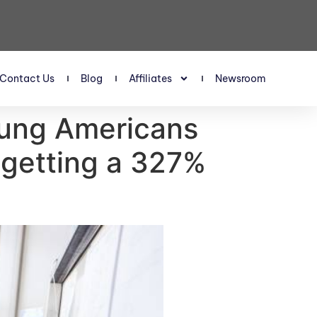
Contact Us
Blog
Affiliates
Newsroom
oung Americans
 getting a 327%