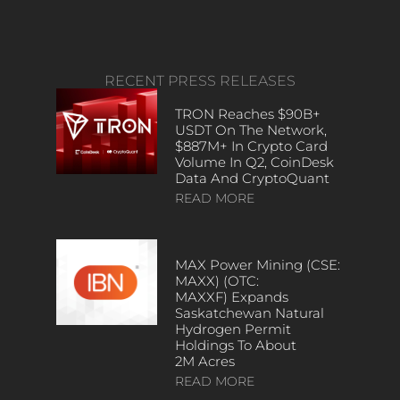
RECENT PRESS RELEASES
TRON Reaches $90B+
USDT On The Network,
$887M+ In Crypto Card
Volume In Q2, CoinDesk
Data And CryptoQuant
READ MORE
MAX Power Mining (CSE:
MAXX) (OTC:
MAXXF) Expands
Saskatchewan Natural
Hydrogen Permit
Holdings To About
2M Acres
READ MORE