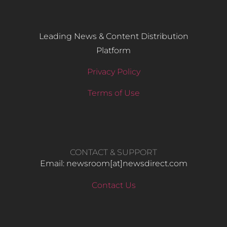
Leading News & Content Distribution
Platform
Privacy Policy
Terms of Use
CONTACT & SUPPORT
Email: newsroom[at]newsdirect.com
Contact Us