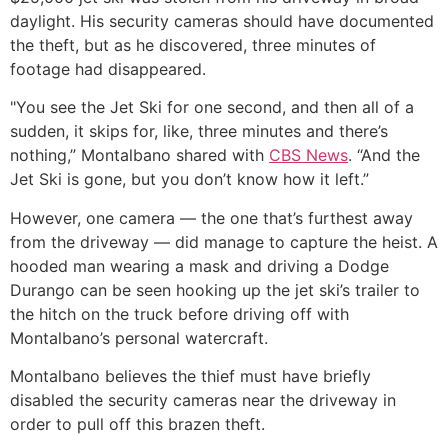
daylight. His security cameras should have documented
the theft, but as he discovered, three minutes of
footage had disappeared.
"You see the Jet Ski for one second, and then all of a
sudden, it skips for, like, three minutes and there’s
nothing,” Montalbano shared with
CBS News
. “And the
Jet Ski is gone, but you don’t know how it left.”
However, one camera — the one that’s furthest away
from the driveway — did manage to capture the heist. A
hooded man wearing a mask and driving a Dodge
Durango can be seen hooking up the jet ski’s trailer to
the hitch on the truck before driving off with
Montalbano’s personal watercraft.
Montalbano believes the thief must have briefly
disabled the security cameras near the driveway in
order to pull off this brazen theft.