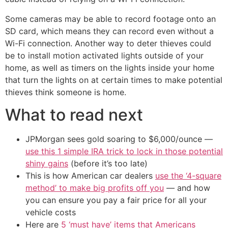
Some cameras may be able to record footage onto an
SD card, which means they can record even without a
Wi-Fi connection. Another way to deter thieves could
be to install motion activated lights outside of your
home, as well as timers on the lights inside your home
that turn the lights on at certain times to make potential
thieves think someone is home.
What to read next
JPMorgan sees gold soaring to $6,000/ounce —
use this 1 simple IRA trick to lock in those potential
shiny gains
(before it’s too late)
This is how American car dealers
use the ‘4-square
method’ to make big profits off you
— and how
you can ensure you pay a fair price for all your
vehicle costs
Here are
5 ‘must have’ items that Americans