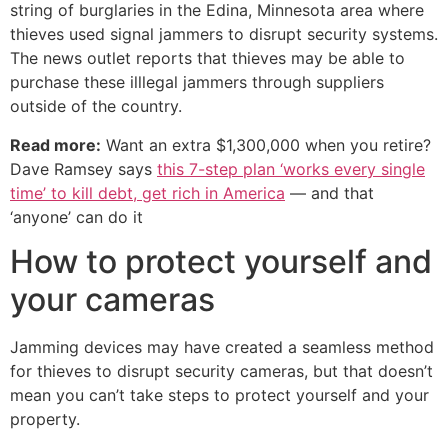
string of burglaries in the Edina, Minnesota area where
thieves used signal jammers to disrupt security systems.
The news outlet reports that thieves may be able to
purchase these illlegal jammers through suppliers
outside of the country.
Read more:
Want an extra $1,300,000 when you retire?
Dave Ramsey says
this 7-step plan ‘works every single
time’ to kill debt, get rich in America
— and that
‘anyone’ can do it
How to protect yourself and
your cameras
Jamming devices may have created a seamless method
for thieves to disrupt security cameras, but that doesn’t
mean you can’t take steps to protect yourself and your
property.