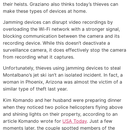
their heists. Graziano also thinks today’s thieves can
make these types of devices at home.
Jamming devices can disrupt video recordings by
overloading the Wi-Fi network with a stronger signal,
blocking communication between the camera and its
recording device. While this doesn’t deactivate a
surveillance camera, it does effectively stop the camera
from recording what it captures.
Unfortunately, thieves using jamming devices to steal
Montalbano’s jet ski isn’t an isolated incident. In fact, a
woman in Phoenix, Arizona was almost the victim of a
similar type of theft last year.
Kim Komando and her husband were preparing dinner
when they noticed two police helicopters flying above
and shining lights on their property, according to an
article Komando wrote for
USA Today
. Just a few
moments later, the couple spotted members of the