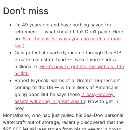
Don’t miss
I’m 49 years old and have nothing saved for
retirement — what should I do? Don’t panic. Here
are
5 of the easiest ways you can catch up (and
fast)
Gain potential quarterly income through this $1B
private real estate fund — even if you’re not a
millionaire.
Here’s how to get started with as little
as $10
Robert Kiyosaki warns of a ‘Greater Depression’
coming to the US — with millions of Americans
going poor. But he says these
2 ‘easy-money’
assets will bring in ‘great wealth’
. How to get in
now
Montalbano, who had just pulled his Sea-Doo personal
watercraft out of storage, recently discovered that the
$25,000 jet ski was stolen from his driveway in broad