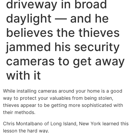
driveway in broad
daylight — and he
believes the thieves
jammed his security
cameras to get away
with it
While installing cameras around your home is a good
way to protect your valuables from being stolen,
thieves appear to be getting more sophisticated with
their methods.
Chris Montalbano of Long Island, New York learned this
lesson the hard way.