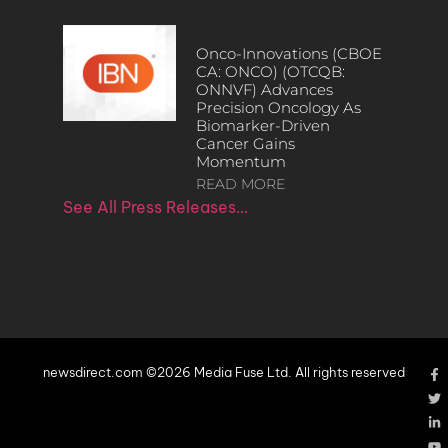
Onco-Innovations (CBOE
CA: ONCO) (OTCQB:
ONNVF) Advances
Precision Oncology As
Biomarker-Driven
Cancer Gains
Momentum
READ MORE
See All Press Releases…
newsdirect.com ©2026 Media Fuse Ltd. All rights reserved