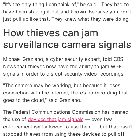
"It’s the only thing I can think of," he said. "They had to
have been staking it out and known. Because you don’t
just pull up like that. They knew what they were doing."
How thieves can jam
surveillance camera signals
Michael Graziano, a cyber security expert, told CBS
News that thieves now have the ability to jam Wi-Fi
signals in order to disrupt security video recordings.
"The camera may be working, but because it loses
connection with the internet, there’s no recording that
goes to the cloud," said Graziano.
The Federal Communications Commission has banned
the use of
devices that jam signals
— even law
enforcement isn’t allowed to use them — but that hasn’t
stopped thieves from using these devices to pull off