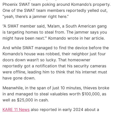
Phoenix SWAT team poking around Komando’s property.
One of the SWAT team members reportedly yelled out,
“yeah, there’s a jammer right here.”
“A SWAT member said, ‘Ma’am, a South American gang
is targeting homes to steal from. The jammer says you
might have been next.’” Komando wrote in her article.
And while SWAT managed to find the device before the
Komando’s house was robbed, their neighbor just four
doors down wasn’t so lucky. That homeowner
reportedly got a notification that his security cameras
were offline, leading him to think that his internet must
have gone down.
Meanwhile, in the span of just 10 minutes, thieves broke
in and managed to steal valuables worth $100,000, as
well as $25,000 in cash.
KARE 11 News
also reported in early 2024 about a