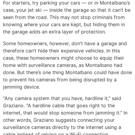
For starters, try parking your cars — or in Montalbano’s
case, your jet ski — inside the garage so that it can’t be
seen from the road. This may not stop criminals from
knowing where your cars are kept, but hiding them in
the garage adds an extra layer of protection.
Some homeowners, however, don’t have a garage and
therefore can’t hide their expensive vehicles. In this
case, these homeowners might choose to equip their
home with surveillance cameras, as Montalbano had
done. But there’s one thing Montalbano could have done
to prevent his cameras from being disrupted by a
jamming device.
"Any camera system that you have, hardline it," said
Graziano. "A hardline cable that goes right to the
internet, that would stop someone from jamming it." In
other words, Graziano suggests connecting your
surveillance cameras directly to the internet using a
cable instead of relying on a Wi-Fi connection.