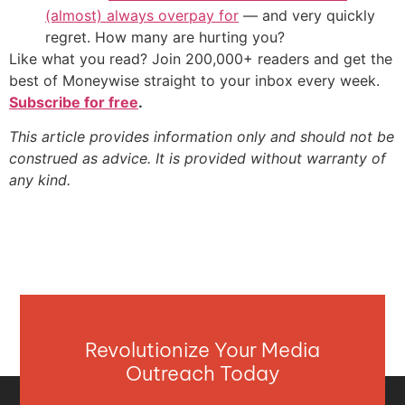
(almost) always overpay for
— and very quickly
regret. How many are hurting you?
Like what you read? Join 200,000+ readers and get the
best of Moneywise straight to your inbox every week.
Subscribe for free
.
This article provides information only and should not be
construed as advice. It is provided without warranty of
any kind.
Revolutionize Your Media
Outreach Today