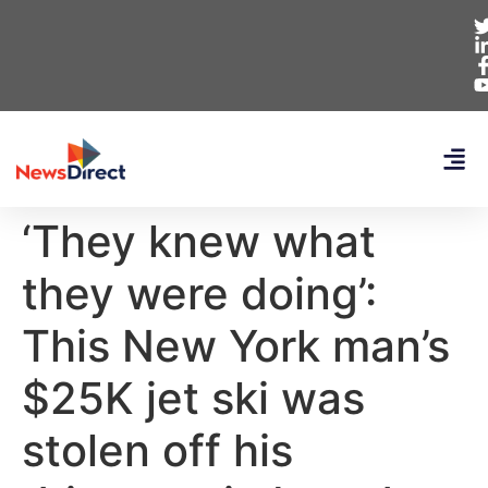
‘They knew what
they were doing’:
This New York man’s
$25K jet ski was
stolen off his