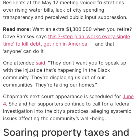
Residents at the May 12 meeting voiced frustrations
over rising water bills, lack of city spending
transparency and perceived public input suppression.
Read more:
Want an extra $1,300,000 when you retire?
Dave Ramsey says
this 7-step plan ‘works every single
time’ to kill debt, get rich in America
— and that
‘anyone’ can do it
One attendee
said
, "They don’t want you to speak up
with the injustice that’s happening in the Black
community. They’re displacing us out of our
communities. They’re taking our homes."
Chapman’s next court appearance is scheduled for
June
4
. She and her supporters continue to call for a federal
investigation into the city’s practices, alleging systemic
issues affecting the community’s well-being.
Soaring property taxes and