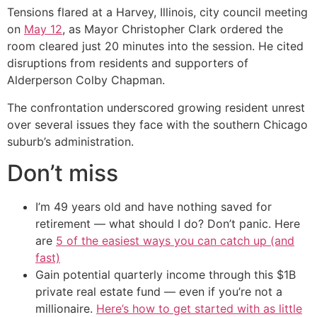
Tensions flared at a Harvey, Illinois, city council meeting
on
May 12
, as Mayor Christopher Clark ordered the
room cleared just 20 minutes into the session. He cited
disruptions from residents and supporters of
Alderperson Colby Chapman.
The confrontation underscored growing resident unrest
over several issues they face with the southern Chicago
suburb’s administration.
Don’t miss
I’m 49 years old and have nothing saved for
retirement — what should I do? Don’t panic. Here
are
5 of the easiest ways you can catch up (and
fast)
Gain potential quarterly income through this $1B
private real estate fund — even if you’re not a
millionaire.
Here’s how to get started with as little