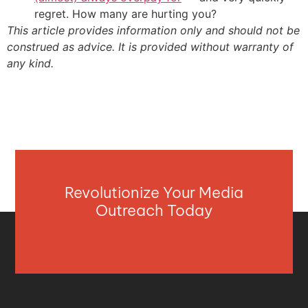
regret. How many are hurting you?
This article provides information only and should not be
construed as advice. It is provided without warranty of
any kind.
Revolutionize Your Media
Outreach Today