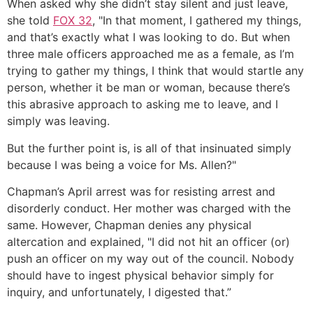
When asked why she didn’t stay silent and just leave,
she told
FOX 32
, "In that moment, I gathered my things,
and that’s exactly what I was looking to do. But when
three male officers approached me as a female, as I’m
trying to gather my things, I think that would startle any
person, whether it be man or woman, because there’s
this abrasive approach to asking me to leave, and I
simply was leaving.
But the further point is, is all of that insinuated simply
because I was being a voice for Ms. Allen?"
Chapman’s April arrest was for resisting arrest and
disorderly conduct. Her mother was charged with the
same. However, Chapman denies any physical
altercation and explained, "I did not hit an officer (or)
push an officer on my way out of the council. Nobody
should have to ingest physical behavior simply for
inquiry, and unfortunately, I digested that.”