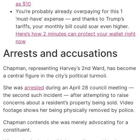
as $10
You’re probably already overpaying for this 1
‘must-have’ expense — and thanks to Trump’s
tariffs, your monthly bill could soar even higher.
Here’s how 2 minutes can protect your wallet right
now
Arrests and accusations
Chapman, representing Harvey’s 2nd Ward, has become
a central figure in the city’s political turmoil.
She was
arrested
during an April 28 council meeting —
the second such incident — after attempting to raise
concerns about a resident’s property being sold. Video
footage shows her being physically removed by police.
Chapman contends she was merely advocating for a
constituent.