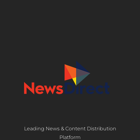
Leading News & Content Distribution
Platform