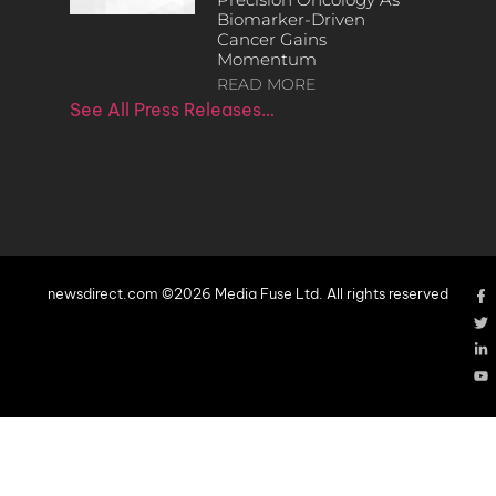
Biomarker-Driven
Cancer Gains
Momentum
READ MORE
See All Press Releases…
newsdirect.com ©2026 Media Fuse Ltd. All rights reserved