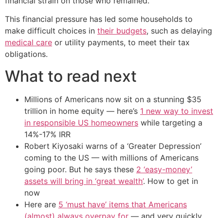
financial strain on those who remained.
This financial pressure has led some households to
make difficult choices in
their budgets
, such as delaying
medical care
or utility payments, to meet their tax
obligations.
What to read next
Millions of Americans now sit on a stunning $35
trillion in home equity — here’s
1 new way to invest
in responsible US homeowners
while targeting a
14%-17% IRR
Robert Kiyosaki warns of a ‘Greater Depression’
coming to the US — with millions of Americans
going poor. But he says these
2 ‘easy-money’
assets will bring in ‘great wealth’
. How to get in
now
Here are
5 ‘must have’ items that Americans
(almost) always overpay for
— and very quickly