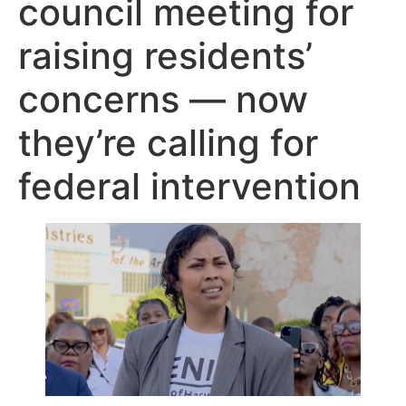
council meeting for
raising residents’
concerns — now
they’re calling for
federal intervention