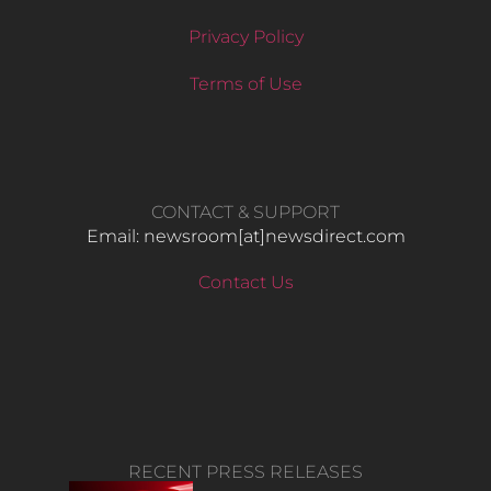
Privacy Policy
Terms of Use
CONTACT & SUPPORT
Email: newsroom[at]newsdirect.com
Contact Us
RECENT PRESS RELEASES