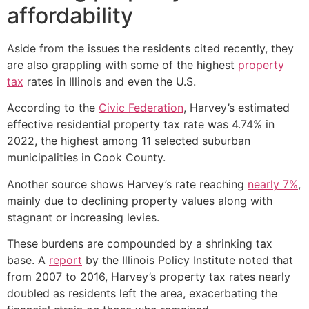
affordability
Aside from the issues the residents cited recently, they
are also grappling with some of the highest
property
tax
rates in Illinois and even the U.S.
According to the
Civic Federation
, Harvey’s estimated
effective residential property tax rate was 4.74% in
2022, the highest among 11 selected suburban
municipalities in Cook County.
Another source shows Harvey’s rate reaching
nearly 7%
,
mainly due to declining property values along with
stagnant or increasing levies.
These burdens are compounded by a shrinking tax
base. A
report
by the Illinois Policy Institute noted that
from 2007 to 2016, Harvey’s property tax rates nearly
doubled as residents left the area, exacerbating the