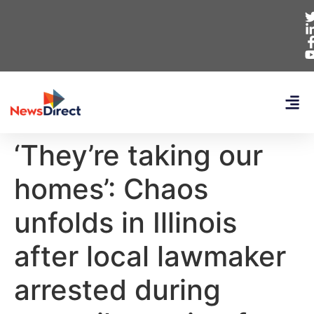
‘They’re taking our
homes’: Chaos
unfolds in Illinois
after local lawmaker
arrested during