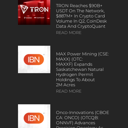
TRON Reaches $90B+
USDT On The Network,
$887M+ In Crypto Card
Volume In Q2, CoinDesk
Data And CryptoQuant
READ MORE
MAX Power Mining (CSE:
MAXX) (OTC:
MAXXF) Expands
Saskatchewan Natural
Hydrogen Permit
Holdings To About
2M Acres
READ MORE
Onco-Innovations (CBOE
CA: ONCO) (OTCQB:
ONNVF) Advances
Precision Oncology As