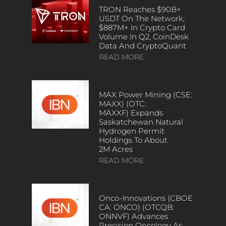
TRON Reaches $90B+
USDT On The Network,
$887M+ In Crypto Card
Volume In Q2, CoinDesk
Data And CryptoQuant
READ MORE
MAX Power Mining (CSE:
MAXX) (OTC:
MAXXF) Expands
Saskatchewan Natural
Hydrogen Permit
Holdings To About
2M Acres
READ MORE
Onco-Innovations (CBOE
CA: ONCO) (OTCQB:
ONNVF) Advances
Precision Oncology As