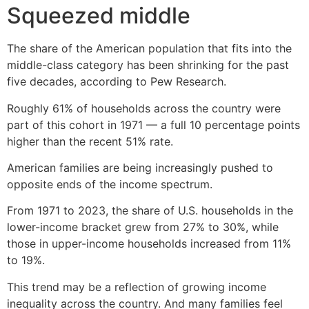
Squeezed middle
The share of the American population that fits into the
middle-class category has been shrinking for the past
five decades, according to Pew Research.
Roughly 61% of households across the country were
part of this cohort in 1971 — a full 10 percentage points
higher than the recent 51% rate.
American families are being increasingly pushed to
opposite ends of the income spectrum.
From 1971 to 2023, the share of U.S. households in the
lower-income bracket grew from 27% to 30%, while
those in upper-income households increased from 11%
to 19%.
This trend may be a reflection of growing income
inequality across the country. And many families feel