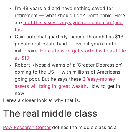
I’m 49 years old and have nothing saved for
retirement — what should I do? Don’t panic. Here
are
5 of the easiest ways you can catch up (and
fast)
Gain potential quarterly income through this $1B
private real estate fund — even if you’re not a
millionaire.
Here’s how to get started with as little
as $10
Robert Kiyosaki warns of a ‘Greater Depression’
coming to the US — with millions of Americans
going poor. But he says these
2 ‘easy-money’
assets will bring in ‘great wealth’
. How to get in
now
Here’s a closer look at why that is.
The real middle class
Pew Research Center
defines the middle class as a