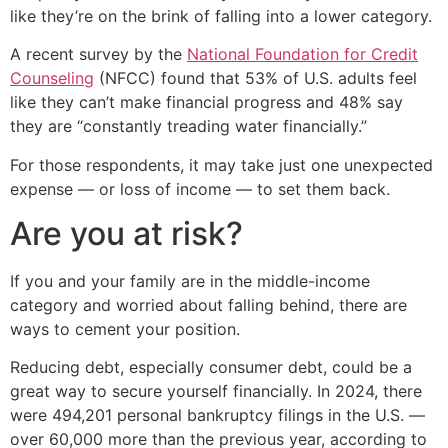
like they’re on the brink of falling into a lower category.
A recent survey by the
National Foundation for Credit
Counseling
(NFCC) found that 53% of U.S. adults feel
like they can’t make financial progress and 48% say
they are “constantly treading water financially.”
For those respondents, it may take just one unexpected
expense — or loss of income — to set them back.
Are you at risk?
If you and your family are in the middle-income
category and worried about falling behind, there are
ways to cement your position.
Reducing debt, especially consumer debt, could be a
great way to secure yourself financially. In 2024, there
were 494,201 personal bankruptcy filings in the U.S. —
over 60,000 more than the previous year, according to