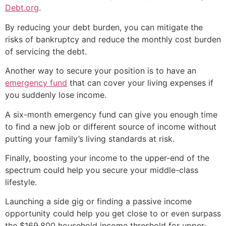
Debt.org
.
By reducing your debt burden, you can mitigate the
risks of bankruptcy and reduce the monthly cost burden
of servicing the debt.
Another way to secure your position is to have an
emergency fund
that can cover your living expenses if
you suddenly lose income.
A six-month emergency fund can give you enough time
to find a new job or different source of income without
putting your family’s living standards at risk.
Finally, boosting your income to the upper-end of the
spectrum could help you secure your middle-class
lifestyle.
Launching a side gig or finding a passive income
opportunity could help you get close to or even surpass
the $169,800 household income threshold for upper-