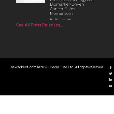
Biomarker-Driven
Cancer Gains
Momentum
READ MORE
See All Press Releases…
newsdirect.com ©2026 Media Fuse Ltd. All rights reserved