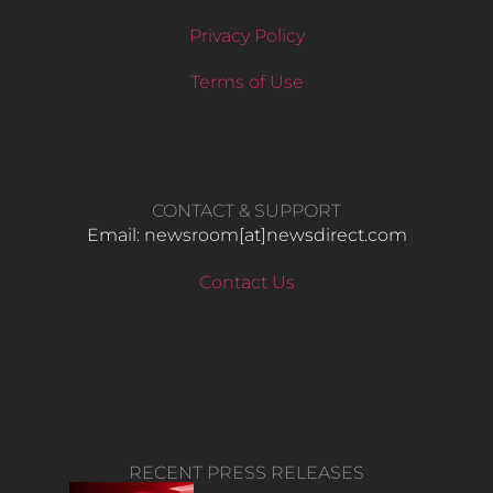
Privacy Policy
Terms of Use
CONTACT & SUPPORT
Email: newsroom[at]newsdirect.com
Contact Us
RECENT PRESS RELEASES