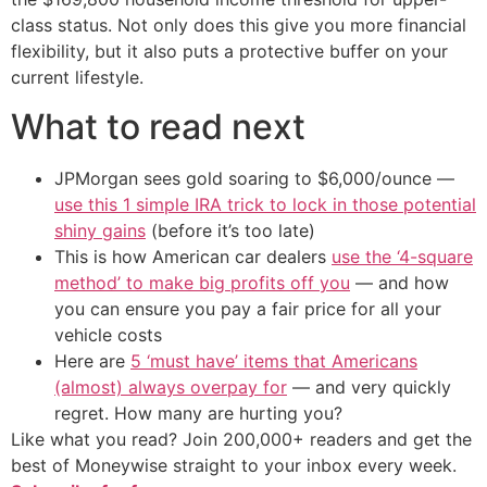
class status. Not only does this give you more financial
flexibility, but it also puts a protective buffer on your
current lifestyle.
What to read next
JPMorgan sees gold soaring to $6,000/ounce —
use this 1 simple IRA trick to lock in those potential
shiny gains
(before it’s too late)
This is how American car dealers
use the ‘4-square
method’ to make big profits off you
— and how
you can ensure you pay a fair price for all your
vehicle costs
Here are
5 ‘must have’ items that Americans
(almost) always overpay for
— and very quickly
regret. How many are hurting you?
Like what you read? Join 200,000+ readers and get the
best of Moneywise straight to your inbox every week.