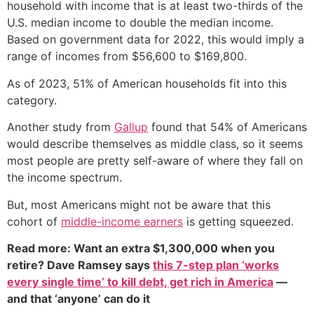
household with income that is at least two-thirds of the
U.S. median income to double the median income.
Based on government data for 2022, this would imply a
range of incomes from $56,600 to $169,800.
As of 2023, 51% of American households fit into this
category.
Another study from
Gallup
found that 54% of Americans
would describe themselves as middle class, so it seems
most people are pretty self-aware of where they fall on
the income spectrum.
But, most Americans might not be aware that this
cohort of
middle-income earners
is getting squeezed.
Read more: Want an extra $1,300,000 when you
retire? Dave Ramsey says
this 7-step plan ‘works
every single time’ to kill debt, get rich in America
—
and that ‘anyone’ can do it