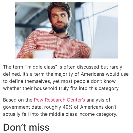
The term ‘“middle class” is often discussed but rarely
defined. It’s a term the majority of Americans would use
to define themselves, yet most people don’t know
whether their household truly fits into this category.
Based on the
Pew Research Center’s
analysis of
government data, roughly 49% of Americans don’t
actually fall into the middle class income category.
Don’t miss