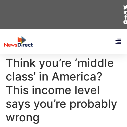
Think you’re ‘middle
class’ in America?
This income level
says you’re probably
wrong