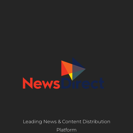
Leading News & Content Distribution
Platform