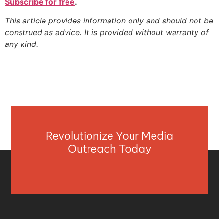
Subscribe for free
.
This article provides information only and should not be
construed as advice. It is provided without warranty of
any kind.
Revolutionize Your Media
Outreach Today