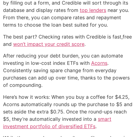
by filling out a form, and Credible will sort through its
database and display rates from
top lenders
near you.
From there, you can compare rates and repayment
terms to choose the loan best suited for you.
The best part? Checking rates with Credible is fast,free
and
won’t impact your credit score
.
After reducing your debt burden, you can automate
investing in low-cost index ETFs with
Acorns
.
Consistently saving spare change from everyday
purchases can add up over time, thanks to the powers
of compounding.
Here’s how it works: When you buy a coffee for $4.25,
Acorns automatically rounds up the purchase to $5 and
sets aside the extra $0.75. Once the round-ups reach
$5, they’re automatically invested into a
smart
investment portfolio of diversified ETFs
.