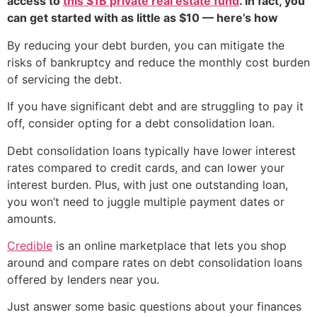
access to
this $1B private real estate fund
. In fact, you
can get started with as little as $10 — here’s how
By reducing your debt burden, you can mitigate the
risks of bankruptcy and reduce the monthly cost burden
of servicing the debt.
If you have significant debt and are struggling to pay it
off, consider opting for a debt consolidation loan.
Debt consolidation loans typically have lower interest
rates compared to credit cards, and can lower your
interest burden. Plus, with just one outstanding loan,
you won’t need to juggle multiple payment dates or
amounts.
Credible
is an online marketplace that lets you shop
around and compare rates on debt consolidation loans
offered by lenders near you.
Just answer some basic questions about your finances