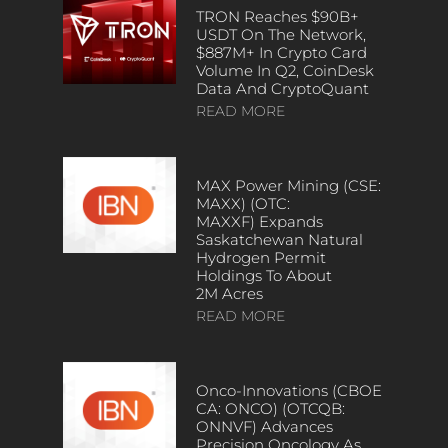
TRON Reaches $90B+
USDT On The Network,
$887M+ In Crypto Card
Volume In Q2, CoinDesk
Data And CryptoQuant
READ MORE
MAX Power Mining (CSE:
MAXX) (OTC:
MAXXF) Expands
Saskatchewan Natural
Hydrogen Permit
Holdings To About
2M Acres
READ MORE
Onco-Innovations (CBOE
CA: ONCO) (OTCQB:
ONNVF) Advances
Precision Oncology As