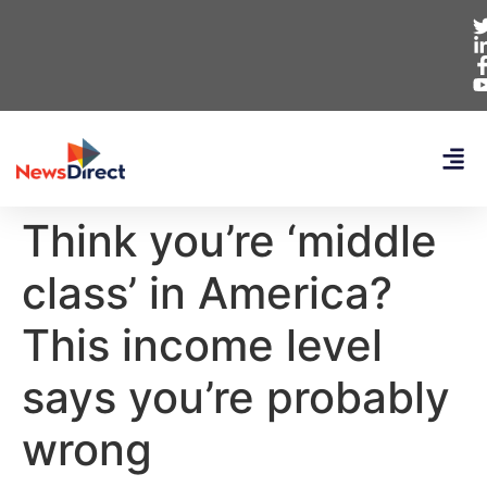
Think you’re ‘middle
class’ in America?
This income level
says you’re probably
wrong