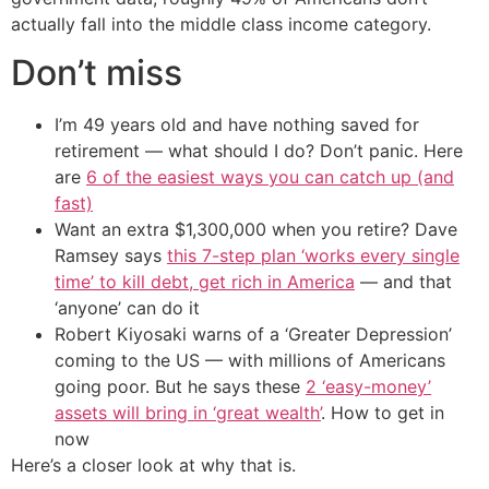
actually fall into the middle class income category.
Don’t miss
I’m 49 years old and have nothing saved for
retirement — what should I do? Don’t panic. Here
are
6 of the easiest ways you can catch up (and
fast)
Want an extra $1,300,000 when you retire? Dave
Ramsey says
this 7-step plan ‘works every single
time’ to kill debt, get rich in America
— and that
‘anyone’ can do it
Robert Kiyosaki warns of a ‘Greater Depression’
coming to the US — with millions of Americans
going poor. But he says these
2 ‘easy-money’
assets will bring in ‘great wealth’
. How to get in
now
Here’s a closer look at why that is.