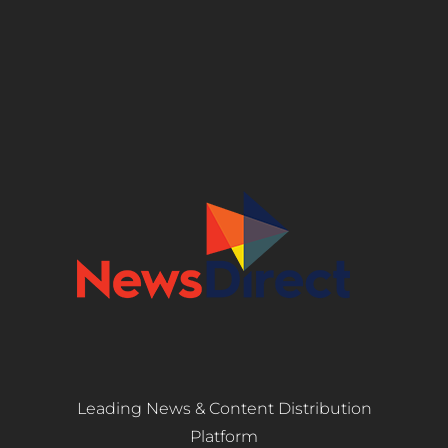
Leading News & Content Distribution
Platform