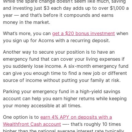
While the spare change doesn’t seem like much, saving
and investing just $3 each day adds up to over $1,000 a
year — and that’s before it compounds and earns
money in the market.
What’s more, you can
get a $20 bonus investment
when
you sign up for Acorns with a recurring deposit.
Another way to secure your position is to have an
emergency fund that can cover your living expenses if
you suddenly lose income. A six-month emergency fund
can give you enough time to find a new job or different
source of income without putting your family at risk.
Parking your emergency fund in a high-yield savings
account can help you earn higher returns while keeping
your money accessible at all times.
One option is to
earn 4% APY on deposits with a
Wealthfront Cash account
—- that’s roughly 10 times
higher than the national average interest rate typically