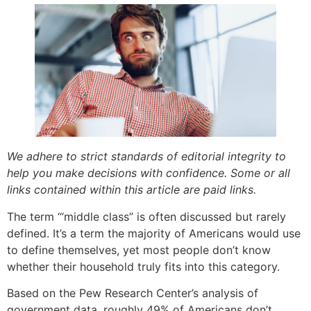
We adhere to strict standards of editorial integrity to
help you make decisions with confidence. Some or all
links contained within this article are paid links.
The term ‘“middle class” is often discussed but rarely
defined. It’s a term the majority of Americans would use
to define themselves, yet most people don’t know
whether their household truly fits into this category.
Based on the Pew Research Center’s analysis of
government data, roughly 49% of Americans don’t