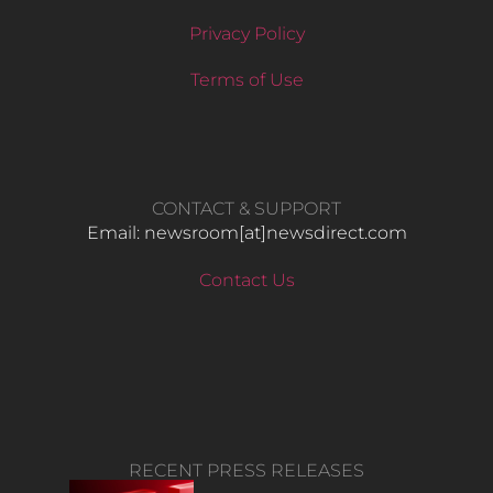
Privacy Policy
Terms of Use
CONTACT & SUPPORT
Email: newsroom[at]newsdirect.com
Contact Us
RECENT PRESS RELEASES