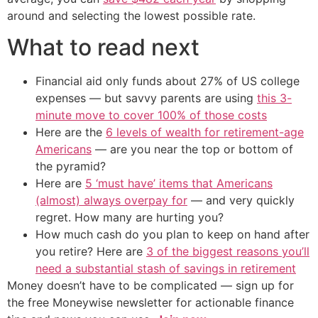
around and selecting the lowest possible rate.
What to read next
Financial aid only funds about 27% of US college
expenses — but savvy parents are using
this 3-
minute move to cover 100% of those costs
Here are the
6 levels of wealth for retirement-age
Americans
— are you near the top or bottom of
the pyramid?
Here are
5 ‘must have’ items that Americans
(almost) always overpay for
— and very quickly
regret. How many are hurting you?
How much cash do you plan to keep on hand after
you retire? Here are
3 of the biggest reasons you’ll
need a substantial stash of savings in retirement
Money doesn’t have to be complicated — sign up for
the free Moneywise newsletter for actionable finance