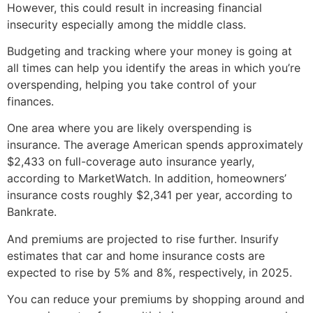
However, this could result in increasing financial
insecurity especially among the middle class.
Budgeting and tracking where your money is going at
all times can help you identify the areas in which you’re
overspending, helping you take control of your
finances.
One area where you are likely overspending is
insurance. The average American spends approximately
$2,433 on full-coverage auto insurance yearly,
according to MarketWatch. In addition, homeowners’
insurance costs roughly $2,341 per year, according to
Bankrate.
And premiums are projected to rise further. Insurify
estimates that car and home insurance costs are
expected to rise by 5% and 8%, respectively, in 2025.
You can reduce your premiums by shopping around and