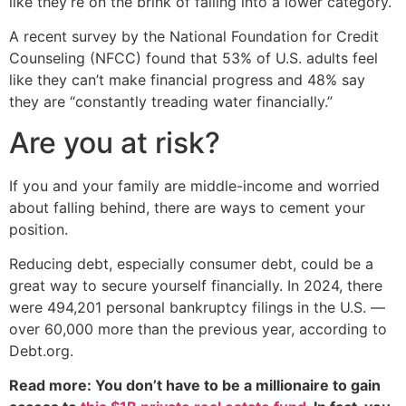
like they’re on the brink of falling into a lower category.
A recent survey by the National Foundation for Credit
Counseling (NFCC) found that 53% of U.S. adults feel
like they can’t make financial progress and 48% say
they are “constantly treading water financially.”
Are you at risk?
If you and your family are middle-income and worried
about falling behind, there are ways to cement your
position.
Reducing debt, especially consumer debt, could be a
great way to secure yourself financially. In 2024, there
were 494,201 personal bankruptcy filings in the U.S. —
over 60,000 more than the previous year, according to
Debt.org.
Read more: You don’t have to be a millionaire to gain