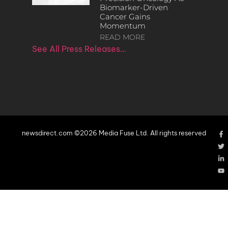
Biomarker-Driven
Cancer Gains
Momentum
READ MORE
See All Press Releases…
newsdirect.com ©2026 Media Fuse Ltd. All rights reserved