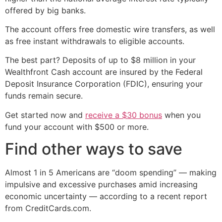
offered by big banks.
The account offers free domestic wire transfers, as well
as free instant withdrawals to eligible accounts.
The best part? Deposits of up to $8 million in your
Wealthfront Cash account are insured by the Federal
Deposit Insurance Corporation (FDIC), ensuring your
funds remain secure.
Get started now and
receive a $30 bonus
when you
fund your account with $500 or more.
Find other ways to save
Almost 1 in 5 Americans are “doom spending” — making
impulsive and excessive purchases amid increasing
economic uncertainty — according to a recent report
from CreditCards.com.