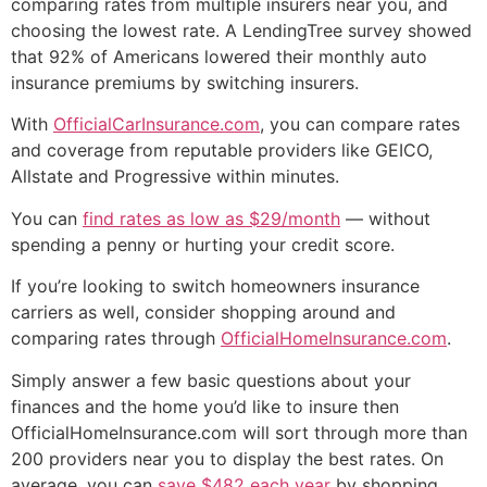
comparing rates from multiple insurers near you, and
choosing the lowest rate. A LendingTree survey showed
that 92% of Americans lowered their monthly auto
insurance premiums by switching insurers.
With
OfficialCarInsurance.com
, you can compare rates
and coverage from reputable providers like GEICO,
Allstate and Progressive within minutes.
You can
find rates as low as $29/month
— without
spending a penny or hurting your credit score.
If you’re looking to switch homeowners insurance
carriers as well, consider shopping around and
comparing rates through
OfficialHomeInsurance.com
.
Simply answer a few basic questions about your
finances and the home you’d like to insure then
OfficialHomeInsurance.com will sort through more than
200 providers near you to display the best rates. On
average, you can
save $482 each year
by shopping