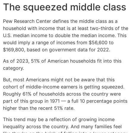
The squeezed middle class
Pew Research Center defines the middle class as a
household with income that is at least two-thirds of the
U.S. median income to double the median income. This
would imply a range of incomes from $56,600 to
$169,800, based on government data for 2022.
As of 2023, 51% of American households fit into this
category.
But, most Americans might not be aware that this
cohort of middle-income earners is getting squeezed.
Roughly 61% of households across the country were
part of this group in 1971 — a full 10 percentage points
higher than the recent 51% rate.
This trend may be a reflection of growing income
inequality across the country. And many families feel