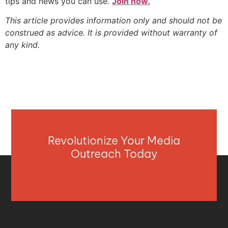
tips and news you can use.
Join now.
This article provides information only and should not be
construed as advice. It is provided without warranty of
any kind.
Revolutionize Your Media
Outreach Today