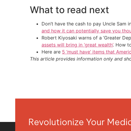
What to read next
Don’t have the cash to pay Uncle Sam in
and how it can potentially save you tho
Robert Kiyosaki warns of a ‘Greater Dep
assets will bring in ‘great wealth’
. How t
Here are
5 ‘must have’ items that Ameri
This article provides information only and sh
Revolutionize Your Med