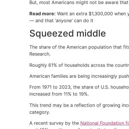
But, most Americans might not be aware that
Read more:
Want an extra $1,300,000 when 
— and that ‘anyone’ can do it
Squeezed middle
The share of the American population that fit
Research.
Roughly 61% of households across the country 
American families are being increasingly pus
From 1971 to 2023, the share of U.S. househ
increased from 11% to 19%.
This trend may be a reflection of growing inco
category.
A recent survey by the
National Foundation f