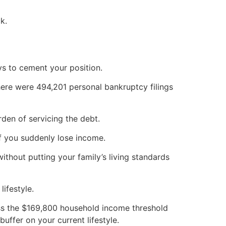
k.
ys to cement your position.
here were 494,201 personal bankruptcy filings
den of servicing the debt.
f you suddenly lose income.
thout putting your family’s living standards
ifestyle.
ass the $169,800 household income threshold
buffer on your current lifestyle.