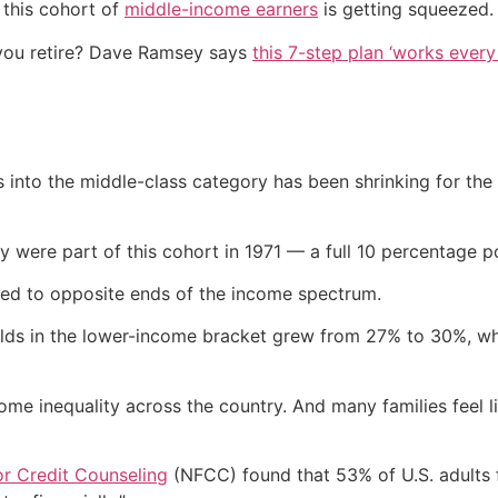
 this cohort of
middle-income earners
is getting squeezed.
you retire? Dave Ramsey says
this 7-step plan ‘works every 
s into the middle-class category has been shrinking for th
were part of this cohort in 1971 — a full 10 percentage po
hed to opposite ends of the income spectrum.
olds in the lower-income bracket grew from 27% to 30%, w
me inequality across the country. And many families feel lik
or Credit Counseling
(NFCC) found that 53% of U.S. adults f