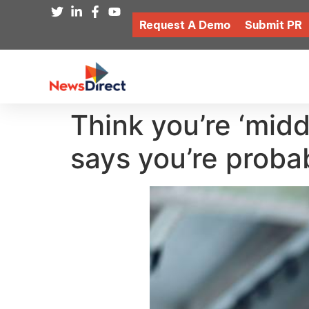
Request A Demo
Submit PR
Think you’re ‘midd
says you’re proba