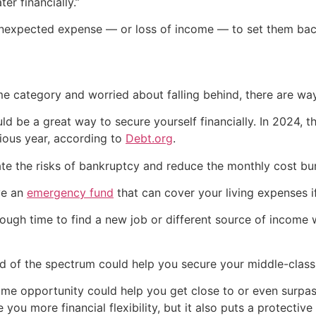
er financially.”
 unexpected expense — or loss of income — to set them bac
me category and worried about falling behind, there are wa
d be a great way to secure yourself financially. In 2024, t
ious year, according to
Debt.org
.
te the risks of bankruptcy and reduce the monthly cost bur
ve an
emergency fund
that can cover your living expenses i
gh time to find a new job or different source of income wi
d of the spectrum could help you secure your middle-class l
come opportunity could help you get close to or even surp
you more financial flexibility, but it also puts a protective 