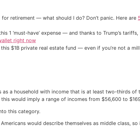
 for retirement — what should I do? Don’t panic. Here are
his 1 ‘must-have’ expense — and thanks to Trump’s tariffs, 
allet right now
his $1B private real estate fund — even if you’re not a mill
s as a household with income that is at least two-thirds o
this would imply a range of incomes from $56,600 to $16
to this category.
Americans would describe themselves as middle class, so 