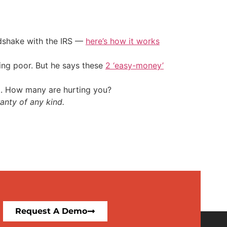
ndshake with the IRS —
here’s how it works
ing poor. But he says these
2 ‘easy-money’
t. How many are hurting you?
anty of any kind.
Request A Demo