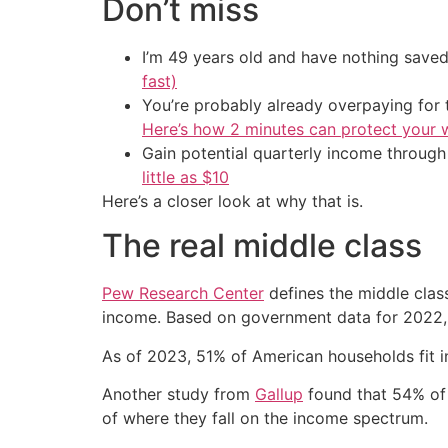
Don’t miss
I’m 49 years old and have nothing saved
fast)
You’re probably already overpaying for t
Here’s how 2 minutes can protect your w
Gain potential quarterly income through t
little as $10
Here’s a closer look at why that is.
The real middle class
Pew Research Center
defines the middle clas
income. Based on government data for 2022, 
As of 2023, 51% of American households fit in
Another study from
Gallup
found that 54% of 
of where they fall on the income spectrum.