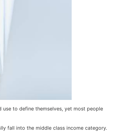
ld use to define themselves, yet most people
y fall into the middle class income category.