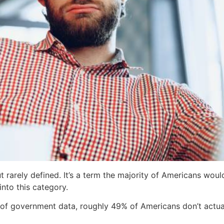
ut rarely defined. It’s a term the majority of Americans wou
into this category.
of government data, roughly 49% of Americans don’t actuall