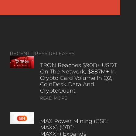
RECENT PRESS RELEASES
TRON Reaches $90B+ USDT
On The Network, $887M+ In
Crypto Card Volume In Q2,
CoinDesk Data And
CryptoQuant
READ MORE
MAX Power Mining (CSE:
MAXX) (OTC:
MAXXF) Expands