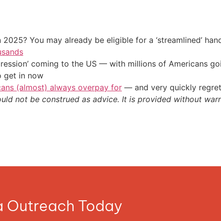
 2025? You may already be eligible for a ‘streamlined’ ha
usands
ression’ coming to the US — with millions of Americans go
o get in now
cans (almost) always overpay for
— and very quickly regre
ould not be construed as advice. It is provided without warr
ia Outreach Today