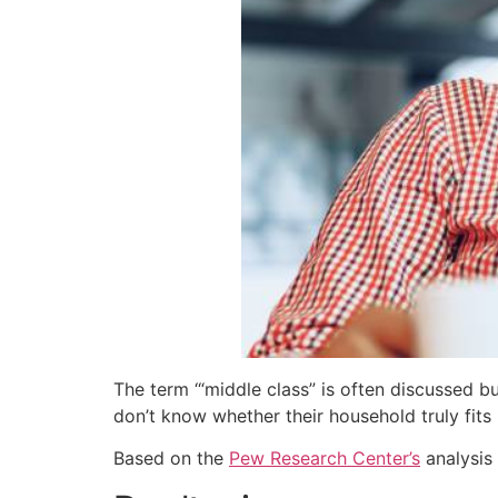
The term ‘“middle class” is often discussed b
don’t know whether their household truly fits 
Based on the
Pew Research Center’s
analysis 