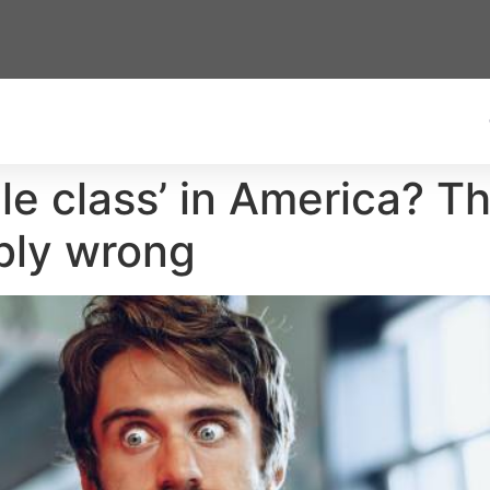
le class’ in America? Th
bly wrong