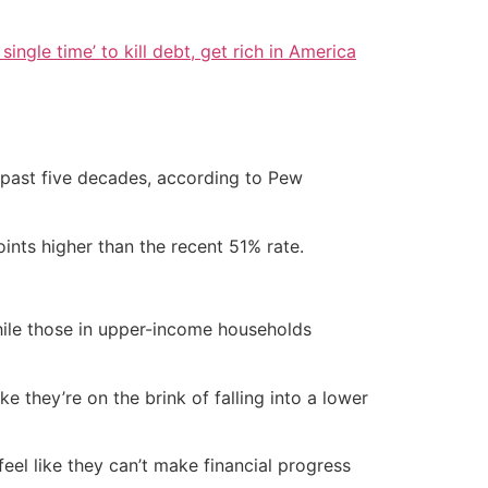
single time’ to kill debt, get rich in America
e past five decades, according to Pew
ints higher than the recent 51% rate.
hile those in upper-income households
e they’re on the brink of falling into a lower
eel like they can’t make financial progress