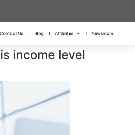
Contact Us
Blog
Affiliates
Newsroom
is income level