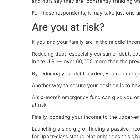
and 48% say they are “constantly treading wat
For those respondents, it may take just one
Are you at risk?
If you and your family are in the middle-inco
Reducing debt, especially consumer debt, coul
in the U.S. — over 60,000 more than the prev
By reducing your debt burden, you can mitiga
Another way to secure your position is to ha
A six-month emergency fund can give you enou
at risk.
Finally, boosting your income to the upper-en
Launching a side gig or finding a passive in
for upper-class status. Not only does this give 