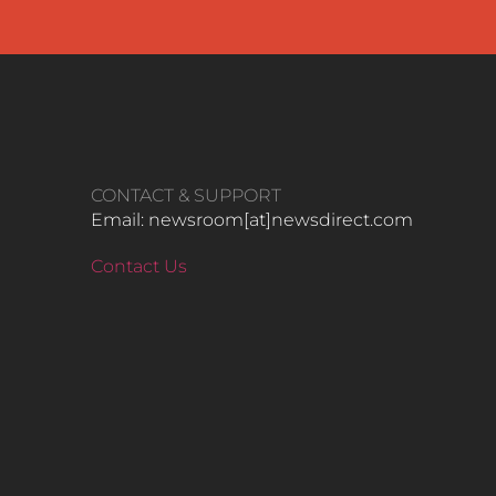
CONTACT & SUPPORT
Email: newsroom[at]newsdirect.com
Contact Us