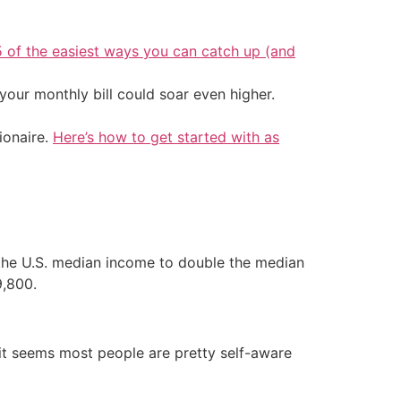
5 of the easiest ways you can catch up (and
your monthly bill could soar even higher.
ionaire.
Here’s how to get started with as
f the U.S. median income to double the median
9,800.
it seems most people are pretty self-aware