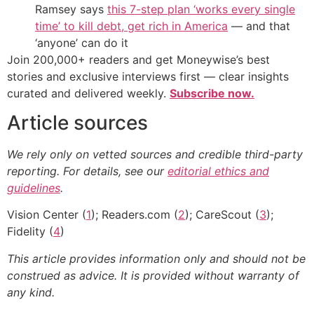
Ramsey says
this 7-step plan ‘works every single
time’ to kill debt, get rich in America
— and that
‘anyone’ can do it
Join 200,000+ readers and get Moneywise’s best
stories and exclusive interviews first — clear insights
curated and delivered weekly.
Subscribe now.
Article sources
We rely only on vetted sources and credible third-party
reporting. For details, see our
editorial ethics and
guidelines
.
Vision Center (
1
); Readers.com (
2
); CareScout (
3
);
Fidelity (
4
)
This article provides information only and should not be
construed as advice. It is provided without warranty of
any kind.