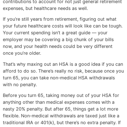
contributions to account for not just general retirement
expenses, but healthcare needs as well.
If you’re still years from retirement, figuring out what
your future healthcare costs will look like can be tough.
Your current spending isn’t a great guide — your
employer may be covering a big chunk of your bills
now, and your health needs could be very different
once you’re older.
That’s why maxing out an HSA is a good idea if you can
afford to do so. There’s really no risk, because once you
turn 65, you can take non-medical HSA withdrawals
with no penalty.
Before you turn 65, taking money out of your HSA for
anything other than medical expenses comes with a
nasty 20% penalty. But after 65, things get a lot more
flexible. Non-medical withdrawals are taxed just like a
traditional IRA or 401(k), but there’s no extra penalty. If