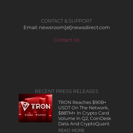
CONTACT & SUPPORT
Email: newsroom[at]newsdirect.com
Contact Us
RECENT PRESS RELEASES
TRON Reaches $90B+
USDT On The Network,
$887M+ In Crypto Card
Volume In Q2, CoinDesk
Data And CryptoQuant
READ MORE