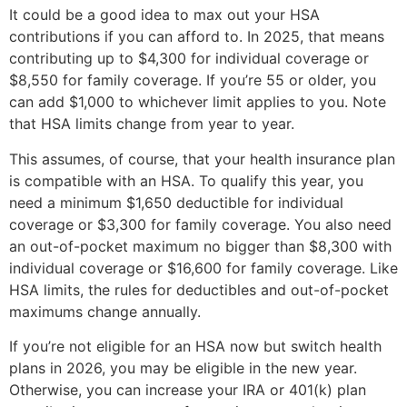
It could be a good idea to max out your HSA
contributions if you can afford to. In 2025, that means
contributing up to $4,300 for individual coverage or
$8,550 for family coverage. If you’re 55 or older, you
can add $1,000 to whichever limit applies to you. Note
that HSA limits change from year to year.
This assumes, of course, that your health insurance plan
is compatible with an HSA. To qualify this year, you
need a minimum $1,650 deductible for individual
coverage or $3,300 for family coverage. You also need
an out-of-pocket maximum no bigger than $8,300 with
individual coverage or $16,600 for family coverage. Like
HSA limits, the rules for deductibles and out-of-pocket
maximums change annually.
If you’re not eligible for an HSA now but switch health
plans in 2026, you may be eligible in the new year.
Otherwise, you can increase your IRA or 401(k) plan