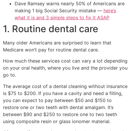
Dave Ramsey warns nearly 50% of Americans are
making 1 big Social Security mistake —
here’s
what it is and 3 simple steps to fix it ASAP
1. Routine dental care
Many older Americans are surprised to learn that
Medicare won’t pay for routine dental care.
How much these services cost can vary a lot depending
on your oral health, where you live and the provider you
go to.
The average cost of a dental cleaning without insurance
is $75 to $200. If you have a cavity and need a filling,
you can expect to pay between $50 and $150 to
restore one or two teeth with dental amalgam. It’s
between $90 and $250 to restore one to two teeth
using composite resin or glass ionomer material.