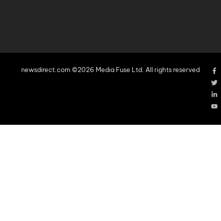
newsdirect.com ©2026 Media Fuse Ltd. All rights reserved