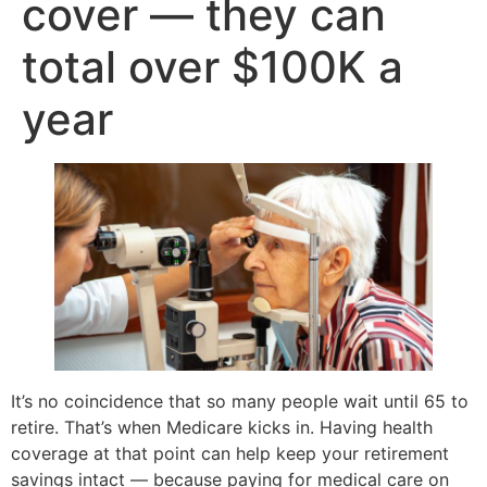
cover — they can
total over $100K a
year
It’s no coincidence that so many people wait until 65 to
retire. That’s when Medicare kicks in. Having health
coverage at that point can help keep your retirement
savings intact — because paying for medical care on