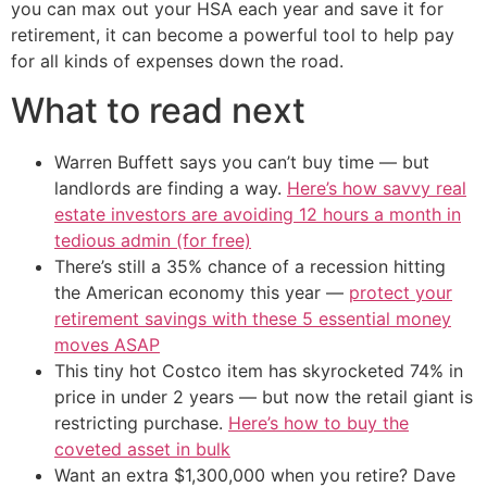
you can max out your HSA each year and save it for
retirement, it can become a powerful tool to help pay
for all kinds of expenses down the road.
What to read next
Warren Buffett says you can’t buy time — but
landlords are finding a way.
Here’s how savvy real
estate investors are avoiding 12 hours a month in
tedious admin (for free)
There’s still a 35% chance of a recession hitting
the American economy this year —
protect your
retirement savings with these 5 essential money
moves ASAP
This tiny hot Costco item has skyrocketed 74% in
price in under 2 years — but now the retail giant is
restricting purchase.
Here’s how to buy the
coveted asset in bulk
Want an extra $1,300,000 when you retire? Dave