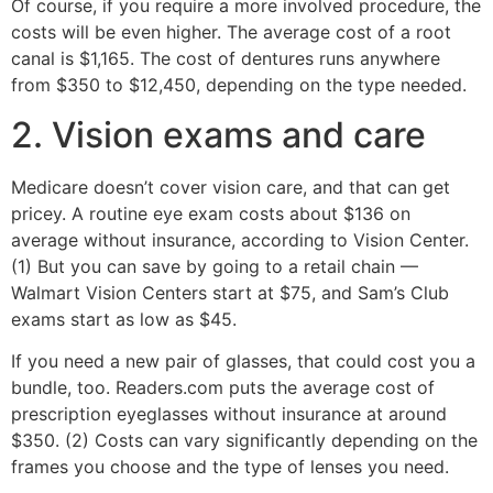
Of course, if you require a more involved procedure, the
costs will be even higher. The average cost of a root
canal is $1,165. The cost of dentures runs anywhere
from $350 to $12,450, depending on the type needed.
2. Vision exams and care
Medicare doesn’t cover vision care, and that can get
pricey. A routine eye exam costs about $136 on
average without insurance, according to Vision Center.
(1) But you can save by going to a retail chain —
Walmart Vision Centers start at $75, and Sam’s Club
exams start as low as $45.
If you need a new pair of glasses, that could cost you a
bundle, too. Readers.com puts the average cost of
prescription eyeglasses without insurance at around
$350. (2) Costs can vary significantly depending on the
frames you choose and the type of lenses you need.