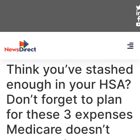
Think you’ve stashed
enough in your HSA?
Don’t forget to plan
for these 3 expenses
Medicare doesn’t