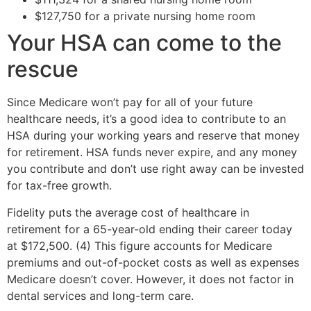
$127,750 for a private nursing home room
Your HSA can come to the
rescue
Since Medicare won’t pay for all of your future
healthcare needs, it’s a good idea to contribute to an
HSA during your working years and reserve that money
for retirement. HSA funds never expire, and any money
you contribute and don’t use right away can be invested
for tax-free growth.
Fidelity puts the average cost of healthcare in
retirement for a 65-year-old ending their career today
at $172,500. (4) This figure accounts for Medicare
premiums and out-of-pocket costs as well as expenses
Medicare doesn’t cover. However, it does not factor in
dental services and long-term care.