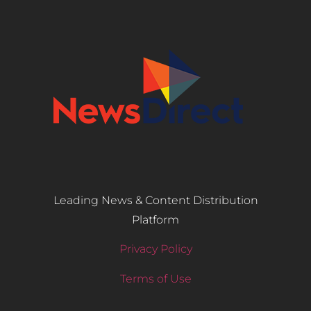
Leading News & Content Distribution
Platform
Privacy Policy
Terms of Use