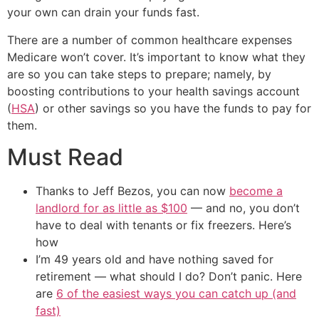
your own can drain your funds fast.
There are a number of common healthcare expenses
Medicare won’t cover. It’s important to know what they
are so you can take steps to prepare; namely, by
boosting contributions to your health savings account
(
HSA
) or other savings so you have the funds to pay for
them.
Must Read
Thanks to Jeff Bezos, you can now
become a
landlord for as little as $100
— and no, you don’t
have to deal with tenants or fix freezers. Here’s
how
I’m 49 years old and have nothing saved for
retirement — what should I do? Don’t panic. Here
are
6 of the easiest ways you can catch up (and
fast)