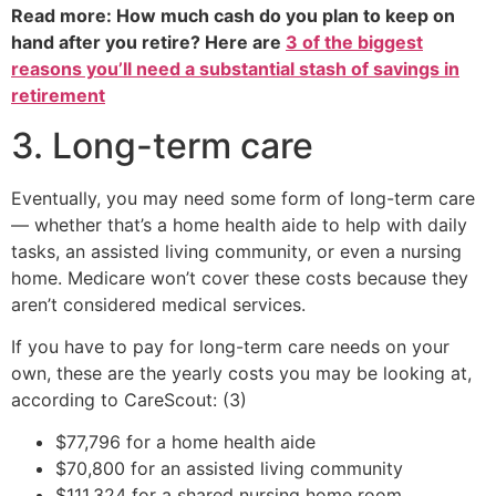
Read more: How much cash do you plan to keep on
hand after you retire? Here are
3 of the biggest
reasons you’ll need a substantial stash of savings in
retirement
3. Long-term care
Eventually, you may need some form of long-term care
— whether that’s a home health aide to help with daily
tasks, an assisted living community, or even a nursing
home. Medicare won’t cover these costs because they
aren’t considered medical services.
If you have to pay for long-term care needs on your
own, these are the yearly costs you may be looking at,
according to CareScout: (3)
$77,796 for a home health aide
$70,800 for an assisted living community
$111,324 for a shared nursing home room