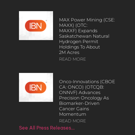
MAX Power Mining (CSE:
MAXX) (OTC:
MAXXF) Expands
Saskatchewan Natural
Hydrogen Permit
Holdings To About
2M Acres
READ MORE
Onco-Innovations (CBOE
CA: ONCO) (OTCQB:
ONNVF) Advances
Precision Oncology As
Biomarker-Driven
Cancer Gains
Momentum
READ MORE
See All Press Releases…