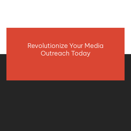
Revolutionize Your Media
Outreach Today