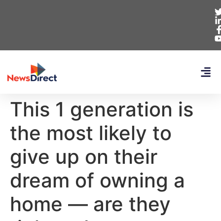
This 1 generation is
the most likely to
give up on their
dream of owning a
home — are they