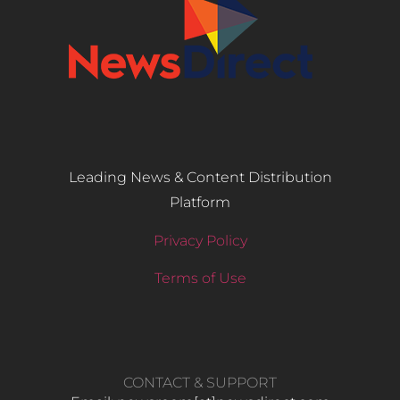
Leading News & Content Distribution
Platform
Privacy Policy
Terms of Use
CONTACT & SUPPORT