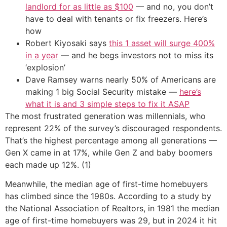
landlord for as little as $100
— and no, you don’t
have to deal with tenants or fix freezers. Here’s
how
Robert Kiyosaki says
this 1 asset will surge 400%
in a year
— and he begs investors not to miss its
‘explosion’
Dave Ramsey warns nearly 50% of Americans are
making 1 big Social Security mistake —
here’s
what it is and 3 simple steps to fix it ASAP
The most frustrated generation was millennials, who
represent 22% of the survey’s discouraged respondents.
That’s the highest percentage among all generations —
Gen X came in at 17%, while Gen Z and baby boomers
each made up 12%. (1)
Meanwhile, the median age of first-time homebuyers
has climbed since the 1980s. According to a study by
the National Association of Realtors, in 1981 the median
age of first-time homebuyers was 29, but in 2024 it hit