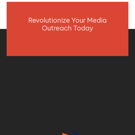
Revolutionize Your Media
Outreach Today