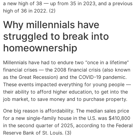
a new high of 38 — up from 35 in 2023, and a previous
high of 36 in 2022. (2)
Why millennials have
struggled to break into
homeownership
Millennials have had to endure two “once in a lifetime”
financial crises — the 2008 financial crisis (also known
as the Great Recession) and the COVID-19 pandemic.
These events impacted everything for young people —
their ability to afford higher education, to get into the
job market, to save money and to purchase property.
One big reason is affordability. The median sales price
for a new single-family house in the U.S. was $410,800
in the second quarter of 2025, according to the Federal
Reserve Bank of St. Louis. (3)