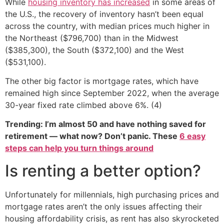
While
housing inventory has increased
in some areas of
the U.S., the recovery of inventory hasn’t been equal
across the country, with median prices much higher in
the Northeast ($796,700) than in the Midwest
($385,300), the South ($372,100) and the West
($531,100).
The other big factor is mortgage rates, which have
remained high since September 2022, when the average
30-year fixed rate climbed above 6%. (4)
Trending: I’m almost 50 and have nothing saved for
retirement — what now? Don’t panic. These
6 easy
steps can help you turn things around
Is renting a better option?
Unfortunately for millennials, high purchasing prices and
mortgage rates aren’t the only issues affecting their
housing affordability crisis, as rent has also skyrocketed