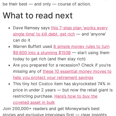
be their best — and only — course of action.
What to read next
Dave Ramsey says
this 7-step plan ‘works every
single time’ to kill debt, get rich
— and ‘anyone’
can do it
Warren Buffett used
8 simple money rules to turn
$9,800 into a stunning $150B
— start using them
today to get rich (and then stay rich)
Are you prepared for a recession? Check if you’re
missing any of
these 10 essential money moves to
help you protect your retirement savings
This tiny hot Costco item has skyrocketed 74% in
price in under 2 years — but now the retail giant is
restricting purchase.
Here’s how to buy the
coveted asset in bulk
Join 200,000+ readers and get Moneywise’s best
stories and exclusive interviews first — clear insights