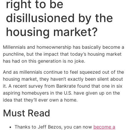
right to be
disillusioned by the
housing market?
Millennials and homeownership has basically become a
punchline, but the impact that today’s housing market
has had on this generation is no joke.
And as millennials continue to feel squeezed out of the
housing market, they haven’t exactly been silent about
it. A recent survey from Bankrate found that one in six
aspiring homebuyers in the U.S. have given up on the
idea that they’ll ever own a home.
Must Read
Thanks to Jeff Bezos, you can now
become a