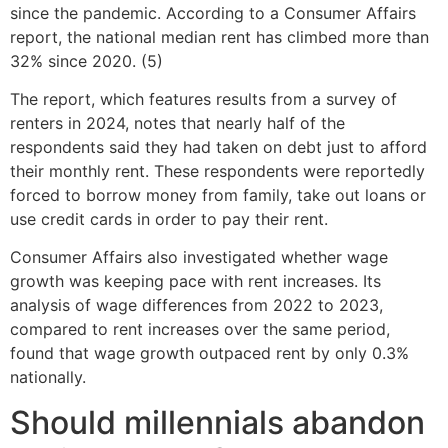
since the pandemic. According to a Consumer Affairs
report, the national median rent has climbed more than
32% since 2020. (5)
The report, which features results from a survey of
renters in 2024, notes that nearly half of the
respondents said they had taken on debt just to afford
their monthly rent. These respondents were reportedly
forced to borrow money from family, take out loans or
use credit cards in order to pay their rent.
Consumer Affairs also investigated whether wage
growth was keeping pace with rent increases. Its
analysis of wage differences from 2022 to 2023,
compared to rent increases over the same period,
found that wage growth outpaced rent by only 0.3%
nationally.
Should millennials abandon