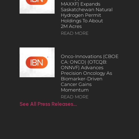
MAXXF) Expands
Saskatchewan Natural
Hydrogen Permit
Holdings To About
2M Acres
READ MORE
Onco-Innovations (CBOE
CA: ONCO) (OTCQB:
ONNVF) Advances
Precision Oncology As
Biomarker-Driven
Cancer Gains
Momentum
READ MORE
See All Press Releases…