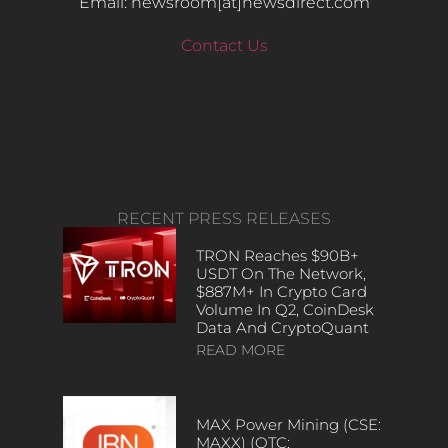
Email: newsroom[at]newsdirect.com
Contact Us
RECENT PRESS RELEASES
TRON Reaches $90B+
USDT On The Network,
$887M+ In Crypto Card
Volume In Q2, CoinDesk
Data And CryptoQuant
READ MORE
MAX Power Mining (CSE:
MAXX) (OTC: