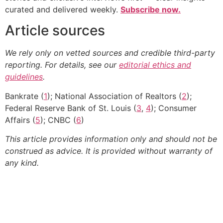
curated and delivered weekly.
Subscribe now.
Article sources
We rely only on vetted sources and credible third-party
reporting. For details, see our
editorial ethics and
guidelines
.
Bankrate (
1
); National Association of Realtors (
2
);
Federal Reserve Bank of St. Louis (
3
,
4
); Consumer
Affairs (
5
); CNBC (
6
)
This article provides information only and should not be
construed as advice. It is provided without warranty of
any kind.