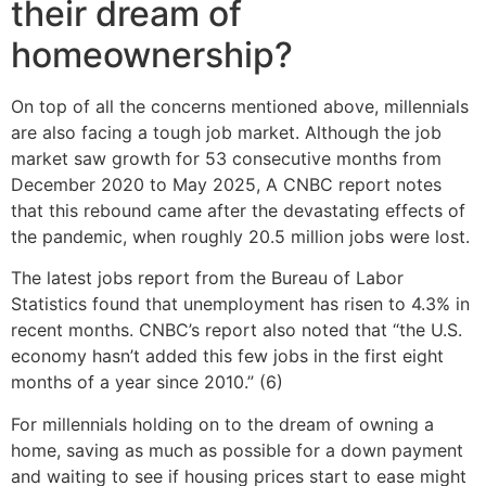
their dream of
homeownership?
On top of all the concerns mentioned above, millennials
are also facing a tough job market. Although the job
market saw growth for 53 consecutive months from
December 2020 to May 2025, A CNBC report notes
that this rebound came after the devastating effects of
the pandemic, when roughly 20.5 million jobs were lost.
The latest jobs report from the Bureau of Labor
Statistics found that unemployment has risen to 4.3% in
recent months. CNBC’s report also noted that “the U.S.
economy hasn’t added this few jobs in the first eight
months of a year since 2010.” (6)
For millennials holding on to the dream of owning a
home, saving as much as possible for a down payment
and waiting to see if housing prices start to ease might