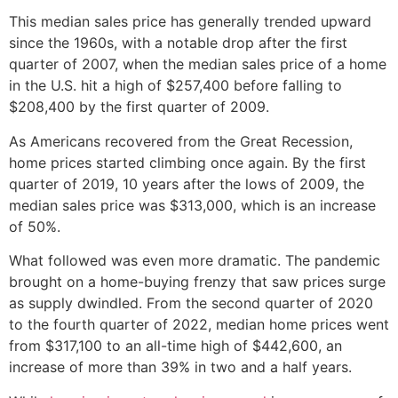
This median sales price has generally trended upward
since the 1960s, with a notable drop after the first
quarter of 2007, when the median sales price of a home
in the U.S. hit a high of $257,400 before falling to
$208,400 by the first quarter of 2009.
As Americans recovered from the Great Recession,
home prices started climbing once again. By the first
quarter of 2019, 10 years after the lows of 2009, the
median sales price was $313,000, which is an increase
of 50%.
What followed was even more dramatic. The pandemic
brought on a home-buying frenzy that saw prices surge
as supply dwindled. From the second quarter of 2020
to the fourth quarter of 2022, median home prices went
from $317,100 to an all-time high of $442,600, an
increase of more than 39% in two and a half years.