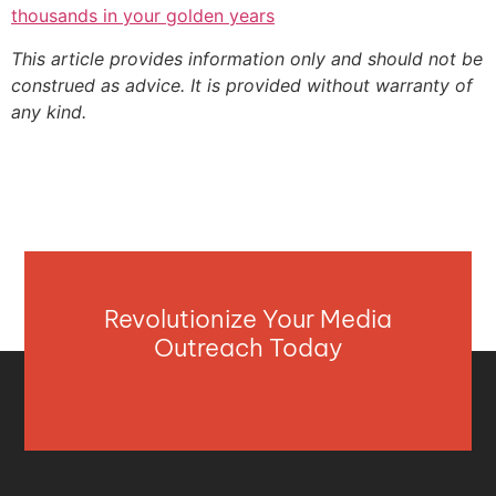
thousands in your golden years
This article provides information only and should not be
construed as advice. It is provided without warranty of
any kind.
Revolutionize Your Media
Outreach Today