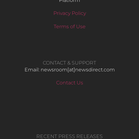
Platform
Privacy Policy
Terms of Use
CONTACT & SUPPORT
Email: newsroom[at]newsdirect.com
Contact Us
RECENT PRESS RELEASES