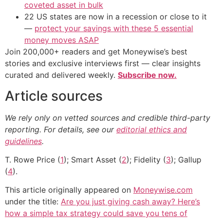
coveted asset in bulk
22 US states are now in a recession or close to it
—
protect your savings with these 5 essential
money moves ASAP
Join 200,000+ readers and get Moneywise’s best
stories and exclusive interviews first — clear insights
curated and delivered weekly.
Subscribe now.
Article sources
We rely only on vetted sources and credible third-party
reporting. For details, see our
editorial ethics and
guidelines
.
T. Rowe Price (
1
); Smart Asset (
2
); Fidelity (
3
); Gallup
(
4
).
This article originally appeared on
Moneywise.com
under the title:
Are you just giving cash away? Here’s
how a simple tax strategy could save you tens of