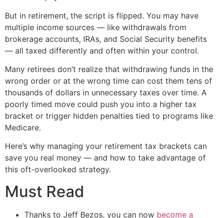
But in retirement, the script is flipped. You may have
multiple income sources — like withdrawals from
brokerage accounts, IRAs, and Social Security benefits
— all taxed differently and often within your control.
Many retirees don’t realize that withdrawing funds in the
wrong order or at the wrong time can cost them tens of
thousands of dollars in unnecessary taxes over time. A
poorly timed move could push you into a higher tax
bracket or trigger hidden penalties tied to programs like
Medicare.
Here’s why managing your retirement tax brackets can
save you real money — and how to take advantage of
this oft-overlooked strategy.
Must Read
Thanks to Jeff Bezos, you can now
become a