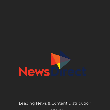
Leading News & Content Distribution