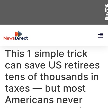
This 1 simple trick
can save US retirees
tens of thousands in
taxes — but most
Americans never