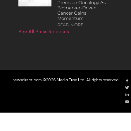
Precision Oncology As
Biomarker-Driven
Cancer Gains
Momentum
READ MORE
See All Press Releases…
newsdirect.com ©2026 Media Fuse Ltd. All rights reserved