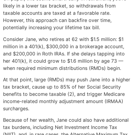
likely in a lower tax bracket, so withdrawals from
taxable accounts are taxed at a favorable rate.
However, this approach can backfire over time,
potentially increasing your lifetime tax bill.
Consider Jane, who retires at 62 with $1.5 million: $1
million in a 401(k), $300,000 in a brokerage account,
and $200,000 in Roth IRAs. If she delays tapping into
her 401(k), it could grow to $1.6 million by age 73 —
when required minimum distributions (RMDs) begin.
At that point, large (RMDs) may push Jane into a higher
tax bracket, cause up to 85% of her Social Security
benefits to become taxable (2), and trigger Medicare
income-related monthly adjustment amount (IRMAA)
surcharges.
Because of her wealth, Jane could also have additional
tax burdens, including Net Investment Income Tax
(NIIT), and, in rare cases, the Alternative Maximum Tax