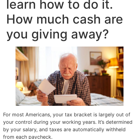
learn how to do it.
How much cash are
you giving away?
For most Americans, your tax bracket is largely out of
your control during your working years. It’s determined
by your salary, and taxes are automatically withheld
from each paycheck.