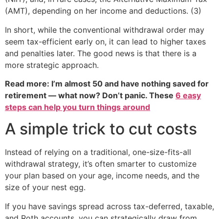
(AMT), depending on her income and deductions. (3)
In short, while the conventional withdrawal order may
seem tax-efficient early on, it can lead to higher taxes
and penalties later. The good news is that there is a
more strategic approach.
Read more: I’m almost 50 and have nothing saved for
retirement — what now? Don’t panic. These
6 easy
steps can help you turn things around
A simple trick to cut costs
Instead of relying on a traditional, one-size-fits-all
withdrawal strategy, it’s often smarter to customize
your plan based on your age, income needs, and the
size of your nest egg.
If you have savings spread across tax-deferred, taxable,
and Roth accounts, you can strategically draw from