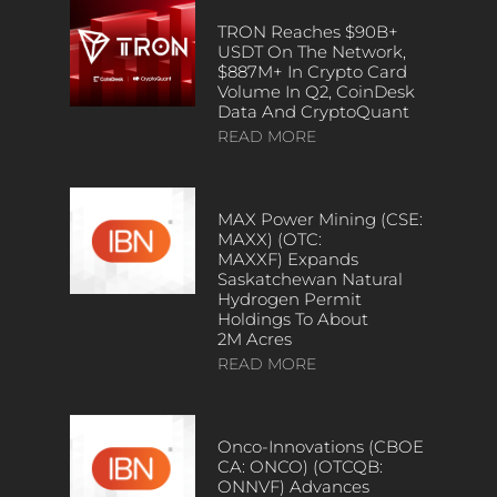
TRON Reaches $90B+
USDT On The Network,
$887M+ In Crypto Card
Volume In Q2, CoinDesk
Data And CryptoQuant
READ MORE
MAX Power Mining (CSE:
MAXX) (OTC:
MAXXF) Expands
Saskatchewan Natural
Hydrogen Permit
Holdings To About
2M Acres
READ MORE
Onco-Innovations (CBOE
CA: ONCO) (OTCQB:
ONNVF) Advances