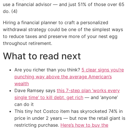
use a financial advisor — and just 51% of those over 65
do. (4)
Hiring a financial planner to craft a personalized
withdrawal strategy could be one of the simplest ways
to reduce taxes and preserve more of your nest egg
throughout retirement.
What to read next
Are you richer than you think?
5 clear signs you’re
punching way above the average American’s
wealth
Dave Ramsey says
this 7-step plan ‘works every
single time’ to kill debt, get rich
— and ‘anyone’
can do it
This tiny hot Costco item has skyrocketed 74% in
price in under 2 years — but now the retail giant is
restricting purchase.
Here’s how to buy the