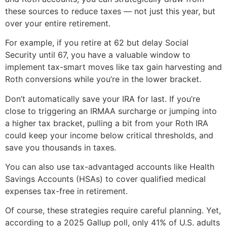
these sources to reduce taxes — not just this year, but
over your entire retirement.
For example, if you retire at 62 but delay Social
Security until 67, you have a valuable window to
implement tax-smart moves like tax gain harvesting and
Roth conversions while you’re in the lower bracket.
Don’t automatically save your IRA for last. If you’re
close to triggering an IRMAA surcharge or jumping into
a higher tax bracket, pulling a bit from your Roth IRA
could keep your income below critical thresholds, and
save you thousands in taxes.
You can also use tax-advantaged accounts like Health
Savings Accounts (HSAs) to cover qualified medical
expenses tax-free in retirement.
Of course, these strategies require careful planning. Yet,
according to a 2025 Gallup poll, only 41% of U.S. adults