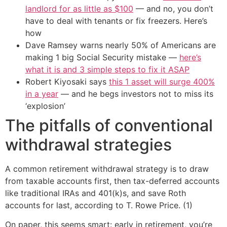
landlord for as little as $100
— and no, you don’t
have to deal with tenants or fix freezers. Here’s
how
Dave Ramsey warns nearly 50% of Americans are
making 1 big Social Security mistake —
here’s
what it is and 3 simple steps to fix it ASAP
Robert Kiyosaki says
this 1 asset will surge 400%
in a year
— and he begs investors not to miss its
‘explosion’
The pitfalls of conventional
withdrawal strategies
A common retirement withdrawal strategy is to draw
from taxable accounts first, then tax-deferred accounts
like traditional IRAs and 401(k)s, and save Roth
accounts for last, according to T. Rowe Price. (1)
On paper, this seems smart: early in retirement, you’re