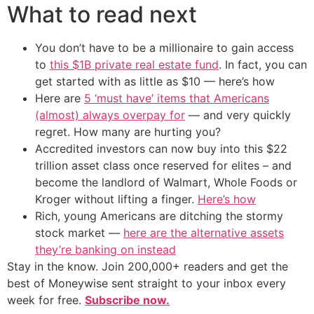
What to read next
You don’t have to be a millionaire to gain access
to
this $1B private real estate fund
. In fact, you can
get started with as little as $10 — here’s how
Here are
5 ‘must have’ items that Americans
(almost) always overpay for
— and very quickly
regret. How many are hurting you?
Accredited investors can now buy into this $22
trillion asset class once reserved for elites – and
become the landlord of Walmart, Whole Foods or
Kroger without lifting a finger.
Here’s how
Rich, young Americans are ditching the stormy
stock market —
here are the alternative assets
they’re banking on instead
Stay in the know. Join 200,000+ readers and get the
best of Moneywise sent straight to your inbox every
week for free.
Subscribe now.