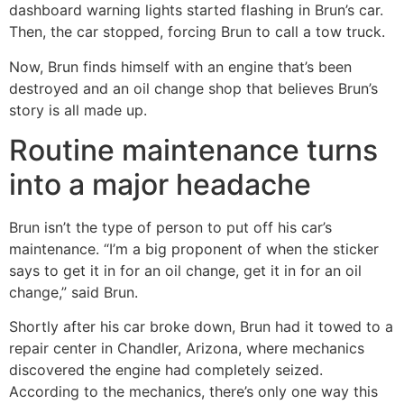
dashboard warning lights started flashing in Brun’s car.
Then, the car stopped, forcing Brun to call a tow truck.
Now, Brun finds himself with an engine that’s been
destroyed and an oil change shop that believes Brun’s
story is all made up.
Routine maintenance turns
into a major headache
Brun isn’t the type of person to put off his car’s
maintenance. “I’m a big proponent of when the sticker
says to get it in for an oil change, get it in for an oil
change,” said Brun.
Shortly after his car broke down, Brun had it towed to a
repair center in Chandler, Arizona, where mechanics
discovered the engine had completely seized.
According to the mechanics, there’s only one way this