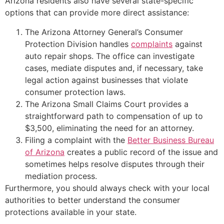
Arizona residents also have several state-specific
options that can provide more direct assistance:
The Arizona Attorney General’s Consumer
Protection Division handles
complaints
against
auto repair shops. The office can investigate
cases, mediate disputes and, if necessary, take
legal action against businesses that violate
consumer protection laws.
The Arizona Small Claims Court provides a
straightforward path to compensation of up to
$3,500, eliminating the need for an attorney.
Filing a complaint with the
Better Business Bureau
of Arizona
creates a public record of the issue and
sometimes helps resolve disputes through their
mediation process.
Furthermore, you should always check with your local
authorities to better understand the consumer
protections available in your state.