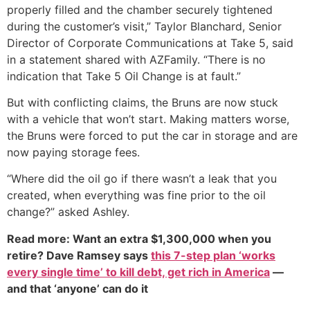
properly filled and the chamber securely tightened
during the customer’s visit,” Taylor Blanchard, Senior
Director of Corporate Communications at Take 5, said
in a statement shared with AZFamily. “There is no
indication that Take 5 Oil Change is at fault.”
But with conflicting claims, the Bruns are now stuck
with a vehicle that won’t start. Making matters worse,
the Bruns were forced to put the car in storage and are
now paying storage fees.
“Where did the oil go if there wasn’t a leak that you
created, when everything was fine prior to the oil
change?” asked Ashley.
Read more: Want an extra $1,300,000 when you
retire? Dave Ramsey says
this 7-step plan ‘works
every single time’ to kill debt, get rich in America
—
and that ‘anyone’ can do it