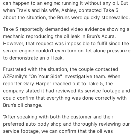
can happen to an engine: running it without any oil. But
when Travis and his wife, Ashley, contacted Take 5
about the situation, the Bruns were quickly stonewalled.
Take 5 reportedly demanded video evidence showing a
mechanic reproducing the oil leak in Brun’s Acura.
However, that request was impossible to fulfil since the
seized engine couldn’t even turn on, let alone pressurize
to demonstrate an oil leak.
Frustrated with the situation, the couple contacted
AZFamily’s "On Your Side" investigative team. When
reporter Gary Harper reached out to Take 5, the
company stated it had reviewed its service footage and
could confirm that everything was done correctly with
Brun’s oil change.
“After speaking with both the customer and their
preferred auto body shop and thoroughly reviewing our
service footage, we can confirm that the oil was