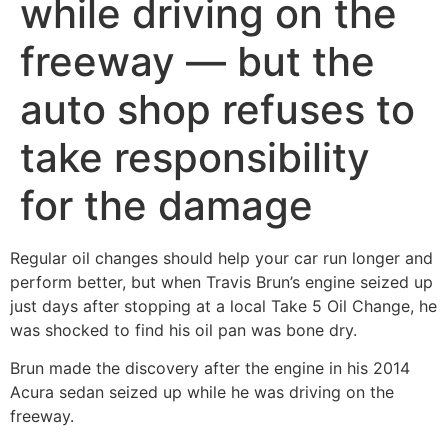
while driving on the
freeway — but the
auto shop refuses to
take responsibility
for the damage
Regular oil changes should help your car run longer and
perform better, but when Travis Brun’s engine seized up
just days after stopping at a local Take 5 Oil Change, he
was shocked to find his oil pan was bone dry.
Brun made the discovery after the engine in his 2014
Acura sedan seized up while he was driving on the
freeway.