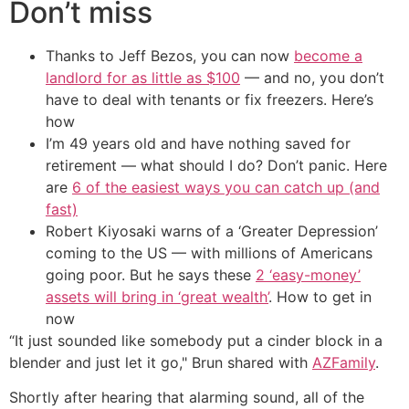
Don’t miss
Thanks to Jeff Bezos, you can now
become a
landlord for as little as $100
— and no, you don’t
have to deal with tenants or fix freezers. Here’s
how
I’m 49 years old and have nothing saved for
retirement — what should I do? Don’t panic. Here
are
6 of the easiest ways you can catch up (and
fast)
Robert Kiyosaki warns of a ‘Greater Depression’
coming to the US — with millions of Americans
going poor. But he says these
2 ‘easy-money’
assets will bring in ‘great wealth’
. How to get in
now
“It just sounded like somebody put a cinder block in a
blender and just let it go," Brun shared with
AZFamily
.
Shortly after hearing that alarming sound, all of the