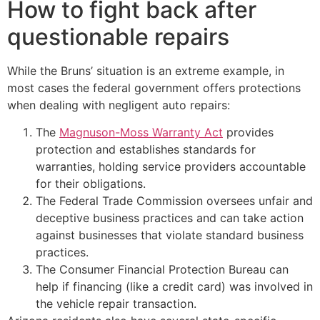
How to fight back after
questionable repairs
While the Bruns’ situation is an extreme example, in
most cases the federal government offers protections
when dealing with negligent auto repairs:
The
Magnuson-Moss Warranty Act
provides
protection and establishes standards for
warranties, holding service providers accountable
for their obligations.
The Federal Trade Commission oversees unfair and
deceptive business practices and can take action
against businesses that violate standard business
practices.
The Consumer Financial Protection Bureau can
help if financing (like a credit card) was involved in
the vehicle repair transaction.