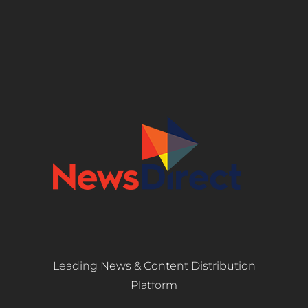
Leading News & Content Distribution
Platform