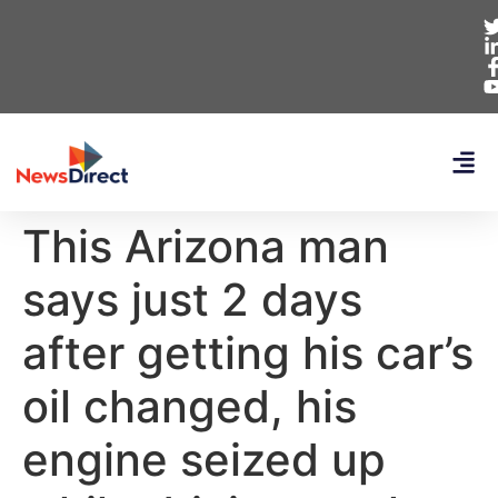
This Arizona man
says just 2 days
after getting his car’s
oil changed, his
engine seized up