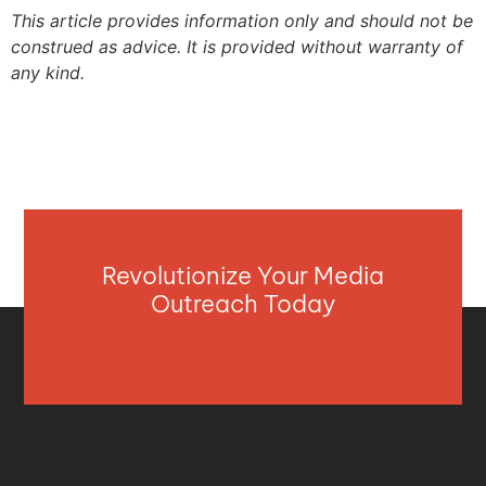
This article provides information only and should not be
construed as advice. It is provided without warranty of
any kind.
Revolutionize Your Media
Outreach Today