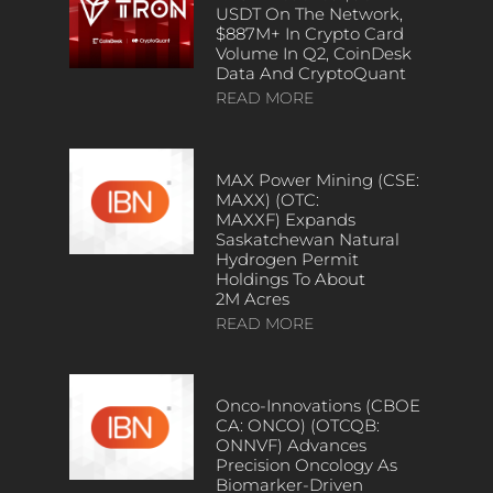
USDT On The Network,
$887M+ In Crypto Card
Volume In Q2, CoinDesk
Data And CryptoQuant
READ MORE
MAX Power Mining (CSE:
MAXX) (OTC:
MAXXF) Expands
Saskatchewan Natural
Hydrogen Permit
Holdings To About
2M Acres
READ MORE
Onco-Innovations (CBOE
CA: ONCO) (OTCQB:
ONNVF) Advances
Precision Oncology As
Biomarker-Driven