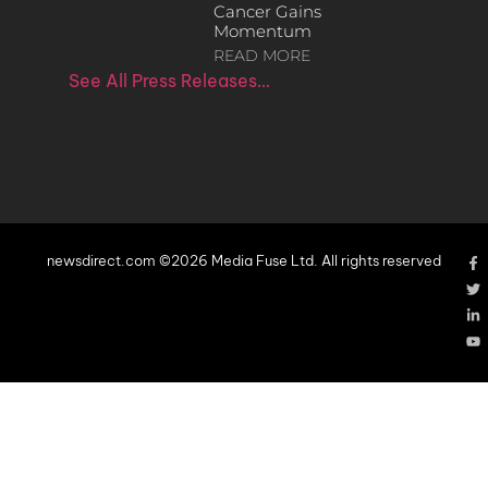
Cancer Gains
Momentum
READ MORE
See All Press Releases…
newsdirect.com ©2026 Media Fuse Ltd. All rights reserved