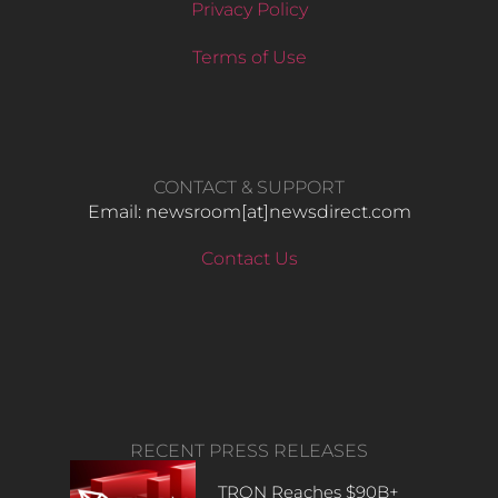
Privacy Policy
Terms of Use
CONTACT & SUPPORT
Email: newsroom[at]newsdirect.com
Contact Us
RECENT PRESS RELEASES
TRON Reaches $90B+