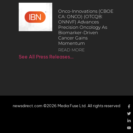
Onco-Innovations (CBOE
CA: ONCO) (OTCQB:
ONNVF) Advances
Precision Oncology As
Biomarker-Driven
Cancer Gains
Momentum
READ MORE
See All Press Releases…
newsdirect.com ©2026 Media Fuse Ltd. All rights reserved