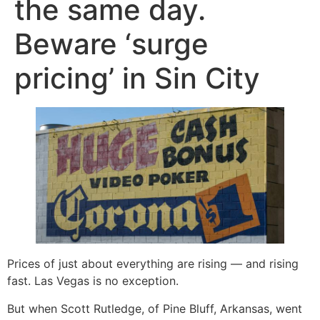
the same day.
Beware ‘surge
pricing’ in Sin City
Prices of just about everything are rising — and rising
fast. Las Vegas is no exception.
But when Scott Rutledge, of Pine Bluff, Arkansas, went