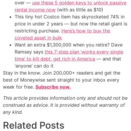
over —
use these 5 golden keys to unlock passive
rental income now
(with as little as $10)
This tiny hot Costco item has skyrocketed 74% in
price in under 2 years — but now the retail giant is
restricting purchase.
Here’s how to buy the
coveted asset in bulk
Want an extra $1,300,000 when you retire? Dave
Ramsey says
this 7-step plan ‘works every single
time’ to kill debt, get rich in America
— and that
‘anyone’ can do it
Stay in the know. Join 200,000+ readers and get the
best of Moneywise sent straight to your inbox every
week for free.
Subscribe now.
This article provides information only and should not be
construed as advice. It is provided without warranty of
any kind.
Related Posts