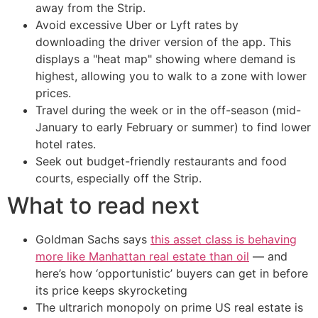
away from the Strip.
Avoid excessive Uber or Lyft rates by
downloading the driver version of the app. This
displays a "heat map" showing where demand is
highest, allowing you to walk to a zone with lower
prices.
Travel during the week or in the off-season (mid-
January to early February or summer) to find lower
hotel rates.
Seek out budget-friendly restaurants and food
courts, especially off the Strip.
What to read next
Goldman Sachs says
this asset class is behaving
more like Manhattan real estate than oil
— and
here’s how ‘opportunistic’ buyers can get in before
its price keeps skyrocketing
The ultrarich monopoly on prime US real estate is