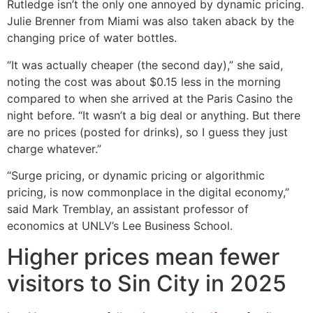
Rutledge isn’t the only one annoyed by dynamic pricing.
Julie Brenner from Miami was also taken aback by the
changing price of water bottles.
“It was actually cheaper (the second day),” she said,
noting the cost was about $0.15 less in the morning
compared to when she arrived at the Paris Casino the
night before. “It wasn’t a big deal or anything. But there
are no prices (posted for drinks), so I guess they just
charge whatever.”
“Surge pricing, or dynamic pricing or algorithmic
pricing, is now commonplace in the digital economy,”
said Mark Tremblay, an assistant professor of
economics at UNLV’s Lee Business School.
Higher prices mean fewer
visitors to Sin City in 2025