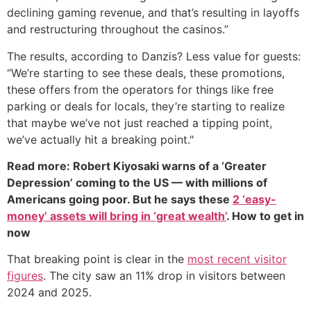
declining gaming revenue, and that’s resulting in layoffs
and restructuring throughout the casinos.”
The results, according to Danzis? Less value for guests:
“We’re starting to see these deals, these promotions,
these offers from the operators for things like free
parking or deals for locals, they’re starting to realize
that maybe we’ve not just reached a tipping point,
we’ve actually hit a breaking point."
Read more: Robert Kiyosaki warns of a ‘Greater
Depression’ coming to the US — with millions of
Americans going poor. But he says these
2 ‘easy-
money’ assets will bring in ‘great wealth’
. How to get in
now
That breaking point is clear in the
most recent visitor
figures
. The city saw an 11% drop in visitors between
2024 and 2025.