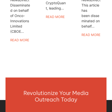
CryptoQuan
Disseminate
This article
t, leading...
d on behalf
has
of Onco-
been disse
READ MORE
Innovations
minated on
Limited
behalf...
(CBOE...
READ MORE
READ MORE
Revolutionize Your Media
Outreach Today