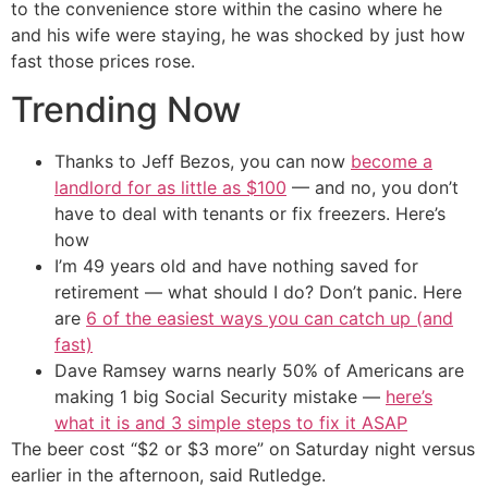
to the convenience store within the casino where he
and his wife were staying, he was shocked by just how
fast those prices rose.
Trending Now
Thanks to Jeff Bezos, you can now
become a
landlord for as little as $100
— and no, you don’t
have to deal with tenants or fix freezers. Here’s
how
I’m 49 years old and have nothing saved for
retirement — what should I do? Don’t panic. Here
are
6 of the easiest ways you can catch up (and
fast)
Dave Ramsey warns nearly 50% of Americans are
making 1 big Social Security mistake —
here’s
what it is and 3 simple steps to fix it ASAP
The beer cost “$2 or $3 more” on Saturday night versus
earlier in the afternoon, said Rutledge.