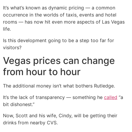
It’s what’s known as dynamic pricing — a common
occurrence in the worlds of taxis, events and hotel
rooms — has now hit even more aspects of Las Vegas
life.
Is this development going to be a step too far for
visitors?
Vegas prices can change
from hour to hour
The additional money isn’t what bothers Rutledge.
It’s the lack of transparency — something he
called
“a
bit dishonest.”
Now, Scott and his wife, Cindy, will be getting their
drinks from nearby CVS.