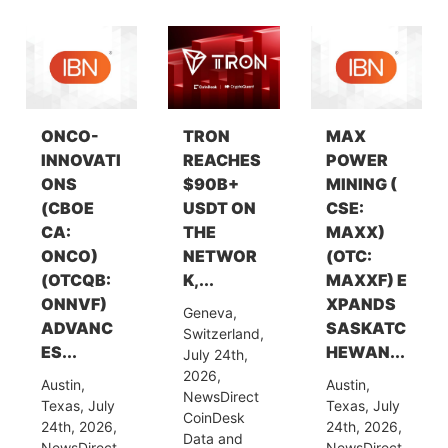
ONCO-
TRON
MAX
INNOVATI
REACHES
POWER
ONS
$90B+
MINING (
(CBOE
USDT ON
CSE:
CA:
THE
MAXX)
ONCO)
NETWOR
(OTC:
(OTCQB:
K,...
MAXXF) E
ONNVF)
XPANDS
Geneva,
ADVANC
SASKATC
Switzerland,
ES...
HEWAN...
July 24th,
2026,
Austin,
Austin,
NewsDirect
Texas, July
Texas, July
CoinDesk
24th, 2026,
24th, 2026,
Data and
NewsDirect
NewsDirect