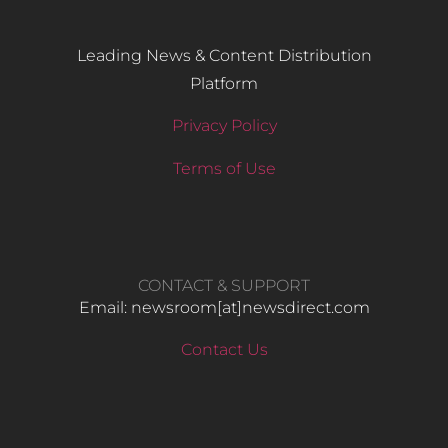
Leading News & Content Distribution
Platform
Privacy Policy
Terms of Use
CONTACT & SUPPORT
Email: newsroom[at]newsdirect.com
Contact Us