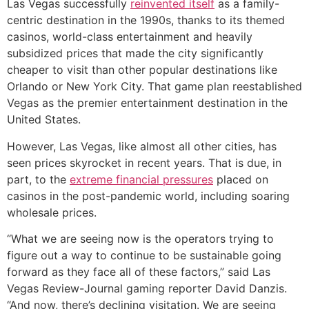
Las Vegas successfully
reinvented itself
as a family-
centric destination in the 1990s, thanks to its themed
casinos, world-class entertainment and heavily
subsidized prices that made the city significantly
cheaper to visit than other popular destinations like
Orlando or New York City. That game plan reestablished
Vegas as the premier entertainment destination in the
United States.
However, Las Vegas, like almost all other cities, has
seen prices skyrocket in recent years. That is due, in
part, to the
extreme financial pressures
placed on
casinos in the post-pandemic world, including soaring
wholesale prices.
“What we are seeing now is the operators trying to
figure out a way to continue to be sustainable going
forward as they face all of these factors,” said Las
Vegas Review-Journal gaming reporter David Danzis.
“And now, there’s declining visitation. We are seeing