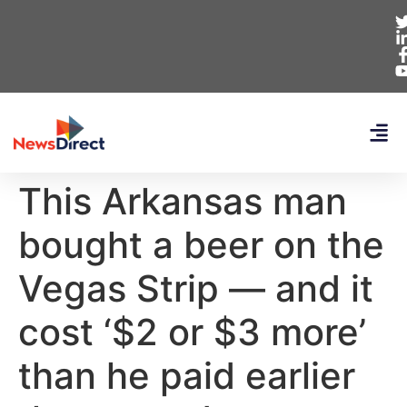
This Arkansas man
bought a beer on the
Vegas Strip — and it
cost ‘$2 or $3 more’
than he paid earlier