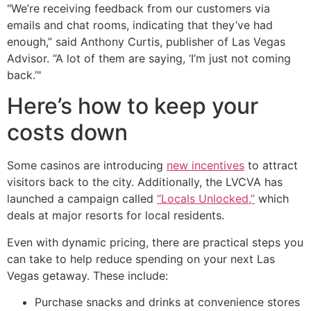
"We’re receiving feedback from our customers via
emails and chat rooms, indicating that they’ve had
enough,” said Anthony Curtis, publisher of Las Vegas
Advisor. “A lot of them are saying, ‘I’m just not coming
back.’"
Here’s how to keep your
costs down
Some casinos are introducing
new incentives
to attract
visitors back to the city. Additionally, the LVCVA has
launched a campaign called
“Locals Unlocked,”
which
deals at major resorts for local residents.
Even with dynamic pricing, there are practical steps you
can take to help reduce spending on your next Las
Vegas getaway. These include:
Purchase snacks and drinks at convenience stores