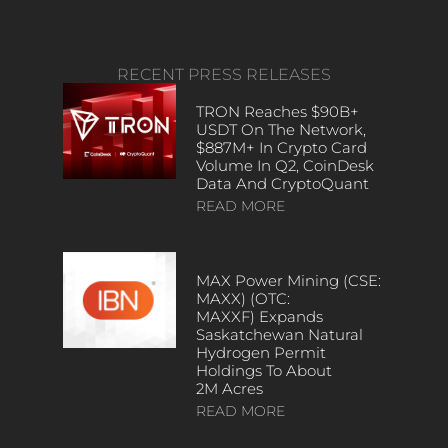
RECENT PRESS RELEASES
TRON Reaches $90B+
USDT On The Network,
$887M+ In Crypto Card
Volume In Q2, CoinDesk
Data And CryptoQuant
READ MORE
MAX Power Mining (CSE:
MAXX) (OTC:
MAXXF) Expands
Saskatchewan Natural
Hydrogen Permit
Holdings To About
2M Acres
READ MORE