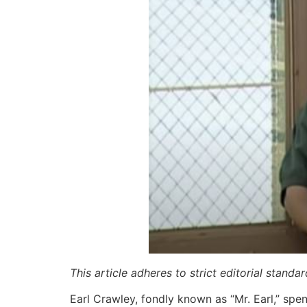
This article adheres to strict editorial stand
Earl Crawley, fondly known as “Mr. Earl,” spe