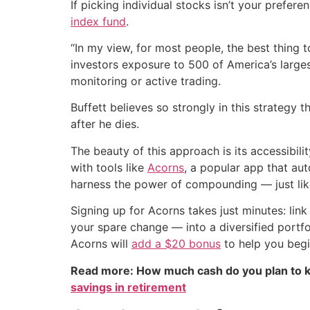
If picking individual stocks isn’t your prefer
index fund
.
“In my view, for most people, the best thing 
investors exposure to 500 of America’s larges
monitoring or active trading.
Buffett believes so strongly in this strategy 
after he dies.
The beauty of this approach is its accessibil
with tools like
Acorns
, a popular app that au
harness the power of compounding — just lik
Signing up for Acorns takes just minutes: lin
your spare change — into a diversified portfo
Acorns will
add a $20 bonus
to help you begi
Read more: How much cash do you plan to k
savings in retirement