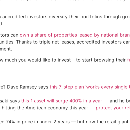
 accredited investors diversify their portfolios through 
d.
stors can
own a share of properties leased by national bra
ities. Thanks to triple net leases, accredited investors ca
ement.
w much you would like to invest – to start browsing their
f
ire? Dave Ramsey says
this 7-step plan ‘works every single t
osaki says
this 1 asset will surge 400% in a year
— and he beg
on hitting the American economy this year —
protect your re
d 74% in price in under 2 years — but now the retail giant 