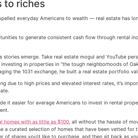
 to riches
ropelled everyday Americans to wealth — real estate has lo
rtunities to generate consistent cash flow through rental i
hes stories emerge. Take real estate mogul and YouTube per
 investing in properties in “the tough neighborhoods of O
aging the 1031 exchange, he built a real estate portfolio va
g due to high prices and elevated interest rates, it’s imp
tate.
e it easier for average Americans to invest in rental prope
ent.
al homes with as little as $100
, all without the hassle of mo
wse a curated selection of homes that have been vetted for 
er of shares you’d like to purchase, and then sit back as y