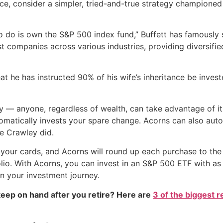
ence, consider a simpler, tried-and-true strategy champione
to do is own the S&P 500 index fund,” Buffett has famously
t companies across various industries, providing diversifi
that he has instructed 90% of his wife’s inheritance be inve
ity — anyone, regardless of wealth, can take advantage of 
tomatically invests your spare change. Acorns can also auto
e Crawley did.
k your cards, and Acorns will round up each purchase to the 
lio. With Acorns, you can invest in an S&P 500 ETF with as l
n your investment journey.
eep on hand after you retire? Here are
3 of the biggest r