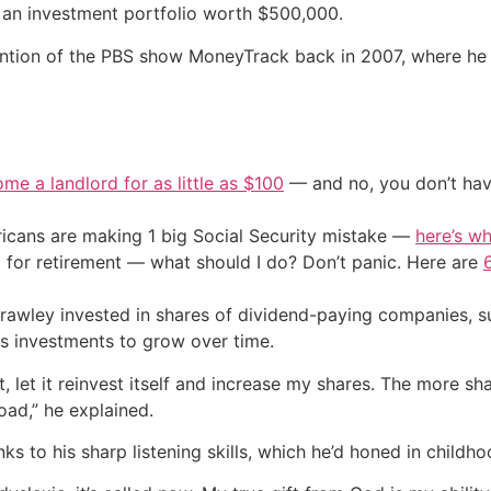
lt an investment portfolio worth $500,000.
ention of the PBS show MoneyTrack back in 2007, where he 
me a landlord for as little as $100
— and no, you don’t have
cans are making 1 big Social Security mistake —
here’s wh
 for retirement — what should I do? Don’t panic. Here are
Crawley invested in shares of dividend-paying companies, 
is investments to grow over time.
t, let it reinvest itself and increase my shares. The more sh
ad,” he explained.
s to his sharp listening skills, which he’d honed in childho