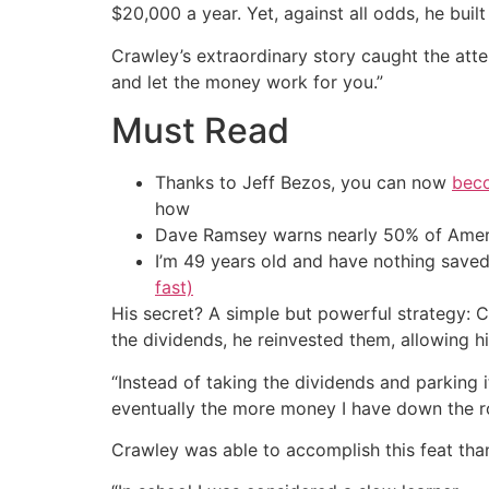
$20,000 a year. Yet, against all odds, he bui
Crawley’s extraordinary story caught the att
and let the money work for you.”
Must Read
Thanks to Jeff Bezos, you can now
beco
how
Dave Ramsey warns nearly 50% of Ameri
I’m 49 years old and have nothing saved
fast)
His secret? A simple but powerful strategy: 
the dividends, he reinvested them, allowing h
“Instead of taking the dividends and parking i
eventually the more money I have down the ro
Crawley was able to accomplish this feat thank