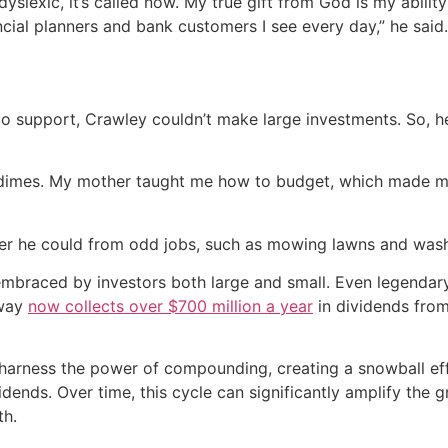
slexic, it’s called now. My true gift from God is my ability 
ncial planners and bank customers I see every day,” he said.
to support, Crawley couldn’t make large investments. So, h
nd dimes. My mother taught me how to budget, which made m
er he could from odd jobs, such as mowing lawns and wash
embraced by investors both large and small. Even legendary
away
now collects over $700 million a year
in dividends fro
n harness the power of compounding, creating a snowball e
ends. Over time, this cycle can significantly amplify the g
th.