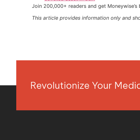
Join 200,000+ readers and get Moneywise’s be
This article provides information only and sh
Revolutionize Your Med