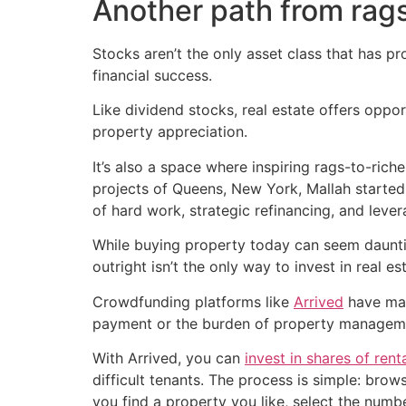
Another path from rags
Stocks aren’t the only asset class that has p
financial success.
Like dividend stocks, real estate offers oppo
property appreciation.
It’s also a space where inspiring rags-to-ric
projects of Queens, New York, Mallah started
of hard work, strategic refinancing, and lever
While buying property today can seem dauntin
outright isn’t the only way to invest in real es
Crowdfunding platforms like
Arrived
have mad
payment or the burden of property managem
With Arrived, you can
invest in shares of rent
difficult tenants. The process is simple: bro
you find a property you like, select the numb