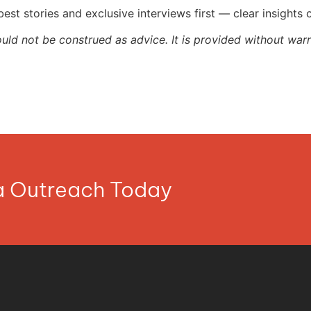
st stories and exclusive interviews first — clear insights
ould not be construed as advice. It is provided without warr
ia Outreach Today