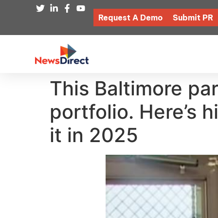
Request A Demo
Submit PR
This Baltimore par
portfolio. Here’s 
it in 2025