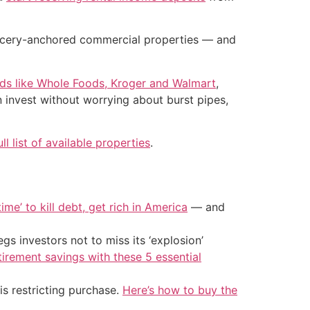
grocery-anchored commercial properties — and
nds like Whole Foods, Kroger and Walmart
,
n invest without worrying about burst pipes,
ull list of available properties
.
ime’ to kill debt, get rich in America
— and
s investors not to miss its ‘explosion’
tirement savings with these 5 essential
is restricting purchase.
Here’s how to buy the