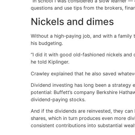
“In school I was considered a slow learner — dy
questions and use tips from the brokers, fina
Nickels and dimes
Without a high-paying job, and with a family 
his budgeting.
“I did it with good old-fashioned nickels a
he told Kiplinger.
Crawley explained that he also saved whatev
Dividend investing has long been a strategy 
potential: Buffett’s company Berkshire Hath
dividend-paying stocks.
And if the dividends are reinvested, they ca
shares, which in turn produces even more divid
consistent contributions into substantial weal