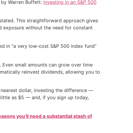
d by Warren Buffett:
investing in an S&P 500
 stated. This straightforward approach gives
ed exposure without the need for constant
sted in “a very low-cost S&P 500 index fund”
it. Even small amounts can grow over time
matically reinvest dividends, allowing you to
nearest dollar, investing the difference —
ittle as $5 — and, if you sign up today,
easons you’ll need a substantial stash of