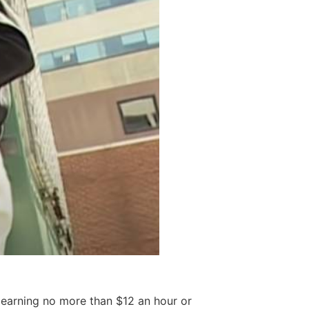
, earning no more than $12 an hour or