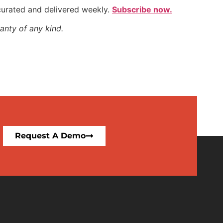
 curated and delivered weekly.
Subscribe now.
anty of any kind.
Request A Demo