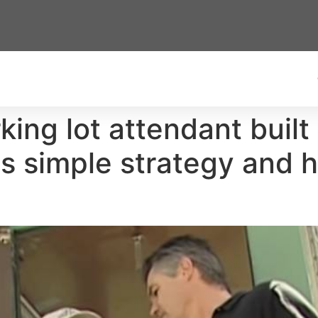
king lot attendant buil
his simple strategy and