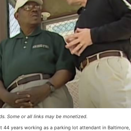
ards. Some or all links may be monetized.
nt 44 years working as a parking lot attendant in Baltimore