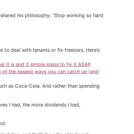
shared his philosophy: “Stop working so hard
 to deal with tenants or fix freezers. Here’s
at it is and 3 simple steps to fix it ASAP
6 of the easiest ways you can catch up (and
such as Coca-Cola. And rather than spending
ares I had, the more dividends I had,
od.