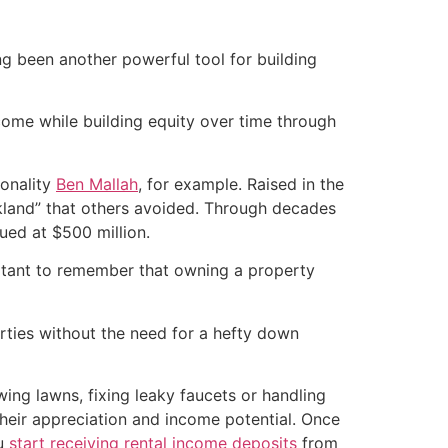
ng been another powerful tool for building
ncome while building equity over time through
sonality
Ben Mallah
, for example. Raised in the
akland” that others avoided. Through decades
lued at $500 million.
ortant to remember that owning a property
rties without the need for a hefty down
wing lawns, fixing leaky faucets or handling
their appreciation and income potential. Once
ou
start receiving rental income deposits
from