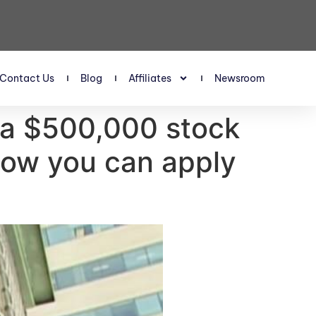
Contact Us
Blog
Affiliates
Newsroom
t a $500,000 stock
 how you can apply