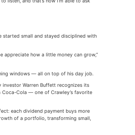
to listen, and that’s how I’m able to ask
e started small and stayed disciplined with
e appreciate how a little money can grow,”
ing windows — all on top of his day job.
 investor Warren Buffett recognizes its
m Coca-Cola — one of Crawley’s favorite
ffect: each dividend payment buys more
rowth of a portfolio, transforming small,