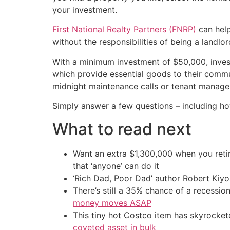
your investment.
First National Realty Partners (FNRP)
can help
without the responsibilities of being a landlor
With a minimum investment of $50,000, inve
which provide essential goods to their commun
midnight maintenance calls or tenant manag
Simply answer a few questions – including ho
What to read next
Want an extra $1,300,000 when you ret
that ‘anyone’ can do it
‘Rich Dad, Poor Dad’ author Robert Kiy
There’s still a 35% chance of a recessi
money moves ASAP
This tiny hot Costco item has skyrockete
coveted asset in bulk