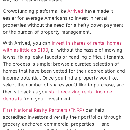
Crowdfunding platforms like
Arrived
have made it
easier for average Americans to invest in rental
properties without the need for a hefty down payment
or the burden of property management.
With Arrived, you can
invest in shares of rental homes
with as little as $100
, all without the hassle of mowing
lawns, fixing leaky faucets or handling difficult tenants.
The process is simple: browse a curated selection of
homes that have been vetted for their appreciation and
income potential. Once you find a property you like,
select the number of shares you’d like to purchase, and
then sit back as you
start receiving rental income
deposits
from your investment.
First National Realty Partners (FNRP)
can help
accredited investors diversify their portfolios through
grocery-anchored commercial properties — and