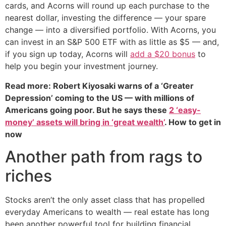
cards, and Acorns will round up each purchase to the
nearest dollar, investing the difference — your spare
change — into a diversified portfolio. With Acorns, you
can invest in an S&P 500 ETF with as little as $5 — and,
if you sign up today, Acorns will
add a $20 bonus
to
help you begin your investment journey.
Read more: Robert Kiyosaki warns of a ‘Greater
Depression’ coming to the US — with millions of
Americans going poor. But he says these
2 ‘easy-
money’ assets will bring in ‘great wealth’
. How to get in
now
Another path from rags to
riches
Stocks aren’t the only asset class that has propelled
everyday Americans to wealth — real estate has long
been another powerful tool for building financial