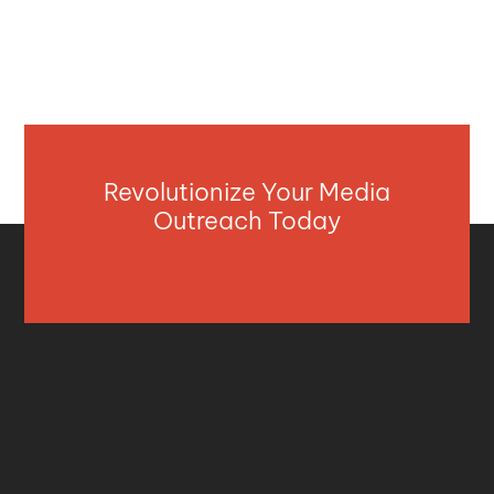
Revolutionize Your Media
Outreach Today