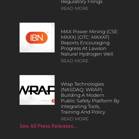
Regulatory Filings
READ MORE
MAX Power Mining (CSE:
MAXX) (OTC: MAXXF)
Reports Encouraging
Progress At Lawson
Natural Hydrogen Well
READ MORE
Wrap Technologies
(NASDAQ: WRAP)
Building A Modern
Public Safety Platform By
Integrating Tools,
Training And Policy
READ MORE
See All Press Releases…