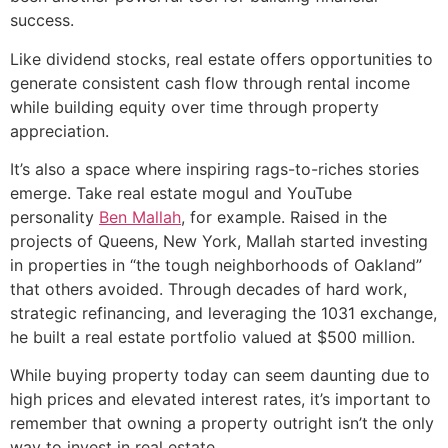
success.
Like dividend stocks, real estate offers opportunities to
generate consistent cash flow through rental income
while building equity over time through property
appreciation.
It’s also a space where inspiring rags-to-riches stories
emerge. Take real estate mogul and YouTube
personality
Ben Mallah
, for example. Raised in the
projects of Queens, New York, Mallah started investing
in properties in “the tough neighborhoods of Oakland”
that others avoided. Through decades of hard work,
strategic refinancing, and leveraging the 1031 exchange,
he built a real estate portfolio valued at $500 million.
While buying property today can seem daunting due to
high prices and elevated interest rates, it’s important to
remember that owning a property outright isn’t the only
way to invest in real estate.