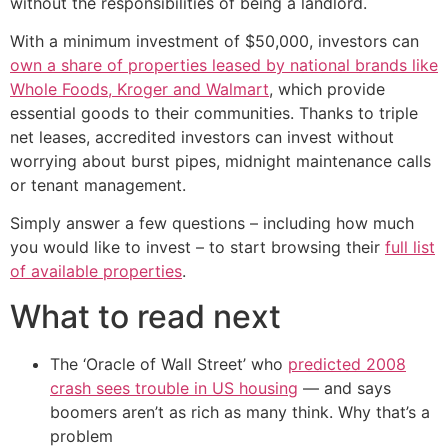
without the responsibilities of being a landlord.
With a minimum investment of $50,000, investors can
own a share of properties leased by national brands like
Whole Foods, Kroger and Walmart
, which provide
essential goods to their communities. Thanks to triple
net leases, accredited investors can invest without
worrying about burst pipes, midnight maintenance calls
or tenant management.
Simply answer a few questions – including how much
you would like to invest – to start browsing their
full list
of available properties
.
What to read next
The ‘Oracle of Wall Street’ who
predicted 2008
crash sees trouble in US housing
— and says
boomers aren’t as rich as many think. Why that’s a
problem