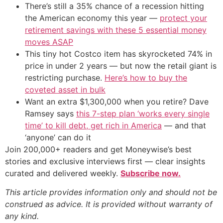
There’s still a 35% chance of a recession hitting
the American economy this year —
protect your
retirement savings with these 5 essential money
moves ASAP
This tiny hot Costco item has skyrocketed 74% in
price in under 2 years — but now the retail giant is
restricting purchase.
Here’s how to buy the
coveted asset in bulk
Want an extra $1,300,000 when you retire? Dave
Ramsey says
this 7-step plan ‘works every single
time’ to kill debt, get rich in America
— and that
‘anyone’ can do it
Join 200,000+ readers and get Moneywise’s best
stories and exclusive interviews first — clear insights
curated and delivered weekly.
Subscribe now.
This article provides information only and should not be
construed as advice. It is provided without warranty of
any kind.