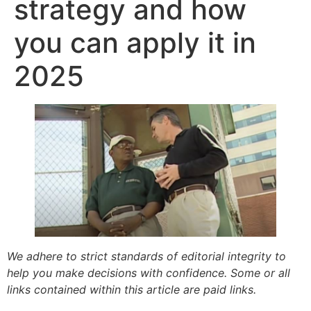
strategy and how
you can apply it in
2025
We adhere to strict standards of editorial integrity to
help you make decisions with confidence. Some or all
links contained within this article are paid links.