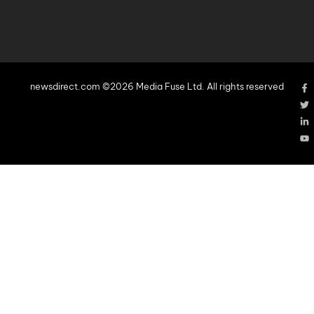
newsdirect.com ©2026 Media Fuse Ltd. All rights reserved