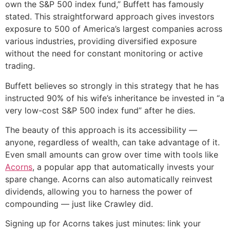
own the S&P 500 index fund,” Buffett has famously
stated. This straightforward approach gives investors
exposure to 500 of America’s largest companies across
various industries, providing diversified exposure
without the need for constant monitoring or active
trading.
Buffett believes so strongly in this strategy that he has
instructed 90% of his wife’s inheritance be invested in “a
very low-cost S&P 500 index fund” after he dies.
The beauty of this approach is its accessibility —
anyone, regardless of wealth, can take advantage of it.
Even small amounts can grow over time with tools like
Acorns
, a popular app that automatically invests your
spare change. Acorns can also automatically reinvest
dividends, allowing you to harness the power of
compounding — just like Crawley did.
Signing up for Acorns takes just minutes: link your