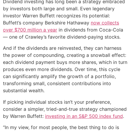
Dividend investing has long been a strategy embraced
by investors both large and small. Even legendary
investor Warren Buffett recognizes its potential:
Buffett’s company Berkshire Hathaway
now collects
over $700 million a year
in dividends from Coca-Cola
— one of Crawley’s favorite dividend-paying stocks.
And if the dividends are reinvested, they can harness
the power of compounding, creating a snowball effect:
each dividend payment buys more shares, which in turn
produces even more dividends. Over time, this cycle
can significantly amplify the growth of a portfolio,
transforming small, consistent contributions into
substantial wealth.
If picking individual stocks isn’t your preference,
consider a simpler, tried-and-true strategy championed
by Warren Buffett:
investing in an S&P 500 index fund
.
“In my view, for most people, the best thing to do is