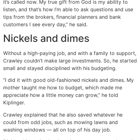
it’s called now. My true gift from God is my ability to
listen, and that’s how I’m able to ask questions and use
tips from the brokers, financial planners and bank
customers I see every day,” he said.
Nickels and dimes
Without a high-paying job, and with a family to support,
Crawley couldn’t make large investments. So, he started
small and stayed disciplined with his budgeting.
“I did it with good old-fashioned nickels and dimes. My
mother taught me how to budget, which made me
appreciate how a little money can grow,” he told
Kiplinger.
Crawley explained that he also saved whatever he
could from odd jobs, such as mowing lawns and
washing windows — all on top of his day job.