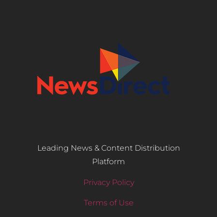
Leading News & Content Distribution
Platform
Privacy Policy
Terms of Use