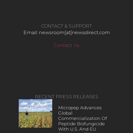
CONTACT & SUPPORT
Email: newsroom[at]newsdirect.com
Contact Us
RECENT PRESS RELEASES
Micropep Advances
Global
Commercialization Of
Peptide Biofungicide
With U.S. And EU