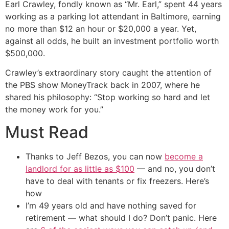
Earl Crawley, fondly known as “Mr. Earl,” spent 44 years
working as a parking lot attendant in Baltimore, earning
no more than $12 an hour or $20,000 a year. Yet,
against all odds, he built an investment portfolio worth
$500,000.
Crawley’s extraordinary story caught the attention of
the PBS show MoneyTrack back in 2007, where he
shared his philosophy: “Stop working so hard and let
the money work for you.”
Must Read
Thanks to Jeff Bezos, you can now
become a
landlord for as little as $100
— and no, you don’t
have to deal with tenants or fix freezers. Here’s
how
I’m 49 years old and have nothing saved for
retirement — what should I do? Don’t panic. Here