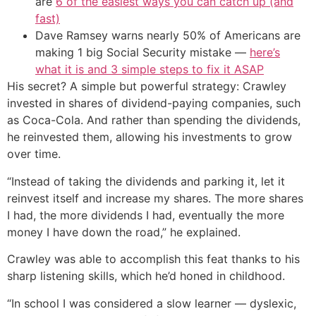
are
6 of the easiest ways you can catch up (and
fast)
Dave Ramsey warns nearly 50% of Americans are
making 1 big Social Security mistake —
here’s
what it is and 3 simple steps to fix it ASAP
His secret? A simple but powerful strategy: Crawley
invested in shares of dividend-paying companies, such
as Coca-Cola. And rather than spending the dividends,
he reinvested them, allowing his investments to grow
over time.
“Instead of taking the dividends and parking it, let it
reinvest itself and increase my shares. The more shares
I had, the more dividends I had, eventually the more
money I have down the road,” he explained.
Crawley was able to accomplish this feat thanks to his
sharp listening skills, which he’d honed in childhood.
“In school I was considered a slow learner — dyslexic,