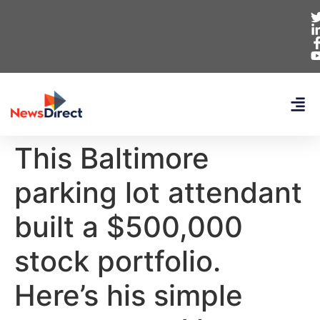
This Baltimore
parking lot attendant
built a $500,000
stock portfolio.
Here’s his simple