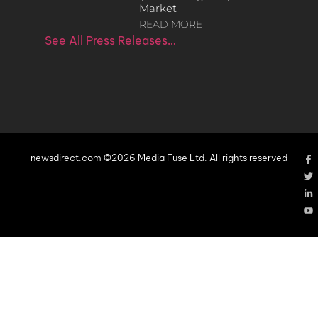
Market
READ MORE
See All Press Releases…
newsdirect.com ©2026 Media Fuse Ltd. All rights reserved