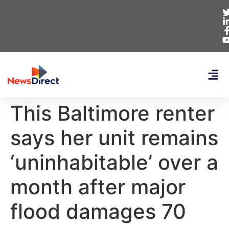
This Baltimore renter
says her unit remains
‘uninhabitable’ over a
month after major
flood damages 70