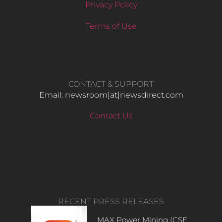
Privacy Policy
Terms of Use
CONTACT & SUPPORT
Email: newsroom[at]newsdirect.com
Contact Us
RECENT PRESS RELEASES
MAX Power Mining (CSE: