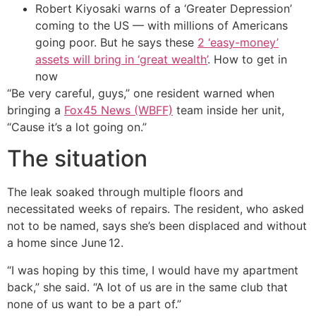
Robert Kiyosaki warns of a ‘Greater Depression’
coming to the US — with millions of Americans
going poor. But he says these
2 ‘easy-money’
assets will bring in ‘great wealth’
. How to get in
now
“Be very careful, guys,” one resident warned when
bringing a
Fox45 News (WBFF)
team inside her unit,
“Cause it’s a lot going on.”
The situation
The leak soaked through multiple floors and
necessitated weeks of repairs. The resident, who asked
not to be named, says she’s been displaced and without
a home since June 12.
“I was hoping by this time, I would have my apartment
back,” she said. “A lot of us are in the same club that
none of us want to be a part of.”