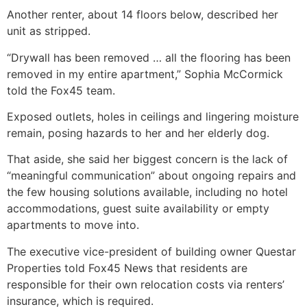
Another renter, about 14 floors below, described her
unit as stripped.
“Drywall has been removed … all the flooring has been
removed in my entire apartment,” Sophia McCormick
told the Fox45 team.
Exposed outlets, holes in ceilings and lingering moisture
remain, posing hazards to her and her elderly dog.
That aside, she said her biggest concern is the lack of
“meaningful communication” about ongoing repairs and
the few housing solutions available, including no hotel
accommodations, guest suite availability or empty
apartments to move into.
The executive vice-president of building owner Questar
Properties told Fox45 News that residents are
responsible for their own relocation costs via renters’
insurance, which is required.