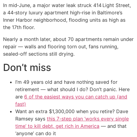
In mid‑June, a major water leak struck 414 Light Street,
a 44‑story luxury apartment high-rise in Baltimore’s
Inner Harbor neighborhood, flooding units as high as
the 17th floor.
Nearly a month later, about 70 apartments remain under
repair — walls and flooring torn out, fans running,
sealed-off sections still drying.
Don’t miss
I’m 49 years old and have nothing saved for
retirement — what should I do? Don’t panic. Here
are
6 of the easiest ways you can catch up (and
fast)
Want an extra $1,300,000 when you retire? Dave
Ramsey says
this 7-step plan ‘works every single
time’ to kill debt, get rich in America
— and that
‘anyone’ can do it