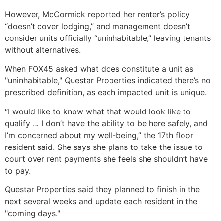
However, McCormick reported her renter’s policy
“doesn’t cover lodging,” and management doesn’t
consider units officially “uninhabitable,” leaving tenants
without alternatives.
When FOX45 asked what does constitute a unit as
"uninhabitable," Questar Properties indicated there’s no
prescribed definition, as each impacted unit is unique.
“I would like to know what that would look like to
qualify … I don’t have the ability to be here safely, and
I’m concerned about my well-being,” the 17th floor
resident said. She says she plans to take the issue to
court over rent payments she feels she shouldn’t have
to pay.
Questar Properties said they planned to finish in the
next several weeks and update each resident in the
"coming days."