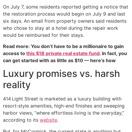
On July 7, some residents reported getting a notice that
the restoration process would begin on July 9 and last
six days. An email from property owners said residents
who chose to stay at a hotel during the repair work
would be reimbursed for their stays.
Read more: You don’t have to be a millionaire to gain
access to
this $1B private real estate fund
. In fact, you
can get started with as little as $10 — here’s how
Luxury promises vs. harsh
reality
414 Light Street is marketed as a luxury building with
resort‑style amenities, high-end finishes and sweeping
harbor views, “where effortless living is the everyday,”
according to its
website
.
But, for McCormick, the current state is anything but