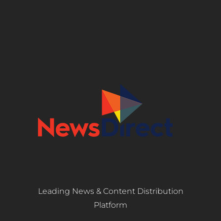
Leading News & Content Distribution
Platform