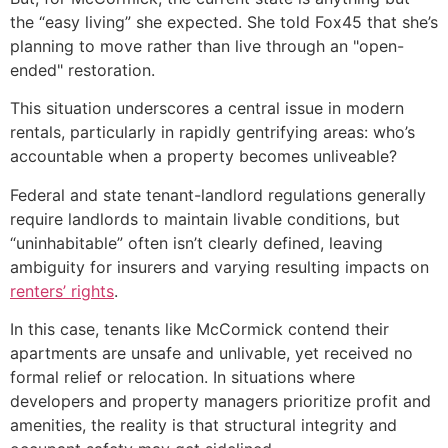
the “easy living” she expected. She told Fox45 that she’s
planning to move rather than live through an "open-
ended" restoration.
This situation underscores a central issue in modern
rentals, particularly in rapidly gentrifying areas: who’s
accountable when a property becomes unliveable?
Federal and state tenant-landlord regulations generally
require landlords to maintain livable conditions, but
“uninhabitable” often isn’t clearly defined, leaving
ambiguity for insurers and varying resulting impacts on
renters’ rights
.
In this case, tenants like McCormick contend their
apartments are unsafe and unlivable, yet received no
formal relief or relocation. In situations where
developers and property managers prioritize profit and
amenities, the reality is that structural integrity and