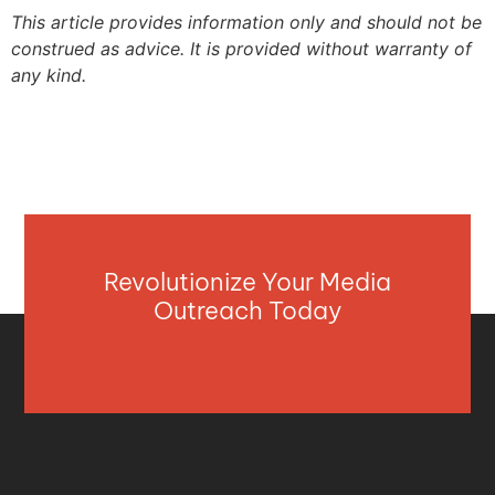
This article provides information only and should not be
construed as advice. It is provided without warranty of
any kind.
Revolutionize Your Media
Outreach Today