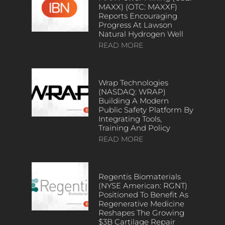
MAXX) (OTC: MAXXF)
Reports Encouraging
Progress At Lawson
Natural Hydrogen Well
READ MORE
Wrap Technologies
(NASDAQ: WRAP)
Building A Modern
Public Safety Platform By
Integrating Tools,
Training And Policy
READ MORE
Regentis Biomaterials
(NYSE American: RGNT)
Positioned To Benefit As
Regenerative Medicine
Reshapes The Growing
$3B Cartilage Repair