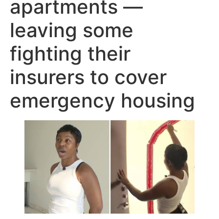
apartments —
leaving some
fighting their
insurers to cover
emergency housing