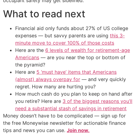
occupant safety may get sidelined.
What to read next
Financial aid only funds about 27% of US college
expenses — but savvy parents are using
this 3-
minute move to cover 100% of those costs
Here are the
6 levels of wealth for retirement-age
Americans
— are you near the top or bottom of
the pyramid?
Here are
5 ‘must have’ items that Americans
(almost) always overpay for
— and very quickly
regret. How many are hurting you?
How much cash do you plan to keep on hand after
you retire? Here are
3 of the biggest reasons you’ll
need a substantial stash of savings in retirement
Money doesn’t have to be complicated — sign up for
the free Moneywise newsletter for actionable finance
tips and news you can use.
Join now.