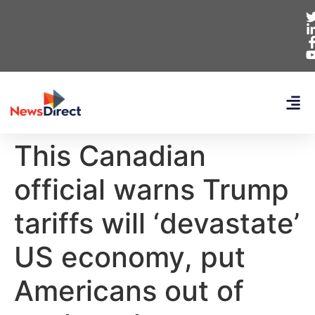
This Canadian
official warns Trump
tariffs will ‘devastate’
US economy, put
Americans out of