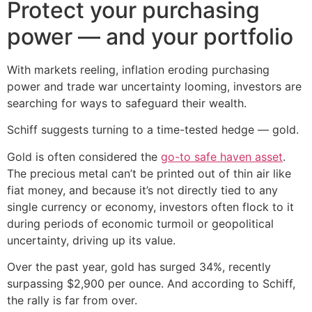
Protect your purchasing
power — and your portfolio
With markets reeling, inflation eroding purchasing
power and trade war uncertainty looming, investors are
searching for ways to safeguard their wealth.
Schiff suggests turning to a time-tested hedge — gold.
Gold is often considered the
go-to safe haven asset
.
The precious metal can’t be printed out of thin air like
fiat money, and because it’s not directly tied to any
single currency or economy, investors often flock to it
during periods of economic turmoil or geopolitical
uncertainty, driving up its value.
Over the past year, gold has surged 34%, recently
surpassing $2,900 per ounce. And according to Schiff,
the rally is far from over.