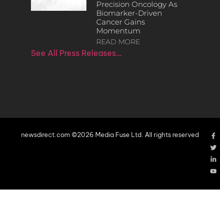
Precision Oncology As
Biomarker-Driven
Cancer Gains
Momentum
READ MORE
See All Press Releases…
newsdirect.com ©2026 Media Fuse Ltd. All rights reserved