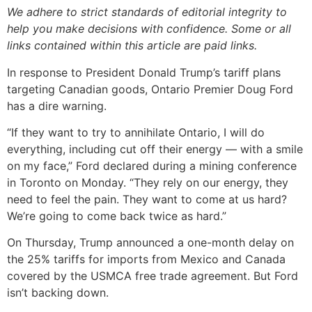
We adhere to strict standards of editorial integrity to
help you make decisions with confidence. Some or all
links contained within this article are paid links.
In response to President Donald Trump’s tariff plans
targeting Canadian goods, Ontario Premier Doug Ford
has a dire warning.
“If they want to try to annihilate Ontario, I will do
everything, including cut off their energy — with a smile
on my face,” Ford declared during a mining conference
in Toronto on Monday. “They rely on our energy, they
need to feel the pain. They want to come at us hard?
We’re going to come back twice as hard.”
On Thursday, Trump announced a one-month delay on
the 25% tariffs for imports from Mexico and Canada
covered by the USMCA free trade agreement. But Ford
isn’t backing down.