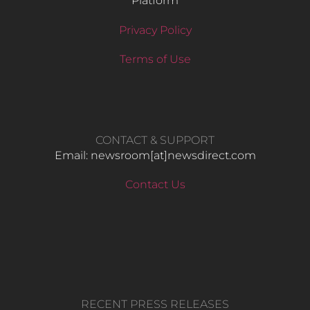
Platform
Privacy Policy
Terms of Use
CONTACT & SUPPORT
Email: newsroom[at]newsdirect.com
Contact Us
RECENT PRESS RELEASES