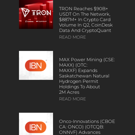
TRON Reaches $90B+
USDT On The Network,
$887M+ In Crypto Card
Volume In Q2, CoinDesk
Data And CryptoQuant
READ MORE
MAX Power Mining (CSE:
MAXX) (OTC:
MAXXF) Expands
Saskatchewan Natural
Hydrogen Permit
Holdings To About
2M Acres
READ MORE
Onco-Innovations (CBOE
CA: ONCO) (OTCQB:
ONNVF) Advances