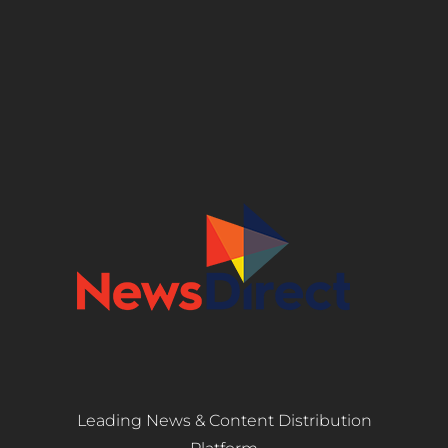
Leading News & Content Distribution