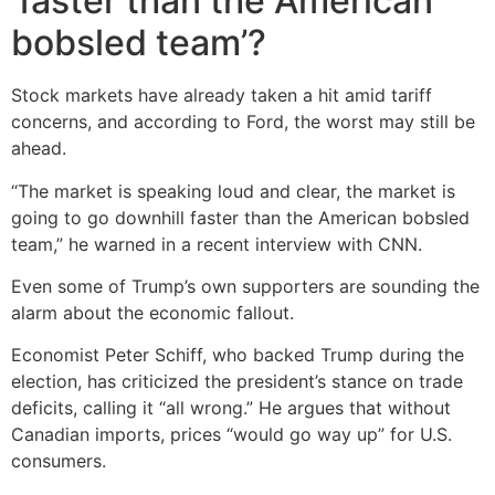
‘faster than the American
bobsled team’?
Stock markets have already taken a hit amid tariff
concerns, and according to Ford, the worst may still be
ahead.
“The market is speaking loud and clear, the market is
going to go downhill faster than the American bobsled
team,” he warned in a recent interview with CNN.
Even some of Trump’s own supporters are sounding the
alarm about the economic fallout.
Economist Peter Schiff, who backed Trump during the
election, has criticized the president’s stance on trade
deficits, calling it “all wrong.” He argues that without
Canadian imports, prices “would go way up” for U.S.
consumers.