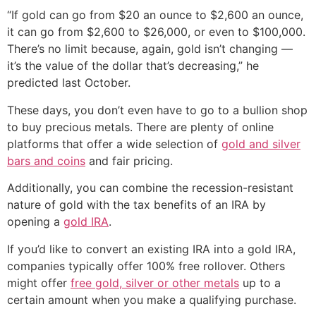
“If gold can go from $20 an ounce to $2,600 an ounce,
it can go from $2,600 to $26,000, or even to $100,000.
There’s no limit because, again, gold isn’t changing —
it’s the value of the dollar that’s decreasing,” he
predicted last October.
These days, you don’t even have to go to a bullion shop
to buy precious metals. There are plenty of online
platforms that offer a wide selection of
gold and silver
bars and coins
and fair pricing.
Additionally, you can combine the recession-resistant
nature of gold with the tax benefits of an IRA by
opening a
gold IRA
.
If you’d like to convert an existing IRA into a gold IRA,
companies typically offer 100% free rollover. Others
might offer
free gold, silver or other metals
up to a
certain amount when you make a qualifying purchase.