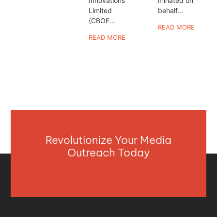
Innovations
minated on
Limited
behalf...
(CBOE...
READ MORE
READ MORE
Revolutionize Your Media
Outreach Today