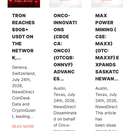
TRON
ONCO-
MAX
REACHES
INNOVATI
POWER
$90B+
ONS
MINING (
USDT ON
(CBOE
CSE:
THE
CA:
MAXX)
NETWOR
ONCO)
(OTC:
K,...
(OTCQB:
MAXXF) E
ONNVF)
XPANDS
Geneva,
ADVANC
SASKATC
Switzerland,
ES...
HEWAN...
July 24th,
2026,
Austin,
Austin,
NewsDirect
Texas, July
Texas, July
CoinDesk
24th, 2026,
24th, 2026,
Data and
NewsDirect
NewsDirect
CryptoQuan
Disseminate
This article
t, leading...
d on behalf
has
of Onco-
been disse
READ MORE