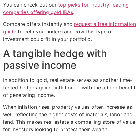
You can check out our
top picks for industry-leading
companies offering gold IRAs
.
Compare offers instantly and
request a free information
guide
to help you understand how this type of
investment could fit in your portfolio.
A tangible hedge with
passive income
In addition to gold, real estate serves as another time-
tested hedge against inflation — with the added benefit
of generating income.
When inflation rises, property values often increase as
well, reflecting the higher costs of materials, labor and
land. This makes real estate a compelling store of value
for investors looking to protect their wealth.