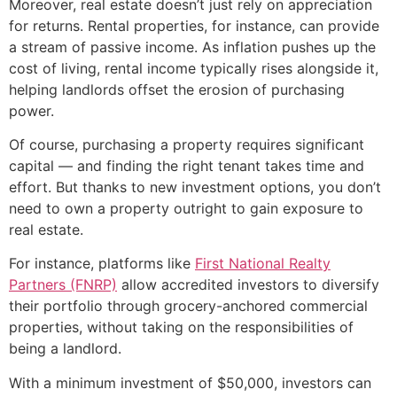
Moreover, real estate doesn’t just rely on appreciation
for returns. Rental properties, for instance, can provide
a stream of passive income. As inflation pushes up the
cost of living, rental income typically rises alongside it,
helping landlords offset the erosion of purchasing
power.
Of course, purchasing a property requires significant
capital — and finding the right tenant takes time and
effort. But thanks to new investment options, you don’t
need to own a property outright to gain exposure to
real estate.
For instance, platforms like
First National Realty
Partners (FNRP)
allow accredited investors to diversify
their portfolio through grocery-anchored commercial
properties, without taking on the responsibilities of
being a landlord.
With a minimum investment of $50,000, investors can