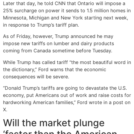
Later that day, he told CNN that Ontario will impose a
25% surcharge on power it sends to 1.5 million homes in
Minnesota, Michigan and New York starting next week,
in response to Trump’s tariff plan.
As of Friday, however, Trump announced he may
impose new tariffs on lumber and dairy products
coming from Canada sometime before Tuesday.
While Trump has called tariff “the most beautiful word in
the dictionary,” Ford warns that the economic
consequences will be severe.
“Donald Trump’s tariffs are going to devastate the U.S.
economy, put Americans out of work and raise costs for
hardworking American families,” Ford wrote in a post on
X.
Will the market plunge