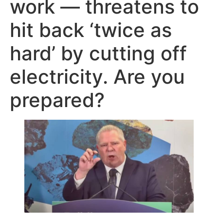
work — threatens to
hit back ‘twice as
hard’ by cutting off
electricity. Are you
prepared?