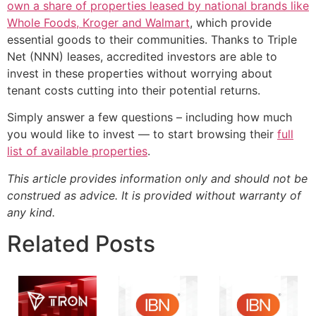
own a share of properties leased by national brands like
Whole Foods, Kroger and Walmart
, which provide
essential goods to their communities. Thanks to Triple
Net (NNN) leases, accredited investors are able to
invest in these properties without worrying about
tenant costs cutting into their potential returns.
Simply answer a few questions – including how much
you would like to invest — to start browsing their
full
list of available properties
.
This article provides information only and should not be
construed as advice. It is provided without warranty of
any kind.
Related Posts