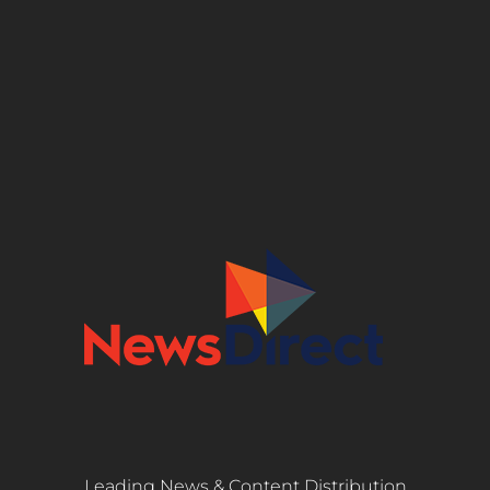
Leading News & Content Distribution