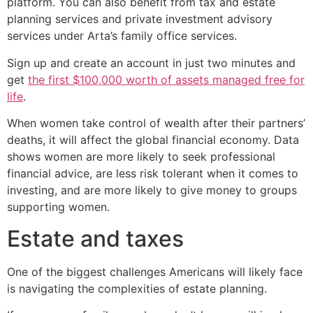
platform. You can also benefit from tax and estate
planning services and private investment advisory
services under Arta’s family office services.
Sign up and create an account in just two minutes and
get
the first $100,000 worth of assets managed free for
life
.
When women take control of wealth after their partners’
deaths, it will affect the global financial economy. Data
shows women are more likely to seek professional
financial advice, are less risk tolerant when it comes to
investing, and are more likely to give money to groups
supporting women.
Estate and taxes
One of the biggest challenges Americans will likely face
is navigating the complexities of estate planning.