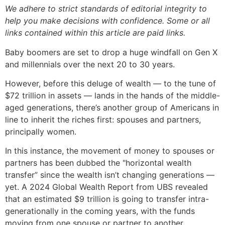
We adhere to strict standards of editorial integrity to
help you make decisions with confidence. Some or all
links contained within this article are paid links.
Baby boomers are set to drop a huge windfall on Gen X
and millennials over the next 20 to 30 years.
However, before this deluge of wealth — to the tune of
$72 trillion in assets — lands in the hands of the middle-
aged generations, there’s another group of Americans in
line to inherit the riches first: spouses and partners,
principally women.
In this instance, the movement of money to spouses or
partners has been dubbed the "horizontal wealth
transfer” since the wealth isn’t changing generations —
yet. A 2024 Global Wealth Report from UBS revealed
that an estimated $9 trillion is going to transfer intra-
generationally in the coming years, with the funds
moving from one spouse or partner to another.