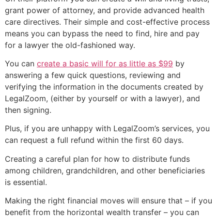
grant power of attorney, and provide advanced health
care directives. Their simple and cost-effective process
means you can bypass the need to find, hire and pay
for a lawyer the old-fashioned way.
You can
create a basic will for as little as $99
by
answering a few quick questions, reviewing and
verifying the information in the documents created by
LegalZoom, (either by yourself or with a lawyer), and
then signing.
Plus, if you are unhappy with LegalZoom’s services, you
can request a full refund within the first 60 days.
Creating a careful plan for how to distribute funds
among children, grandchildren, and other beneficiaries
is essential.
Making the right financial moves will ensure that – if you
benefit from the horizontal wealth transfer – you can