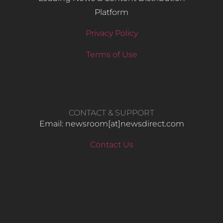
Platform
Privacy Policy
Terms of Use
CONTACT & SUPPORT
Email: newsroom[at]newsdirect.com
Contact Us