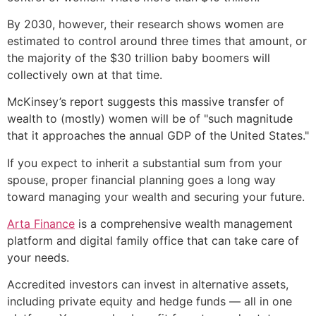
By 2030, however, their research shows women are
estimated to control around three times that amount, or
the majority of the $30 trillion baby boomers will
collectively own at that time.
McKinsey’s report suggests this massive transfer of
wealth to (mostly) women will be of "such magnitude
that it approaches the annual GDP of the United States."
If you expect to inherit a substantial sum from your
spouse, proper financial planning goes a long way
toward managing your wealth and securing your future.
Arta Finance
is a comprehensive wealth management
platform and digital family office that can take care of
your needs.
Accredited investors can invest in alternative assets,
including private equity and hedge funds — all in one