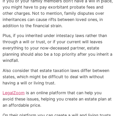
If you or your family members don’t have a will in place,
you might have to pay exorbitant probate fees and
other charges. Not to mention, family disputes over
inheritances can cause rifts between loved ones, in
addition to the financial strain.
Plus, if you inherited under intestacy laws rather than
through a will or trust, or if your current will leaves
everything to your now-deceased partner, estate
planning should also be a top priority after you inherit a
windfall.
Also consider that estate taxation laws differ between
states, which might be difficult to deal with without
having a will or living trust.
LegalZoom
is an online platform that can help you
avoid these issues, helping you create an estate plan at
an affordable price.
On their platform you can create a will and living trusts,