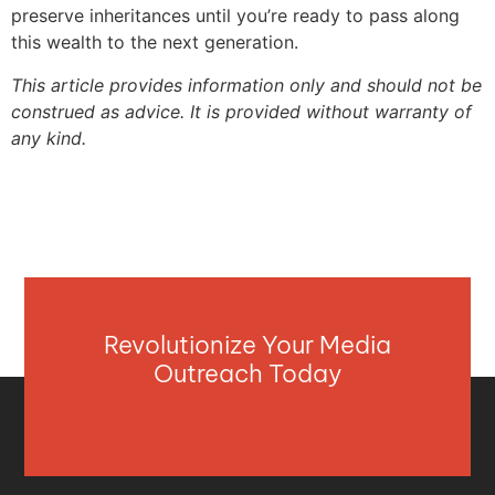
preserve inheritances until you’re ready to pass along
this wealth to the next generation.
This article provides information only and should not be
construed as advice. It is provided without warranty of
any kind.
Revolutionize Your Media
Outreach Today