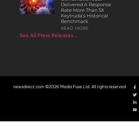
Delivered A Response
Rate More Than 5X
Keytruda’s Historical
Benchmark
READ MORE
See All Press Releases…
newsdirect.com ©2026 Media Fuse Ltd. All rights reserved