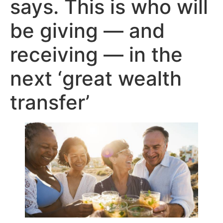
says. This is who will
be giving — and
receiving — in the
next ‘great wealth
transfer’