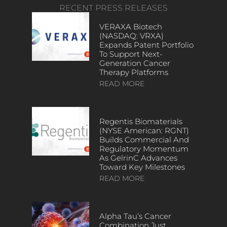
RECENT PRESS RELEASES
VERAXA Biotech
(NASDAQ: VRXA)
Expands Patent Portfolio
To Support Next-
Generation Cancer
Therapy Platforms
READ MORE
Regentis Biomaterials
(NYSE American: RGNT)
Builds Commercial And
Regulatory Momentum
As GelrinC Advances
Toward Key Milestones
READ MORE
Alpha Tau’s Cancer
Combination Just