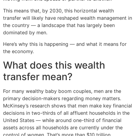
This means that, by 2030, this horizontal wealth
transfer will likely have reshaped wealth management in
the country — a landscape that has largely been
dominated by men.
Here’s why this is happening — and what it means for
the economy.
What does this wealth
transfer mean?
For many wealthy baby boom couples, men are the
primary decision-makers regarding money matters.
McKinsey’s research shows that men make key financial
decisions in two-thirds of all affluent households in the
United States — while around one-third of financial
assets across all households are currently under the
control of women. That’s more than $10 trillion.