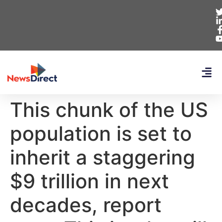
This chunk of the US
population is set to
inherit a staggering
$9 trillion in next
decades, report