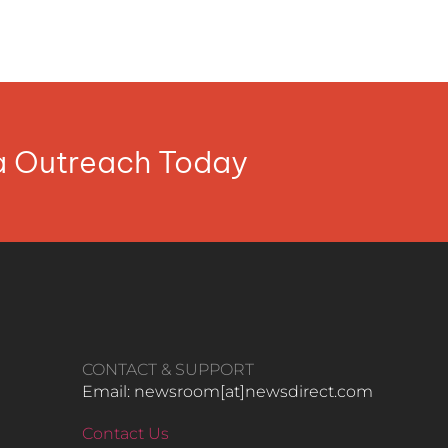
ia Outreach Today
CONTACT & SUPPORT
Email: newsroom[at]newsdirect.com
Contact Us