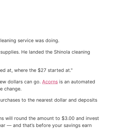
cleaning service was doing.
 supplies. He landed the Shinola cleaning
ted at, where the $27 started at."
 few dollars can go.
Acorns
is an automated
re change.
purchases to the nearest dollar and deposits
rns will round the amount to $3.00 and invest
ear — and that’s before your savings earn