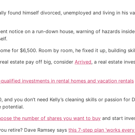
ally found himself divorced, unemployed and living in his v
ent notice on a run-down house, warning of hazards inside
elf.
e for $6,500. Room by room, he fixed it up, building skil
real estate pay off big, consider
Arrived
, a real estate inv
qualified investments in rental homes and vacation rentals
 and you don’t need Kelly’s cleaning skills or passion for 
 potential.
hoose the number of shares you want to buy
and start inves
you retire? Dave Ramsey says
this 7-step plan ‘works every 