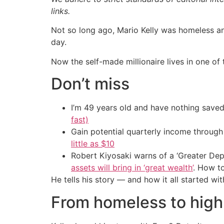
links.
Not so long ago, Mario Kelly was homeless an
day.
Now the self-made millionaire lives in one o
Don’t miss
I’m 49 years old and have nothing saved
fast)
Gain potential quarterly income through t
little as $10
Robert Kiyosaki warns of a ‘Greater Dep
assets will bring in ‘great wealth’
. How t
He tells his story — and how it all started wi
From homeless to high