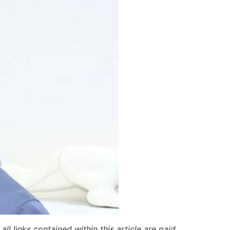
ll links contained within this article are paid