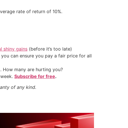
verage rate of return of 10%.
al shiny gains
(before it’s too late)
ou can ensure you pay a fair price for all
t. How many are hurting you?
y week.
Subscribe for free
.
anty of any kind.