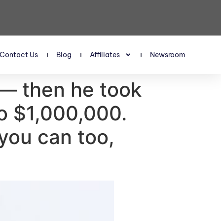
Contact Us
Blog
Affiliates
Newsroom
 — then he took
to $1,000,000.
you can too,