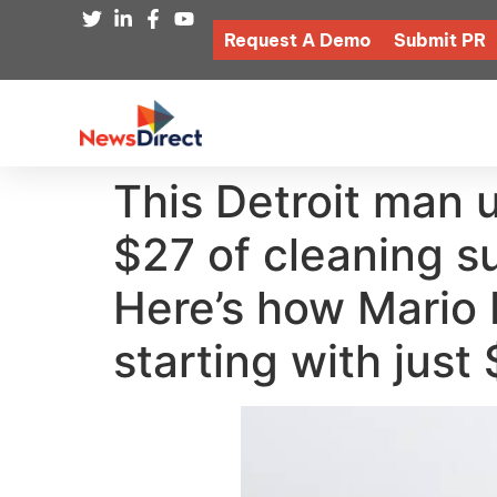
Request A Demo
Submit PR
This Detroit man 
$27 of cleaning su
Here’s how Mario 
starting with just