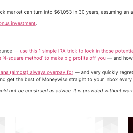
tock market can turn into $61,053 in 30 years, assuming an a
onus investment
.
/ounce —
use this 1 simple IRA trick to lock in those potenti
e ‘4-square method’ to make big profits off you
— and how y
cans (almost) always overpay for
— and very quickly regre
nd get the best of Moneywise straight to your inbox ever
ould not be construed as advice. It is provided without warr