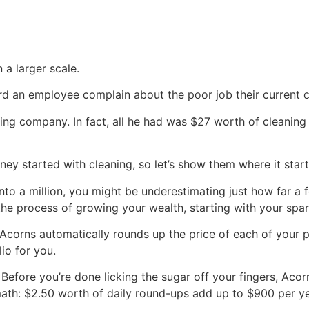
 a larger scale.
ard an employee complain about the poor job their current 
ing company. In fact, all he had was $27 worth of cleaning
rney started with cleaning, so let’s show them where it star
into a million, you might be underestimating just how far a
 the process of growing your wealth, starting with your spa
 Acorns automatically rounds up the price of each of your 
io for you.
Before you’re done licking the sugar off your fingers, Aco
 math: $2.50 worth of daily round-ups add up to $900 per y