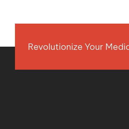
Revolutionize Your Med