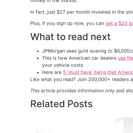
money in the market.
In fact, just $27 per month invested in the s
Plus, if you sign up now, you can
get a $20 b
What to read next
JPMorgan sees gold soaring to $6,000
This is how American car dealers
use th
your vehicle costs
Here are
5 ‘must have’ items that Ameri
Like what you read? Join 200,000+ readers a
This article provides information only and sh
Related Posts