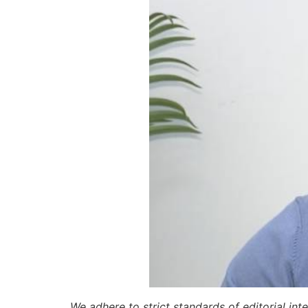
We adhere to strict standards of editorial int