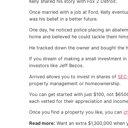
Kelly shared his story with Fox 2 Detroit.
Once married with a job at Ford, Kelly eventu
was his belief in a better future.
One day, he noticed police placing an abatem
home and believed he could tackle them hims
He tracked down the owner and bought the hom
If you dream of making a small investment in 
investors like Jeff Bezos.
Arrived allows you to invest in shares of
SEC-
property management or homeownership.
You can get started with just $100, not $6500,
each vetted for their appreciation and income
Once you find a property you like, you can
c
Read more:
Want an extra $1,300,000 when 