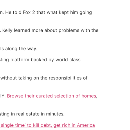
an. He told Fox 2 that what kept him going
. Kelly learned more about problems with the
ls along the way.
esting platform backed by world class
without taking on the responsibilities of
DIY.
Browse their curated selection of homes
,
ting in real estate in minutes.
single time’ to kill debt, get rich in America