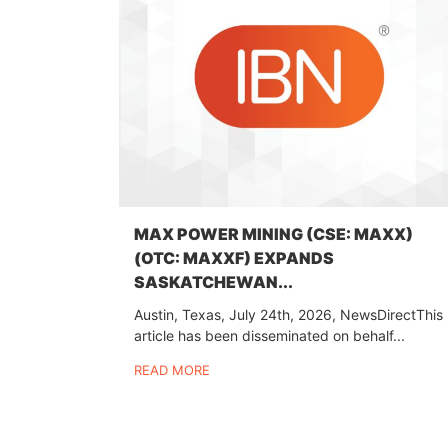
MAX POWER MINING (CSE: MAXX)
(OTC: MAXXF) EXPANDS
SASKATCHEWAN...
Austin, Texas, July 24th, 2026, NewsDirectThis
article has been disseminated on behalf...
READ MORE