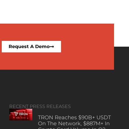
Request A Demo
RECENT PRESS RELEASES
TRON Reaches $90B+ USDT
On The Network, $887M+ In