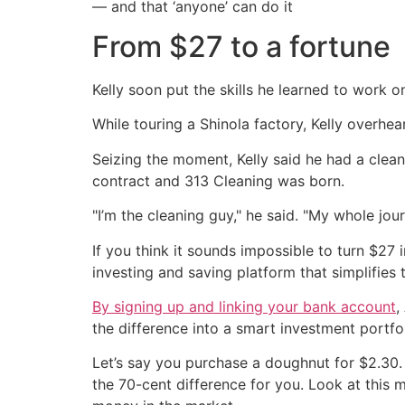
— and that ‘anyone’ can do it
From $27 to a fortune
Kelly soon put the skills he learned to work on
While touring a Shinola factory, Kelly overhe
Seizing the moment, Kelly said he had a clean
contract and 313 Cleaning was born.
"I’m the cleaning guy," he said. "My whole jou
If you think it sounds impossible to turn $27 
investing and saving platform that simplifies
By signing up and linking your bank account
,
the difference into a smart investment portfol
Let’s say you purchase a doughnut for $2.30. 
the 70-cent difference for you. Look at this