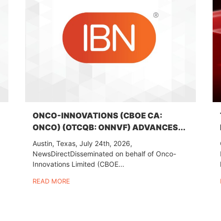
ONCO-INNOVATIONS (CBOE CA:
ONCO) (OTCQB: ONNVF) ADVANCES...
Austin, Texas, July 24th, 2026,
NewsDirectDisseminated on behalf of Onco-
Innovations Limited (CBOE...
READ MORE