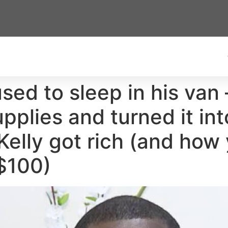
used to sleep in his van
pplies and turned it in
Kelly got rich (and how 
 $100)