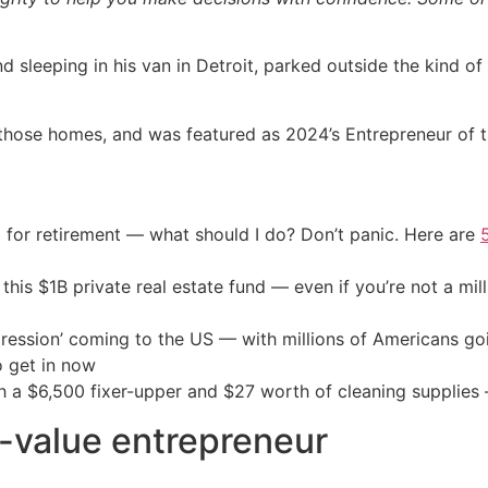
d sleeping in his van in Detroit, parked outside the kind
f those homes, and was featured as 2024’s Entrepreneur of 
 for retirement — what should I do? Don’t panic. Here are
his $1B private real estate fund — even if you’re not a mill
ression’ coming to the US — with millions of Americans go
o get in now
th a $6,500 fixer-upper and $27 worth of cleaning supplies 
-value entrepreneur