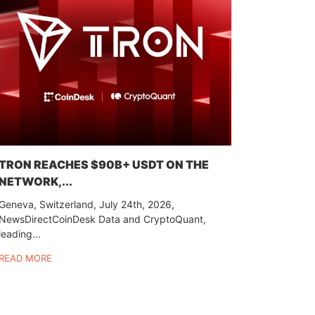
TRON REACHES $90B+ USDT ON THE
NETWORK,...
Geneva, Switzerland, July 24th, 2026,
NewsDirectCoinDesk Data and CryptoQuant,
leading...
READ MORE