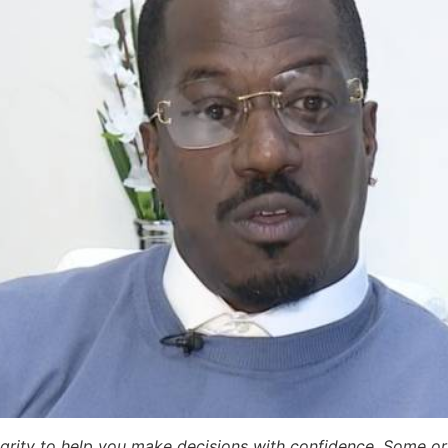
egrity to help you make decisions with confidence. Some or a