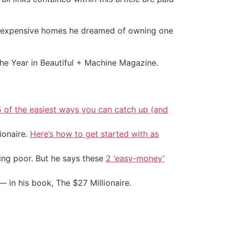
 of expensive homes he dreamed of owning one
the Year in Beautiful + Machine Magazine.
5 of the easiest ways you can catch up (and
ionaire.
Here’s how to get started with as
ing poor. But he says these
2 ‘easy-money’
— in his book, The $27 Millionaire.