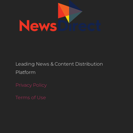
Leading News & Content Distribution
Platform
Privacy Policy
Terms of Use