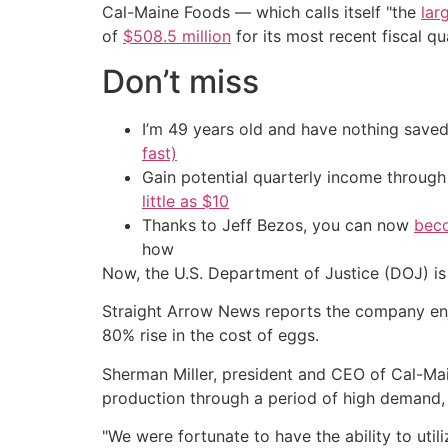
Cal-Maine Foods — which calls itself "the
lar
of
$508.5 million
for its most recent fiscal qu
Don’t miss
I’m 49 years old and have nothing saved
fast)
Gain potential quarterly income through t
little as $10
Thanks to Jeff Bezos, you can now
beco
how
Now, the U.S. Department of Justice (DOJ) is
Straight Arrow News reports the company en
80% rise in the cost of eggs.
Sherman Miller, president and CEO of Cal-Mai
production through a period of high demand, 
"We were fortunate to have the ability to util