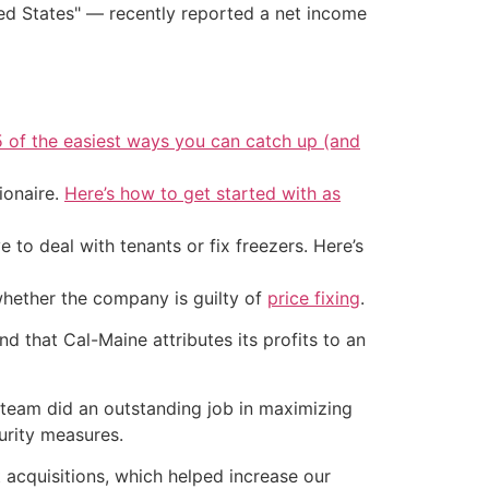
ited States" — recently reported a net income
5 of the easiest ways you can catch up (and
ionaire.
Here’s how to get started with as
 to deal with tenants or fix freezers. Here’s
whether the company is guilty of
price fixing
.
nd that Cal-Maine attributes its profits to an
 team did an outstanding job in maximizing
urity measures.
t acquisitions, which helped increase our