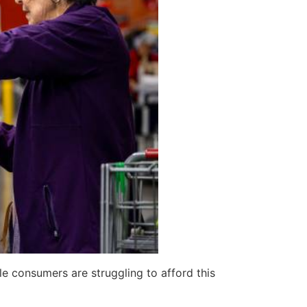
e consumers are struggling to afford this