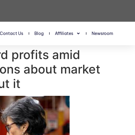
Contact Us
Blog
Affiliates
Newsroom
d profits amid
ions about market
t it