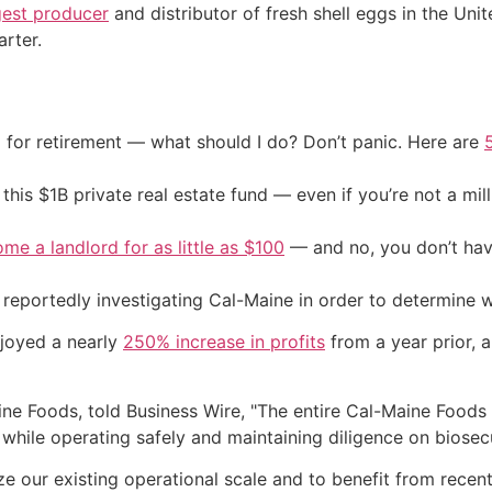
gest producer
and distributor of fresh shell eggs in the Un
arter.
 for retirement — what should I do? Don’t panic. Here are
his $1B private real estate fund — even if you’re not a mill
me a landlord for as little as $100
— and no, you don’t have
 reportedly investigating Cal-Maine in order to determine 
joyed a nearly
250% increase in profits
from a year prior, a
ne Foods, told Business Wire, "The entire Cal-Maine Foods
while operating safely and maintaining diligence on biosec
ize our existing operational scale and to benefit from recen