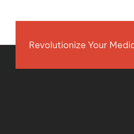
Revolutionize Your Med