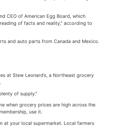
t and CEO of American Egg Board, which
eading of facts and reality," according to
orts and auto parts from Canada and Mexico.
ices at Stew Leonard’s, a Northeast grocery
.
plenty of supply."
time when grocery prices are high across the
membership, use it.
 at your local supermarket. Local farmers