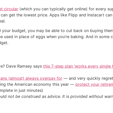
t circular
(which you can typically get online) for every s
can get the lowest price. Apps like Flipp and Instacart can
al.
d your budget, you may be able to cut back on buying them if
be used in place of eggs when you’re baking. And in some 
dget.
ire? Dave Ramsey says
this 7-step plan ‘works every single t
cans (almost) always overpay for
— and very quickly regre
tting the American economy this year —
protect your retire
plete in just minutes)
ould not be construed as advice. It is provided without warr