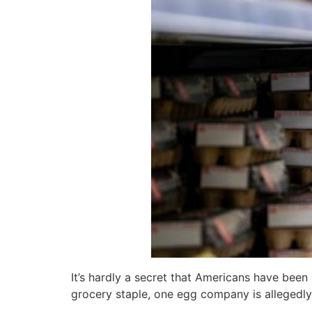
It’s hardly a secret that Americans have bee
grocery staple, one egg company is allegedly 