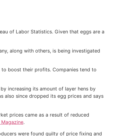
eau of Labor Statistics. Given that eggs are a
, along with others, is being investigated
 to boost their profits. Companies tend to
 by increasing its amount of layer hens by
s also since dropped its egg prices and says
rket prices came as a result of reduced
g Magazine
.
oducers were found guilty of price fixing and