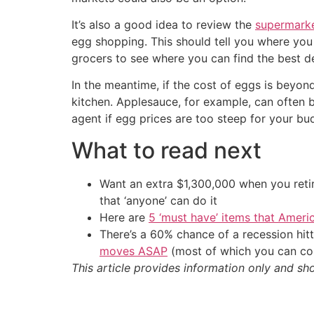
It’s also a good idea to review the
supermarke
egg shopping. This should tell you where you 
grocers to see where you can find the best de
In the meantime, if the cost of eggs is beyon
kitchen. Applesauce, for example, can often 
agent if egg prices are too steep for your bu
What to read next
Want an extra $1,300,000 when you ret
that ‘anyone’ can do it
Here are
5 ‘must have’ items that Ameri
There’s a 60% chance of a recession hi
moves ASAP
(most of which you can com
This article provides information only and sh