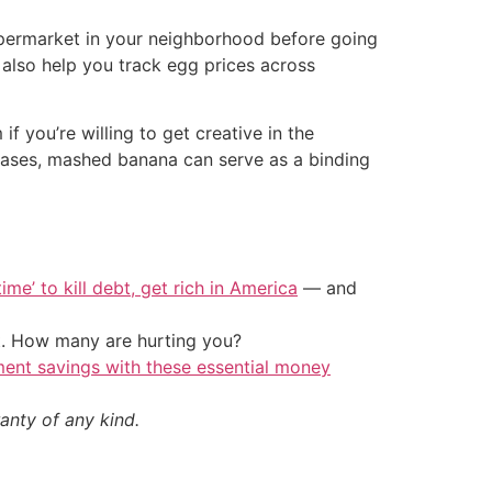
upermarket in your neighborhood before going
 also help you track egg prices across
 you’re willing to get creative in the
cases, mashed banana can serve as a binding
ime’ to kill debt, get rich in America
— and
t. How many are hurting you?
ment savings with these essential money
anty of any kind.