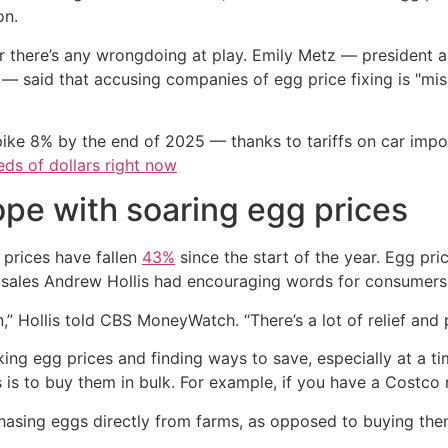
on.
ther there’s any wrongdoing at play. Emily Metz — presiden
 said that accusing companies of egg price fixing is "misr
ike 8% by the end of 2025 — thanks to tariffs on car imp
ds of dollars right now
e with soaring egg prices
prices have fallen
43%
since the start of the year. Egg pr
of sales Andrew Hollis had encouraging words for consumers
,” Hollis told CBS MoneyWatch. “There’s a lot of relief and 
cking egg prices and finding ways to save, especially at a 
s to buy them in bulk. For example, if you have a Costco 
asing eggs directly from farms, as opposed to buying them