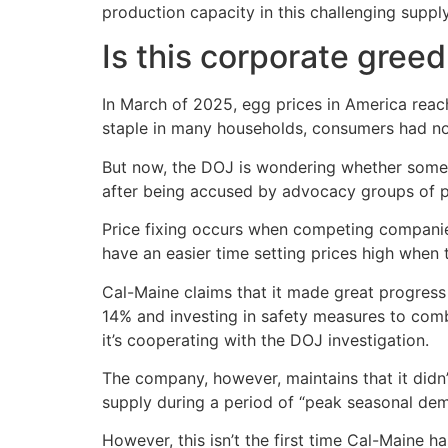
production capacity in this challenging suppl
Is this corporate greed
In March of 2025, egg prices in America reac
staple in many households, consumers had no
But now, the DOJ is wondering whether somet
after being accused by advocacy groups of pr
Price fixing occurs when competing companies
have an easier time setting prices high when 
Cal-Maine claims that it made great progress 
14% and investing in safety measures to comb
it’s cooperating with the DOJ investigation.
The company, however, maintains that it didn’
supply during a period of “peak seasonal de
However, this isn’t the first time Cal-Maine 