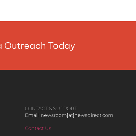
ia Outreach Today
CONTACT & SUPPORT
Email: newsroom[at]newsdirect.com
Contact Us