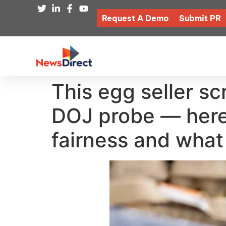
Request A Demo
Submit PR
This egg seller s
DOJ probe — here’
fairness and what