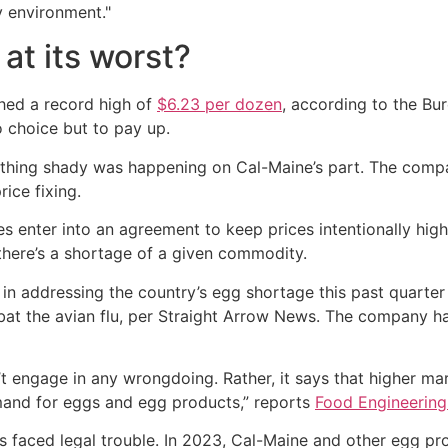
y environment."
 at its worst?
hed a record high of
$6.23 per dozen
, according to the Bur
 choice but to pay up.
hing shady was happening on Cal-Maine’s part. The company
ice fixing.
 enter into an agreement to keep prices intentionally high
there’s a shortage of a given commodity.
in addressing the country’s egg shortage this past quarter
at the avian flu, per Straight Arrow News. The company ha
t engage in any wrongdoing. Rather, it says that higher ma
mand for eggs and egg products,” reports
Food Engineerin
has faced legal trouble. In 2023, Cal-Maine and other egg pr