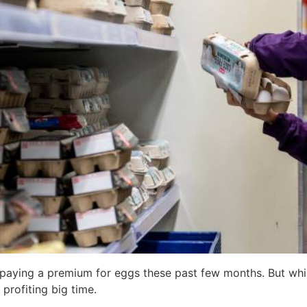
n paying a premium for eggs these past few months. But whil
profiting big time.