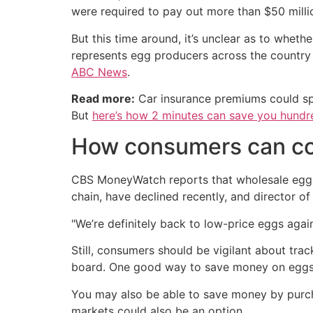
were required to pay out more than $50 milli
But this time around, it’s unclear as to whe
represents egg producers across the country —
ABC News
.
Read more:
Car insurance premiums could sp
But
here’s how 2 minutes can save you hundre
How consumers can cop
CBS MoneyWatch reports that wholesale egg 
chain, have declined recently, and director 
"We’re definitely back to low-price eggs again
Still, consumers should be vigilant about tra
board. One good way to save money on eggs i
You may also be able to save money by purch
markets could also be an option.