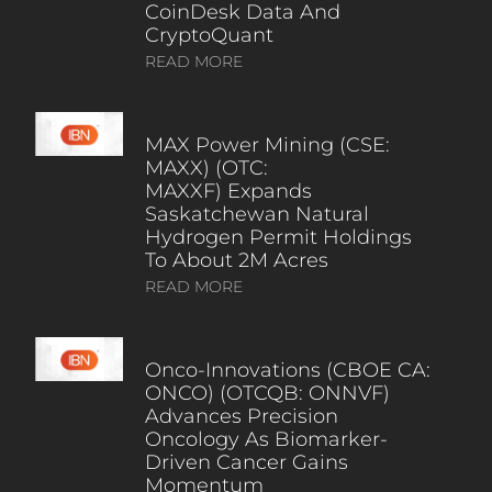
CoinDesk Data And
CryptoQuant
READ MORE
MAX Power Mining (CSE:
MAXX) (OTC:
MAXXF) Expands
Saskatchewan Natural
Hydrogen Permit Holdings
To About 2M Acres
READ MORE
Onco-Innovations (CBOE CA:
ONCO) (OTCQB: ONNVF)
Advances Precision
Oncology As Biomarker-
Driven Cancer Gains
Momentum