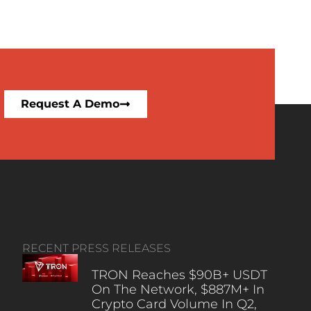
Request A Demo
RECENT PRESS RELEASES
TRON Reaches $90B+ USDT
On The Network, $887M+ In
Crypto Card Volume In Q2,