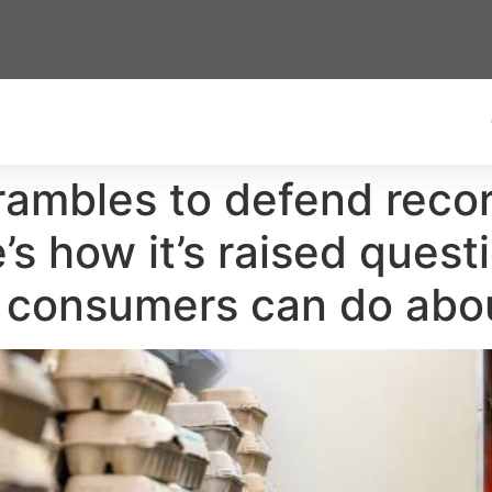
crambles to defend recor
s how it’s raised quest
 consumers can do abou