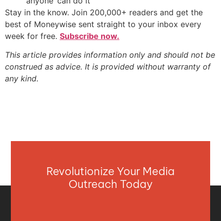
‘anyone’ can do it
Stay in the know. Join 200,000+ readers and get the
best of Moneywise sent straight to your inbox every
week for free.
Subscribe now.
This article provides information only and should not be
construed as advice. It is provided without warranty of
any kind.
Revolutionize Your Media
Outreach Today