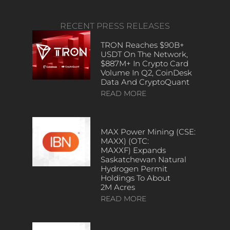
RECENT PRESS RELEASES
TRON Reaches $90B+
USDT On The Network,
$887M+ In Crypto Card
Volume In Q2, CoinDesk
Data And CryptoQuant
READ MORE
MAX Power Mining (CSE:
MAXX) (OTC:
MAXXF) Expands
Saskatchewan Natural
Hydrogen Permit
Holdings To About
2M Acres
READ MORE