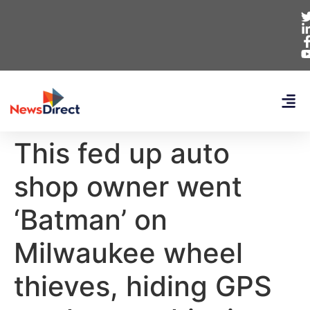
This fed up auto
shop owner went
‘Batman’ on
Milwaukee wheel
thieves, hiding GPS