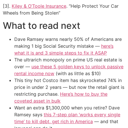
[3].
Kiley & O’Toole Insurance
. “Help Protect Your Car
Wheels from Being Stolen”
What to read next
Dave Ramsey warns nearly 50% of Americans are
making 1 big Social Security mistake —
here’s
what it is and 3 simple steps to fix it ASAP
The ultrarich monopoly on prime US real estate is
over —
use these 5 golden keys to unlock passive
rental income now
(with as little as $10)
This tiny hot Costco item has skyrocketed 74% in
price in under 2 years — but now the retail giant is
restricting purchase.
Here’s how to buy the
coveted asset in bulk
Want an extra $1,300,000 when you retire? Dave
Ramsey says
this 7-step plan ‘works every single
time’ to kill debt, get rich in America
— and that