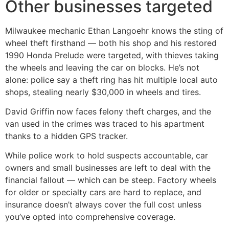
Other businesses targeted
Milwaukee mechanic Ethan Langoehr knows the sting of
wheel theft firsthand — both his shop and his restored
1990 Honda Prelude were targeted, with thieves taking
the wheels and leaving the car on blocks. He’s not
alone: police say a theft ring has hit multiple local auto
shops, stealing nearly $30,000 in wheels and tires.
David Griffin now faces felony theft charges, and the
van used in the crimes was traced to his apartment
thanks to a hidden GPS tracker.
While police work to hold suspects accountable, car
owners and small businesses are left to deal with the
financial fallout — which can be steep. Factory wheels
for older or specialty cars are hard to replace, and
insurance doesn’t always cover the full cost unless
you’ve opted into comprehensive coverage.