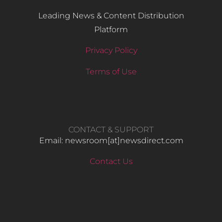
Leading News & Content Distribution
Platform
Privacy Policy
Terms of Use
CONTACT & SUPPORT
Email: newsroom[at]newsdirect.com
Contact Us