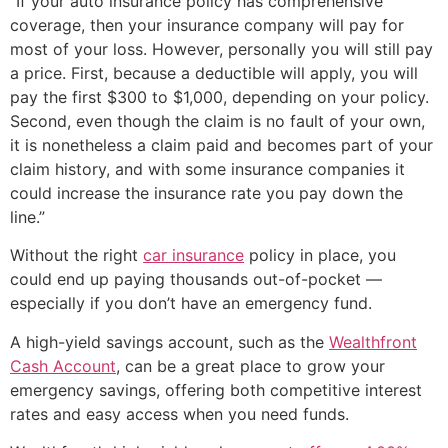
“If your auto insurance policy has comprehensive
coverage, then your insurance company will pay for
most of your loss. However, personally you will still pay
a price. First, because a deductible will apply, you will
pay the first $300 to $1,000, depending on your policy.
Second, even though the claim is no fault of your own,
it is nonetheless a claim paid and becomes part of your
claim history, and with some insurance companies it
could increase the insurance rate you pay down the
line.”
Without the right
car insurance
policy in place, you
could end up paying thousands out-of-pocket —
especially if you don’t have an emergency fund.
A high-yield savings account, such as the
Wealthfront
Cash Account
, can be a great place to grow your
emergency savings, offering both competitive interest
rates and easy access when you need funds.