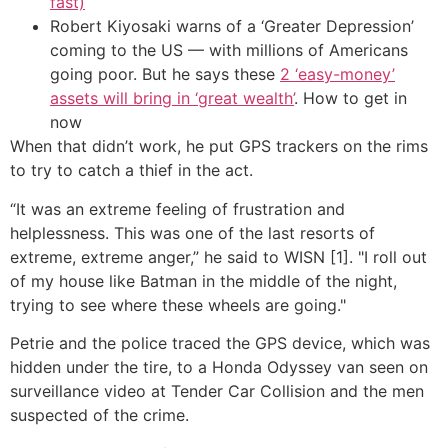
fast)
Robert Kiyosaki warns of a ‘Greater Depression’
coming to the US — with millions of Americans
going poor. But he says these
2 ‘easy-money’
assets will bring in ‘great wealth’
. How to get in
now
When that didn’t work, he put GPS trackers on the rims
to try to catch a thief in the act.
“It was an extreme feeling of frustration and
helplessness. This was one of the last resorts of
extreme, extreme anger,” he said to WISN [1]. "I roll out
of my house like Batman in the middle of the night,
trying to see where these wheels are going."
Petrie and the police traced the GPS device, which was
hidden under the tire, to a Honda Odyssey van seen on
surveillance video at Tender Car Collision and the men
suspected of the crime.