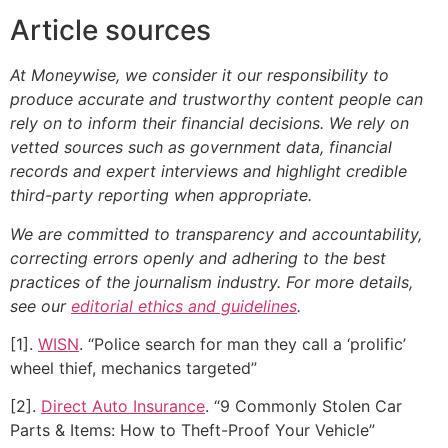
Article sources
At Moneywise, we consider it our responsibility to
produce accurate and trustworthy content people can
rely on to inform their financial decisions. We rely on
vetted sources such as government data, financial
records and expert interviews and highlight credible
third-party reporting when appropriate.
We are committed to transparency and accountability,
correcting errors openly and adhering to the best
practices of the journalism industry. For more details,
see our
editorial ethics and guidelines
.
[1].
WISN
. “Police search for man they call a ‘prolific’
wheel thief, mechanics targeted”
[2].
Direct Auto Insurance
. “9 Commonly Stolen Car
Parts & Items: How to Theft-Proof Your Vehicle”