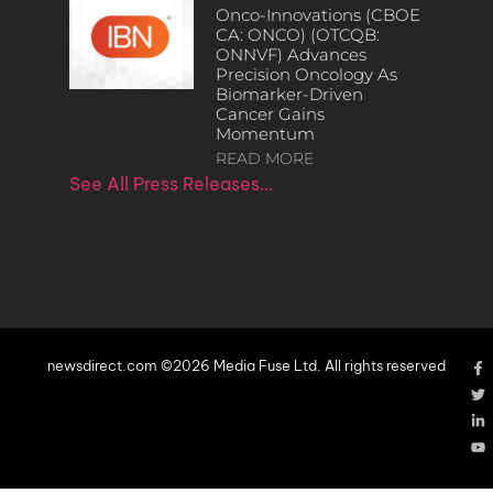
Onco-Innovations (CBOE
CA: ONCO) (OTCQB:
ONNVF) Advances
Precision Oncology As
Biomarker-Driven
Cancer Gains
Momentum
READ MORE
See All Press Releases…
newsdirect.com ©2026 Media Fuse Ltd. All rights reserved