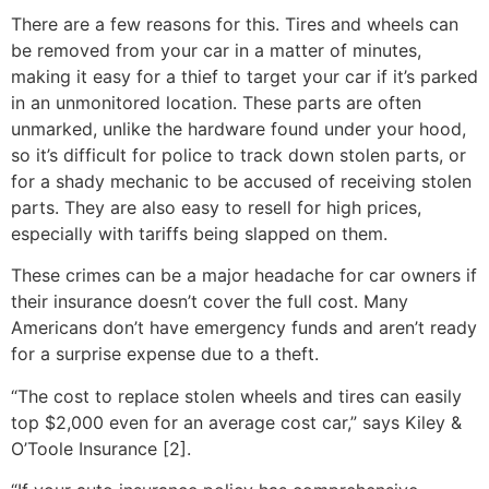
There are a few reasons for this. Tires and wheels can
be removed from your car in a matter of minutes,
making it easy for a thief to target your car if it’s parked
in an unmonitored location. These parts are often
unmarked, unlike the hardware found under your hood,
so it’s difficult for police to track down stolen parts, or
for a shady mechanic to be accused of receiving stolen
parts. They are also easy to resell for high prices,
especially with tariffs being slapped on them.
These crimes can be a major headache for car owners if
their insurance doesn’t cover the full cost. Many
Americans don’t have emergency funds and aren’t ready
for a surprise expense due to a theft.
“The cost to replace stolen wheels and tires can easily
top $2,000 even for an average cost car,” says Kiley &
O’Toole Insurance [2].