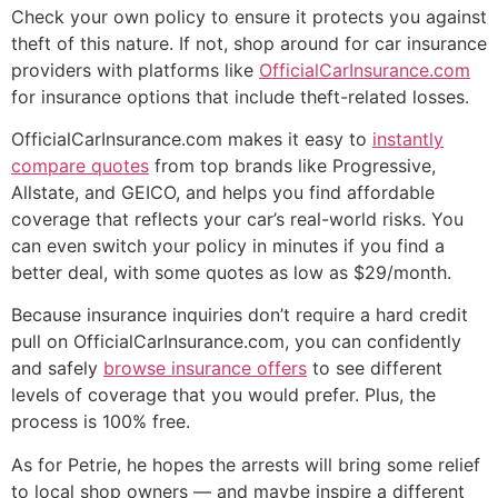
Check your own policy to ensure it protects you against
theft of this nature. If not, shop around for car insurance
providers with platforms like
OfficialCarInsurance.com
for insurance options that include theft-related losses.
OfficialCarInsurance.com makes it easy to
instantly
compare quotes
from top brands like Progressive,
Allstate, and GEICO, and helps you find affordable
coverage that reflects your car’s real-world risks. You
can even switch your policy in minutes if you find a
better deal, with some quotes as low as $29/month.
Because insurance inquiries don’t require a hard credit
pull on OfficialCarInsurance.com, you can confidently
and safely
browse insurance offers
to see different
levels of coverage that you would prefer. Plus, the
process is 100% free.
As for Petrie, he hopes the arrests will bring some relief
to local shop owners — and maybe inspire a different