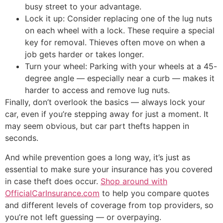
busy street to your advantage.
Lock it up: Consider replacing one of the lug nuts
on each wheel with a lock. These require a special
key for removal. Thieves often move on when a
job gets harder or takes longer.
Turn your wheel: Parking with your wheels at a 45-
degree angle — especially near a curb — makes it
harder to access and remove lug nuts.
Finally, don’t overlook the basics — always lock your
car, even if you’re stepping away for just a moment. It
may seem obvious, but car part thefts happen in
seconds.
And while prevention goes a long way, it’s just as
essential to make sure your insurance has you covered
in case theft does occur.
Shop around with
OfficialCarInsurance.com
to help you compare quotes
and different levels of coverage from top providers, so
you’re not left guessing — or overpaying.