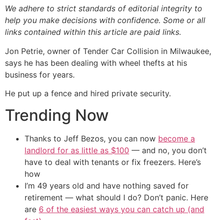
We adhere to strict standards of editorial integrity to
help you make decisions with confidence. Some or all
links contained within this article are paid links.
Jon Petrie, owner of Tender Car Collision in Milwaukee,
says he has been dealing with wheel thefts at his
business for years.
He put up a fence and hired private security.
Trending Now
Thanks to Jeff Bezos, you can now
become a
landlord for as little as $100
— and no, you don’t
have to deal with tenants or fix freezers. Here’s
how
I’m 49 years old and have nothing saved for
retirement — what should I do? Don’t panic. Here
are
6 of the easiest ways you can catch up (and