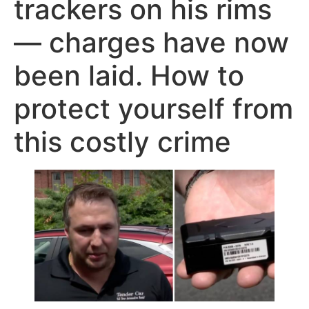
trackers on his rims
— charges have now
been laid. How to
protect yourself from
this costly crime