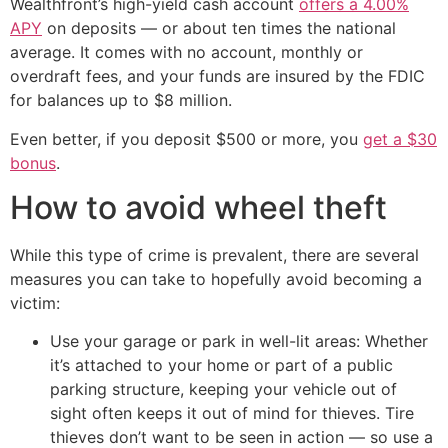
Wealthfront’s high-yield cash account
offers a 4.00%
APY
on deposits — or about ten times the national
average. It comes with no account, monthly or
overdraft fees, and your funds are insured by the FDIC
for balances up to $8 million.
Even better, if you deposit $500 or more, you
get a $30
bonus
.
How to avoid wheel theft
While this type of crime is prevalent, there are several
measures you can take to hopefully avoid becoming a
victim:
Use your garage or park in well-lit areas: Whether
it’s attached to your home or part of a public
parking structure, keeping your vehicle out of
sight often keeps it out of mind for thieves. Tire
thieves don’t want to be seen in action — so use a