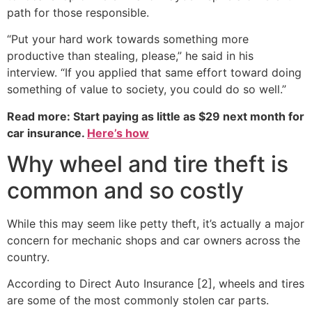
path for those responsible.
“Put your hard work towards something more
productive than stealing, please,” he said in his
interview. “If you applied that same effort toward doing
something of value to society, you could do so well.”
Read more: Start paying as little as $29 next month for
car insurance.
Here’s how
Why wheel and tire theft is
common and so costly
While this may seem like petty theft, it’s actually a major
concern for mechanic shops and car owners across the
country.
According to Direct Auto Insurance [2], wheels and tires
are some of the most commonly stolen car parts.