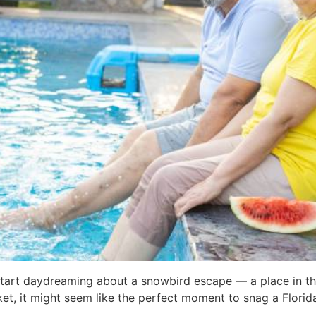
s start daydreaming about a snowbird escape — a place in t
et, it might seem like the perfect moment to snag a Florida