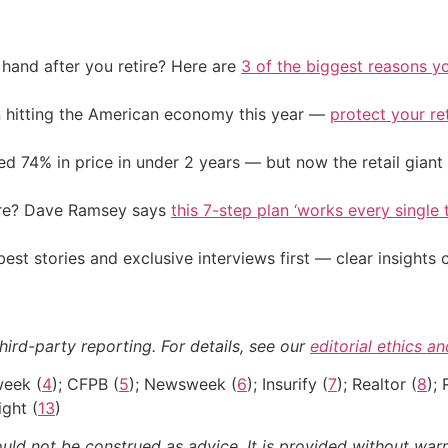
and after you retire? Here are
3 of the biggest reasons yo
on hitting the American economy this year —
protect your re
d 74% in price in under 2 years — but now the retail giant 
ire? Dave Ramsey says
this 7-step plan ‘works every single t
st stories and exclusive interviews first — clear insights
hird-party reporting. For details, see our
editorial ethics a
week (
4
); CFPB (
5
); Newsweek (
6
); Insurify (
7
); Realtor (
8
); 
ght (
13
)
ould not be construed as advice. It is provided without warr