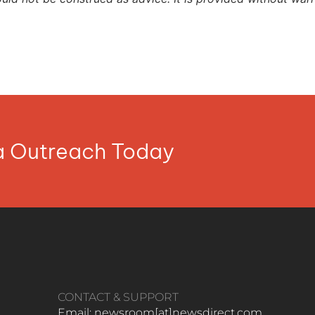
ia Outreach Today
CONTACT & SUPPORT
Email: newsroom[at]newsdirect.com