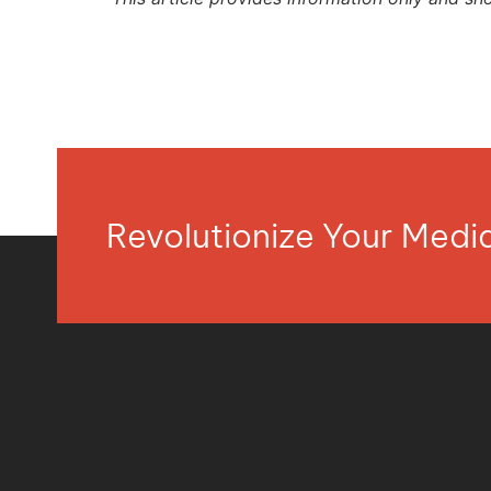
Revolutionize Your Med