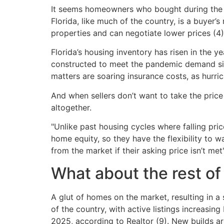
It seems homeowners who bought during the pa
Florida, like much of the country, is a buyer
properties and can negotiate lower prices (4)
Florida’s housing inventory has risen in the 
constructed to meet the pandemic demand sit e
matters are soaring insurance costs, as hurri
And when sellers don’t want to take the price
altogether.
"Unlike past housing cycles where falling pr
home equity, so they have the flexibility to w
from the market if their asking price isn’t met"
What about the rest of
A glut of homes on the market, resulting in a 
of the country, with active listings increasi
2025, according to Realtor (9). New builds are