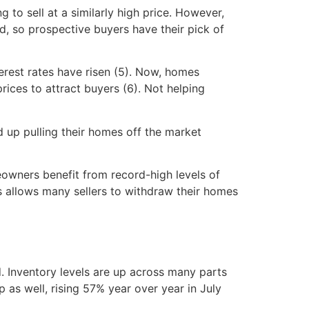
o sell at a similarly high price. However,
d, so prospective buyers have their pick of
erest rates have risen (5). Now, homes
rices to attract buyers (6). Not helping
d up pulling their homes off the market
owners benefit from record-high levels of
his allows many sellers to withdraw their homes
nd. Inventory levels are up across many parts
 as well, rising 57% year over year in July