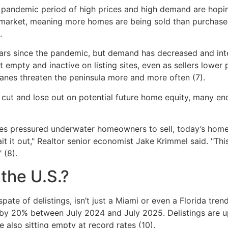
ndemic period of high prices and high demand are hoping t
’s market, meaning more homes are being sold than purchase
.
years since the pandemic, but demand has decreased and int
mpty and inactive on listing sites, even as sellers lower p
canes threaten the peninsula more and more often (7).
 cut and lose out on potential future home equity, many en
ices pressured underwater homeowners to sell, today’s home
ait it out," Realtor senior economist Jake Krimmel said. "T
 (8).
 the U.S.?
spate of delistings, isn’t just a Miami or even a Florida tre
ng by 20% between July 2024 and July 2025. Delistings are up
 also sitting empty at record rates (10).