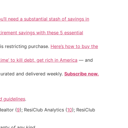
u’ll need a substantial stash of savings in
tirement savings with these 5 essential
is restricting purchase.
Here’s how to buy the
ime’ to kill debt, get rich in America
— and
 curated and delivered weekly.
Subscribe now.
nd guidelines
.
Realtor (
9
); ResiClub Analytics (
10
); ResiClub
anty of any kind.