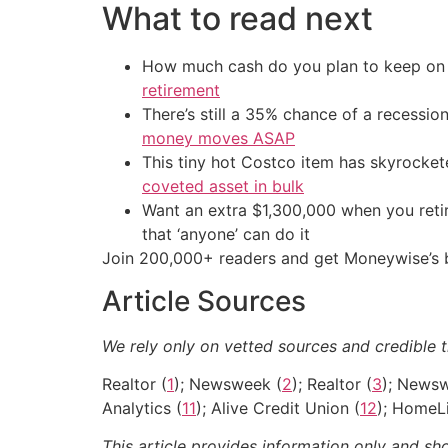
What to read next
How much cash do you plan to keep on h
retirement
There’s still a 35% chance of a recessi
money moves ASAP
This tiny hot Costco item has skyrockete
coveted asset in bulk
Want an extra $1,300,000 when you ret
that ‘anyone’ can do it
Join 200,000+ readers and get Moneywise’s be
Article Sources
We rely only on vetted sources and credible t
Realtor (
1
); Newsweek (
2
); Realtor (
3
); News
Analytics (
11
); Alive Credit Union (
12
); HomeLi
This article provides information only and sh