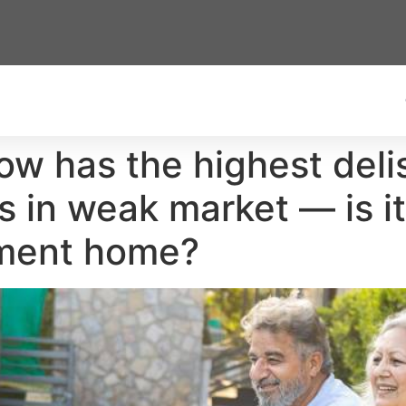
now has the highest deli
es in weak market — is i
ement home?