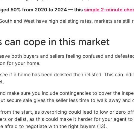
urged 50% from 2020 to 2024 — this
simple 2-minute chec
South and West have high delisting rates, markets are still 
 can cope in this market
ave both buyers and sellers feeling confused and defeated.
ion for your home.
 see if a home has been delisted then relisted. This can ind
t.
 and make sure you include contingencies to cover the insp
ut secure sale gives the seller less time to walk away and 
y from the start, as overpricing could lead to low or zero o
fers or delist, as this could make it harder for your agent to
 afraid to negotiate with the right buyers (13).