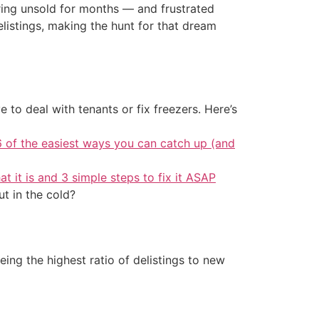
gering unsold for months — and frustrated
elistings, making the hunt for that dream
 to deal with tenants or fix freezers. Here’s
6 of the easiest ways you can catch up (and
at it is and 3 simple steps to fix it ASAP
ut in the cold?
eing the highest ratio of delistings to new