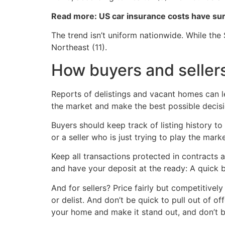
Read more: US car insurance costs have s
The trend isn’t uniform nationwide. While the 
Northeast (11).
How buyers and sellers
Reports of delistings and vacant homes can le
the market and make the best possible decis
Buyers should keep track of listing history to
or a seller who is just trying to play the marke
Keep all transactions protected in contracts
and have your deposit at the ready: A quick b
And for sellers? Price fairly but competitivel
or delist. And don’t be quick to pull out of of
your home and make it stand out, and don’t be