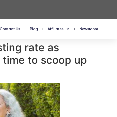
Contact Us
Blog
Affiliates
Newsroom
sting rate as
t time to scoop up