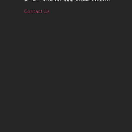
Contact Us