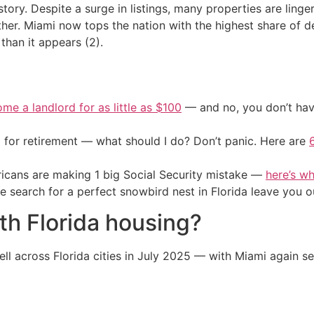
t story. Despite a surge in listings, many properties are lin
ther. Miami now tops the nation with the highest share of d
han it appears (2).
me a landlord for as little as $100
— and no, you don’t have
 for retirement — what should I do? Don’t panic. Here are
cans are making 1 big Social Security mistake —
here’s wh
he search for a perfect snowbird nest in Florida leave you o
th Florida housing?
fell across Florida cities in July 2025 — with Miami again se