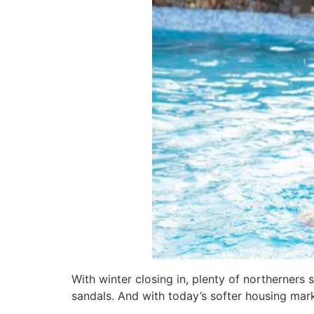
With winter closing in, plenty of northerner
sandals. And with today’s softer housing mark