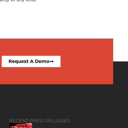
Request A Demo
RECENT PRESS RELEASES