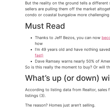
But the reality on the ground tells a differen
sellers are pulling them off the market altoge
condo or coastal bungalow more challenging t
Must Read
Thanks to Jeff Bezos, you can now
beco
how
I’m 49 years old and have nothing saved
fast)
Dave Ramsey warns nearly 50% of Ameri
So is this really the moment to buy? Or will t
What’s up (or down) wi
According to listing data from Realtor, sales 
listings (3).
The reason? Homes just aren’t selling.