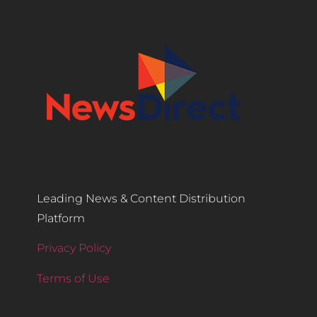
Leading News & Content Distribution
Platform
Privacy Policy
Terms of Use