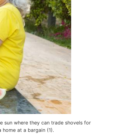
he sun where they can trade shovels for
 home at a bargain (1).