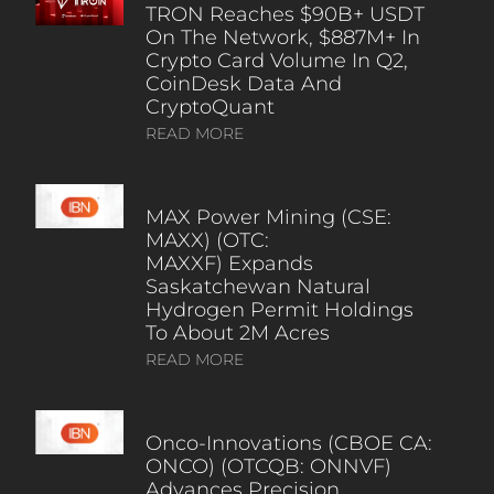
TRON Reaches $90B+ USDT
On The Network, $887M+ In
Crypto Card Volume In Q2,
CoinDesk Data And
CryptoQuant
READ MORE
MAX Power Mining (CSE:
MAXX) (OTC:
MAXXF) Expands
Saskatchewan Natural
Hydrogen Permit Holdings
To About 2M Acres
READ MORE
Onco-Innovations (CBOE CA:
ONCO) (OTCQB: ONNVF)
Advances Precision