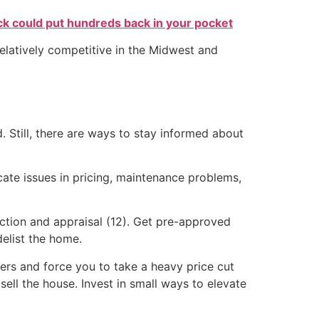
k could put hundreds back in your pocket
relatively competitive in the Midwest and
 Still, there are ways to stay informed about
icate issues in pricing, maintenance problems,
ection and appraisal (12). Get pre-approved
delist the home.
ffers and force you to take a heavy price cut
 sell the house. Invest in small ways to elevate