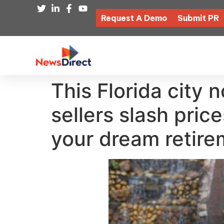
Request A Demo
Submit PR
This Florida city 
sellers slash pric
your dream retir