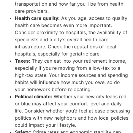
transportation and how far you’ll be from health
care providers.
Health care quality:
As you age, access to quality
health care becomes even more important.
Consider proximity to hospitals, the availability of
specialists and a city’s overall health care
infrastructure. Check the reputations of local
hospitals, especially for geriatric care.
Taxes:
They can eat into your retirement income,
especially if you’re moving from a low-tax to a
high-tax state. Your income sources and spending
habits will influence how much you owe, so do
your homework before relocating.
Political climate:
Whether your new city leans red
or blue may affect your comfort level and daily
life. Consider whether you’d feel at ease discussing
politics with new neighbors and how local policies
could impact your lifestyle.
Safety:
Crime rates and economic stability can