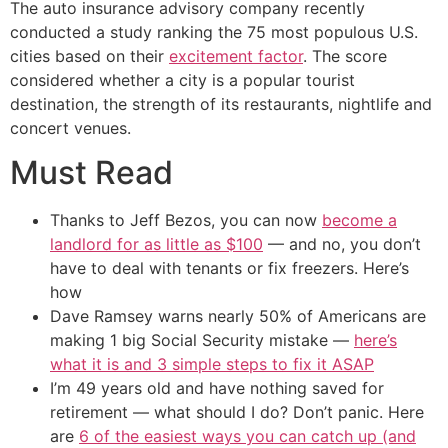
The auto insurance advisory company recently
conducted a study ranking the 75 most populous U.S.
cities based on their
excitement factor
. The score
considered whether a city is a popular tourist
destination, the strength of its restaurants, nightlife and
concert venues.
Must Read
Thanks to Jeff Bezos, you can now
become a
landlord for as little as $100
— and no, you don’t
have to deal with tenants or fix freezers. Here’s
how
Dave Ramsey warns nearly 50% of Americans are
making 1 big Social Security mistake —
here’s
what it is and 3 simple steps to fix it ASAP
I’m 49 years old and have nothing saved for
retirement — what should I do? Don’t panic. Here
are
6 of the easiest ways you can catch up (and