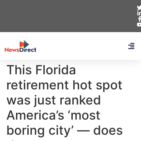
This Florida
retirement hot spot
was just ranked
America’s ‘most
boring city’ — does