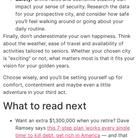
impact your sense of security. Research the data
for your prospective city, and consider how safe
you’ll feel walking around or going about your
daily routine.
Finally, don’t underestimate your own happiness. Think
about the weather, ease of travel and availability of
activities tailored to seniors. Whether your chosen city
is “exciting” or not, what matters most is that it fits your
vision for your golden years.
Choose wisely, and you’ll be setting yourself up for
comfort, contentment and maybe even a little
adventure in your third act.
What to read next
Want an extra $1,300,000 when you retire? Dave
Ramsey says
this 7-step plan ‘works every single
time’ to kill debt, get rich in America
— and that