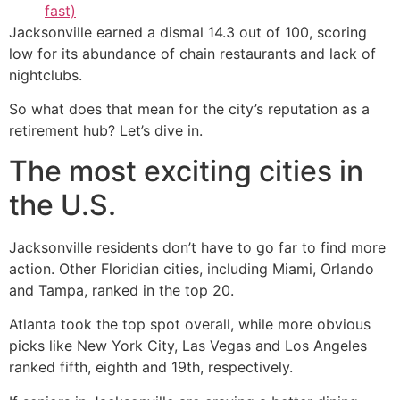
fast)
Jacksonville earned a dismal 14.3 out of 100, scoring
low for its abundance of chain restaurants and lack of
nightclubs.
So what does that mean for the city’s reputation as a
retirement hub? Let’s dive in.
The most exciting cities in
the U.S.
Jacksonville residents don’t have to go far to find more
action. Other Floridian cities, including Miami, Orlando
and Tampa, ranked in the top 20.
Atlanta took the top spot overall, while more obvious
picks like New York City, Las Vegas and Los Angeles
ranked fifth, eighth and 19th, respectively.