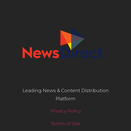
Leading News & Content Distribution
Platform
Privacy Policy
Terms of Use