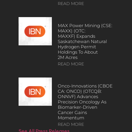
READ MORE
MAX Power Mining (CSE:
MAXX) (OTC:
MAXXF) Expands
Saskatchewan Natural
Hydrogen Permit
Holdings To About
2M Acres
READ MORE
Onco-Innovations (CBOE
CA: ONCO) (OTCQB:
ONNVF) Advances
Precision Oncology As
Biomarker-Driven
Cancer Gains
Momentum
READ MORE
See All Press Releases…