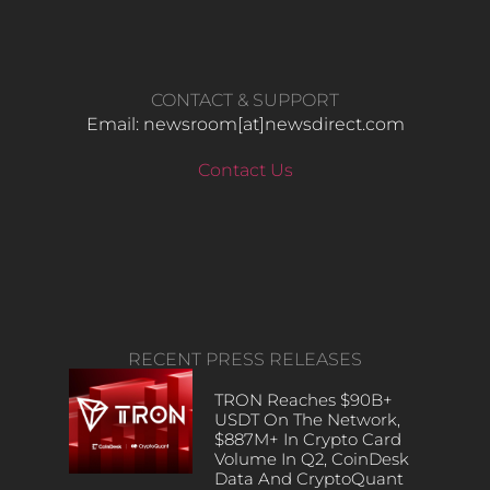
CONTACT & SUPPORT
Email: newsroom[at]newsdirect.com
Contact Us
RECENT PRESS RELEASES
TRON Reaches $90B+
USDT On The Network,
$887M+ In Crypto Card
Volume In Q2, CoinDesk
Data And CryptoQuant