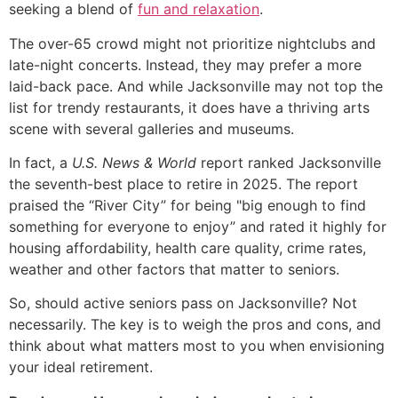
seeking a blend of
fun and relaxation
.
The over-65 crowd might not prioritize nightclubs and
late-night concerts. Instead, they may prefer a more
laid-back pace. And while Jacksonville may not top the
list for trendy restaurants, it does have a thriving arts
scene with several galleries and museums.
In fact, a
U.S. News & World
report ranked Jacksonville
the seventh-best place to retire in 2025. The report
praised the “River City” for being "big enough to find
something for everyone to enjoy” and rated it highly for
housing affordability, health care quality, crime rates,
weather and other factors that matter to seniors.
So, should active seniors pass on Jacksonville? Not
necessarily. The key is to weigh the pros and cons, and
think about what matters most to you when envisioning
your ideal retirement.