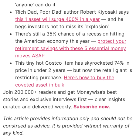
‘anyone’ can do it
‘Rich Dad, Poor Dad’ author Robert Kiyosaki says
this 1 asset will surge 400% in a year
— and he
begs investors not to miss its ‘explosion’
There’s still a 35% chance of a recession hitting
the American economy this year —
protect your
retirement savings with these 5 essential money
moves ASAP
This tiny hot Costco item has skyrocketed 74% in
price in under 2 years — but now the retail giant is
restricting purchase.
Here’s how to buy the
coveted asset in bulk
Join 200,000+ readers and get Moneywise’s best
stories and exclusive interviews first — clear insights
curated and delivered weekly.
Subscribe now.
This article provides information only and should not be
construed as advice. It is provided without warranty of
any kind.