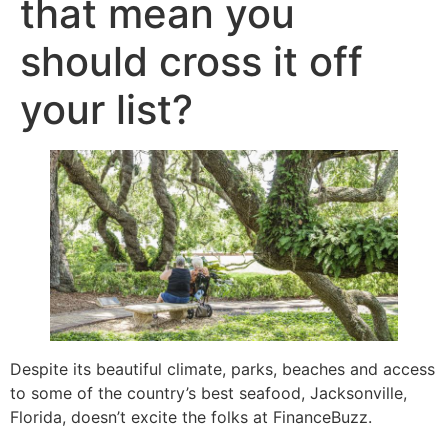
that mean you
should cross it off
your list?
Despite its beautiful climate, parks, beaches and access
to some of the country’s best seafood, Jacksonville,
Florida, doesn’t excite the folks at FinanceBuzz.