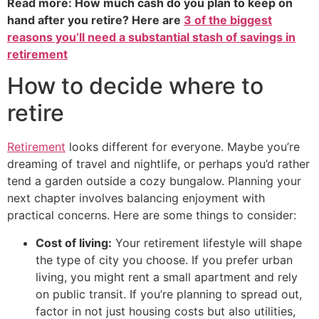
Read more: How much cash do you plan to keep on
hand after you retire? Here are
3 of the biggest
reasons you’ll need a substantial stash of savings in
retirement
How to decide where to
retire
Retirement
looks different for everyone. Maybe you’re
dreaming of travel and nightlife, or perhaps you’d rather
tend a garden outside a cozy bungalow. Planning your
next chapter involves balancing enjoyment with
practical concerns. Here are some things to consider:
Cost of living:
Your retirement lifestyle will shape
the type of city you choose. If you prefer urban
living, you might rent a small apartment and rely
on public transit. If you’re planning to spread out,
factor in not just housing costs but also utilities,