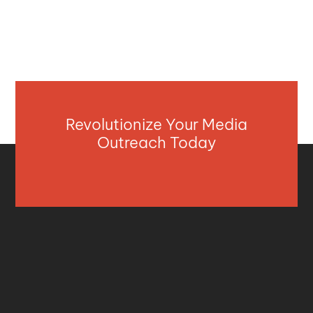
Revolutionize Your Media
Outreach Today