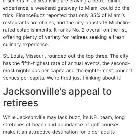
If seniors in Jacksonville are craving a better dining
experience, a weekend getaway to Miami could do the
trick. FinanceBuzz reported that only 35% of Miami’s
restaurants are chains, and the city boasts 16 Michelin-
rated establishments. It ranks No. 2 overall on the list,
offering plenty of variety for retirees seeking a fresh
culinary experience.
St. Louis, Missouri, rounded out the top three. The city
has the fifth-highest rate of annual events, the second-
most nightclubs per capita and the eighth-most concert
venues per capita. We’re tired just thinking about it!
Jacksonville’s appeal to
retirees
While Jacksonville may lack buzz, its NFL team, long
stretches of beach and abundance of golf courses
make it an attractive destination for older adults