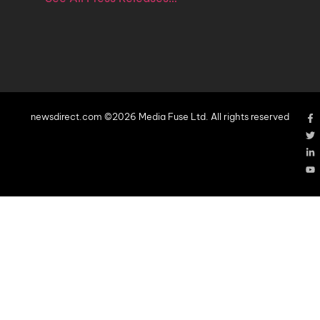
newsdirect.com ©2026 Media Fuse Ltd. All rights reserved