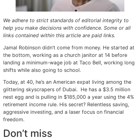
We adhere to strict standards of editorial integrity to
help you make decisions with confidence. Some or all
links contained within this article are paid links.
Jamal Robinson didn’t come from money. He started at
the bottom, working as a church janitor at 14 before
landing a minimum-wage job at Taco Bell, working long
shifts while also going to school.
Today, at 40, he’s an American expat living among the
glittering skyscrapers of Dubai. He has a $3.5 million
nest egg and is pulling in $185,000 a year using the 4%
retirement income rule. His secret? Relentless saving,
aggressive investing, and a laser focus on financial
freedom.
Don’t miss