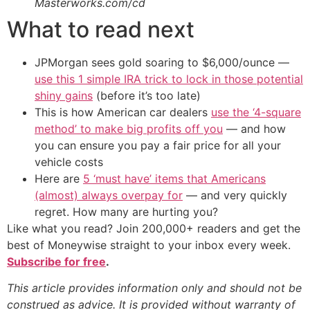
Masterworks.com/cd
What to read next
JPMorgan sees gold soaring to $6,000/ounce —
use this 1 simple IRA trick to lock in those potential
shiny gains
(before it’s too late)
This is how American car dealers
use the ‘4-square
method’ to make big profits off you
— and how
you can ensure you pay a fair price for all your
vehicle costs
Here are
5 ‘must have’ items that Americans
(almost) always overpay for
— and very quickly
regret. How many are hurting you?
Like what you read? Join 200,000+ readers and get the
best of Moneywise straight to your inbox every week.
Subscribe for free
.
This article provides information only and should not be
construed as advice. It is provided without warranty of