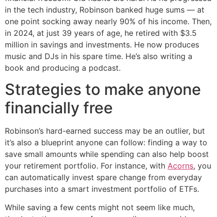
in the tech industry, Robinson banked huge sums — at
one point socking away nearly 90% of his income. Then,
in 2024, at just 39 years of age, he retired with $3.5
million in savings and investments. He now produces
music and DJs in his spare time. He’s also writing a
book and producing a podcast.
Strategies to make anyone
financially free
Robinson’s hard-earned success may be an outlier, but
it’s also a blueprint anyone can follow: finding a way to
save small amounts while spending can also help boost
your retirement portfolio. For instance, with
Acorns
, you
can automatically invest spare change from everyday
purchases into a smart investment portfolio of ETFs.
While saving a few cents might not seem like much,