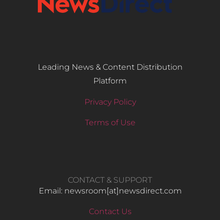
Leading News & Content Distribution
Platform
Privacy Policy
Terms of Use
CONTACT & SUPPORT
Email: newsroom[at]newsdirect.com
Contact Us