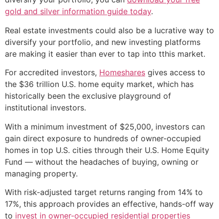
gold and silver information guide today
.
Real estate investments could also be a lucrative way to
diversify your portfolio, and new investing platforms
are making it easier than ever to tap into tthis market.
For accredited investors,
Homeshares
gives access to
the $36 trillion U.S. home equity market, which has
historically been the exclusive playground of
institutional investors.
With a minimum investment of $25,000, investors can
gain direct exposure to hundreds of owner-occupied
homes in top U.S. cities through their U.S. Home Equity
Fund — without the headaches of buying, owning or
managing property.
With risk-adjusted target returns ranging from 14% to
17%, this approach provides an effective, hands-off way
to
invest in owner-occupied residential properties