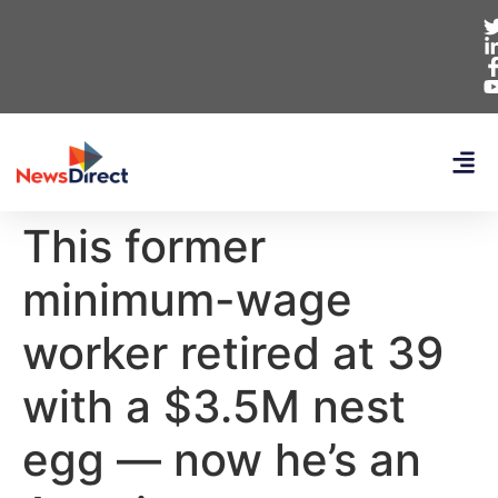
This former
minimum-wage
worker retired at 39
with a $3.5M nest
egg — now he’s an