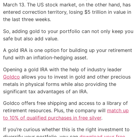
March 13. The US stock market, on the other hand, has
entered correction territory, losing $5 trillion in value in
the last three weeks.
So, adding gold to your portfolio can not only keep you
safe but also add value.
A gold IRA is one option for building up your retirement
fund with an inflation-hedging asset.
Opening a gold IRA with the help of industry leader
Goldco
allows you to invest in gold and other precious
metals in physical forms while also providing the
significant tax advantages of an IRA.
Goldco offers free shipping and access to a library of
retirement resources. Plus, the company will
match up
to 10% of qualified purchases in free silver
.
If you’re curious whether this is the right investment to
diversify your portfolio, you can
download your free