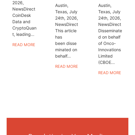
2026,
Austin,
Austin,
NewsDirect
Texas, July
Texas, July
CoinDesk
24th, 2026,
24th, 2026,
Data and
NewsDirect
NewsDirect
CryptoQuan
This article
Disseminate
t, leading...
has
d on behalf
been disse
of Onco-
READ MORE
minated on
Innovations
behalf...
Limited
(CBOE...
READ MORE
READ MORE