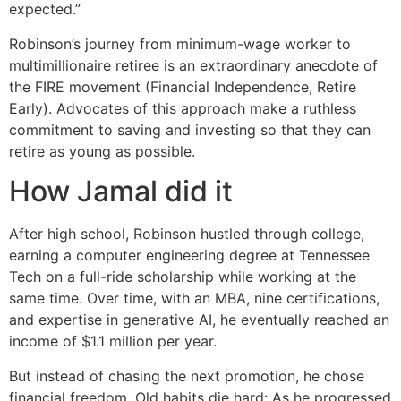
expected.”
Robinson’s journey from minimum-wage worker to
multimillionaire retiree is an extraordinary anecdote of
the FIRE movement (Financial Independence, Retire
Early). Advocates of this approach make a ruthless
commitment to saving and investing so that they can
retire as young as possible.
How Jamal did it
After high school, Robinson hustled through college,
earning a computer engineering degree at Tennessee
Tech on a full-ride scholarship while working at the
same time. Over time, with an MBA, nine certifications,
and expertise in generative AI, he eventually reached an
income of $1.1 million per year.
But instead of chasing the next promotion, he chose
financial freedom. Old habits die hard: As he progressed