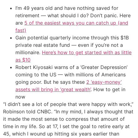
I’m 49 years old and have nothing saved for
retirement — what should I do? Don’t panic. Here
are
5 of the easiest ways you can catch up (and
fast)
Gain potential quarterly income through this $1B
private real estate fund — even if you’re not a
millionaire.
Here’s how to get started with as little
as $10
Robert Kiyosaki warns of a ‘Greater Depression’
coming to the US — with millions of Americans
going poor. But he says these
2 ‘easy-money’
assets will bring in ‘great wealth’
. How to get in
now
“I didn’t see a lot of people that were happy with work,”
Robinson told CNBC. “In my mind, I always thought that
it made the most sense to compress that amount of
time in my life. So at 17, I set the goal to retire early at
45, which I wound up hitting six years earlier than