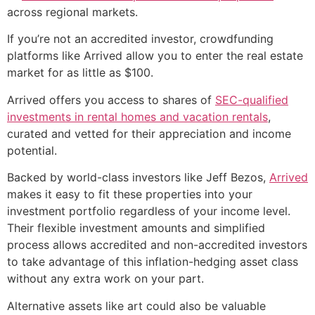
across regional markets.
If you’re not an accredited investor, crowdfunding
platforms like Arrived allow you to enter the real estate
market for as little as $100.
Arrived offers you access to shares of
SEC-qualified
investments in rental homes and vacation rentals
,
curated and vetted for their appreciation and income
potential.
Backed by world-class investors like Jeff Bezos,
Arrived
makes it easy to fit these properties into your
investment portfolio regardless of your income level.
Their flexible investment amounts and simplified
process allows accredited and non-accredited investors
to take advantage of this inflation-hedging asset class
without any extra work on your part.
Alternative assets like art could also be valuable