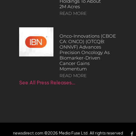
Holdings To About
2M Acres
READ MORE
Onco-Innovations (CBOE
CA: ONCO) (OTCQB:
ONNVF) Advances
Precision Oncology As
Biomarker-Driven
Cancer Gains
Momentum
READ MORE
See All Press Releases…
newsdirect.com ©2026 Media Fuse Ltd. All rights reserved