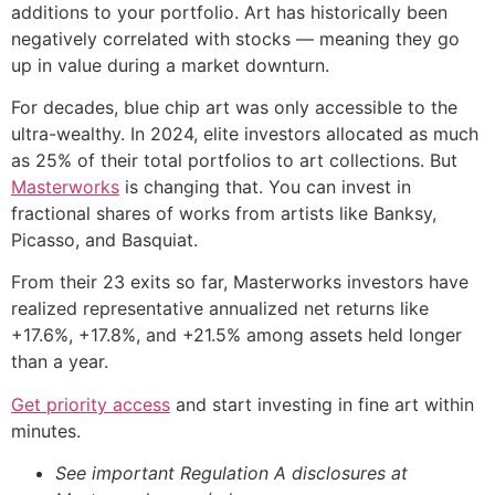
additions to your portfolio. Art has historically been
negatively correlated with stocks — meaning they go
up in value during a market downturn.
For decades, blue chip art was only accessible to the
ultra-wealthy. In 2024, elite investors allocated as much
as 25% of their total portfolios to art collections. But
Masterworks
is changing that. You can invest in
fractional shares of works from artists like Banksy,
Picasso, and Basquiat.
From their 23 exits so far, Masterworks investors have
realized representative annualized net returns like
+17.6%, +17.8%, and +21.5% among assets held longer
than a year.
Get priority access
and start investing in fine art within
minutes.
See important Regulation A disclosures at