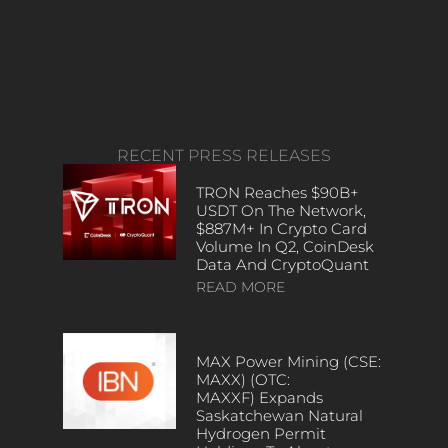
RECENT PRESS RELEASES
TRON Reaches $90B+
USDT On The Network,
$887M+ In Crypto Card
Volume In Q2, CoinDesk
Data And CryptoQuant
READ MORE
MAX Power Mining (CSE:
MAXX) (OTC:
MAXXF) Expands
Saskatchewan Natural
Hydrogen Permit