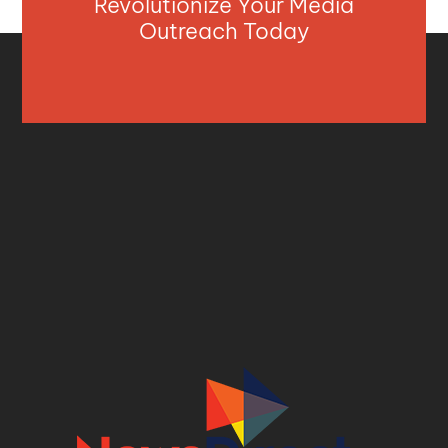
Revolutionize Your Media
Outreach Today