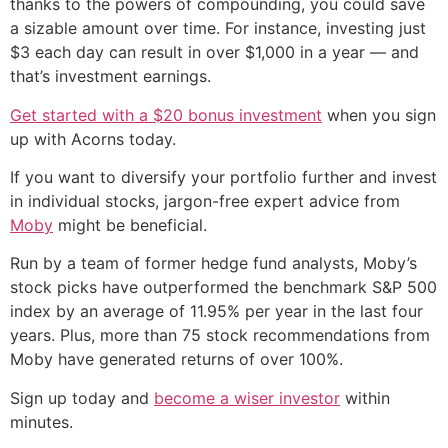
thanks to the powers of compounding, you could save
a sizable amount over time. For instance, investing just
$3 each day can result in over $1,000 in a year — and
that’s investment earnings.
Get started with a $20 bonus investment
when you sign
up with Acorns today.
If you want to diversify your portfolio further and invest
in individual stocks, jargon-free expert advice from
Moby
might be beneficial.
Run by a team of former hedge fund analysts, Moby’s
stock picks have outperformed the benchmark S&P 500
index by an average of 11.95% per year in the last four
years. Plus, more than 75 stock recommendations from
Moby have generated returns of over 100%.
Sign up today and
become a wiser investor
within
minutes.