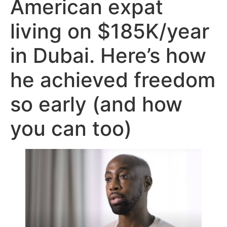
American expat
living on $185K/year
in Dubai. Here’s how
he achieved freedom
so early (and how
you can too)