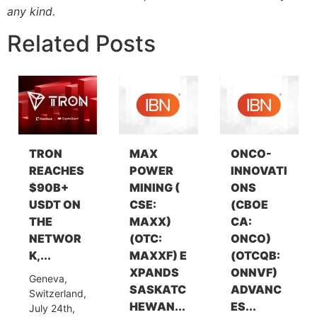
any kind.
Related Posts
TRON
MAX
ONCO-
REACHES
POWER
INNOVATI
$90B+
MINING (
ONS
USDT ON
CSE:
(CBOE
THE
MAXX)
CA:
NETWOR
(OTC:
ONCO)
K,...
MAXXF) E
(OTCQB:
XPANDS
ONNVF)
Geneva,
SASKATC
ADVANC
Switzerland,
HEWAN...
ES...
July 24th,