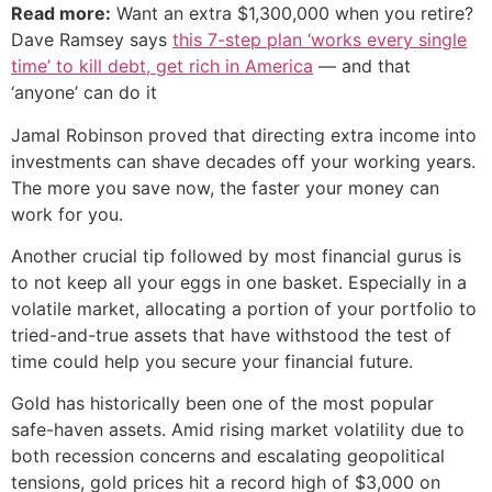
Read more:
Want an extra $1,300,000 when you retire?
Dave Ramsey says
this 7-step plan ‘works every single
time’ to kill debt, get rich in America
— and that
‘anyone’ can do it
Jamal Robinson proved that directing extra income into
investments can shave decades off your working years.
The more you save now, the faster your money can
work for you.
Another crucial tip followed by most financial gurus is
to not keep all your eggs in one basket. Especially in a
volatile market, allocating a portion of your portfolio to
tried-and-true assets that have withstood the test of
time could help you secure your financial future.
Gold has historically been one of the most popular
safe-haven assets. Amid rising market volatility due to
both recession concerns and escalating geopolitical
tensions, gold prices hit a record high of $3,000 on