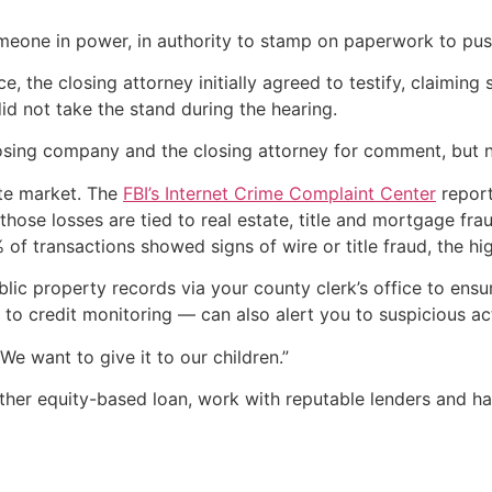
eone in power, in authority to stamp on paperwork to push 
ce, the closing attorney initially agreed to testify, claim
id not take the stand during the hearing.
osing company and the closing attorney for comment, but n
tate market. The
FBI’s Internet Crime Complaint Center
report
of those losses are tied to real estate, title and mortgage
of transactions showed signs of wire or title fraud, the hi
blic property records via your county clerk’s office to ensu
r to credit monitoring — can also alert you to suspicious act
“We want to give it to our children.”
other equity-based loan, work with reputable lenders and h