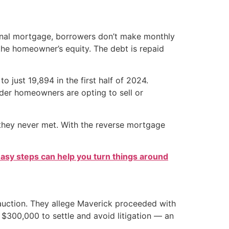
ional mortgage, borrowers don’t make monthly
 the homeowner’s equity. The debt is repaid
o just 19,894 in the first half of 2024.
older homeowners are opting to sell or
 they never met. With the reverse mortgage
easy steps can help you turn things around
auction. They allege Maverick proceeded with
$300,000 to settle and avoid litigation — an