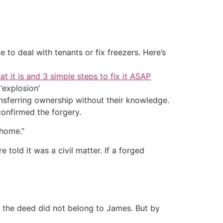
 to deal with tenants or fix freezers. Here’s
at it is and 3 simple steps to fix it ASAP
‘explosion’
sferring ownership without their knowledge.
onfirmed the forgery.
 home.”
 told it was a civil matter. If a forged
n the deed did not belong to James. But by