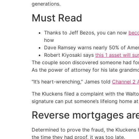
generations.
Must Read
Thanks to Jeff Bezos, you can now
beco
how
Dave Ramsey warns nearly 50% of Ameri
Robert Kiyosaki says
this 1 asset will s
The couple soon discovered someone had forg
As the power of attorney for his late grand
“It’s heart-wrenching,” James told
Channel 2 
The Kluckens filed a complaint with the Walton
signature can put someone’s lifelong home at
Reverse mortgages are 
Determined to prove the fraud, the Kluckens 
the time they had proof, it was too late.