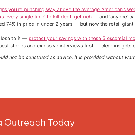
igns you’re punching way above the average American’s we
s every single time’ to kill debt, get rich
— and ‘anyone’ can
d 74% in price in under 2 years — but now the retail giant 
close to it —
protect your savings with these 5 essential
st stories and exclusive interviews first — clear insights
ould not be construed as advice. It is provided without warr
ia Outreach Today