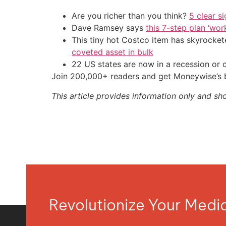
Are you richer than you think?
5 clear s
Dave Ramsey says
this 7-step plan ‘work
This tiny hot Costco item has skyrockete
coveted asset in bulk
22 US states are now in a recession or 
Join 200,000+ readers and get Moneywise’s be
This article provides information only and sh
Revolutionize Your Med