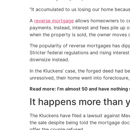
“It accumulated to us losing our home becaus
A
reverse mortgage
allows homeowners to con
payments. Instead, interest and fees pile up 
when the property is sold, the owner moves 
The popularity of reverse mortgages has dipp
Stricter federal regulations and rising inter
downsize instead.
In the Kluckens’ case, the forged deed had b
unresolved, their home went into foreclosure
Read more: I’m almost 50 and have nothing
It happens more than y
The Kluckens have filed a lawsuit against M
the sale despite being told the mortgage do
offer the couple refused.