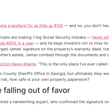
me a landlord for as little as $100
— and no, you don’t have
cans are making 1 big Social Security mistake —
here’s wh
urge 400% in a year
— and he begs investors not to miss its 
ed James’ signature on the property’s warranty deed, tran
mother’s estate, James combed through the documents and c
Action News Atlanta
. “This is the only place I’ve ever called
 County Sheriff’s Office in Georgia, but ultimately they were
 risk, how safe is your own property paperwork?
falling out of favor
hired a handwriting expert, who confirmed the signature o