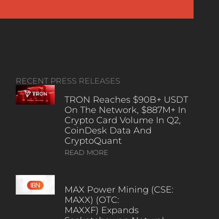
RECENT PRESS RELEASES
TRON Reaches $90B+ USDT
On The Network, $887M+ In
Crypto Card Volume In Q2,
CoinDesk Data And
CryptoQuant
READ MORE
MAX Power Mining (CSE:
MAXX) (OTC:
MAXXF) Expands