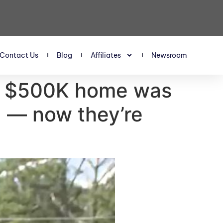
Contact Us
Blog
Affiliates
Newsroom
us $500K home was
d — now they’re