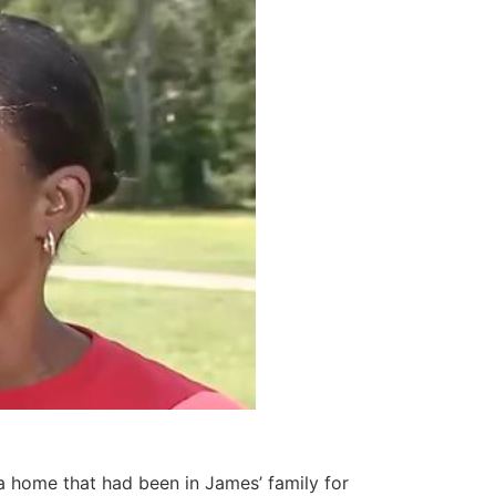
a home that had been in James’ family for