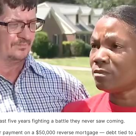
st five years fighting a battle they never saw coming.
for payment on a $50,000 reverse mortgage — debt tied to 