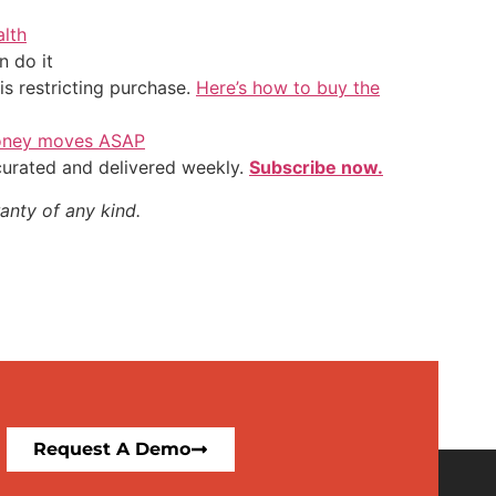
alth
 do it
is restricting purchase.
Here’s how to buy the
 money moves ASAP
 curated and delivered weekly.
Subscribe now.
anty of any kind.
Request A Demo