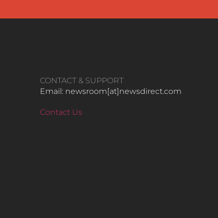
CONTACT & SUPPORT
Email: newsroom[at]newsdirect.com
Contact Us