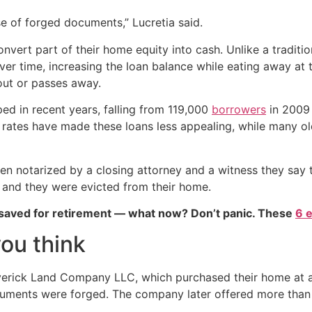
e of forged documents,” Lucretia said.
vert part of their home equity into cash. Unlike a tradit
over time, increasing the loan balance while eating away at
out or passes away.
ed in recent years, falling from 119,000
borrowers
in 2009 t
est rates have made these loans less appealing, while many 
een notarized by a closing attorney and a witness they say
, and they were evicted from their home.
 saved for retirement — what now? Don’t panic. These
6 
ou think
averick Land Company LLC, which purchased their home at 
cuments were forged. The company later offered more than 