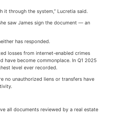
it through the system,” Lucretia said.
ing she saw James sign the document — an
either has responded.
ed losses from internet-enabled crimes
 fraud have become commonplace. In Q1 2025
ghest level ever recorded.
re no unauthorized liens or transfers have
ivity.
ave all documents reviewed by a real estate