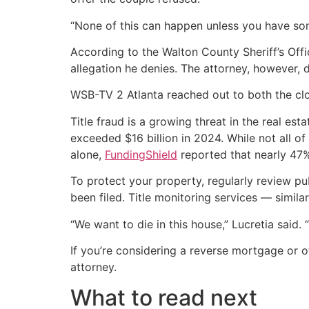
“None of this can happen unless you have som
According to the Walton County Sheriff’s Offi
allegation he denies. The attorney, however, d
WSB-TV 2 Atlanta reached out to both the cl
Title fraud is a growing threat in the real es
exceeded $16 billion in 2024. While not all 
alone,
FundingShield
reported that nearly 47% 
To protect your property, regularly review pu
been filed. Title monitoring services — simila
“We want to die in this house,” Lucretia said. 
If you’re considering a reverse mortgage or 
attorney.
What to read next