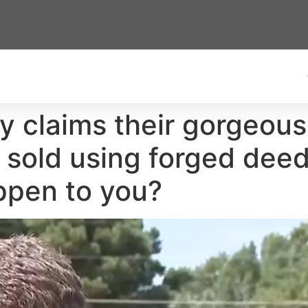
ly claims their gorgeo
as sold using forged dee
appen to you?