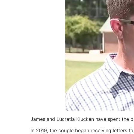
James and Lucretia Klucken have spent the pa
In 2019, the couple began receiving letters 