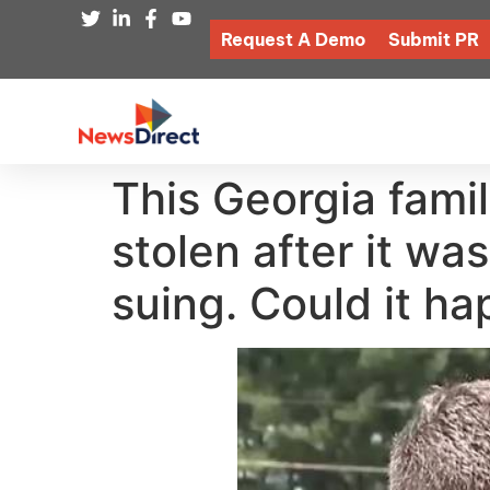
Request A Demo
Submit PR
This Georgia fami
stolen after it w
suing. Could it h