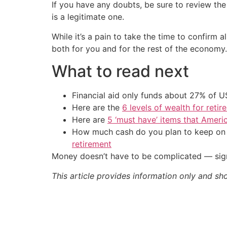
If you have any doubts, be sure to review th
is a legitimate one.
While it’s a pain to take the time to confirm a
both for you and for the rest of the economy.
What to read next
Financial aid only funds about 27% of 
Here are the
6 levels of wealth for ret
Here are
5 ‘must have’ items that Ameri
How much cash do you plan to keep on h
retirement
Money doesn’t have to be complicated — sign
This article provides information only and sh