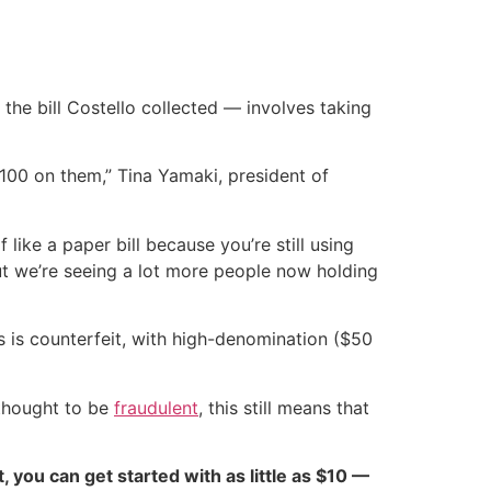
the bill Costello collected — involves taking
 100 on them,” Tina Yamaki, president of
 like a paper bill because you’re still using
 but we’re seeing a lot more people now holding
ls is counterfeit, with high-denomination ($50
 thought to be
fraudulent
, this still means that
ct, you can get started with as little as $10 —