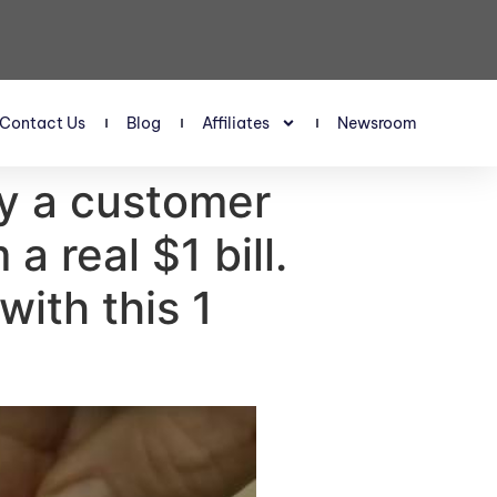
Contact Us
Blog
Affiliates
Newsroom
y a customer
a real $1 bill.
ith this 1