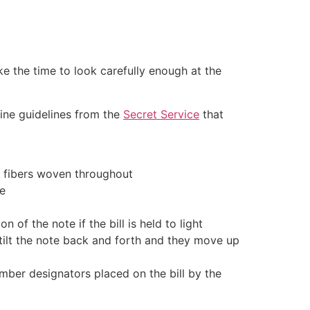
ke the time to look carefully enough at the
 nine guidelines from the
Secret Service
that
y fibers woven throughout
de
 of the note if the bill is held to light
 tilt the note back and forth and they move up
mber designators placed on the bill by the