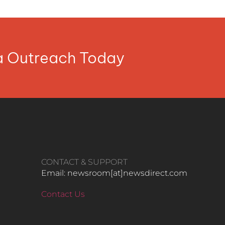
ia Outreach Today
CONTACT & SUPPORT
Email: newsroom[at]newsdirect.com
Contact Us