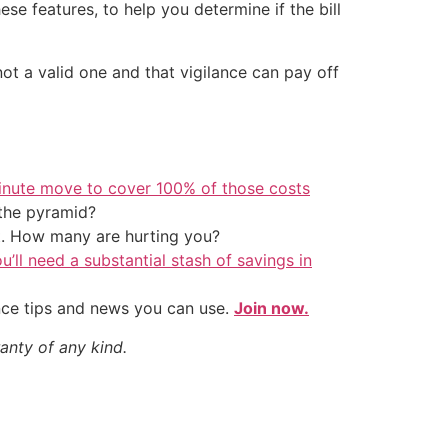
se features, to help you determine if the bill
 not a valid one and that vigilance can pay off
inute move to cover 100% of those costs
the pyramid?
t. How many are hurting you?
u’ll need a substantial stash of savings in
nce tips and news you can use.
Join now.
anty of any kind.