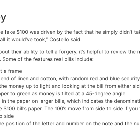
ey
he fake $100 was driven by the fact that he simply didn’t ta
all it would’ve took,” Costello said.
t their ability to tell a forgery, it’s helpful to review the
. Some of the features real bills include:
ut a frame
lend of linen and cotton, with random red and blue securit
e money up to light and looking at the bill from either si
pper to green as money is tilted at a 45-degree angle
n the paper on larger bills, which indicates the denomination
 $100 bill’s paper. The 100’s move from side to side if you
o side
he position of the letter and number on the note and the nu