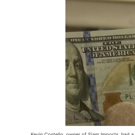
Kevin Costello, owner of Siam Imports, had a