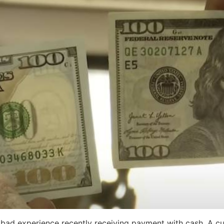
 bad experience recently receiving payment with cash. A cu