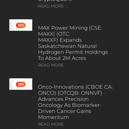
READ MORE
MAX Power Mining (CSE:
MAXX) (OTC:
MAXXF) Expands
Saskatchewan Natural
Hydrogen Permit Holdings
To About 2M Acres
READ MORE
Onco-Innovations (CBOE CA:
ONCO) (OTCQB: ONNVF)
Advances Precision
Oncology As Biomarker-
Driven Cancer Gains
Momentum
READ MORE