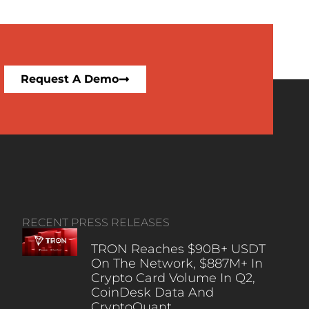
Request A Demo
RECENT PRESS RELEASES
TRON Reaches $90B+ USDT
On The Network, $887M+ In
Crypto Card Volume In Q2,
CoinDesk Data And
CryptoQuant