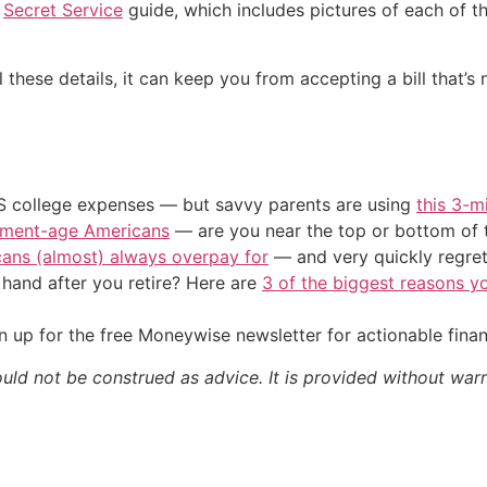
e
Secret Service
guide, which includes pictures of each of the
ll these details, it can keep you from accepting a bill that’s
US college expenses — but savvy parents are using
this 3-m
irement-age Americans
— are you near the top or bottom of 
cans (almost) always overpay for
— and very quickly regre
and after you retire? Here are
3 of the biggest reasons yo
 up for the free Moneywise newsletter for actionable fina
ould not be construed as advice. It is provided without warr