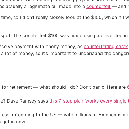
was actually a legitimate bill made into a
counterfeit
— and he
 time, so I didn’t really closely look at the $100, which if I
e spot: The counterfeit $100 was made using a clever techni
o receive payment with phony money, as
counterfeiting cases
a lot of money, so it’s important to understand the dangers
.
 for retirement — what should I do? Don’t panic. Here are
ire? Dave Ramsey says
this 7-step plan ‘works every single t
ression’ coming to the US — with millions of Americans go
o get in now