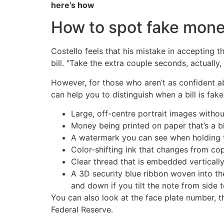
here’s how
How to spot fake mon
Costello feels that his mistake in accepting t
bill. "Take the extra couple seconds, actually, 
However, for those who aren’t as confident abou
can help you to distinguish when a bill is fake
Large, off-centre portrait images witho
Money being printed on paper that’s a b
A watermark you can see when holding th
Color-shifting ink that changes from co
Clear thread that is embedded vertically i
A 3D security blue ribbon woven into the
and down if you tilt the note from side t
You can also look at the face plate number, t
Federal Reserve.