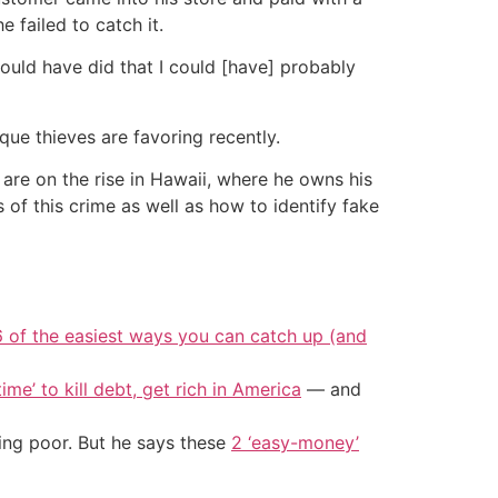
 failed to catch it.
 would have did that I could [have] probably
que thieves are favoring recently.
are on the rise in Hawaii, where he owns his
 of this crime as well as how to identify fake
6 of the easiest ways you can catch up (and
ime’ to kill debt, get rich in America
— and
ing poor. But he says these
2 ‘easy-money’