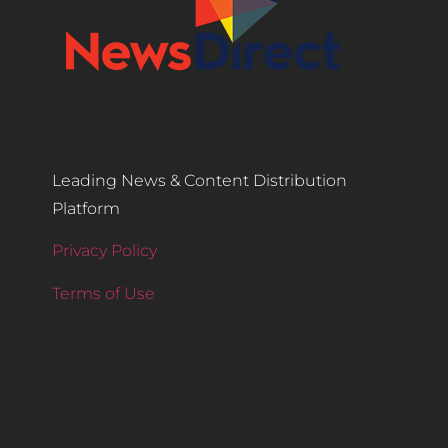
Leading News & Content Distribution
Platform
Privacy Policy
Terms of Use