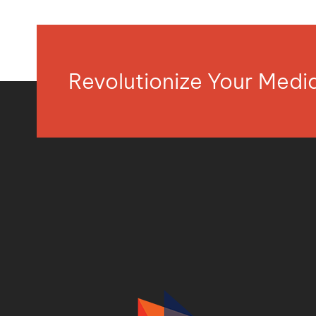
Revolutionize Your Med