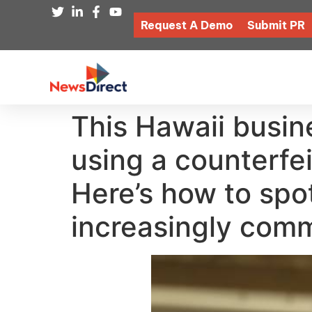
Request A Demo
Submit PR
This Hawaii busi
using a counterfei
Here’s how to spo
increasingly com