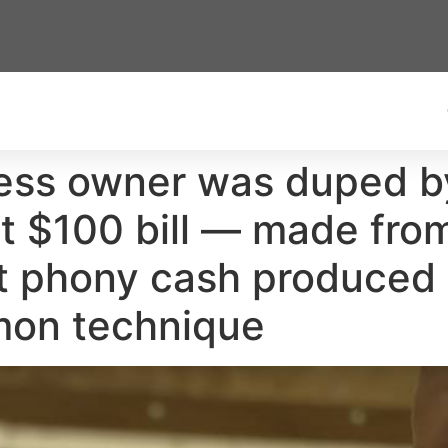
ness owner was duped b
t $100 bill — made from 
t phony cash produced w
mon technique