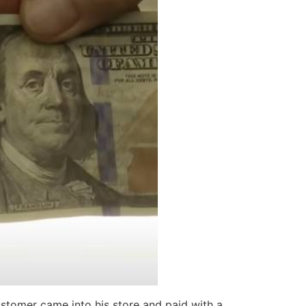
stomer came into his store and paid with a