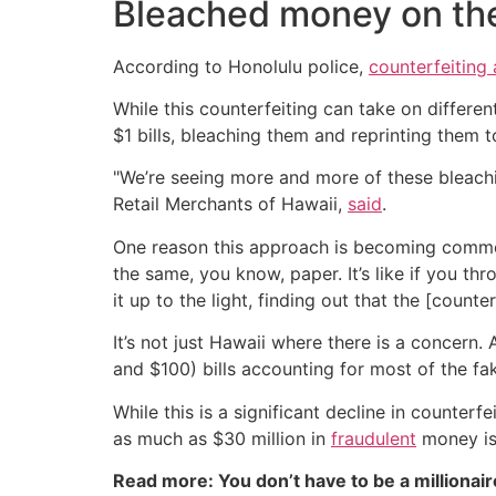
Bleached money on the 
According to Honolulu police,
counterfeiting
While this counterfeiting can take on differe
$1 bills, bleaching them and reprinting them to
"We’re seeing more and more of these bleachin
Retail Merchants of Hawaii,
said
.
One reason this approach is becoming common is 
the same, you know, paper. It’s like if you thr
it up to the light, finding out that the [count
It’s not just Hawaii where there is a concern.
and $100) bills accounting for most of the f
While this is a significant decline in counte
as much as $30 million in
fraudulent
money is
Read more: You don’t have to be a millionair