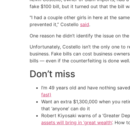
fake $100 bill, but it turned out that the bill 
"I had a couple other girls in here at the same
prevented it,” Costello
said
.
One reason he didn’t identify the issue on th
Unfortunately, Costello isn’t the only one t
business. Fake bills can cost business owners 
bills — even if the counterfeiting is done well
Don’t miss
I’m 49 years old and have nothing saved
fast)
Want an extra $1,300,000 when you ret
that ‘anyone’ can do it
Robert Kiyosaki warns of a ‘Greater Dep
assets will bring in ‘great wealth’
. How t