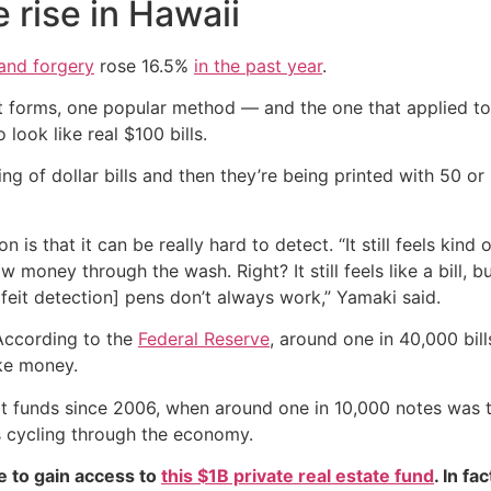
rise in Hawaii
 and forgery
rose 16.5%
in the past year
.
nt forms, one popular method — and the one that applied to 
 look like real $100 bills.
g of dollar bills and then they’re being printed with 50 or
that it can be really hard to detect. “It still feels kind of
ow money through the wash. Right? It still feels like a bill,
erfeit detection] pens don’t always work,” Yamaki said.
 According to the
Federal Reserve
, around one in 40,000 bil
ake money.
rfeit funds since 2006, when around one in 10,000 notes was
 cycling through the economy.
e to gain access to
this $1B private real estate fund
. In fa