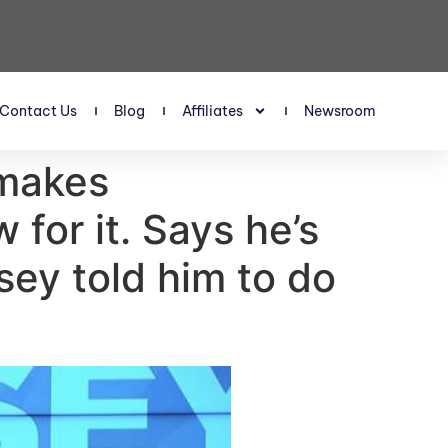
Contact Us
Blog
Affiliates
Newsroom
 makes
for it. Says he’s
msey told him to do