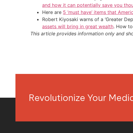
and how it can potentially save you tho
Here are
5 ‘must have’ items that Ameri
Robert Kiyosaki warns of a ‘Greater Dep
assets will bring in great wealth
. How to
This article provides information only and sh
Revolutionize Your Med