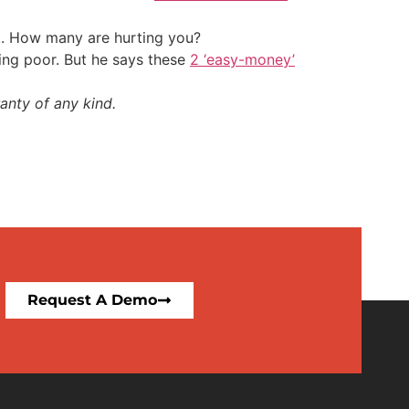
t. How many are hurting you?
ing poor. But he says these
2 ‘easy-money’
anty of any kind.
Request A Demo