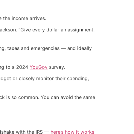
 the income arrives.
ackson. “Give every dollar an assignment.
ng, taxes and emergencies — and ideally
ing to a 2024
YouGov
survey.
dget or closely monitor their spending,
heck is so common. You can avoid the same
ndshake with the IRS —
here’s how it works