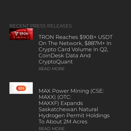
RECENT PRESS RELEASES
TRON Reaches $90B+ USDT
On The Network, $887M+ In
Crypto Card Volume In Q2,
CoinDesk Data And
CryptoQuant
READ MORE
MAX Power Mining (CSE:
MAXX) (OTC:
MAXXF) Expands
Saskatchewan Natural
Hydrogen Permit Holdings
To About 2M Acres
READ MORE