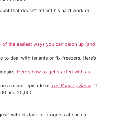
unt that doesn’t reflect his hard work or
5 of the easiest ways you can catch up (and
 to deal with tenants or fix freezers. Here’s
ionaire.
Here’s how to get started with as
d on a recent episode of
The Ramsey Show
. “I
,000 and 25,000.
gust” with his lack of progress at such a