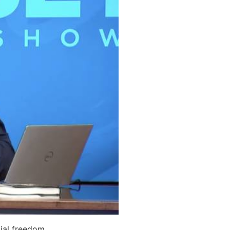
ial freedom.