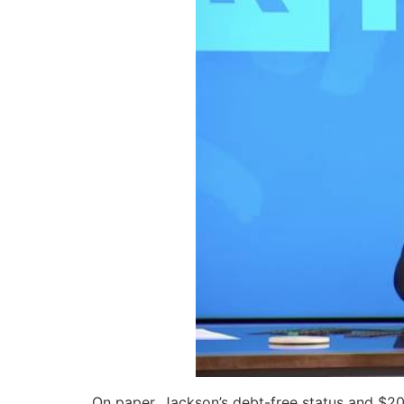
On paper, Jackson’s debt-free status and $200