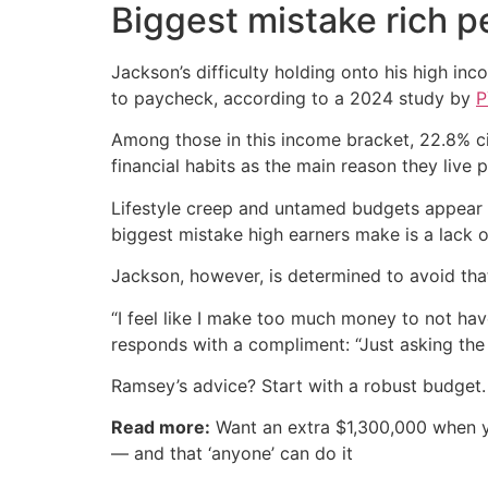
Biggest mistake rich 
Jackson’s difficulty holding onto his high i
to paycheck, according to a 2024 study by
P
Among those in this income bracket, 22.8% c
financial habits as the main reason they live
Lifestyle creep and untamed budgets appear
biggest mistake high earners make is a lack of
Jackson, however, is determined to avoid tha
“I feel like I make too much money to not hav
responds with a compliment: “Just asking the
Ramsey’s advice? Start with a robust budget.
Read more:
Want an extra $1,300,000 when 
— and that ‘anyone’ can do it