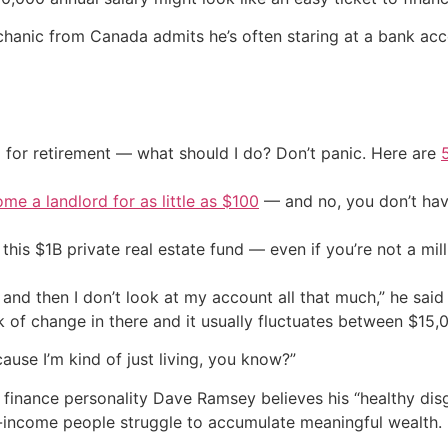
chanic from Canada admits he’s often staring at a bank acco
 for retirement — what should I do? Don’t panic. Here are
me a landlord for as little as $100
— and no, you don’t have
his $1B private real estate fund — even if you’re not a mill
t and then I don’t look at my account all that much,” he sai
k of change in there and it usually fluctuates between $15
cause I’m kind of just living, you know?”
ty finance personality Dave Ramsey believes his “healthy dis
h-income people struggle to accumulate meaningful wealth.