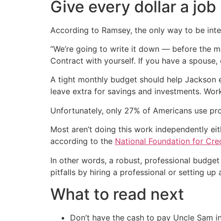
Give every dollar a job
According to Ramsey, the only way to be inte
“We’re going to write it down — before the m
Contract with yourself. If you have a spouse, 
A tight monthly budget should help Jackson 
leave extra for savings and investments. Work
Unfortunately, only 27% of Americans use pro
Most aren’t doing this work independently eit
according to the
National Foundation for Cre
In other words, a robust, professional budge
pitfalls by hiring a professional or setting up
What to read next
Don’t have the cash to pay Uncle Sam in