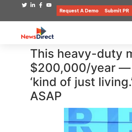
Request A Demo
Submit PR
This heavy-duty 
$200,000/year — b
‘kind of just livi
ASAP