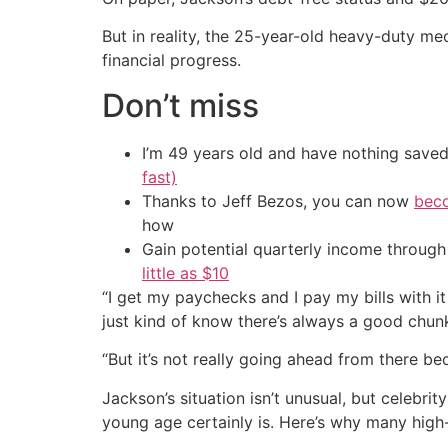
But in reality, the 25-year-old heavy-duty me
financial progress.
Don’t miss
I’m 49 years old and have nothing saved
fast)
Thanks to Jeff Bezos, you can now
beco
how
Gain potential quarterly income through t
little as $10
“I get my paychecks and I pay my bills with i
just kind of know there’s always a good chun
“But it’s not really going ahead from there be
Jackson’s situation isn’t unusual, but celebri
young age certainly is. Here’s why many hig