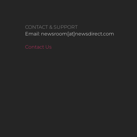
CONTACT & SUPPORT
Email: newsroom[at]newsdirect.com
Contact Us