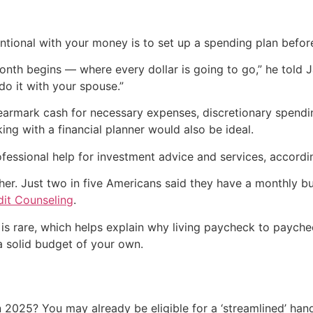
ntional with your money is to set up a spending plan before
onth begins — where every dollar is going to go,” he told J
do it with your spouse.”
earmark cash for necessary expenses, discretionary spendi
ing with a financial planner would also be ideal.
fessional help for investment advice and services, accord
her. Just two in five Americans said they have a monthly bu
dit Counseling
.
t is rare, which helps explain why living paycheck to payc
 a solid budget of your own.
 2025? You may already be eligible for a ‘streamlined’ ha