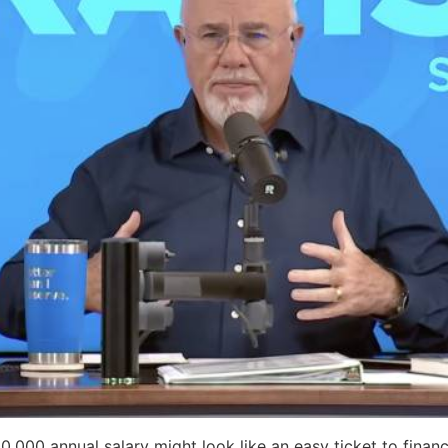
,000 annual salary might look like an easy ticket to financ