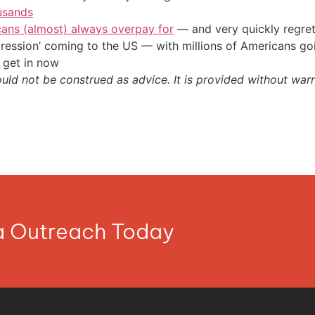
usands
cans (almost) always overpay for
— and very quickly regre
ression’ coming to the US — with millions of Americans go
 get in now
ould not be construed as advice. It is provided without warr
ia Outreach Today