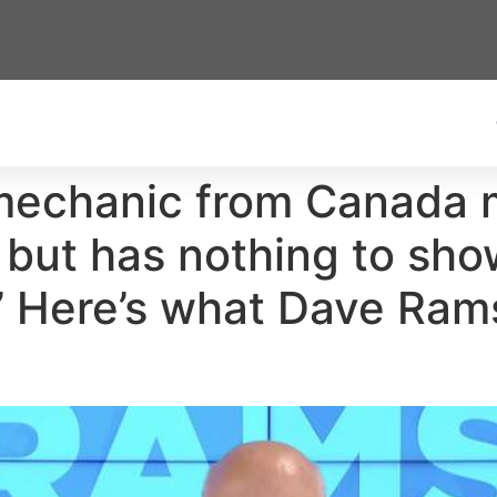
mechanic from Canada
ut has nothing to show 
ng.’ Here’s what Dave Ra