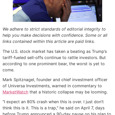
We adhere to strict standards of editorial integrity to
help you make decisions with confidence. Some or all
links contained within this article are paid links.
The U.S. stock market has taken a beating as Trump’s
tariff-fueled sell-offs continue to rattle investors. But
according to one prominent bear, the worst is yet to
come.
Mark Spitznagel, founder and chief investment officer
of Universa Investments, warned in commentary to
MarketWatch
that a historic collapse may be looming.
"I expect an 80% crash when this is over. I just don’t
think this is it. This is a trap," he said on April 7, days
before Trump announced a 90-day pause on his plan to