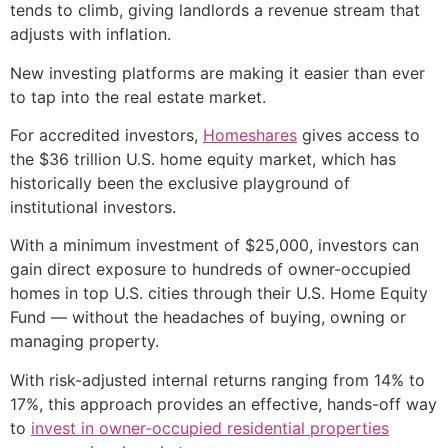
tends to climb, giving landlords a revenue stream that
adjusts with inflation.
New investing platforms are making it easier than ever
to tap into the real estate market.
For accredited investors,
Homeshares
gives access to
the $36 trillion U.S. home equity market, which has
historically been the exclusive playground of
institutional investors.
With a minimum investment of $25,000, investors can
gain direct exposure to hundreds of owner-occupied
homes in top U.S. cities through their U.S. Home Equity
Fund — without the headaches of buying, owning or
managing property.
With risk-adjusted internal returns ranging from 14% to
17%, this approach provides an effective, hands-off way
to
invest in owner-occupied residential properties