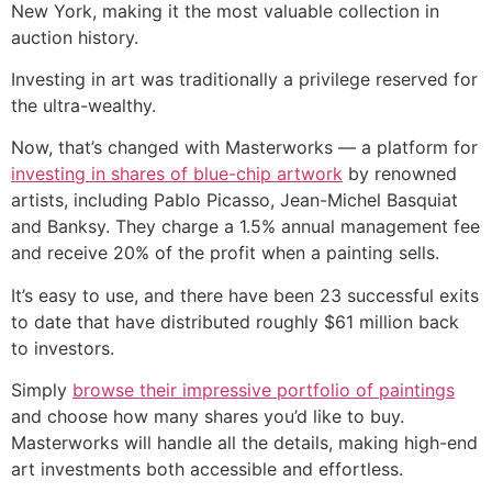
New York, making it the most valuable collection in
auction history.
Investing in art was traditionally a privilege reserved for
the ultra-wealthy.
Now, that’s changed with Masterworks — a platform for
investing in shares of blue-chip artwork
by renowned
artists, including Pablo Picasso, Jean-Michel Basquiat
and Banksy. They charge a 1.5% annual management fee
and receive 20% of the profit when a painting sells.
It’s easy to use, and there have been 23 successful exits
to date that have distributed roughly $61 million back
to investors.
Simply
browse their impressive portfolio of paintings
and choose how many shares you’d like to buy.
Masterworks will handle all the details, making high-end
art investments both accessible and effortless.