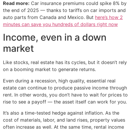
Read more:
Car insurance premiums could spike 8% by
the end of 2025 — thanks to tariffs on car imports and
auto parts from Canada and Mexico. But
here’s how 2
minutes can save you hundreds of dollars right now
Income, even in a down
market
Like stocks, real estate has its cycles, but it doesn’t rely
on a booming market to generate returns.
Even during a recession, high quality, essential real
estate can continue to produce passive income through
rent. In other words, you don’t have to wait for prices to
rise to see a payoff — the asset itself can work for you.
It’s also a time-tested hedge against inflation. As the
cost of materials, labor, and land rises, property values
often increase as well. At the same time, rental income