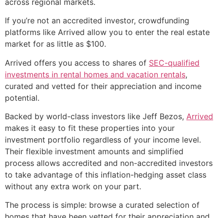
across regional markets.
If you’re not an accredited investor, crowdfunding
platforms like Arrived allow you to enter the real estate
market for as little as $100.
Arrived offers you access to shares of
SEC-qualified
investments in rental homes and vacation rentals
,
curated and vetted for their appreciation and income
potential.
Backed by world-class investors like Jeff Bezos,
Arrived
makes it easy to fit these properties into your
investment portfolio regardless of your income level.
Their flexible investment amounts and simplified
process allows accredited and non-accredited investors
to take advantage of this inflation-hedging asset class
without any extra work on your part.
The process is simple: browse a curated selection of
homes that have been vetted for their appreciation and