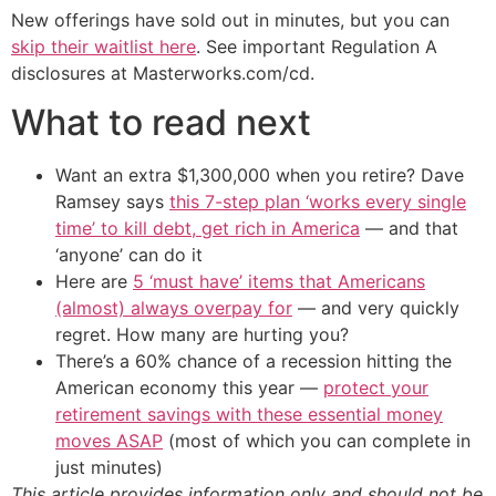
New offerings have sold out in minutes, but you can
skip their waitlist here
. See important Regulation A
disclosures at Masterworks.com/cd.
What to read next
Want an extra $1,300,000 when you retire? Dave
Ramsey says
this 7-step plan ‘works every single
time’ to kill debt, get rich in America
— and that
‘anyone’ can do it
Here are
5 ‘must have’ items that Americans
(almost) always overpay for
— and very quickly
regret. How many are hurting you?
There’s a 60% chance of a recession hitting the
American economy this year —
protect your
retirement savings with these essential money
moves ASAP
(most of which you can complete in
just minutes)
This article provides information only and should not be