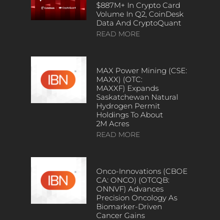
$887M+ In Crypto Card
Volume In Q2, CoinDesk
Data And CryptoQuant
READ MORE
MAX Power Mining (CSE:
MAXX) (OTC:
MAXXF) Expands
Saskatchewan Natural
Hydrogen Permit
Holdings To About
2M Acres
READ MORE
Onco-Innovations (CBOE
CA: ONCO) (OTCQB:
ONNVF) Advances
Precision Oncology As
Biomarker-Driven
Cancer Gains