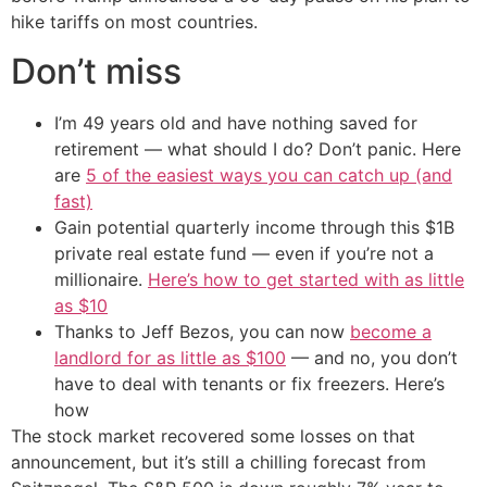
hike tariffs on most countries.
Don’t miss
I’m 49 years old and have nothing saved for
retirement — what should I do? Don’t panic. Here
are
5 of the easiest ways you can catch up (and
fast)
Gain potential quarterly income through this $1B
private real estate fund — even if you’re not a
millionaire.
Here’s how to get started with as little
as $10
Thanks to Jeff Bezos, you can now
become a
landlord for as little as $100
— and no, you don’t
have to deal with tenants or fix freezers. Here’s
how
The stock market recovered some losses on that
announcement, but it’s still a chilling forecast from