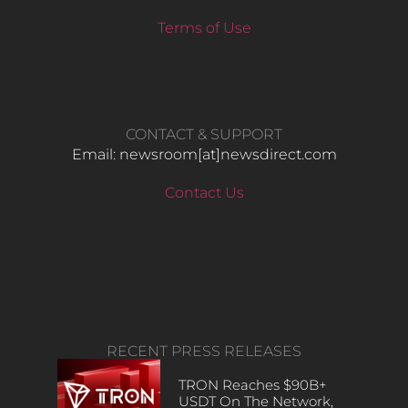
Terms of Use
CONTACT & SUPPORT
Email: newsroom[at]newsdirect.com
Contact Us
RECENT PRESS RELEASES
TRON Reaches $90B+
USDT On The Network,