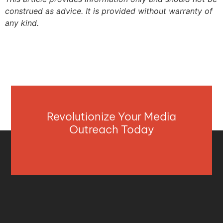
construed as advice. It is provided without warranty of
any kind.
Revolutionize Your Media
Outreach Today