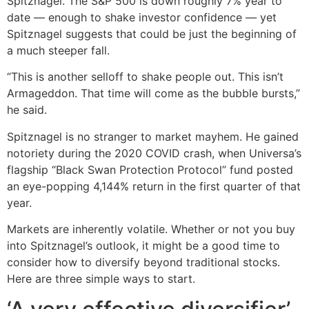
Spitznagel. The S&P 500 is down roughly 7% year to
date — enough to shake investor confidence — yet
Spitznagel suggests that could be just the beginning of
a much steeper fall.
“This is another selloff to shake people out. This isn’t
Armageddon. That time will come as the bubble bursts,”
he said.
Spitznagel is no stranger to market mayhem. He gained
notoriety during the 2020 COVID crash, when Universa’s
flagship “Black Swan Protection Protocol” fund posted
an eye-popping 4,144% return in the first quarter of that
year.
Markets are inherently volatile. Whether or not you buy
into Spitznagel’s outlook, it might be a good time to
consider how to diversify beyond traditional stocks.
Here are three simple ways to start.