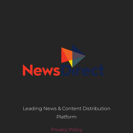
Leading News & Content Distribution
Platform
Privacy Policy