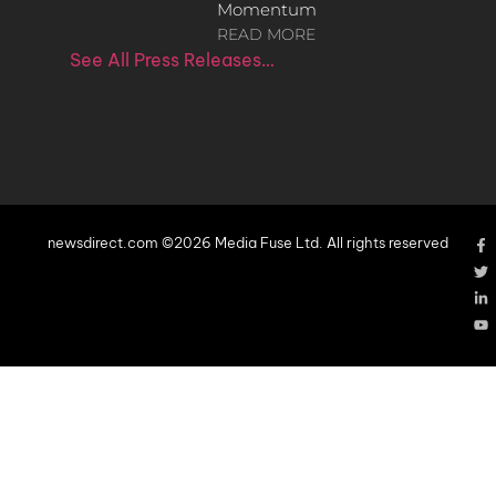
Momentum
READ MORE
See All Press Releases…
newsdirect.com ©2026 Media Fuse Ltd. All rights reserved