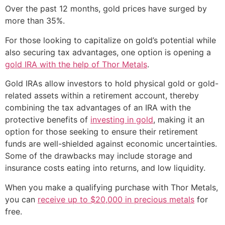
Over the past 12 months, gold prices have surged by
more than 35%.
For those looking to capitalize on gold’s potential while
also securing tax advantages, one option is opening a
gold IRA with the help of Thor Metals
.
Gold IRAs allow investors to hold physical gold or gold-
related assets within a retirement account, thereby
combining the tax advantages of an IRA with the
protective benefits of
investing in gold
, making it an
option for those seeking to ensure their retirement
funds are well-shielded against economic uncertainties.
Some of the drawbacks may include storage and
insurance costs eating into returns, and low liquidity.
When you make a qualifying purchase with Thor Metals,
you can
receive up to $20,000 in precious metals
for
free.