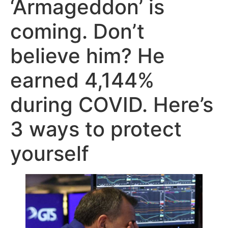
‘Armageddon’ is
coming. Don’t
believe him? He
earned 4,144%
during COVID. Here’s
3 ways to protect
yourself