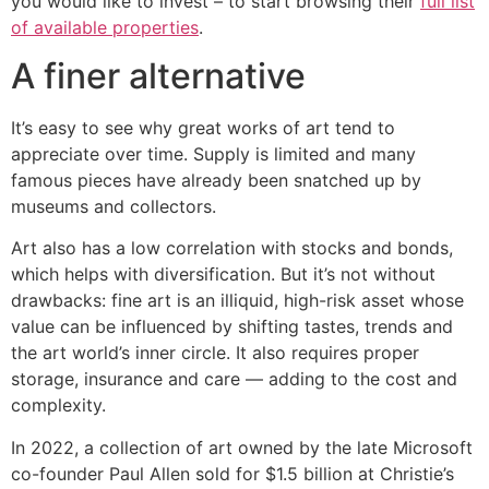
you would like to invest – to start browsing their
full list
of available properties
.
A finer alternative
It’s easy to see why great works of art tend to
appreciate over time. Supply is limited and many
famous pieces have already been snatched up by
museums and collectors.
Art also has a low correlation with stocks and bonds,
which helps with diversification. But it’s not without
drawbacks: fine art is an illiquid, high-risk asset whose
value can be influenced by shifting tastes, trends and
the art world’s inner circle. It also requires proper
storage, insurance and care — adding to the cost and
complexity.
In 2022, a collection of art owned by the late Microsoft
co-founder Paul Allen sold for $1.5 billion at Christie’s