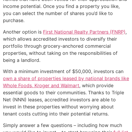
income potential. Once you find a property you like,
you can select the number of shares you’d like to
purchase.
Another option is
First National Realty Partners (FNRP)
,
which allows accredited investors to diversify their
portfolio through grocery-anchored commercial
properties, without taking on the responsibilities of
being a landlord.
With a minimum investment of $50,000, investors can
own a share of properties leased by national brands like
Whole Foods, Kroger and Walmart
, which provide
essential goods to their communities. Thanks to Triple
Net (NNN) leases, accredited investors are able to
invest in these properties without worrying about
tenant costs cutting into their potential returns.
Simply answer a few questions – including how much