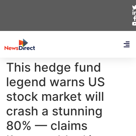
This hedge fund
legend warns US
stock market will
crash a stunning
80% — claims