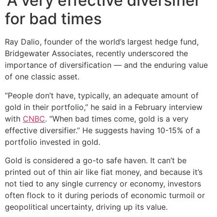
‘A very effective diversifier’
for bad times
Ray Dalio, founder of the world’s largest hedge fund,
Bridgewater Associates, recently underscored the
importance of diversification — and the enduring value
of one classic asset.
“People don’t have, typically, an adequate amount of
gold in their portfolio,” he said in a February interview
with
CNBC
. “When bad times come, gold is a very
effective diversifier.” He suggests having 10-15% of a
portfolio invested in gold.
Gold is considered a go-to safe haven. It can’t be
printed out of thin air like fiat money, and because it’s
not tied to any single currency or economy, investors
often flock to it during periods of economic turmoil or
geopolitical uncertainty, driving up its value.