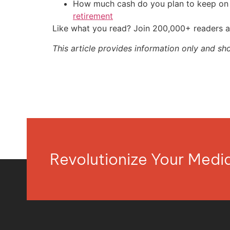
How much cash do you plan to keep on h
retirement
Like what you read? Join 200,000+ readers a
This article provides information only and sh
Revolutionize Your Med