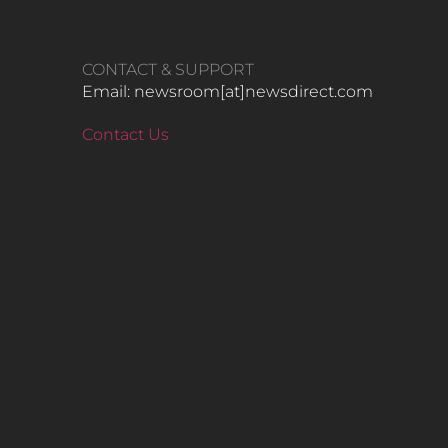
CONTACT & SUPPORT
Email: newsroom[at]newsdirect.com
Contact Us