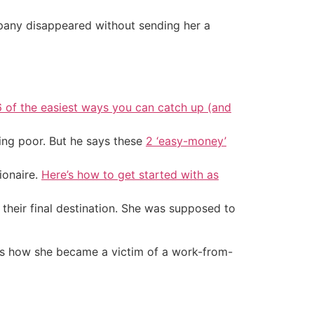
mpany disappeared without sending her a
6 of the easiest ways you can catch up (and
ing poor. But he says these
2 ‘easy-money’
ionaire.
Here’s how to get started with as
heir final destination. She was supposed to
re’s how she became a victim of a work-from-