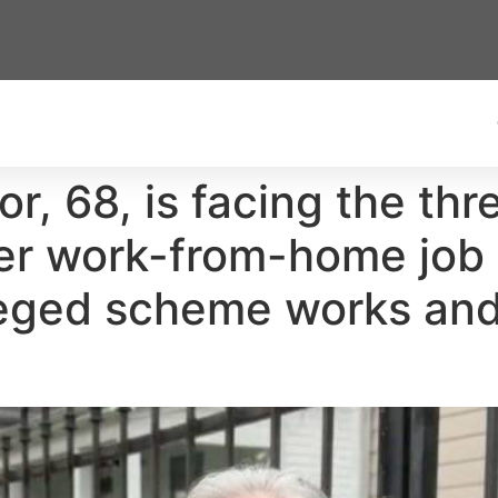
r, 68, is facing the thr
er work-from-home job 
leged scheme works and 