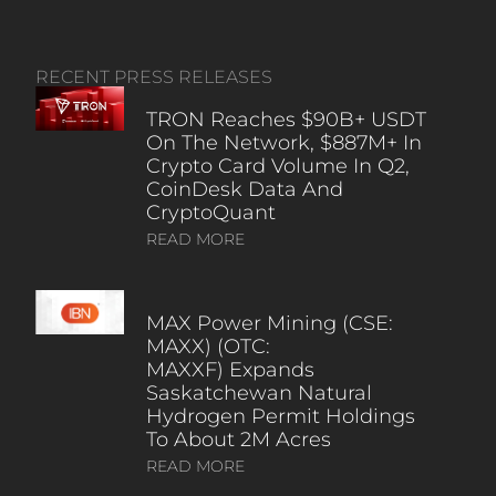
RECENT PRESS RELEASES
TRON Reaches $90B+ USDT
On The Network, $887M+ In
Crypto Card Volume In Q2,
CoinDesk Data And
CryptoQuant
READ MORE
MAX Power Mining (CSE:
MAXX) (OTC:
MAXXF) Expands
Saskatchewan Natural
Hydrogen Permit Holdings
To About 2M Acres
READ MORE