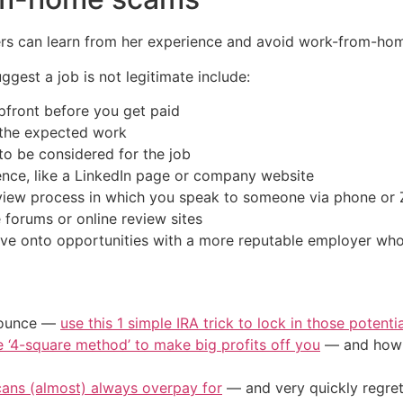
hers can learn from her experience and avoid work-from-ho
gest a job is not legitimate include:
pfront before you get paid
 the expected work
to be considered for the job
ence, like a LinkedIn page or company website
erview process in which you speak to someone via phone o
forums or online review sites
ove onto opportunities with a more reputable employer who 
/ounce —
use this 1 simple IRA trick to lock in those potenti
e ‘4-square method’ to make big profits off you
— and how y
cans (almost) always overpay for
— and very quickly regre