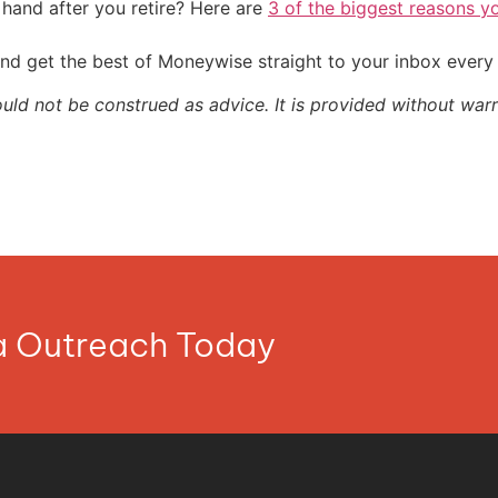
and after you retire? Here are
3 of the biggest reasons yo
nd get the best of Moneywise straight to your inbox ever
ould not be construed as advice. It is provided without warr
ia Outreach Today