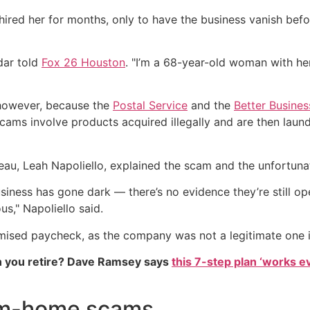
ired her for months, only to have the business vanish befo
edar told
Fox 26 Houston
. "I’m a 68-year-old woman with her
, however, because the
Postal Service
and the
Better Busine
cams involve products acquired illegally and are then laund
au, Leah Napoliello, explained the scam and the unfortunate
usiness has gone dark — there’s no evidence they’re still o
us," Napoliello said.
omised paycheck, as the company was not a legitimate one in
 you retire? Dave Ramsey says
this 7-step plan ‘works eve
om-home scams