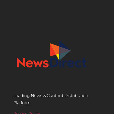
Leading News & Content Distribution
Platform
Privacy Policy