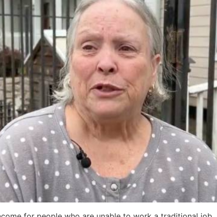
come for people who are unable to work a traditional job.