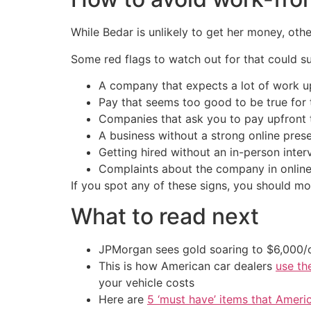
While Bedar is unlikely to get her money, ot
Some red flags to watch out for that could sug
A company that expects a lot of work u
Pay that seems too good to be true for
Companies that ask you to pay upfront 
A business without a strong online pres
Getting hired without an in-person int
Complaints about the company in online 
If you spot any of these signs, you should m
What to read next
JPMorgan sees gold soaring to $6,000
This is how American car dealers
use th
your vehicle costs
Here are
5 ‘must have’ items that Ameri