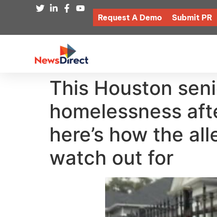
Request A Demo
Submit PR
This Houston senio
homelessness aft
here’s how the al
watch out for