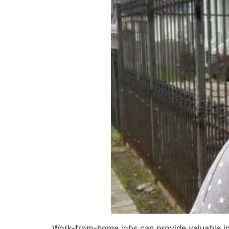
Work-from-home jobs can provide valuable in