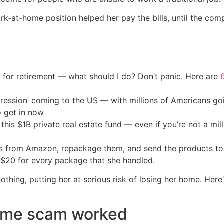
ork-at-home position helped her pay the bills, until the co
 for retirement — what should I do? Don’t panic. Here are
ression’ coming to the US — with millions of Americans go
o get in now
his $1B private real estate fund — even if you’re not a mill
s from Amazon, repackage them, and send the products to t
 $20 for every package that she handled.
othing, putting her at serious risk of losing her home. He
ome scam worked