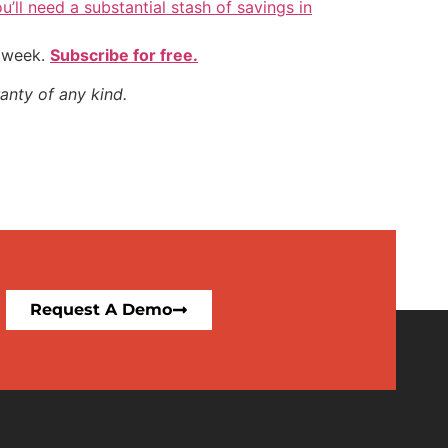
u’ll need a substantial stash of savings in
y week.
Subscribe for free.
anty of any kind.
Request A Demo