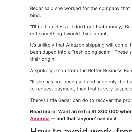
Bedar said she worked for the company that h
bind.
"I’ll be homeless if I don’t get that money," B
not something I would think about."
It’s unlikely that Amazon shipping will come
been duped into a "reshipping scam." These s
their origin.
A spokesperson from the Better Business Bure
"If she has not been paid and suddenly the b
to request payment, then that is very suspicio
There’s little Bedar can do to recover the pr
Read more: Want an extra $1,300,000 when
America
— and that ‘anyone’ can do it
How to avoid work-fr