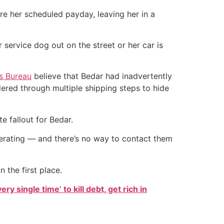
re her scheduled payday, leaving her in a
 service dog out on the street or her car is
ss Bureau
believe that Bedar had inadvertently
ered through multiple shipping steps to hide
 fallout for Bedar.
perating — and there’s no way to contact them
 the first place.
ry single time’ to kill debt, get rich in