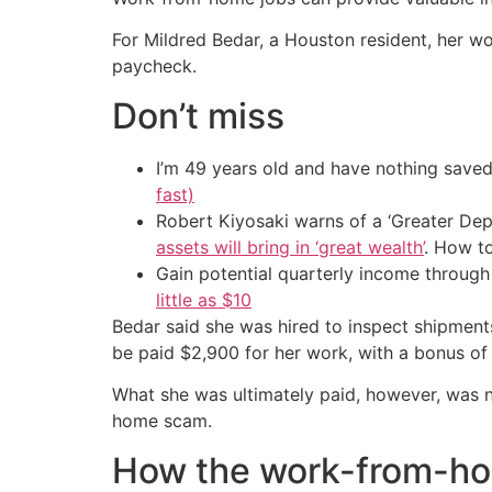
For Mildred Bedar, a Houston resident, her w
paycheck.
Don’t miss
I’m 49 years old and have nothing saved
fast)
Robert Kiyosaki warns of a ‘Greater Dep
assets will bring in ‘great wealth’
. How t
Gain potential quarterly income through t
little as $10
Bedar said she was hired to inspect shipment
be paid $2,900 for her work, with a bonus of
What she was ultimately paid, however, was n
home scam.
How the work-from-h