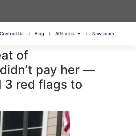
Contact Us
Blog
Affiliates
Newsroom
eat of
didn’t pay her —
3 red flags to