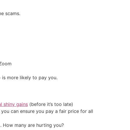
me scams.
r Zoom
is more likely to pay you.
al shiny gains
(before it’s too late)
ou can ensure you pay a fair price for all
t. How many are hurting you?