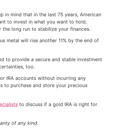
 in mind that in the last 75 years, American
nt to invest in what you want to hold,
 the long run to stabilize your finances.
s metal will rise another 11% by the end of
gned to provide a secure and stable investment
ertainties, too.
 or IRA accounts without incurring any
es to purchase and store your precious
cialists
to discuss if a gold IRA is right for
anty of any kind.