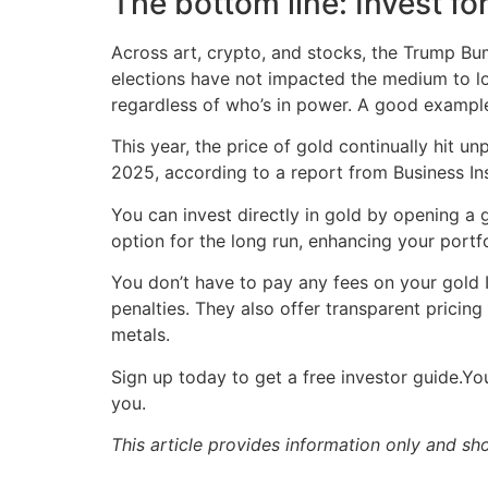
The bottom line: Invest fo
Across art, crypto, and stocks, the Trump Bu
elections have not impacted the medium to lon
regardless of who’s in power. A good example o
This year, the price of gold continually hit 
2025, according to a report from Business Ins
You can invest directly in gold by opening a 
option for the long run, enhancing your portfo
You don’t have to pay any fees on your gold I
penalties. They also offer transparent pricin
metals.
Sign up today to get a free investor guide.Y
you.
This article provides information only and sh