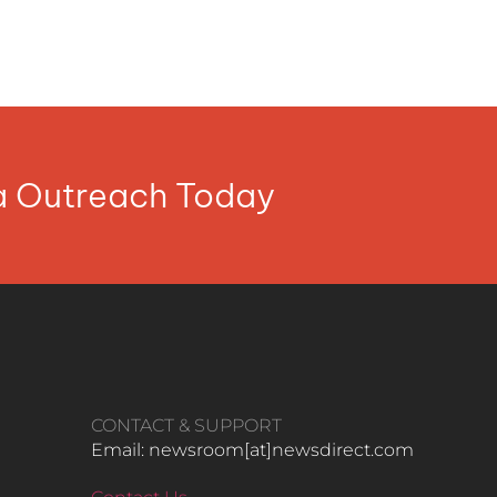
ia Outreach Today
CONTACT & SUPPORT
Email: newsroom[at]newsdirect.com