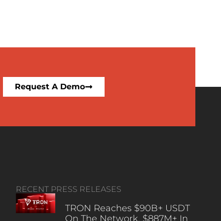
Request A Demo
RECENT PRESS RELEASES
TRON Reaches $90B+ USDT
On The Network, $887M+ In