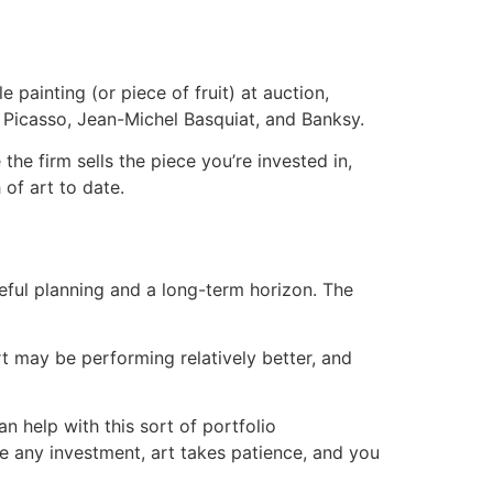
 painting (or piece of fruit) at auction,
 Picasso, Jean-Michel Basquiat, and Banksy.
he firm sells the piece you’re invested in,
of art to date.
eful planning and a long-term horizon. The
t may be performing relatively better, and
n help with this sort of portfolio
like any investment, art takes patience, and you