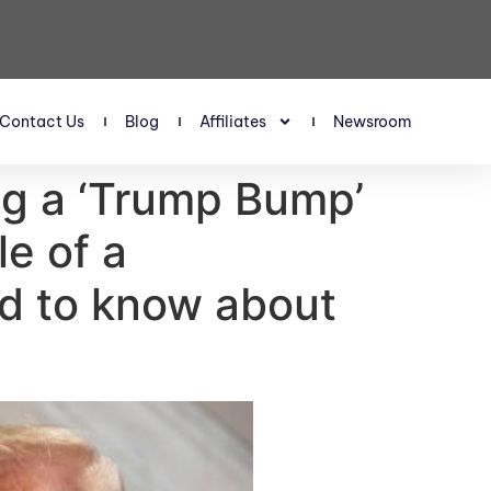
Contact Us
Blog
Affiliates
Newsroom
ing a ‘Trump Bump’
le of a
ed to know about