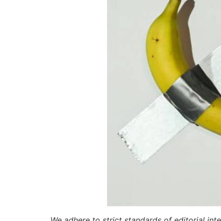
We adhere to strict standards of editorial int