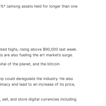
.5%* (among assets held for longer than one
ted highs, rising above $90,000 last week.
 are also fueling the art market’s surge.
tal of the planet, and the bitcoin
mp could deregulate the industry. He also
imacy and lead to an increase of its price,
sell, and store digital currencies including