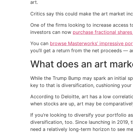
art.
Critics say this could make the art market in
One of the firms looking to increase access to
investors can now
purchase fractional shares
You can
browse Masterworks’ impressive port
you’ll get a return from the net proceeds — a
What does an art mark
While the Trump Bump may spark an initial sp
key to that is diversification, cushioning you
According to Deloitte, art has a low correlat
when stocks are up, art may be comparatively w
If you’re looking to diversify your portfolio 
diversification, too. Since launching in 2019, 
need a relatively long-term horizon to see me