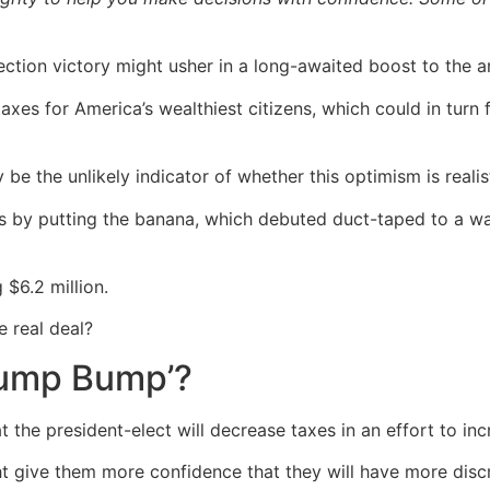
ction victory might usher in a long-awaited boost to the a
taxes for America’s wealthiest citizens, which could in turn
 the unlikely indicator of whether this optimism is realist
es by putting the banana, which debuted duct-taped to a wal
$6.2 million.
e real deal?
Trump Bump’?
t the president-elect will decrease taxes in an effort to 
ht give them more confidence that they will have more disc