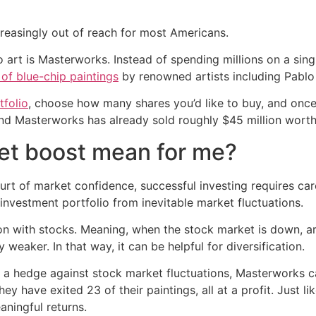
creasingly out of reach for most Americans.
 art is Masterworks. Instead of spending millions on a single
 of blue-chip paintings
by renowned artists including Pablo
folio
, choose how many shares you’d like to buy, and once t
nd Masterworks has already sold roughly $45 million worth 
et boost mean for me?
urt of market confidence, successful investing requires car
r investment portfolio from inevitable market fluctuations.
ion with stocks. Meaning, when the stock market is down, ar
eaker. In that way, it can be helpful for diversification.
as a hedge against stock market fluctuations, Masterworks ca
they have exited 23 of their paintings, all at a profit. Just 
aningful returns.