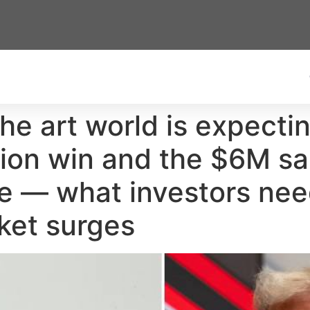
The art world is expect
tion win and the $6M sa
ce — what investors ne
ket surges