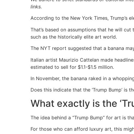
links.
According to the New York Times, Trump’s ele
That’s based on assumptions that he will cut 
such as the historically elite art world.
The NYT report suggested that a banana may be
Italian artist Maurizio Cattelan made headlin
estimated to sell for $1.1-$1.5 million.
In November, the banana raked in a whopping 
Does this indicate that the ‘Trump Bump’ is th
What exactly is the ‘
The idea behind a “Trump Bump” for art is tha
For those who can afford luxury art, this mig