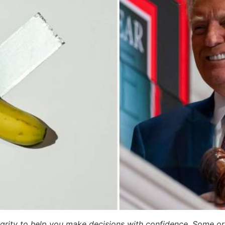
egrity to help you make decisions with confidence. Some or a