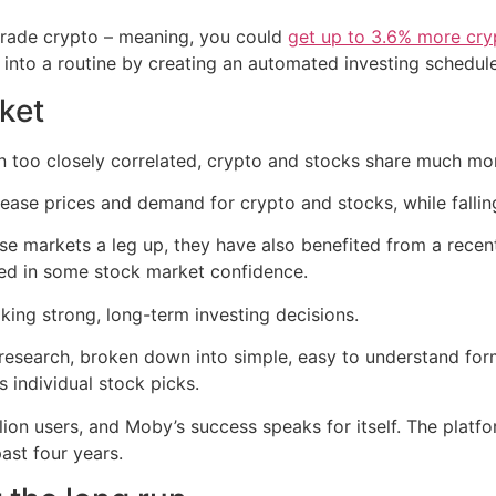
 trade crypto – meaning, you could
get up to 3.6% more cry
g into a routine by creating an automated investing schedule
ket
 too closely correlated, crypto and stocks share much more 
crease prices and demand for crypto and stocks, while fallin
 markets a leg up, they have also benefited from a recent r
ed in some stock market confidence.
ing strong, long-term investing decisions.
 research, broken down into simple, easy to understand fo
 individual stock picks.
lion users, and Moby’s success speaks for itself. The platf
ast four years.