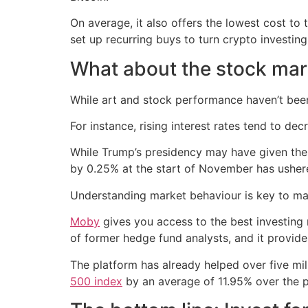
On average, it also offers the lowest cost to
set up recurring buys to turn crypto investin
What about the stock mar
While art and stock performance haven’t been
For instance, rising interest rates tend to de
While Trump’s presidency may have given these
by 0.25% at the start of November has usher
Understanding market behaviour is key to mak
Moby
gives you access to the best investing
of former hedge fund analysts, and it provides
The platform has already helped over five mil
500 index
by an average of 11.95% over the p