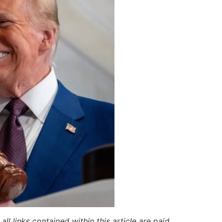
ll links contained within this article are paid