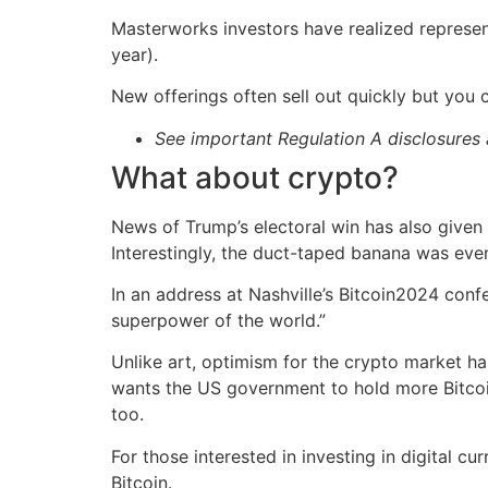
Masterworks investors have realized represen
year).
New offerings often sell out quickly but you
See important Regulation A disclosure
What about crypto?
News of Trump’s electoral win has also given
Interestingly, the duct-taped banana was even
In an address at Nashville’s Bitcoin2024 confe
superpower of the world.”
Unlike art, optimism for the crypto market ha
wants the US government to hold more Bitcoin. 
too.
For those interested in investing in digital cu
Bitcoin.