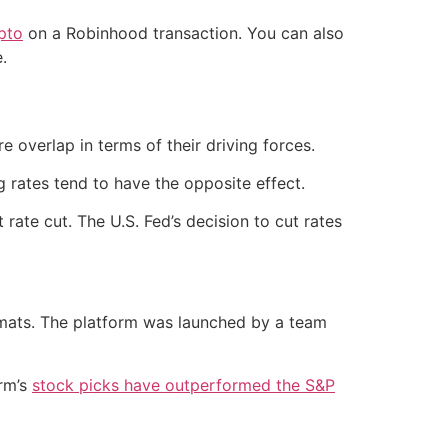
pto
on a Robinhood transaction. You can also
.
overlap in terms of their driving forces.
g rates tend to have the opposite effect.
ate cut. The U.S. Fed’s decision to cut rates
rmats. The platform was launched by a team
orm’s
stock picks have outperformed the S&P