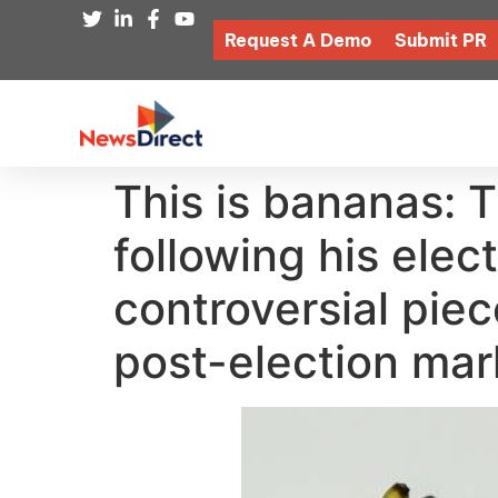
Request A Demo
Submit PR
This is bananas: 
following his elec
controversial pie
post-election mar