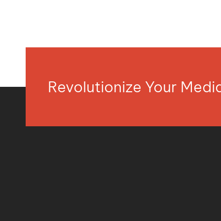
Revolutionize Your Med