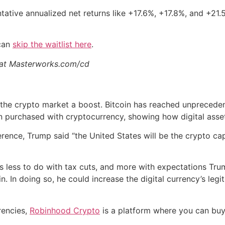
tative annualized net returns like +17.6%, +17.8%, and +21
 can
skip the waitlist here
.
s at Masterworks.com/cd
 the crypto market a boost. Bitcoin has reached unpreceden
 purchased with cryptocurrency, showing how digital assets
rence, Trump said “the United States will be the crypto capi
s less to do with tax cuts, and more with expectations Tru
In doing so, he could increase the digital currency’s legit
rrencies,
Robinhood Crypto
is a platform where you can buy, 