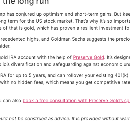
r the long run
mp has conjured up optimism and short-term gains. But keep
g term for the US stock market. That’s why it’s so importa
f that is gold, which has proven a resilient investment for
unprecedented highs, and Goldman Sachs suggests the preciou
ider.
gold IRA account with the help of
Preserve Gold
. It’s desi
lio’s diversification and safeguarding against economic unc
RA for up to 5 years, and can rollover your existing 401(k)
g with no hidden fees, which means you get competitive rat
ou can also
book a free consultation with Preserve Gold’s spe
ould not be construed as advice. It is provided without warr