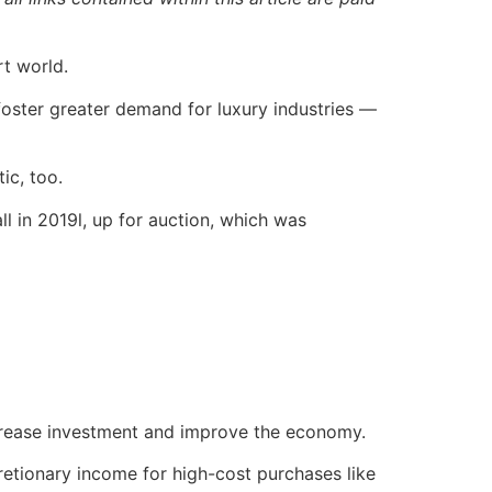
rt world.
 foster greater demand for luxury industries —
ic, too.
l in 2019l, up for auction, which was
increase investment and improve the economy.
retionary income for high-cost purchases like