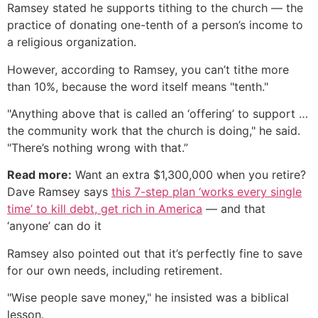
Ramsey stated he supports tithing to the church — the
practice of donating one-tenth of a person’s income to
a religious organization.
However, according to Ramsey, you can’t tithe more
than 10%, because the word itself means "tenth."
"Anything above that is called an ‘offering’ to support …
the community work that the church is doing," he said.
"There’s nothing wrong with that.”
Read more:
Want an extra $1,300,000 when you retire?
Dave Ramsey says
this 7-step plan ‘works every single
time’ to kill debt, get rich in America
— and that
‘anyone’ can do it
Ramsey also pointed out that it’s perfectly fine to save
for our own needs, including retirement.
"Wise people save money," he insisted was a biblical
lesson.