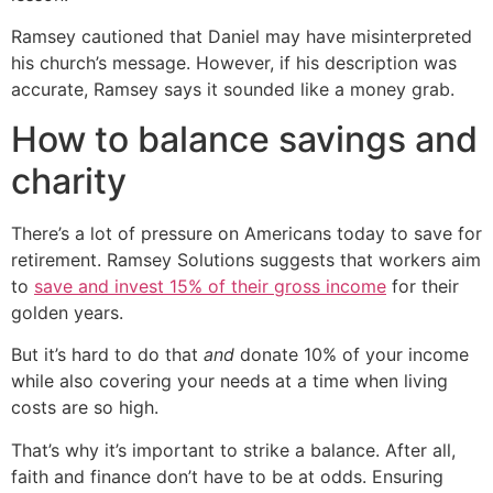
Ramsey cautioned that Daniel may have misinterpreted
his church’s message. However, if his description was
accurate, Ramsey says it sounded like a money grab.
How to balance savings and
charity
There’s a lot of pressure on Americans today to save for
retirement. Ramsey Solutions suggests that workers aim
to
save and invest 15% of their gross income
for their
golden years.
But it’s hard to do that
and
donate 10% of your income
while also covering your needs at a time when living
costs are so high.
That’s why it’s important to strike a balance. After all,
faith and finance don’t have to be at odds. Ensuring