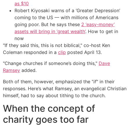
as $10
Robert Kiyosaki warns of a ‘Greater Depression’
coming to the US — with millions of Americans
going poor. But he says these
2 ‘easy-money’
assets will bring in ‘great wealth’
. How to get in
now
"If they said this, this is not biblical," co-host Ken
Coleman responded in a
clip
posted April 13.
"Change churches if someone’s doing this,"
Dave
Ramsey
added.
Both of them, however, emphasized the "
if
" in their
responses. Here’s what Ramsey, an evangelical Christian
himself, had to say about tithing to the church.
When the concept of
charity goes too far