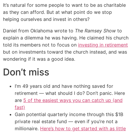
It’s natural for some people to want to be as charitable
as they can afford. But at what point do we stop
helping ourselves and invest in others?
Daniel from Oklahoma wrote to
The Ramsey Show
to
explain a dilemma he was having. He claimed his church
told its members not to focus on
investing in retirement
but on investments toward the church instead, and was
wondering if it was a good idea.
Don’t miss
I’m 49 years old and have nothing saved for
retirement — what should I do? Don’t panic. Here
are
5 of the easiest ways you can catch up (and
fast)
Gain potential quarterly income through this $1B
private real estate fund — even if you’re not a
millionaire.
Here’s how to get started with as little