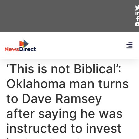
‘This is not Biblical’:
Oklahoma man turns
to Dave Ramsey
after saying he was
instructed to invest