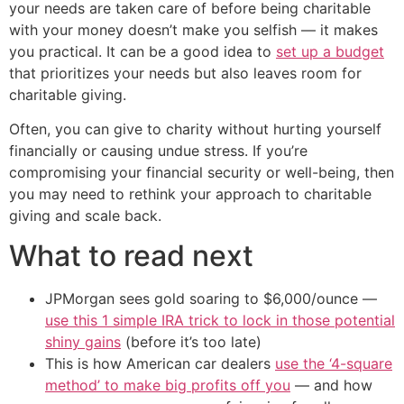
your needs are taken care of before being charitable
with your money doesn’t make you selfish — it makes
you practical. It can be a good idea to
set up a budget
that prioritizes your needs but also leaves room for
charitable giving.
Often, you can give to charity without hurting yourself
financially or causing undue stress. If you’re
compromising your financial security or well-being, then
you may need to rethink your approach to charitable
giving and scale back.
What to read next
JPMorgan sees gold soaring to $6,000/ounce —
use this 1 simple IRA trick to lock in those potential
shiny gains
(before it’s too late)
This is how American car dealers
use the ‘4-square
method’ to make big profits off you
— and how