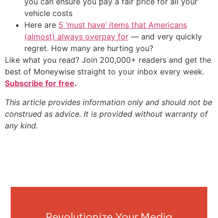
you can ensure you pay a fair price for all your
vehicle costs
Here are
5 ‘must have’ items that Americans
(almost) always overpay for
— and very quickly
regret. How many are hurting you?
Like what you read? Join 200,000+ readers and get the
best of Moneywise straight to your inbox every week.
Subscribe for free
.
This article provides information only and should not be
construed as advice. It is provided without warranty of
any kind.
Revolutionize Your Media