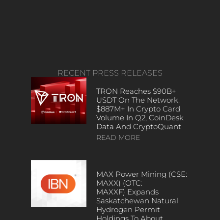
RECENT PRESS RELEASES
TRON Reaches $90B+
USDT On The Network,
$887M+ In Crypto Card
Volume In Q2, CoinDesk
Data And CryptoQuant
READ MORE
MAX Power Mining (CSE:
MAXX) (OTC:
MAXXF) Expands
Saskatchewan Natural
Hydrogen Permit
Holdings To About