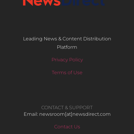
Leading News & Content Distribution
Platform
Privacy Policy
Terms of Use
CONTACT & SUPPORT
Email: newsroom[at]newsdirect.com
Contact Us