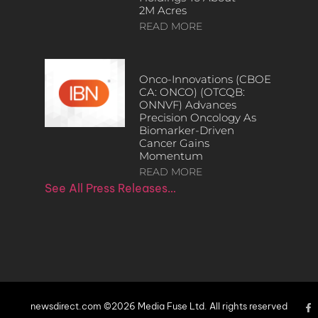
2M Acres
READ MORE
Onco-Innovations (CBOE
CA: ONCO) (OTCQB:
ONNVF) Advances
Precision Oncology As
Biomarker-Driven
Cancer Gains
Momentum
READ MORE
See All Press Releases…
newsdirect.com ©2026 Media Fuse Ltd. All rights reserved