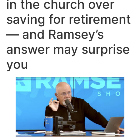
in the church over
saving for retirement
— and Ramsey’s
answer may surprise
you