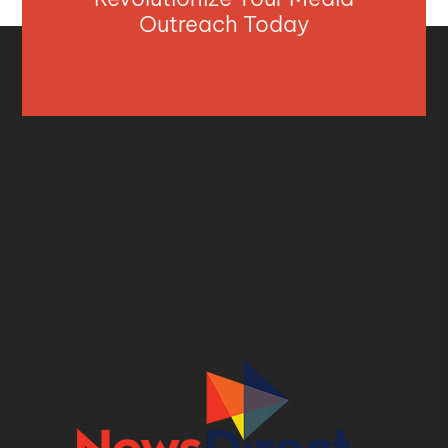
Outreach Today