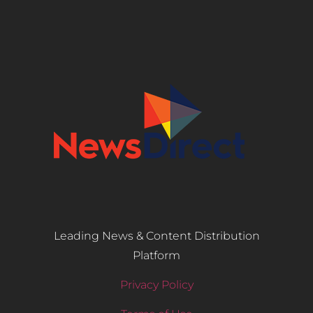
Leading News & Content Distribution
Platform
Privacy Policy