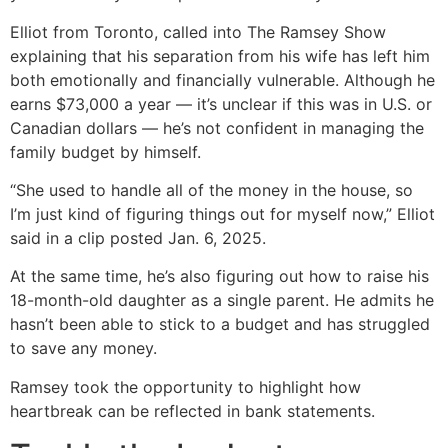
Elliot from Toronto, called into The Ramsey Show
explaining that his separation from his wife has left him
both emotionally and financially vulnerable. Although he
earns $73,000 a year — it’s unclear if this was in U.S. or
Canadian dollars — he’s not confident in managing the
family budget by himself.
“She used to handle all of the money in the house, so
I’m just kind of figuring things out for myself now,” Elliot
said in a clip posted Jan. 6, 2025.
At the same time, he’s also figuring out how to raise his
18-month-old daughter as a single parent. He admits he
hasn’t been able to stick to a budget and has struggled
to save any money.
Ramsey took the opportunity to highlight how
heartbreak can be reflected in bank statements.