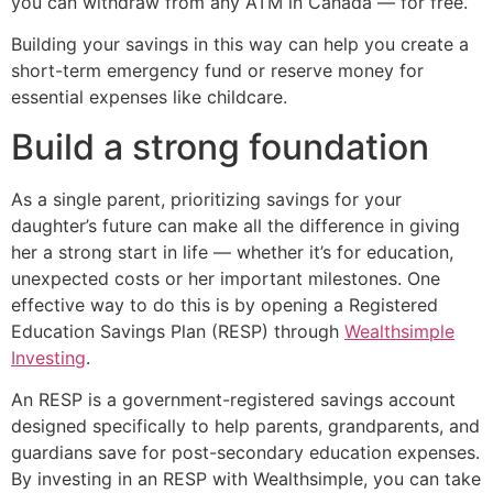
you can withdraw from any ATM in Canada — for free.
Building your savings in this way can help you create a
short-term emergency fund or reserve money for
essential expenses like childcare.
Build a strong foundation
As a single parent, prioritizing savings for your
daughter’s future can make all the difference in giving
her a strong start in life — whether it’s for education,
unexpected costs or her important milestones. One
effective way to do this is by opening a Registered
Education Savings Plan (RESP) through
Wealthsimple
Investing
.
An RESP is a government-registered savings account
designed specifically to help parents, grandparents, and
guardians save for post-secondary education expenses.
By investing in an RESP with Wealthsimple, you can take