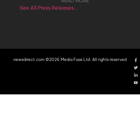
READ MORE
See All Press Releases…
newsdirect.com ©2026 Media Fuse Ltd. All rights reserved