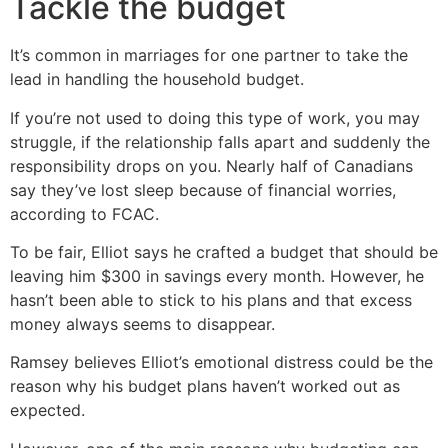
Tackle the budget
It’s common in marriages for one partner to take the
lead in handling the household budget.
If you’re not used to doing this type of work, you may
struggle, if the relationship falls apart and suddenly the
responsibility drops on you. Nearly half of Canadians
say they’ve lost sleep because of financial worries,
according to FCAC.
To be fair, Elliot says he crafted a budget that should be
leaving him $300 in savings every month. However, he
hasn’t been able to stick to his plans and that excess
money always seems to disappear.
Ramsey believes Elliot’s emotional distress could be the
reason why his budget plans haven’t worked out as
expected.