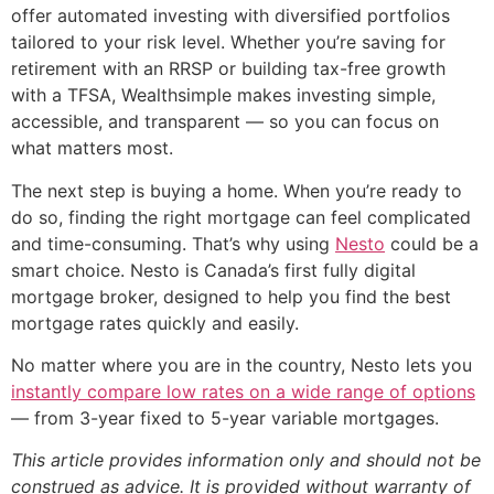
offer automated investing with diversified portfolios
tailored to your risk level. Whether you’re saving for
retirement with an RRSP or building tax-free growth
with a TFSA, Wealthsimple makes investing simple,
accessible, and transparent — so you can focus on
what matters most.
The next step is buying a home. When you’re ready to
do so, finding the right mortgage can feel complicated
and time-consuming. That’s why using
Nesto
could be a
smart choice. Nesto is Canada’s first fully digital
mortgage broker, designed to help you find the best
mortgage rates quickly and easily.
No matter where you are in the country, Nesto lets you
instantly compare low rates on a wide range of options
— from 3-year fixed to 5-year variable mortgages.
This article provides information only and should not be
construed as advice. It is provided without warranty of