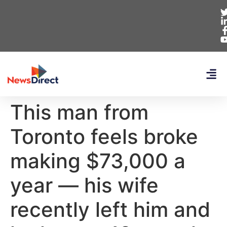
This man from
Toronto feels broke
making $73,000 a
year — his wife
recently left him and