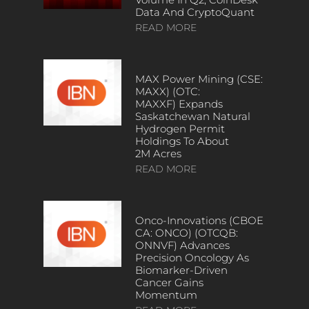
Data And CryptoQuant
READ MORE
MAX Power Mining (CSE:
MAXX) (OTC:
MAXXF) Expands
Saskatchewan Natural
Hydrogen Permit
Holdings To About
2M Acres
READ MORE
Onco-Innovations (CBOE
CA: ONCO) (OTCQB:
ONNVF) Advances
Precision Oncology As
Biomarker-Driven
Cancer Gains
Momentum