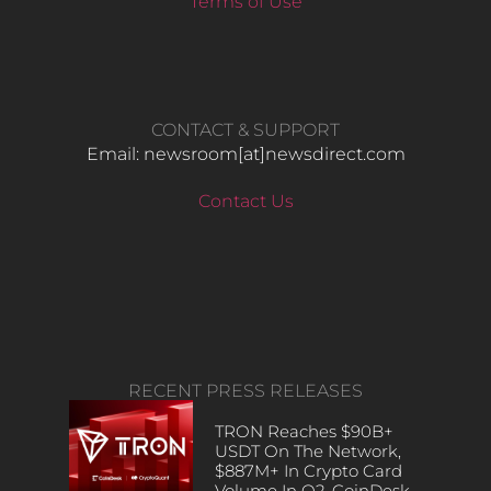
Terms of Use
CONTACT & SUPPORT
Email: newsroom[at]newsdirect.com
Contact Us
RECENT PRESS RELEASES
TRON Reaches $90B+
USDT On The Network,
$887M+ In Crypto Card
Volume In Q2, CoinDesk