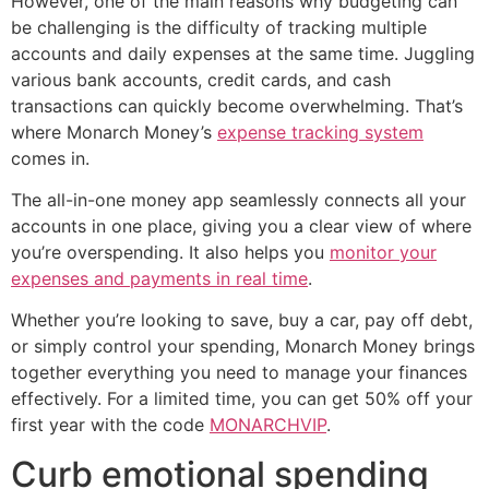
However, one of the main reasons why budgeting can
be challenging is the difficulty of tracking multiple
accounts and daily expenses at the same time. Juggling
various bank accounts, credit cards, and cash
transactions can quickly become overwhelming. That’s
where Monarch Money’s
expense tracking system
comes in.
The all-in-one money app seamlessly connects all your
accounts in one place, giving you a clear view of where
you’re overspending. It also helps you
monitor your
expenses and payments in real time
.
Whether you’re looking to save, buy a car, pay off debt,
or simply control your spending, Monarch Money brings
together everything you need to manage your finances
effectively. For a limited time, you can get 50% off your
first year with the code
MONARCHVIP
.
Curb emotional spending