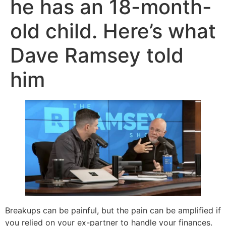
he has an 18-month-
old child. Here’s what
Dave Ramsey told
him
Breakups can be painful, but the pain can be amplified if
you relied on your ex-partner to handle your finances.