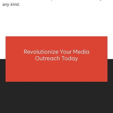
any kind.
Revolutionize Your Media
Outreach Today