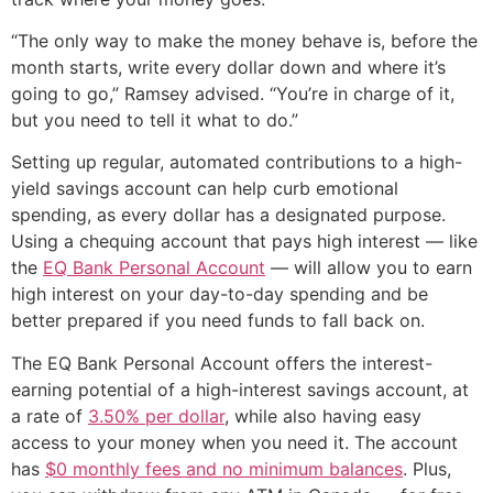
“The only way to make the money behave is, before the
month starts, write every dollar down and where it’s
going to go,” Ramsey advised. “You’re in charge of it,
but you need to tell it what to do.”
Setting up regular, automated contributions to a high-
yield savings account can help curb emotional
spending, as every dollar has a designated purpose.
Using a chequing account that pays high interest — like
the
EQ Bank Personal Account
— will allow you to earn
high interest on your day-to-day spending and be
better prepared if you need funds to fall back on.
The EQ Bank Personal Account offers the interest-
earning potential of a high-interest savings account, at
a rate of
3.50% per dollar
, while also having easy
access to your money when you need it. The account
has
$0 monthly fees and no minimum balances
. Plus,