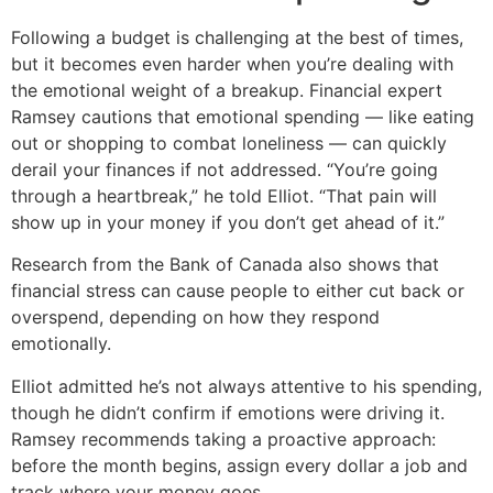
Following a budget is challenging at the best of times,
but it becomes even harder when you’re dealing with
the emotional weight of a breakup. Financial expert
Ramsey cautions that emotional spending — like eating
out or shopping to combat loneliness — can quickly
derail your finances if not addressed. “You’re going
through a heartbreak,” he told Elliot. “That pain will
show up in your money if you don’t get ahead of it.”
Research from the Bank of Canada also shows that
financial stress can cause people to either cut back or
overspend, depending on how they respond
emotionally.
Elliot admitted he’s not always attentive to his spending,
though he didn’t confirm if emotions were driving it.
Ramsey recommends taking a proactive approach:
before the month begins, assign every dollar a job and
track where your money goes.