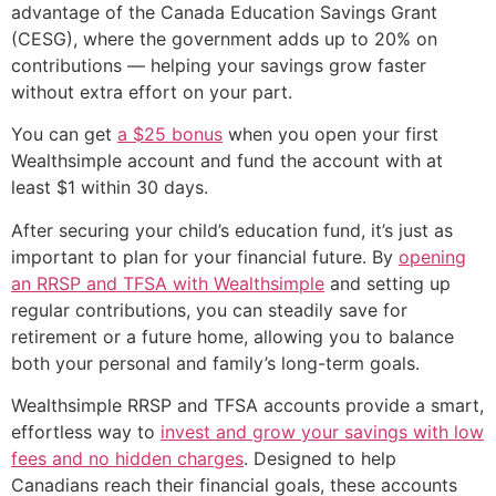
advantage of the Canada Education Savings Grant
(CESG), where the government adds up to 20% on
contributions — helping your savings grow faster
without extra effort on your part.
You can get
a $25 bonus
when you open your first
Wealthsimple account and fund the account with at
least $1 within 30 days.
After securing your child’s education fund, it’s just as
important to plan for your financial future. By
opening
an RRSP and TFSA with Wealthsimple
and setting up
regular contributions, you can steadily save for
retirement or a future home, allowing you to balance
both your personal and family’s long-term goals.
Wealthsimple RRSP and TFSA accounts provide a smart,
effortless way to
invest and grow your savings with low
fees and no hidden charges
. Designed to help
Canadians reach their financial goals, these accounts