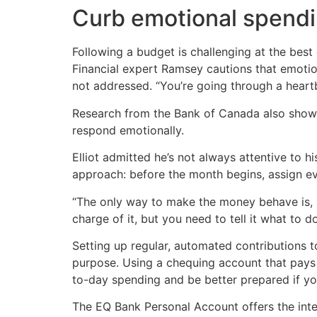
Curb emotional spend
Following a budget is challenging at the best
Financial expert Ramsey cautions that emotio
not addressed. “You’re going through a heartbr
Research from the Bank of Canada also shows
respond emotionally.
Elliot admitted he’s not always attentive to 
approach: before the month begins, assign e
“The only way to make the money behave is, b
charge of it, but you need to tell it what to do
Setting up regular, automated contributions t
purpose. Using a chequing account that pays 
to-day spending and be better prepared if yo
The EQ Bank Personal Account offers the inter