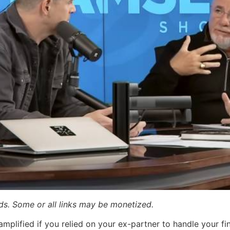
ards. Some or all links may be monetized.
amplified if you relied on your ex-partner to handle your fi