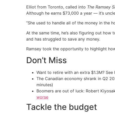
Elliot from Toronto, called into
The Ramsey 
Although he earns $73,000 a year — it’s uncle
“She used to handle all of the money in the hou
At the same time, he’s also figuring out how 
and has struggled to save any money.
Ramsey took the opportunity to highlight how
Don’t Miss
Want to retire with an extra $1.3M? Se
The Canadian economy shrank in Q2 
minutes)
Boomers are out of luck: Robert Kiyosak
worse
Tackle the budget