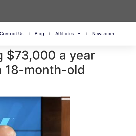
Contact Us
Blog
Affiliates
Newsroom
g $73,000 a year
an 18-month-old