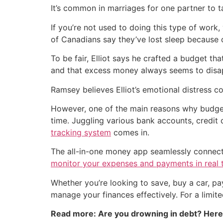
It’s common in marriages for one partner to t
If you’re not used to doing this type of work,
of Canadians say they’ve lost sleep because o
To be fair, Elliot says he crafted a budget t
and that excess money always seems to disa
Ramsey believes Elliot’s emotional distress 
However, one of the main reasons why budgeti
time. Juggling various bank accounts, credi
tracking system
comes in.
The all-in-one money app seamlessly connects 
monitor your expenses and payments in real 
Whether you’re looking to save, buy a car, p
manage your finances effectively. For a limit
Read more: Are you drowning in debt? Her