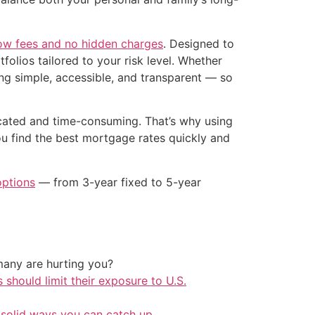
low fees and no hidden charges
. Designed to
folios tailored to your risk level. Whether
ng simple, accessible, and transparent — so
icated and time-consuming. That’s why using
ou find the best mortgage rates quickly and
options
— from 3-year fixed to 5-year
any are hurting you?
should limit their exposure to U.S.
 solid ways you can catch up