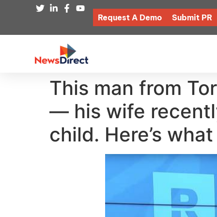
Request A Demo
Submit PR
This man from Tor
— his wife recent
child. Here’s wha