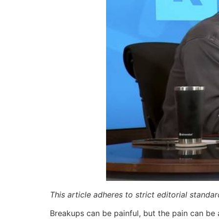
This article adheres to strict editorial stand
Breakups can be painful, but the pain can be 