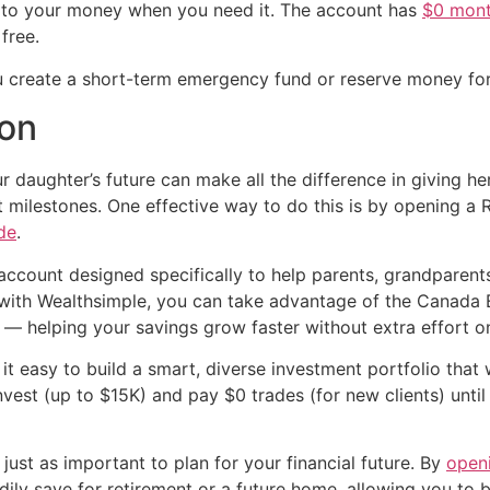
ss to your money when you need it. The account has
$0 mont
free.
u create a short-term emergency fund or reserve money for 
ion
ur daughter’s future can make all the difference in giving her
 milestones. One effective way to do this is by opening a
de
.
ccount designed specifically to help parents, grandparent
 with Wealthsimple, you can take advantage of the Canada
 helping your savings grow faster without extra effort on
t easy to build a smart, diverse investment portfolio that wi
nvest (up to $15K) and pay $0 trades (for new clients) unt
s just as important to plan for your financial future. By
open
adily save for retirement or a future home, allowing you to 