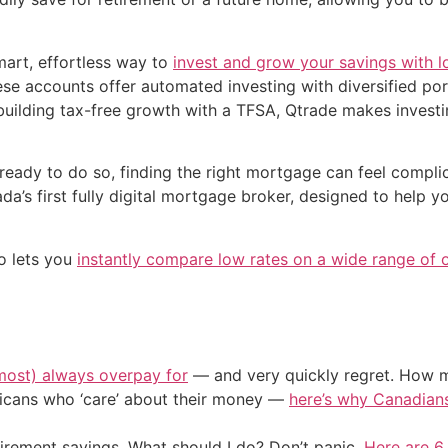
art, effortless way to
invest and grow your savings with 
ese accounts offer automated investing with diversified port
 building tax-free growth with a TFSA, Qtrade makes investi
ready to do so, finding the right mortgage can feel compl
a’s first fully digital mortgage broker, designed to help y
o lets you
instantly compare low rates on a wide range of 
most) always overpay for
— and very quickly regret. How m
ericans who ‘care’ about their money —
here’s why Canadians 
irement savings. What should I do? Don’t panic.
Here are 6