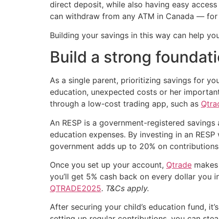
direct deposit, while also having easy acce
can withdraw from any ATM in Canada — for 
Building your savings in this way can help yo
Build a strong foundat
As a single parent, prioritizing savings for yo
education, unexpected costs or her important
through a low-cost trading app, such as
Qtra
An RESP is a government-registered savings a
education expenses. By investing in an RESP
government adds up to 20% on contributions —
Once you set up your account,
Qtrade
makes i
you’ll get 5% cash back on every dollar you i
QTRADE2025
.
T&Cs apply.
After securing your child’s education fund, it’
setting up regular contributions, you can ste