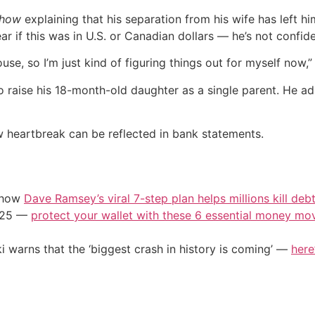
Show
explaining that his separation from his wife has left hi
ar if this was in U.S. or Canadian dollars — he’s not confid
se, so I’m just kind of figuring things out for myself now,” E
to raise his 18-month-old daughter as a single parent. He a
 heartbreak can be reflected in bank statements.
e how
Dave Ramsey’s viral 7-step plan helps millions kill deb
2025 —
protect your wallet with these 6 essential money mo
i warns that the ‘biggest crash in history is coming’ —
here