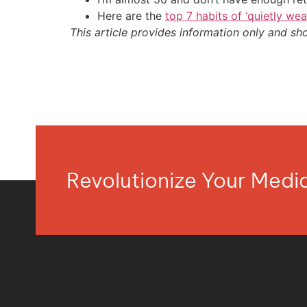
Here are the
top 7 habits of ‘quietly we
This article provides information only and sh
Revolutionize Your Med