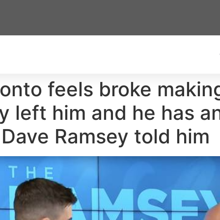
onto feels broke makin
ly left him and he has 
t Dave Ramsey told him