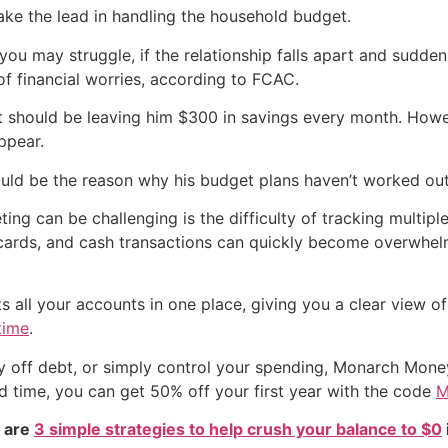
ake the lead in handling the household budget.
 you may struggle, if the relationship falls apart and sudden
f financial worries, according to FCAC.
hat should be leaving him $300 in savings every month. Howev
ppear.
could be the reason why his budget plans haven’t worked ou
ng can be challenging is the difficulty of tracking multip
t cards, and cash transactions can quickly become overwh
all your accounts in one place, giving you a clear view of
time
.
ay off debt, or simply control your spending, Monarch Mone
ed time, you can get 50% off your first year with the code
M
e are
3 simple strategies to help crush your balance to $0