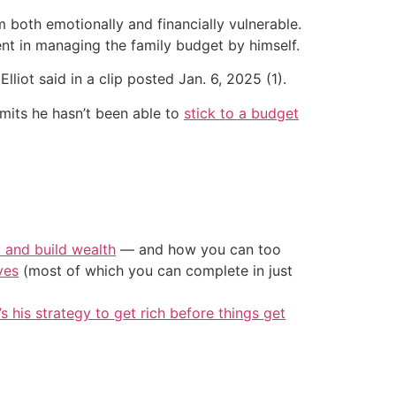
m both emotionally and financially vulnerable.
ent in managing the family budget by himself.
lliot said in a clip posted Jan. 6, 2025 (1).
dmits he hasn’t been able to
stick to a budget
t and build wealth
— and how you can too
ves
(most of which you can complete in just
’s his strategy to get rich before things get