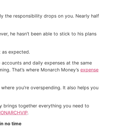
ly the responsibility drops on you. Nearly half
er, he hasn’t been able to stick to his plans
t as expected.
le accounts and daily expenses at the same
elming. That’s where Monarch Money’s
expense
 where you’re overspending. It also helps you
y brings together everything you need to
ONARCHVIP
.
in no time