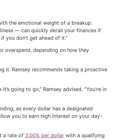
with the emotional weight of a breakup.
ness — can quickly derail your finances if
if you don’t get ahead of it.”
k or overspend, depending on how they
ving it. Ramsey recommends taking a proactive
it’s going to go,” Ramsey advised. “You’re in
nding, as every dollar has a designated
llow you to earn high interest on your day-
t a rate of
3.00% per dollar
with a qualifying