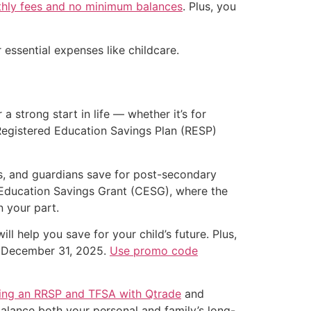
hly fees and no minimum balances
. Plus, you
essential expenses like childcare.
 a strong start in life — whether it’s for
 Registered Education Savings Plan (RESP)
s, and guardians save for post-secondary
 Education Savings Grant (CESG), where the
 your part.
ll help you save for your child’s future. Plus,
il December 31, 2025.
Use promo code
ing an RRSP and TFSA with Qtrade
and
balance both your personal and family’s long-