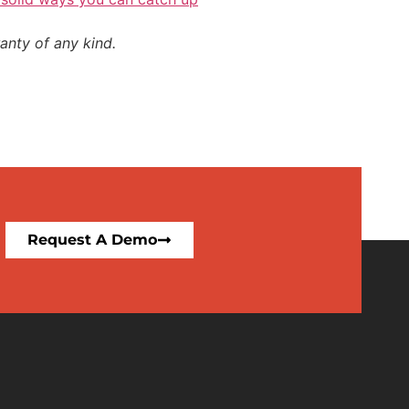
anty of any kind.
Request A Demo