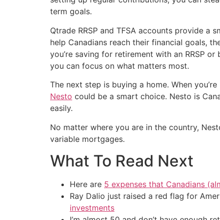
term goals.
Qtrade RRSP and TFSA accounts provide a sm
help Canadians reach their financial goals, th
you’re saving for retirement with an RRSP or
you can focus on what matters most.
The next step is buying a home. When you’re 
Nesto
could be a smart choice. Nesto is Canad
easily.
No matter where you are in the country, Nest
variable mortgages.
What To Read Next
Here are
5 expenses that Canadians (al
Ray Dalio just raised a red flag for Am
investments
I’m almost 50 and don’t have enough ret