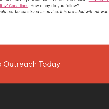
althy’ Canadians
. How many do you follow?
ould not be construed as advice. It is provided without warr
ia Outreach Today