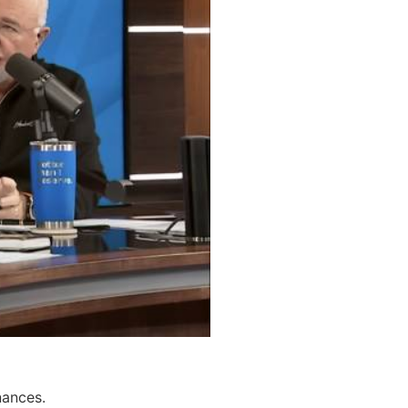
nances.