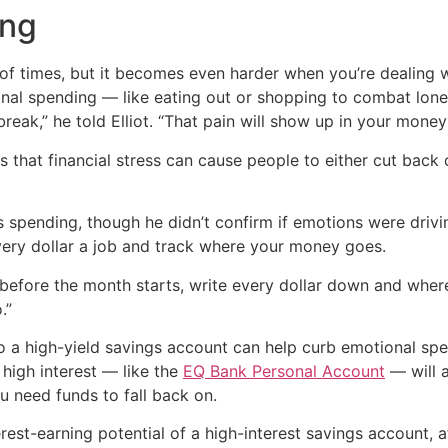
ing
 of times, but it becomes even harder when you’re dealing 
nal spending — like eating out or shopping to combat loneli
eak,” he told Elliot. “That pain will show up in your money 
 that financial stress can cause people to either cut bac
his spending, though he didn’t confirm if emotions were dri
very dollar a job and track where your money goes.
efore the month starts, write every dollar down and where 
.”
o a high-yield savings account can help curb emotional spe
high interest — like the
EQ Bank Personal Account
— will a
u need funds to fall back on.
est-earning potential of a high-interest savings account, a