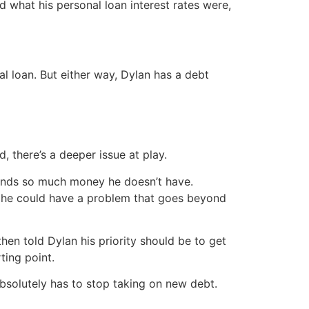
 what his personal loan interest rates were,
l loan. But either way, Dylan has a debt
 there’s a deeper issue at play.
spends so much money he doesn’t have.
at he could have a problem that goes beyond
en told Dylan his priority should be to get
ting point.
absolutely has to stop taking on new debt.