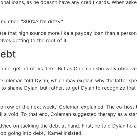
nal loans, as he doesn’t have any credit cards. When asked
 number: "300%? I’m dizzy."
te that high sounds more like a payday loan than a persona
lves getting to the root of it.
debt
ime, get rid of his debt. But as Coleman shrewdly observed,
fe," Coleman told Dylan, which may explain why the latter 
 to shame Dylan, but rather, to get Dylan to recognize th
morrow or the next week," Coleman explained. The co-host th
l a void. To that end, Coleman suggested therapy as a star
ice on tackling the debt at hand. First, he told Dylan he 
top going into debt," Kamel insisted.