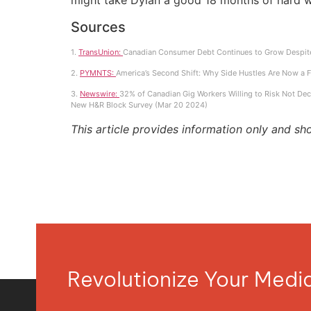
might take Dylan a good 18 months of hard w
Sources
1.
TransUnion:
Canadian Consumer Debt Continues to Grow Despite
2.
PYMNTS:
America’s Second Shift: Why Side Hustles Are Now a Fi
3.
Newswire:
32% of Canadian Gig Workers Willing to Risk Not Decl
New H&R Block Survey (Mar 20 2024)
This article provides information only and sh
Revolutionize Your Med