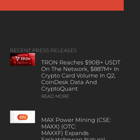
RECENT PRESS RELEASES
TRON Reaches $90B+ USDT
On The Network, $887M+ In
Crypto Card Volume In Q2,
CoinDesk Data And
CryptoQuant
READ MORE
MAX Power Mining (CSE:
MAXX) (OTC:
MAXXF) Expands
Saskatchewan Natural