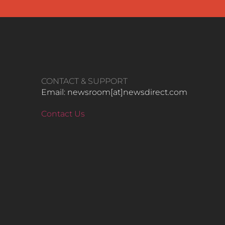
CONTACT & SUPPORT
Email: newsroom[at]newsdirect.com
Contact Us