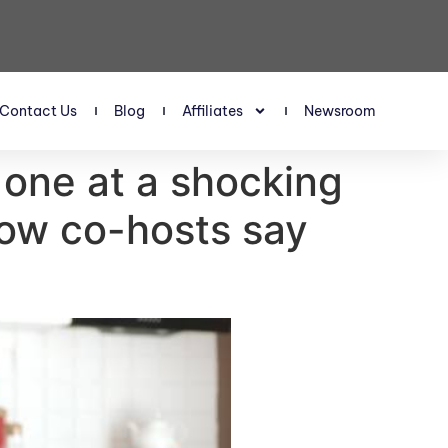
Contact Us
Blog
Affiliates
Newsroom
one at a shocking
ow co-hosts say