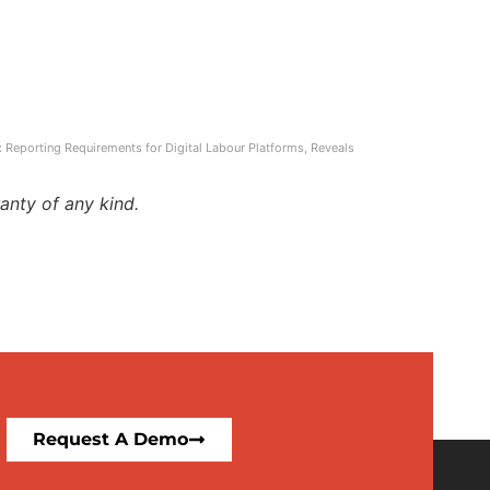
ax Reporting Requirements for Digital Labour Platforms, Reveals
anty of any kind.
Request A Demo