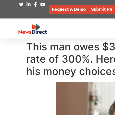
Request A Demo
Submit PR
This man owes $30
rate of 300%. He
his money choices