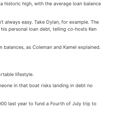
a historic high, with the average loan balance
n’t always easy. Take Dylan, for example. The
his personal loan debt, telling co-hosts Ken
n balances, as Coleman and Kamel explained.
able lifestyle.
one in that boat risks landing in debt no
00 last year to fund a Fourth of July trip to