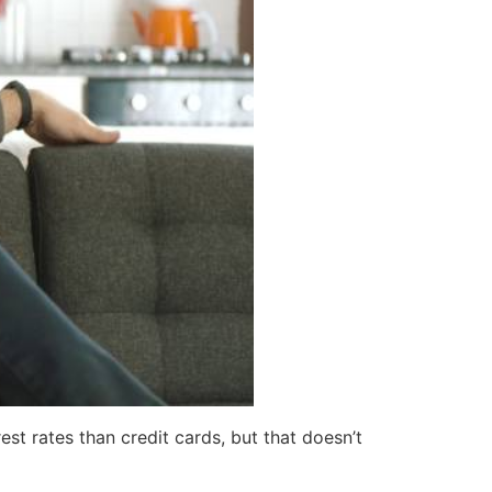
t rates than credit cards, but that doesn’t