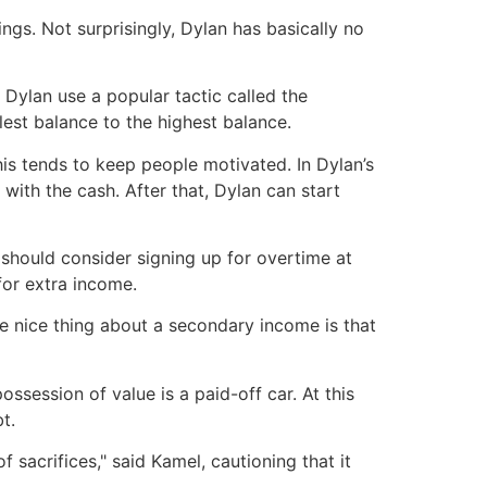
ngs. Not surprisingly, Dylan has basically no
 Dylan use a popular tactic called the
est balance to the highest balance.
his tends to keep people motivated. In Dylan’s
ith the cash. After that, Dylan can start
hould consider signing up for overtime at
for extra income.
he nice thing about a secondary income is that
ssession of value is a paid-off car. At this
t.
f sacrifices," said Kamel, cautioning that it