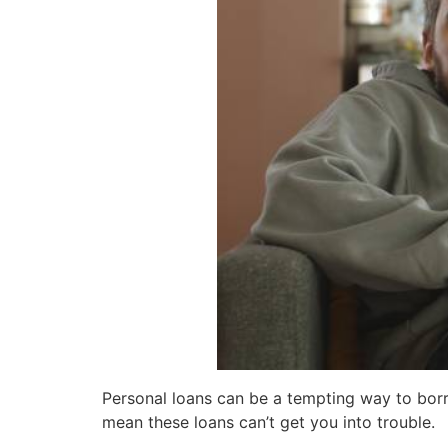
Personal loans can be a tempting way to borr
mean these loans can’t get you into trouble.