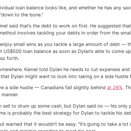
vidual loan balance looks like, and whether he has any savi
 "down to the bone."
el said that’s the debt to work on first. He suggested that
ethod involves tackling your debts in order from the small
 enjoy small wins as you tackle a large amount of debt — t
t US$500 loan balance as soon as Dylan’s able to come up w
so forth.
mewhere. Kamel told Dylan he needs to cut expenses and s
hat Dylan might want to look into taking on a side hustle 
e a side hustle — Canadians fall slightly behind
at 28%
. T
e manner.
 sell to drum up some cash, but Dylan said no — his only po
me is probably the best strategy for Dylan to tackle his deb
 warned that it wouldn’t be easy. "It’s going to take a lot o