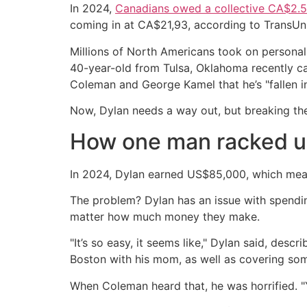
In 2024,
Canadians owed a collective CA$2.5 t
coming in at CA$21,93, according to TransUn
Millions of North Americans took on personal 
40-year-old from Tulsa, Oklahoma recently ca
Coleman and George Kamel that he’s "fallen in
Now, Dylan needs a way out, but breaking t
How one man racked u
In 2024, Dylan earned US$85,000, which mean
The problem? Dylan has an issue with spendin
matter how much money they make.
"It’s so easy, it seems like," Dylan said, des
Boston with his mom, as well as covering so
When Coleman heard that, he was horrified. "Y