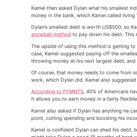
Kamel then asked Dylan what his smallest indi
money in the bank, which Kamel called living
Dylan’s smallest debt is worth US$500, so Kam
snowball method
to pay down his debt. This m
The upside of using this method is getting to
case, Kamel suggested paying off the smalles
throwing money at his next largest debt, and 
Of course, that money needs to come from so
work, which Dylan did. Kamel also suggested t
According to PYMNTS
, 40% of Americans hav
it allows you to earn money in a fairly flexibl
Kamel also asked if Dylan has anything he can
point, cutting spending and boosting his inco
Kamel is confident Dylan can shed his debt, but